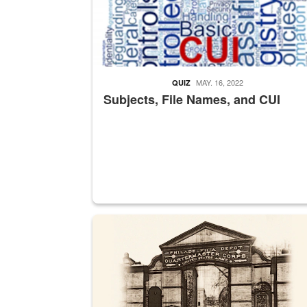
MAY. 16, 2022
QUIZ
Subjects, File Names, and CUI
A sepia image of a gate at Philadelphia Quarter