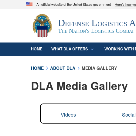
An official website of the United States government
Here's how y
Official websites use .mil
Defense Logistics 
A
.mil
website belongs to an official U.S. D
organization in the United States.
The Nation's Logistics Combat
HOME
WHAT DLA OFFERS
WORKING WITH 
HOME
ABOUT DLA
MEDIA GALLERY
DLA Media Gallery
Videos
Socia