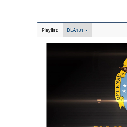
DLA101
Playlist:
Video
Player