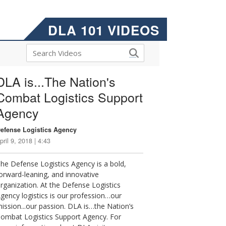
DLA 101 VIDEOS
DLA is...The Nation's
Combat Logistics Support
Agency
efense Logistics Agency
pril 9, 2018 | 4:43
he Defense Logistics Agency is a bold,
orward-leaning, and innovative
rganization. At the Defense Logistics
gency logistics is our profession…our
ission...our passion. DLA is…the Nation’s
ombat Logistics Support Agency. For