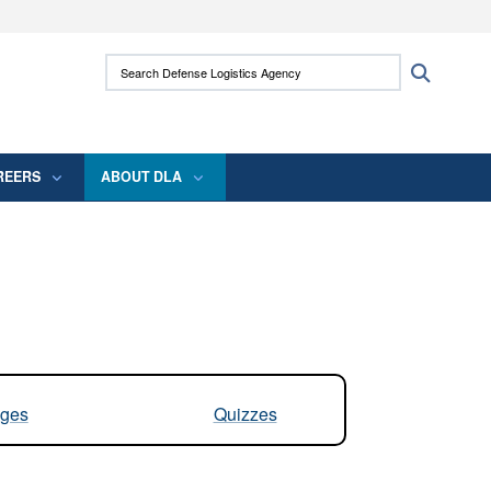
ites use HTTPS
Search Defense Logistics Agency:
Search
/
means you’ve safely connected to the .mil
 information only on official, secure websites.
REERS
ABOUT DLA
ges
Quizzes