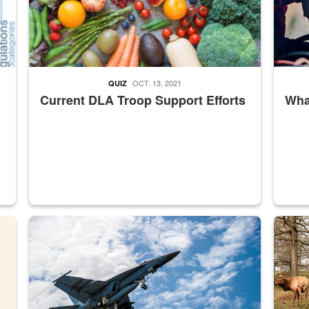
OCT. 13, 2021
QUIZ
Current DLA Troop Support Efforts
What
master Depot
Hornet
Maintena