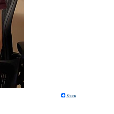
Share