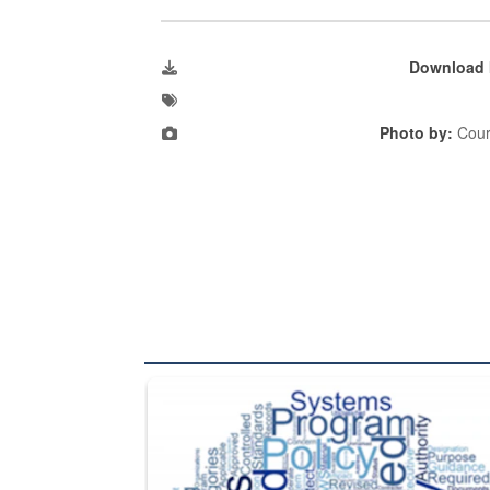
Download 
Photo by:
Cour
The Department of Defense recently released chang