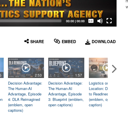
m
w
Captions /
Subtitles
00:00
|
00:00
None
English
SHARE
EMBED
DOWNLOAD
5
2:53
1:57
1:06
Decision Advantage:
Decision Advantage:
Logistics on
The Human-AI
The Human-AI
Location: Dedicated
Advantage, Episode
Advantage, Episode
to Readiness
en
4: DLA Reimagined
3: Blueprint (emblem,
(emblem, open
(emblem, open
open captions)
caption)
captions)