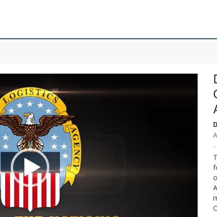
D
A
T
f
o
A
m
C