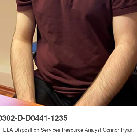
0302-D-D0441-1235
DLA Disposition Services Resource Analyst Connor Ryan.