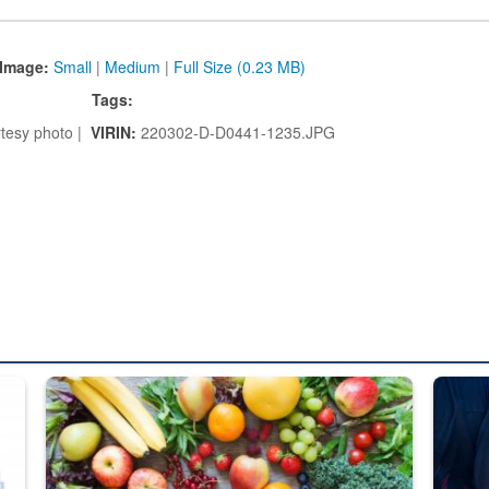
Image:
Small
|
Medium
|
Full Size (0.23 MB)
Tags:
tesy photo |
VIRIN:
220302-D-D0441-1235.JPG
ed from “For Official Use Only” labeling to “Controlled Unclassified I
Fresh fruits and vegetables are displayed.
Steel pl