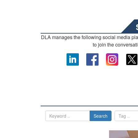
DLA manages the following social media pl
to join the conversat
Search