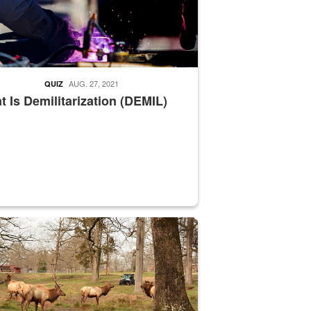
AUG. 27, 2021
QUIZ
 Is Demilitarization (DEMIL)
nce supervisor drives wildlife biologist around the elk pastures on D