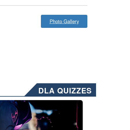
Photo Gallery
DLA QUIZZES
nformation.” Emails will have a ‘CUI’ marking at the top and bottom of 
ate welding