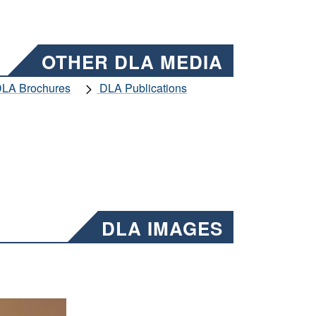
OTHER DLA MEDIA
LA Brochures
DLA Publications
DLA IMAGES