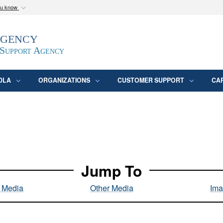
ou know
Secure .mil webs
Agency
epartment of Defense
A
lock (
)
or
https:/
website. Share sensitive
 Support Agency
DLA
ORGANIZATIONS
CUSTOMER SUPPORT
CA
Jump To
l Media
Other Media
Ima