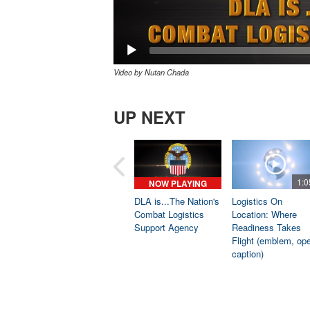
Video by Nutan Chada
UP NEXT
1:0
NOW PLAYING
DLA is...The Nation's
Logistics On
Combat Logistics
Location: Where
Support Agency
Readiness Takes
Flight (emblem, op
caption)