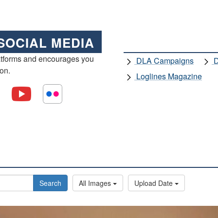
SOCIAL MEDIA
atforms and encourages you
DLA Campaigns
D
ion.
Loglines Magazine
Search
All Images
Upload Date