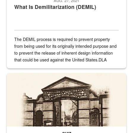
AUG. 27, 2021
What Is Demilitarization (DEMIL)
The DEMIL process is required to prevent property
from being used for its originally intended purpose and
to prevent the release of inherent design information
that could be used against the United States.DLA
provides direct support to the US...
A sepia image of a gate at Philadelphia Quartermaster Depot