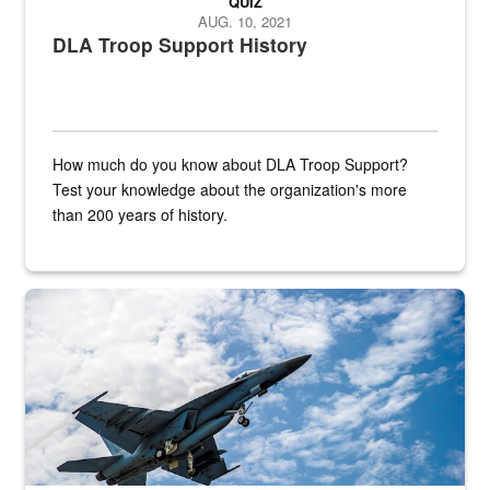
QUIZ
AUG. 10, 2021
DLA Troop Support History
How much do you know about DLA Troop Support?
Test your knowledge about the organization's more
than 200 years of history.
Hornet