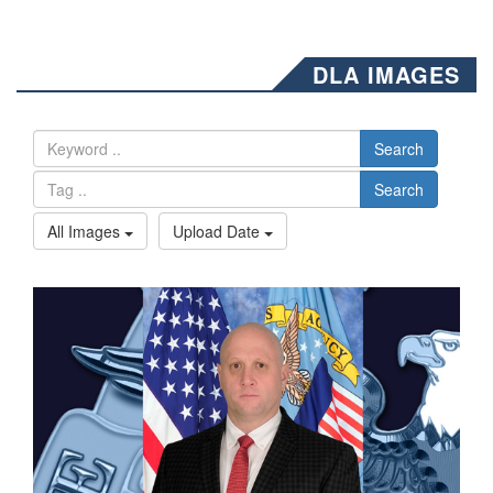
DLA IMAGES
Search
Search
All Images
Upload Date