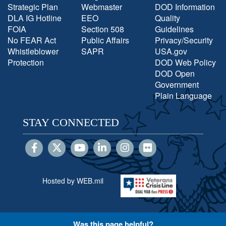
Strategic Plan
Webmaster
DOD Information
DLA IG Hotline
EEO
Quality
FOIA
Section 508
Guidelines
No FEAR Act
Public Affairs
Privacy/Security
Whistleblower
SAPR
USA.gov
Protection
DOD Web Policy
DOD Open
Government
Plain Language
STAY CONNECTED
Hosted by WEB.mil
Was this page helpful?