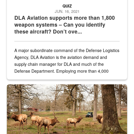
QUIZ
JUN. 16, 2021
DLA Aviation supports more than 1,800
weapon systems – Can you identify
these aircraft? Don’t ove...
A major subordinate command of the Defense Logistics
Agency, DLA Aviation is the aviation demand and
supply chain manager for DLA and much of the
Defense Department. Employing more than 4,000
civilian and military personnel in 18 locations across
the...
Maintenance supervisor drives wildlife biologist around the elk pa