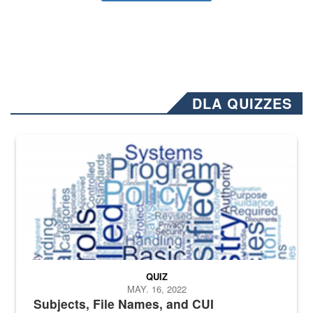
DLA QUIZZES
The Department of Defense recently released changed from “For Offi
QUIZ
MAY. 16, 2022
Subjects, File Names, and CUI