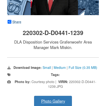
Share
220302-D-D0441-1239
DLA Disposition Services Grafenwoehr Area
Manager Mark Miskin.
Download Image:
Small
|
Medium
|
Full Size (0.35 MB)
Tags:
Photo by:
Courtesy photo |
VIRIN:
220302-D-D0441-
1239.JPG
Photo Gallery