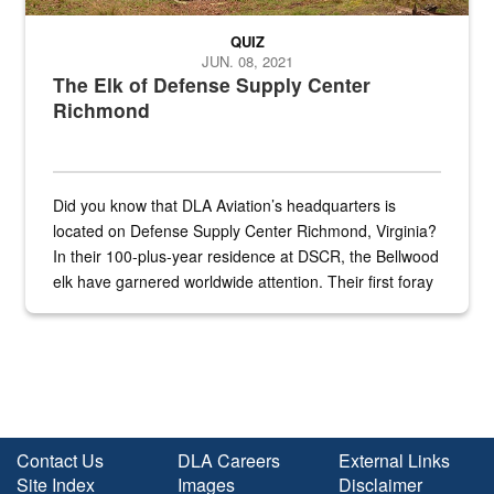
QUIZ
JUN. 08, 2021
The Elk of Defense Supply Center
Richmond
Did you know that DLA Aviation’s headquarters is
located on Defense Supply Center Richmond, Virginia?
In their 100-plus-year residence at DSCR, the Bellwood
elk have garnered worldwide attention. Their first foray
into the national spotlight came...
Contact Us
DLA Careers
External Links
Site Index
Images
Disclaimer