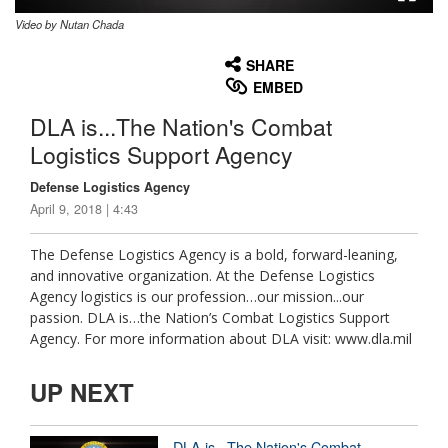
Video by Nutan Chada
None
English
SHARE
EMBED
DLA is...The Nation's Combat
Logistics Support Agency
Defense Logistics Agency
April 9, 2018 | 4:43
The Defense Logistics Agency is a bold, forward-leaning,
and innovative organization. At the Defense Logistics
Agency logistics is our profession…our mission...our
passion. DLA is…the Nation’s Combat Logistics Support
Agency. For more information about DLA visit: www.dla.mil
UP NEXT
DLA is...The Nation's Combat