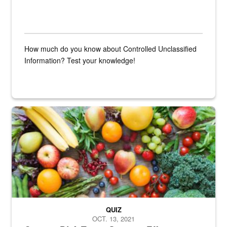
How much do you know about Controlled Unclassified
Information? Test your knowledge!
Fresh fruits and vegetables are displayed.
QUIZ
OCT. 13, 2021