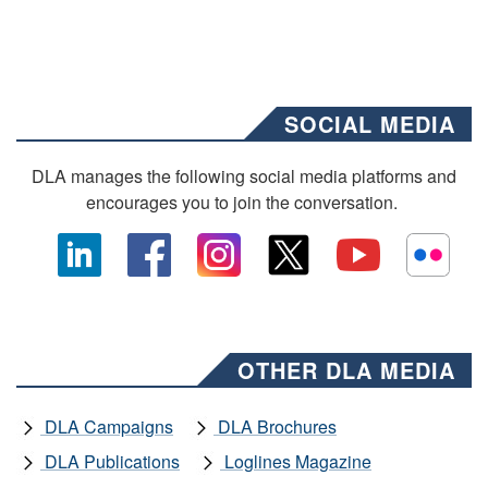
SOCIAL MEDIA
DLA manages the following social media platforms and
encourages you to join the conversation.
OTHER DLA MEDIA
DLA Campaigns
DLA Brochures
DLA Publications
Loglines Magazine