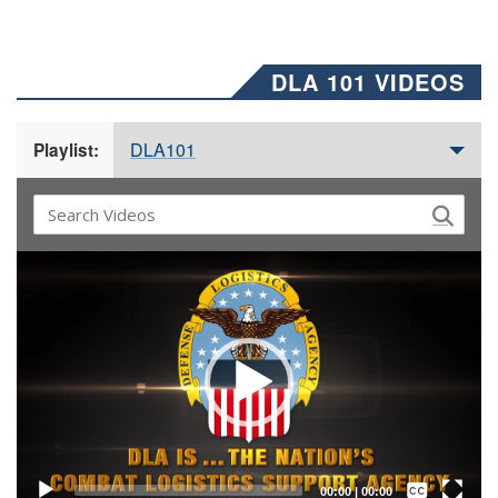
DLA 101 VIDEOS
DLA101
Playlist:
Video
Player
Captions /
Subtitles
00:00
|
00:00