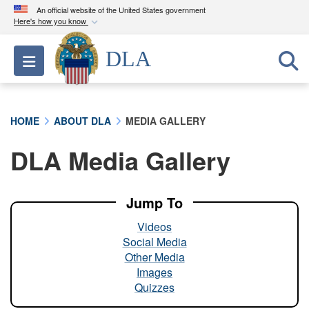
An official website of the United States government
Here's how you know
Official websites use .mil
DLA
Toggle navigation
A
.mil
website belongs to an official U.S.
Department of Defense organization in the United
States.
HOME
ABOUT DLA
MEDIA GALLERY
Secure .mil websites use HTTPS
DLA Media Gallery
A
lock (
)
or
https://
means you’ve safely
connected to the .mil website. Share sensitive
information only on official, secure websites.
Jump To
Videos
Social Media
Other Media
Images
Quizzes