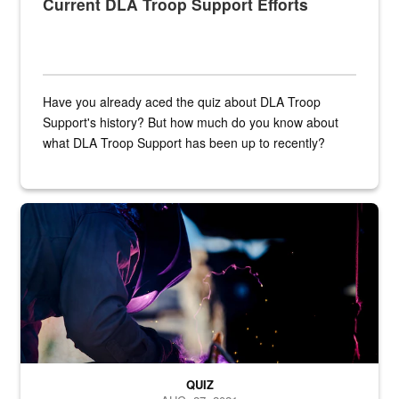
Current DLA Troop Support Efforts
Have you already aced the quiz about DLA Troop
Support's history? But how much do you know about
what DLA Troop Support has been up to recently?
Steel plate welding
QUIZ