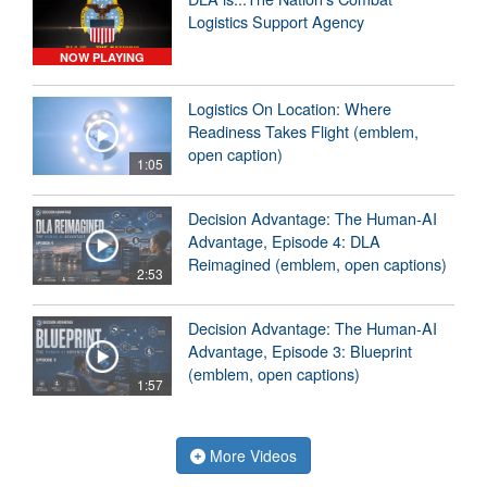
Logistics Support Agency
NOW PLAYING
Logistics On Location: Where
Readiness Takes Flight (emblem,
open caption)
1:05
Decision Advantage: The Human-AI
Advantage, Episode 4: DLA
Reimagined (emblem, open captions)
2:53
Decision Advantage: The Human-AI
Advantage, Episode 3: Blueprint
(emblem, open captions)
1:57
More Videos