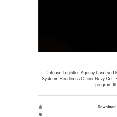
Defense Logistics Agency Land and
Systems Readiness Officer Navy Cdr. B
program ti
Download 