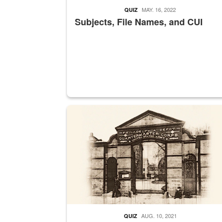
MAY. 16, 2022
QUIZ
Subjects, File Names, and CUI
A sepia image of a gate at Philadelphia Quarter
AUG. 10, 2021
QUIZ