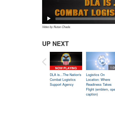
Video by Nutan Chada
UP NEXT
1:0
NOW PLAYING
DLA is...The Nation's
Logistics On
Combat Logistics
Location: Where
Support Agency
Readiness Takes
Flight (emblem, op
caption)