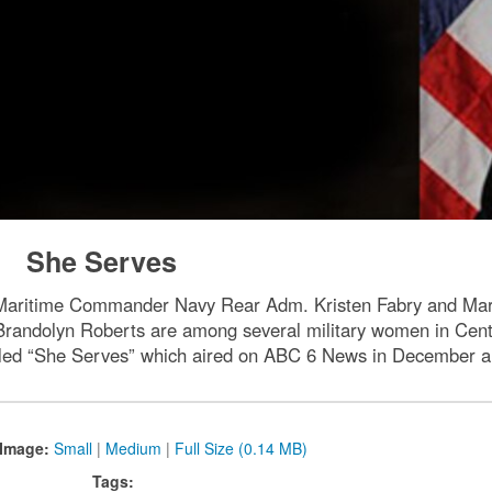
She Serves
 Maritime Commander Navy Rear Adm. Kristen Fabry and Ma
randolyn Roberts are among several military women in Centra
tled “She Serves” which aired on ABC 6 News in December a
Image:
Small
|
Medium
|
Full Size (0.14 MB)
Tags: