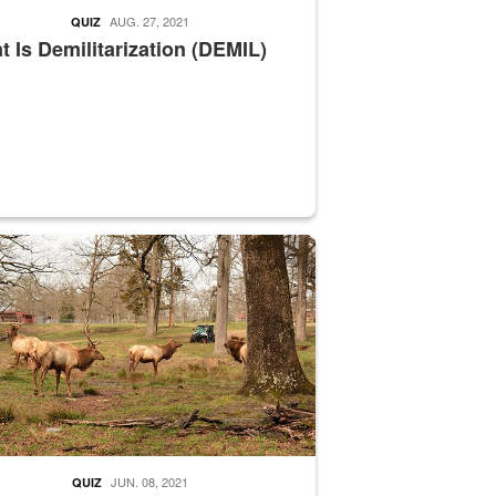
AUG. 27, 2021
QUIZ
 Is Demilitarization (DEMIL)
nce supervisor drives wildlife biologist around the elk pastures on D
JUN. 08, 2021
QUIZ