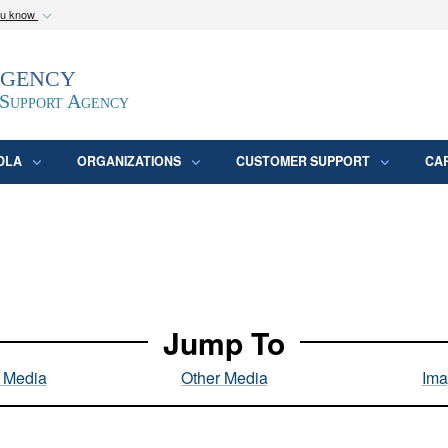
ou know
Secure .mil webs
Agency
epartment of Defense
A
lock (
)
or
https:/
website. Share sensitive
 Support Agency
DLA
ORGANIZATIONS
CUSTOMER SUPPORT
CA
Jump To
l Media
Other Media
Ima