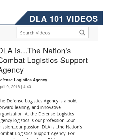
DLA 101 VIDEOS
DLA is...The Nation's
Combat Logistics Support
Agency
efense Logistics Agency
pril 9, 2018 | 4:43
he Defense Logistics Agency is a bold,
orward-leaning, and innovative
rganization. At the Defense Logistics
gency logistics is our profession…our
ission...our passion. DLA is…the Nation’s
ombat Logistics Support Agency. For