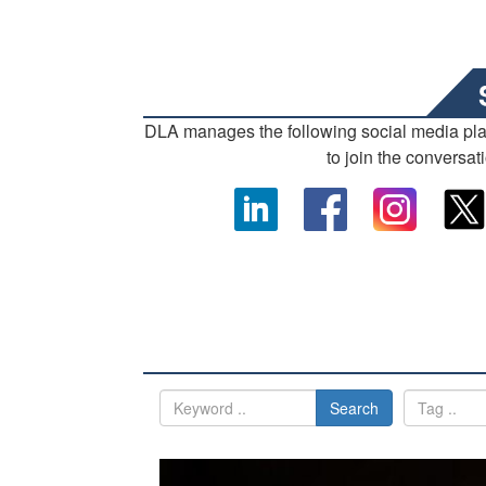
DLA manages the following social media pl
to join the conversat
Search