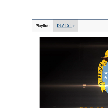
DLA101
Playlist:
Video
Player