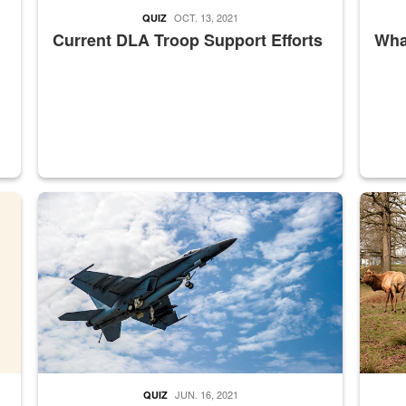
OCT. 13, 2021
QUIZ
Current DLA Troop Support Efforts
What
master Depot
Hornet
Maintena
JUN. 16, 2021
QUIZ