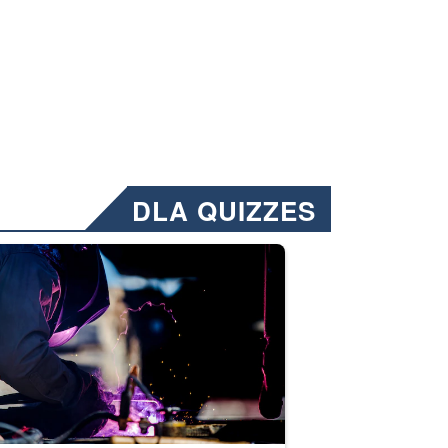
DLA QUIZZES
nformation.” Emails will have a ‘CUI’ marking at the top and bottom of 
ate welding