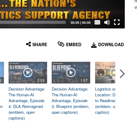
m
w
Captions /
Subtitles
00:00
|
00:00
None
English
SHARE
EMBED
DOWNLOAD
5
2:53
1:57
1:06
Decision Advantage:
Decision Advantage:
Logistics on
The Human-AI
The Human-AI
Location: Dedicated
Advantage, Episode
Advantage, Episode
to Readiness
en
4: DLA Reimagined
3: Blueprint (emblem,
(emblem, open
(emblem, open
open captions)
caption)
captions)