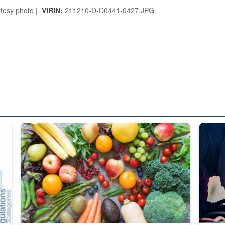
tesy photo |
VIRIN:
211210-D-D0441-0427.JPG
ed from “For Official Use Only” labeling to “Controlled Unclassified I
Fresh fruits and vegetables are displayed.
Steel pl