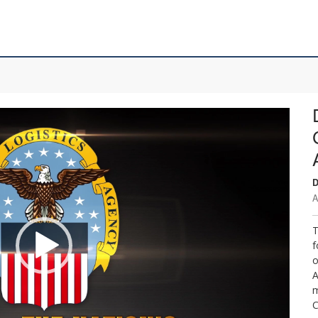
D
A
T
f
o
A
m
C