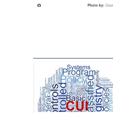
Photo by:
Cour
The Department of Defense recently released chang