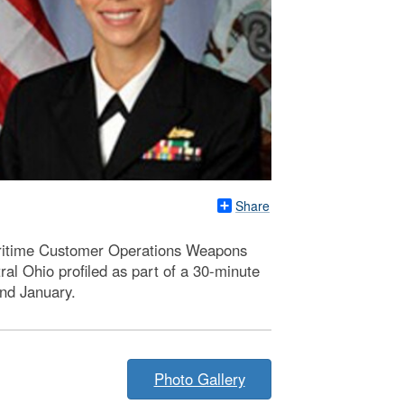
Share
ritime Customer Operations Weapons
l Ohio profiled as part of a 30-minute
nd January.
Photo Gallery