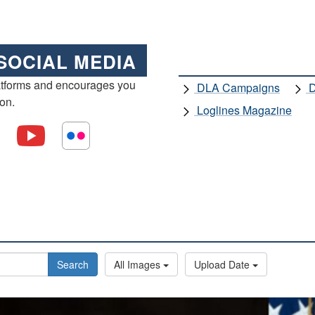
SOCIAL MEDIA
atforms and encourages you
DLA Campaigns
D
ion.
Loglines Magazine
Search
All Images
Upload Date