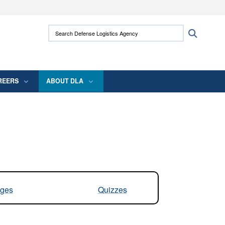
ites use HTTPS
Search Defense Logistics Agency:
Search
/
means you’ve safely connected to the .mil
 information only on official, secure websites.
REERS
ABOUT DLA
ges
Quizzes