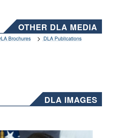
OTHER DLA MEDIA
LA Brochures
DLA Publications
DLA IMAGES