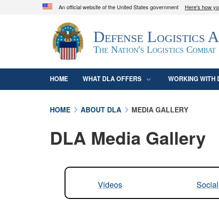
An official website of the United States government
Here's how y
Official websites use .mil
Defense Logistics 
A
.mil
website belongs to an official U.S. D
organization in the United States.
The Nation's Logistics Combat
HOME
WHAT DLA OFFERS
WORKING WITH 
HOME
ABOUT DLA
MEDIA GALLERY
DLA Media Gallery
Videos
Socia