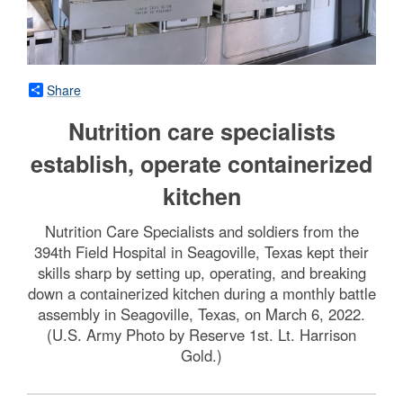
Share
Nutrition care specialists
establish, operate containerized
kitchen
Nutrition Care Specialists and soldiers from the
394th Field Hospital in Seagoville, Texas kept their
skills sharp by setting up, operating, and breaking
down a containerized kitchen during a monthly battle
assembly in Seagoville, Texas, on March 6, 2022.
(U.S. Army Photo by Reserve 1st. Lt. Harrison
Gold.)