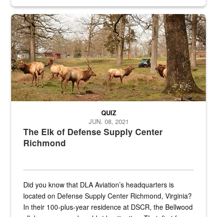
civilian and military personnel in 18 locations across
the...
Maintenance supervisor drives wildlife biologist around the elk pa
QUIZ
JUN. 08, 2021
The Elk of Defense Supply Center
Richmond
Did you know that DLA Aviation’s headquarters is
located on Defense Supply Center Richmond, Virginia?
In their 100-plus-year residence at DSCR, the Bellwood