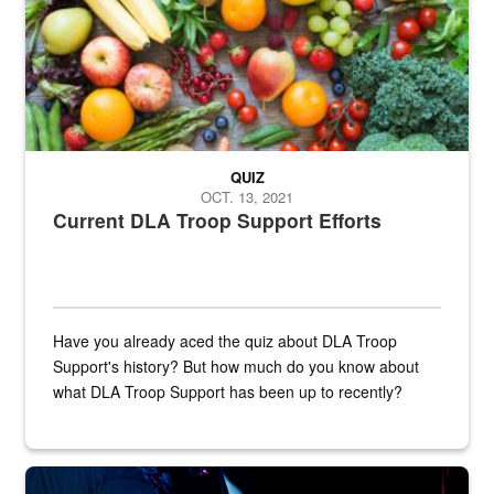
QUIZ
OCT. 13, 2021
Current DLA Troop Support Efforts
Have you already aced the quiz about DLA Troop
Support's history? But how much do you know about
what DLA Troop Support has been up to recently?
Steel plate welding