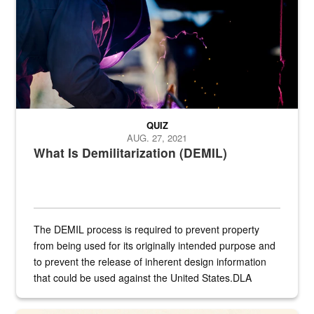
QUIZ
AUG. 27, 2021
What Is Demilitarization (DEMIL)
The DEMIL process is required to prevent property
from being used for its originally intended purpose and
to prevent the release of inherent design information
that could be used against the United States.DLA
provides direct support to the US...