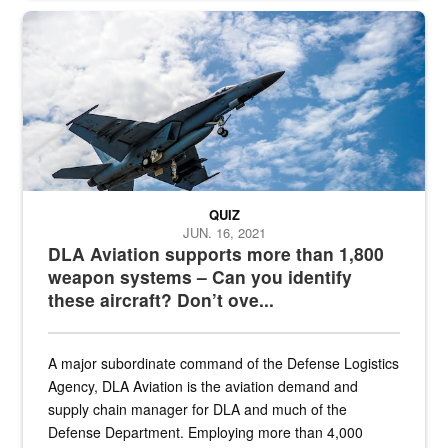
Hornet
QUIZ
JUN. 16, 2021
DLA Aviation supports more than 1,800
weapon systems – Can you identify
these aircraft? Don’t ove...
A major subordinate command of the Defense Logistics
Agency, DLA Aviation is the aviation demand and
supply chain manager for DLA and much of the
Defense Department. Employing more than 4,000