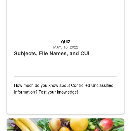
QUIZ
MAY. 16, 2022
Subjects, File Names, and CUI
How much do you know about Controlled Unclassified
Information? Test your knowledge!
Fresh fruits and vegetables are displayed.