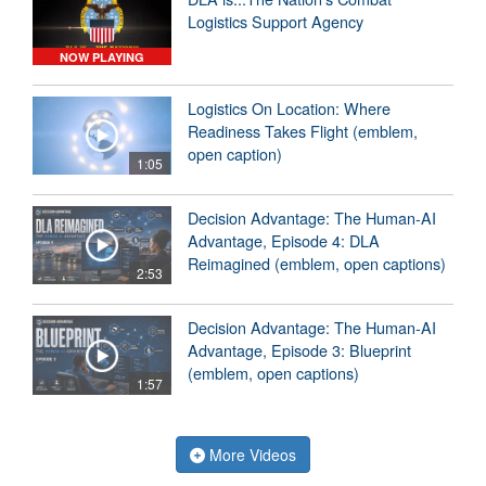
Logistics Support Agency
NOW PLAYING
Logistics On Location: Where
Readiness Takes Flight (emblem,
open caption)
1:05
Decision Advantage: The Human-AI
Advantage, Episode 4: DLA
Reimagined (emblem, open captions)
2:53
Decision Advantage: The Human-AI
Advantage, Episode 3: Blueprint
(emblem, open captions)
1:57
More Videos