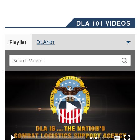
DLA 101 VIDEOS
DLA101
Playlist:
Video
Player
Captions /
Subtitles
00:00
|
00:00