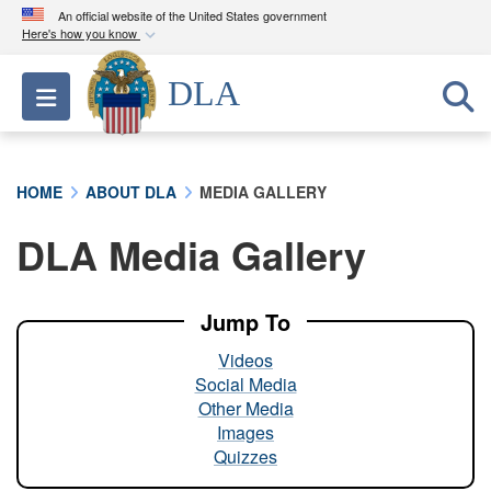
An official website of the United States government
Here's how you know
Official websites use .mil
DLA
Toggle navigation
A
.mil
website belongs to an official U.S.
Department of Defense organization in the United
States.
HOME
ABOUT DLA
MEDIA GALLERY
Secure .mil websites use HTTPS
DLA Media Gallery
A
lock (
)
or
https://
means you’ve safely
connected to the .mil website. Share sensitive
information only on official, secure websites.
Jump To
Videos
Social Media
Other Media
Images
Quizzes