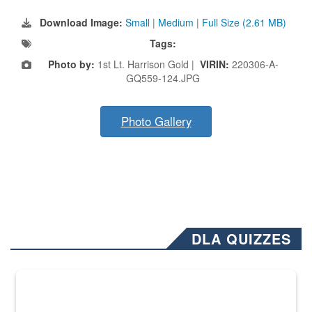
Download Image:
Small
|
Medium
|
Full Size (2.61 MB)
Tags:
Photo by:
1st Lt. Harrison Gold |
VIRIN:
220306-A-
GQ559-124.JPG
Photo Gallery
DLA QUIZZES
The Department of Defense recently released changed from “For Offi