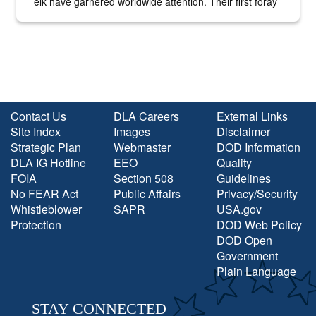
elk have garnered worldwide attention. Their first foray
into the national spotlight came...
Contact Us
DLA Careers
External Links
Site Index
Images
Disclaimer
Strategic Plan
Webmaster
DOD Information
DLA IG Hotline
EEO
Quality
FOIA
Section 508
Guidelines
No FEAR Act
Public Affairs
Privacy/Security
Whistleblower
SAPR
USA.gov
Protection
DOD Web Policy
DOD Open
Government
Plain Language
STAY CONNECTED