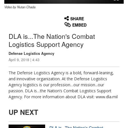
Video by Nutan Chada
None
English
SHARE
EMBED
DLA is...The Nation's Combat
Logistics Support Agency
Defense Logistics Agency
April 9, 2018 | 4:43
The Defense Logistics Agency is a bold, forward-leaning,
and innovative organization. At the Defense Logistics
Agency logistics is our profession…our mission...our
passion. DLA is…the Nation’s Combat Logistics Support
Agency. For more information about DLA visit: www.dla.mil
UP NEXT
DLA is...The Nation's Combat