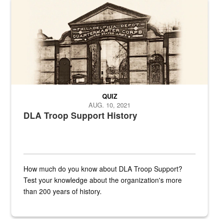
A sepia image of a gate at Philadelphia Quartermaster Depot
QUIZ
AUG. 10, 2021
DLA Troop Support History
How much do you know about DLA Troop Support?
Test your knowledge about the organization's more
than 200 years of history.