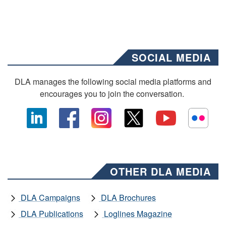
SOCIAL MEDIA
DLA manages the following social media platforms and
encourages you to join the conversation.
OTHER DLA MEDIA
DLA Campaigns
DLA Brochures
DLA Publications
Loglines Magazine