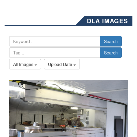
DLA IMAGES
Search
Search
All Images
Upload Date