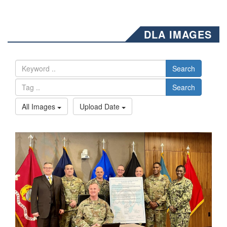
DLA IMAGES
Search
Search
All Images
Upload Date