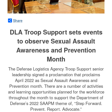
Share
DLA Troop Support sets events
to observe Sexual Assault
Awareness and Prevention
Month
The Defense Logistics Agency Troop Support senior
leadership signed a proclamation that proclaims
April 2022 as Sexual Assault Awareness and
Prevention month. There are a number of activities
and learning opportunities planned for the workforce
throughout the month to support the Department of
Defense’s 2022 SAAPM theme of, “Step Forward.
Prevent. Report. Advocate.”