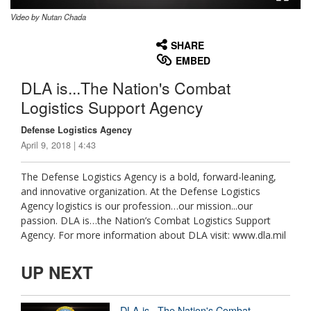
Video by Nutan Chada
None
English
SHARE
EMBED
DLA is...The Nation's Combat
Logistics Support Agency
Defense Logistics Agency
April 9, 2018 | 4:43
The Defense Logistics Agency is a bold, forward-leaning,
and innovative organization. At the Defense Logistics
Agency logistics is our profession…our mission...our
passion. DLA is…the Nation’s Combat Logistics Support
Agency. For more information about DLA visit: www.dla.mil
UP NEXT
DLA is...The Nation's Combat