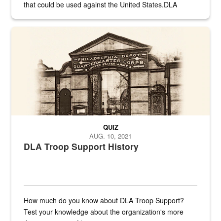
that could be used against the United States.DLA
provides direct support to the US...
A sepia image of a gate at Philadelphia Quartermaster Depot
QUIZ
AUG. 10, 2021
DLA Troop Support History
How much do you know about DLA Troop Support?
Test your knowledge about the organization's more