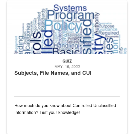
The Department of Defense recently released changed from “For Offi
QUIZ
MAY. 16, 2022
Subjects, File Names, and CUI
How much do you know about Controlled Unclassified
Information? Test your knowledge!