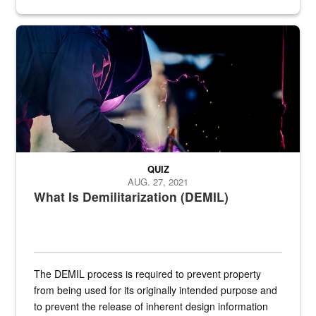
Steel plate welding
QUIZ
AUG. 27, 2021
What Is Demilitarization (DEMIL)
The DEMIL process is required to prevent property
from being used for its originally intended purpose and
to prevent the release of inherent design information