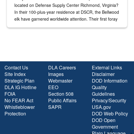
located on Defense Supply Center Richmond, Virginia?
In their 100-plus-year residence at DSCR, the Bellwood
elk have garnered worldwide attention. Their first foray
into the national spotlight came...
Contact Us
DLA Careers
External Links
Site Index
Images
Disclaimer
Strategic Plan
Webmaster
DOD Information
DLA IG Hotline
EEO
Quality
FOIA
Section 508
Guidelines
No FEAR Act
Public Affairs
Privacy/Security
Whistleblower
SAPR
USA.gov
Protection
DOD Web Policy
DOD Open
Government
Plain Language