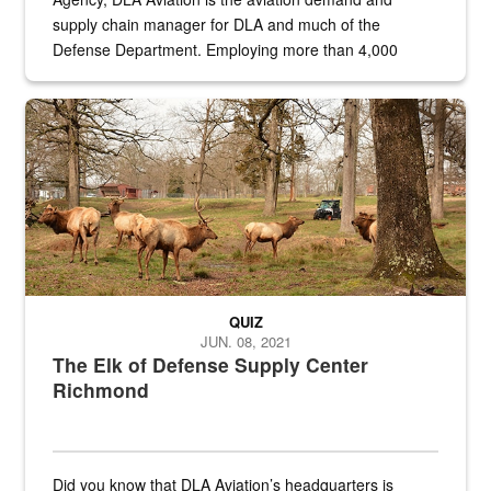
supply chain manager for DLA and much of the
Defense Department. Employing more than 4,000
civilian and military personnel in 18 locations across
the...
Maintenance supervisor drives wildlife biologist around the elk pa
QUIZ
JUN. 08, 2021
The Elk of Defense Supply Center
Richmond
Did you know that DLA Aviation’s headquarters is