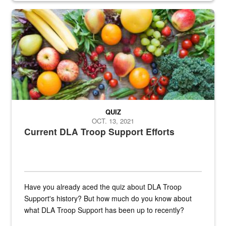
Fresh fruits and vegetables are displayed.
QUIZ
OCT. 13, 2021
Current DLA Troop Support Efforts
Have you already aced the quiz about DLA Troop
Support's history? But how much do you know about
what DLA Troop Support has been up to recently?