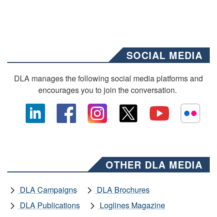
SOCIAL MEDIA
DLA manages the following social media platforms and
encourages you to join the conversation.
OTHER DLA MEDIA
DLA Campaigns
DLA Brochures
DLA Publications
Loglines Magazine