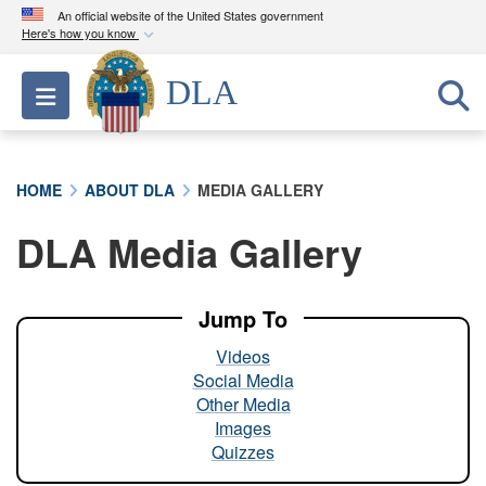
An official website of the United States government
Here's how you know
Official websites use .mil
DLA
Toggle navigation
A
.mil
website belongs to an official U.S.
Department of Defense organization in the United
States.
HOME
ABOUT DLA
MEDIA GALLERY
Secure .mil websites use HTTPS
DLA Media Gallery
A
lock (
)
or
https://
means you’ve safely
connected to the .mil website. Share sensitive
information only on official, secure websites.
Jump To
Videos
Social Media
Other Media
Images
Quizzes