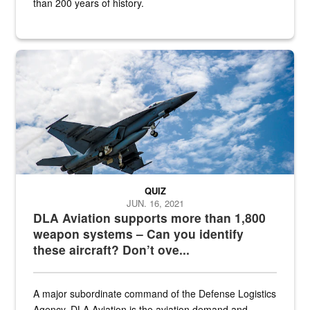
than 200 years of history.
Hornet
QUIZ
JUN. 16, 2021
DLA Aviation supports more than 1,800
weapon systems – Can you identify
these aircraft? Don’t ove...
A major subordinate command of the Defense Logistics
Agency, DLA Aviation is the aviation demand and