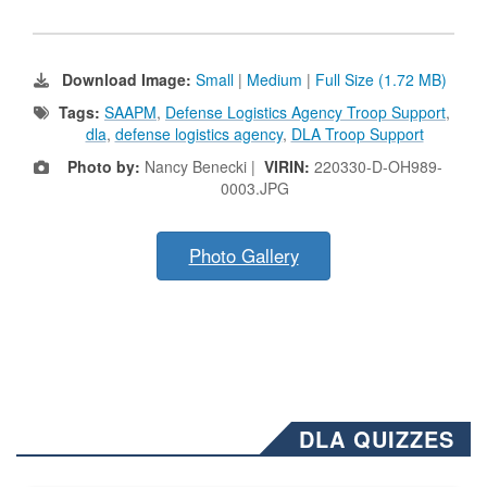
Download Image:
Small
|
Medium
|
Full Size (1.72 MB)
Tags:
SAAPM
,
Defense Logistics Agency Troop Support
,
dla
,
defense logistics agency
,
DLA Troop Support
Photo by:
Nancy Benecki |
VIRIN:
220330-D-OH989-
0003.JPG
Photo Gallery
DLA QUIZZES