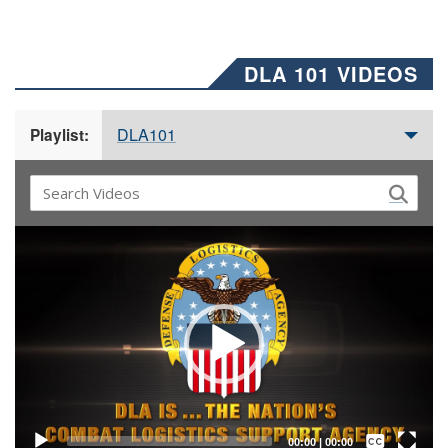
DLA 101 VIDEOS
DLA101
Playlist:
Video
Player
Captions /
Subtitles
00:00
|
00:00