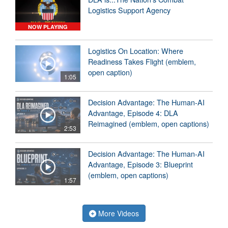
Logistics Support Agency
NOW PLAYING
Logistics On Location: Where
Readiness Takes Flight (emblem,
open caption)
1:05
Decision Advantage: The Human-AI
Advantage, Episode 4: DLA
Reimagined (emblem, open captions)
2:53
Decision Advantage: The Human-AI
Advantage, Episode 3: Blueprint
(emblem, open captions)
1:57
More Videos