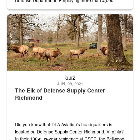
Defense Department. Employing more than 4,000
civilian and military personnel in 18 locations across
the...
Maintenance supervisor drives wildlife biologist around the elk pa
QUIZ
JUN. 08, 2021
The Elk of Defense Supply Center
Richmond
Did you know that DLA Aviation’s headquarters is
located on Defense Supply Center Richmond, Virginia?
In their 100-plus-year residence at DSCR, the Bellwood