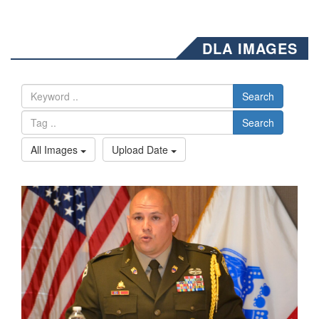
DLA IMAGES
Search
Search
All Images
Upload Date