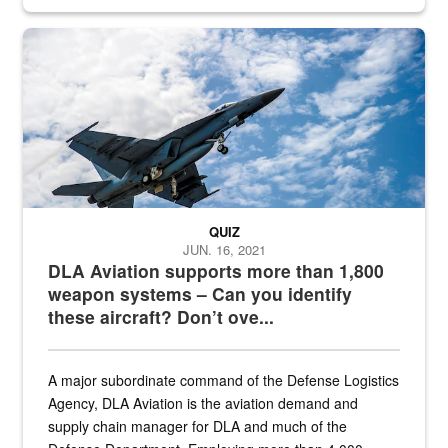
Hornet
QUIZ
JUN. 16, 2021
DLA Aviation supports more than 1,800
weapon systems – Can you identify
these aircraft? Don’t ove...
A major subordinate command of the Defense Logistics
Agency, DLA Aviation is the aviation demand and
supply chain manager for DLA and much of the