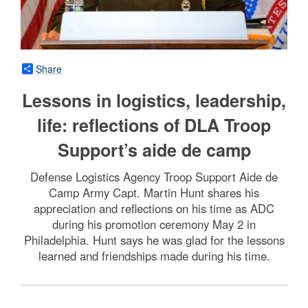
Share
Lessons in logistics, leadership,
life: reflections of DLA Troop
Support’s aide de camp
Defense Logistics Agency Troop Support Aide de
Camp Army Capt. Martin Hunt shares his
appreciation and reflections on his time as ADC
during his promotion ceremony May 2 in
Philadelphia. Hunt says he was glad for the lessons
learned and friendships made during his time.