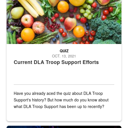
QUIZ
OCT. 13, 2021
Current DLA Troop Support Efforts
Have you already aced the quiz about DLA Troop
Support's history? But how much do you know about
what DLA Troop Support has been up to recently?