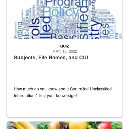
QUIZ
MAY. 16, 2022
Subjects, File Names, and CUI
How much do you know about Controlled Unclassified
Information? Test your knowledge!
Fresh fruits and vegetables are displayed.