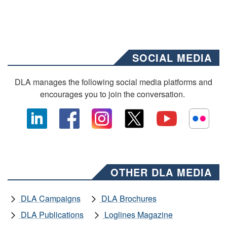
SOCIAL MEDIA
DLA manages the following social media platforms and
encourages you to join the conversation.
OTHER DLA MEDIA
DLA Campaigns
DLA Brochures
DLA Publications
Loglines Magazine