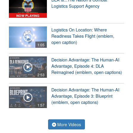
Logistics Support Agency
NOW PLAYING
Logistics On Location: Where
Readiness Takes Flight (emblem,
open caption)
1:05
Decision Advantage: The Human-AI
Advantage, Episode 4: DLA
Reimagined (emblem, open captions)
2:53
Decision Advantage: The Human-AI
Advantage, Episode 3: Blueprint
(emblem, open captions)
1:57
More Videos