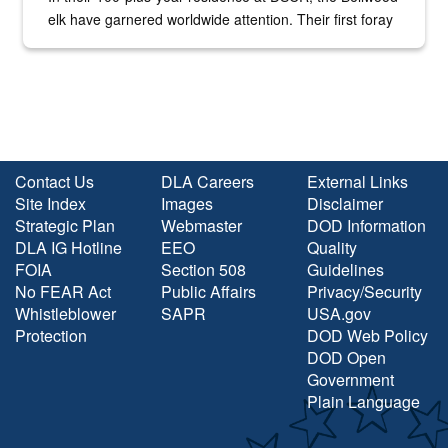
elk have garnered worldwide attention. Their first foray
into the national spotlight came...
Contact Us
DLA Careers
External Links
Site Index
Images
Disclaimer
Strategic Plan
Webmaster
DOD Information
DLA IG Hotline
EEO
Quality
FOIA
Section 508
Guidelines
No FEAR Act
Public Affairs
Privacy/Security
Whistleblower
SAPR
USA.gov
Protection
DOD Web Policy
DOD Open
Government
Plain Language