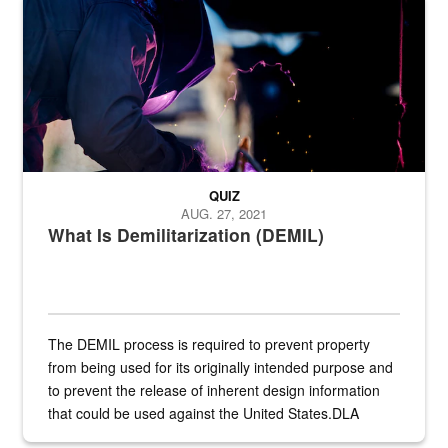
Steel plate welding
QUIZ
AUG. 27, 2021
What Is Demilitarization (DEMIL)
The DEMIL process is required to prevent property
from being used for its originally intended purpose and
to prevent the release of inherent design information
that could be used against the United States.DLA
provides direct support to the US...