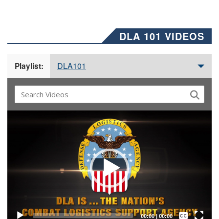
DLA 101 VIDEOS
DLA101
Playlist:
Video
Player
Captions /
Subtitles
00:00
|
00:00