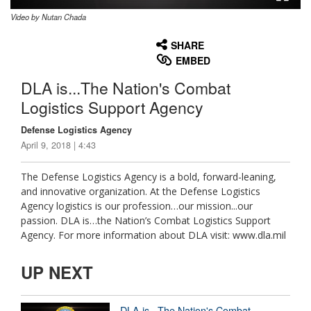
Video by Nutan Chada
None
English
SHARE
EMBED
DLA is...The Nation's Combat
Logistics Support Agency
Defense Logistics Agency
April 9, 2018 | 4:43
The Defense Logistics Agency is a bold, forward-leaning,
and innovative organization. At the Defense Logistics
Agency logistics is our profession…our mission...our
passion. DLA is…the Nation’s Combat Logistics Support
Agency. For more information about DLA visit: www.dla.mil
UP NEXT
DLA is...The Nation's Combat