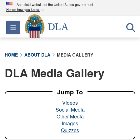
An official website of the United States government
Here's how you know
Official websites use .mil
DLA
Toggle navigation
A
.mil
website belongs to an official U.S.
Department of Defense organization in the United
States.
HOME
ABOUT DLA
MEDIA GALLERY
Secure .mil websites use HTTPS
DLA Media Gallery
A
lock (
)
or
https://
means you’ve safely
connected to the .mil website. Share sensitive
information only on official, secure websites.
Jump To
Videos
Social Media
Other Media
Images
Quizzes