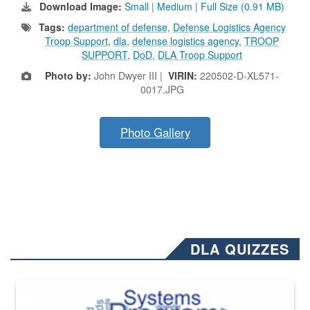
Download Image:
Small
|
Medium
|
Full Size (0.91 MB)
Tags:
department of defense
,
Defense Logistics Agency
Troop Support
,
dla
,
defense logistics agency
,
TROOP
SUPPORT
,
DoD
,
DLA Troop Support
Photo by:
John Dwyer III |
VIRIN:
220502-D-XL571-
0017.JPG
Photo Gallery
DLA QUIZZES
The Department of Defense recently released changed from “For Offi