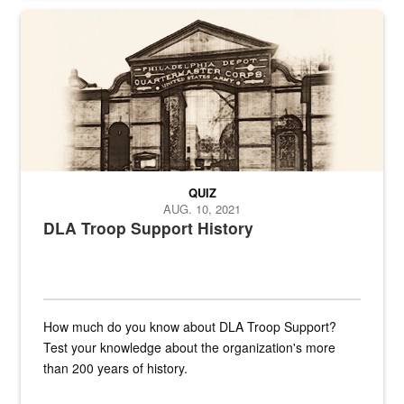
A sepia image of a gate at Philadelphia Quartermaster Depot
QUIZ
AUG. 10, 2021
DLA Troop Support History
How much do you know about DLA Troop Support?
Test your knowledge about the organization's more
than 200 years of history.