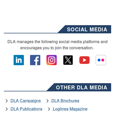
SOCIAL MEDIA
DLA manages the following social media platforms and
encourages you to join the conversation.
OTHER DLA MEDIA
DLA Campaigns
DLA Brochures
DLA Publications
Loglines Magazine