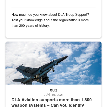
How much do you know about DLA Troop Support?
Test your knowledge about the organization's more
than 200 years of history.
Hornet
QUIZ
JUN. 16, 2021
DLA Aviation supports more than 1,800
weapon systems – Can you identify