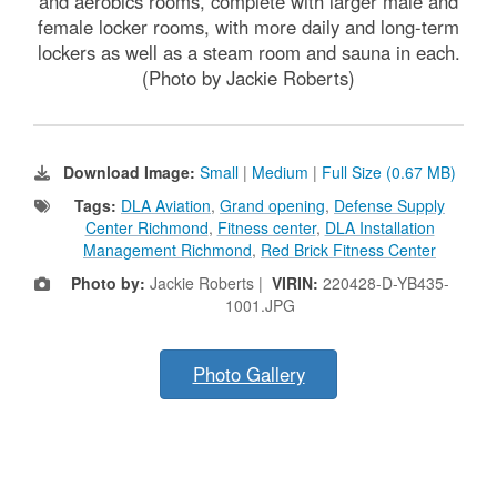
and aerobics rooms, complete with larger male and
female locker rooms, with more daily and long-term
lockers as well as a steam room and sauna in each.
(Photo by Jackie Roberts)
Download Image:
Small
|
Medium
|
Full Size (0.67 MB)
Tags:
DLA Aviation
,
Grand opening
,
Defense Supply
Center Richmond
,
Fitness center
,
DLA Installation
Management Richmond
,
Red Brick Fitness Center
Photo by:
Jackie Roberts |
VIRIN:
220428-D-YB435-
1001.JPG
Photo Gallery