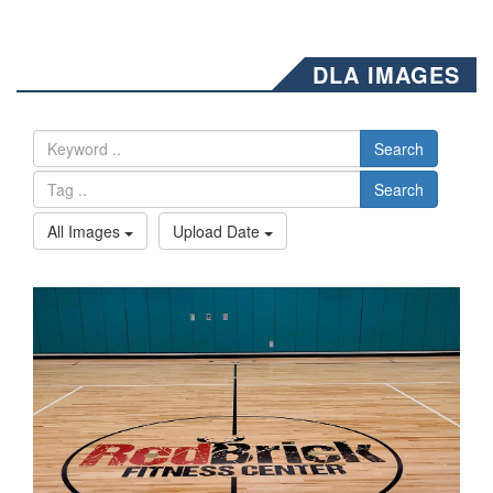
DLA IMAGES
Search
Search
All Images
Upload Date