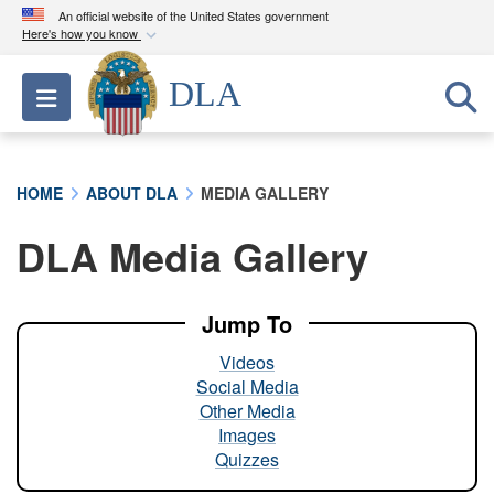
An official website of the United States government
Here's how you know
Official websites use .mil
DLA
Toggle navigation
A
.mil
website belongs to an official U.S.
Department of Defense organization in the United
States.
HOME
ABOUT DLA
MEDIA GALLERY
Secure .mil websites use HTTPS
DLA Media Gallery
A
lock (
)
or
https://
means you’ve safely
connected to the .mil website. Share sensitive
information only on official, secure websites.
Jump To
Videos
Social Media
Other Media
Images
Quizzes