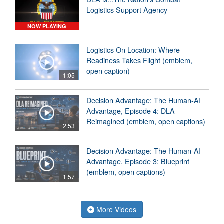
Logistics Support Agency
NOW PLAYING
Logistics On Location: Where
Readiness Takes Flight (emblem,
open caption)
1:05
Decision Advantage: The Human-AI
Advantage, Episode 4: DLA
Reimagined (emblem, open captions)
2:53
Decision Advantage: The Human-AI
Advantage, Episode 3: Blueprint
(emblem, open captions)
1:57
More Videos