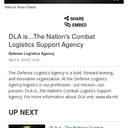
Video by Nutan Chada
None
English
SHARE
EMBED
DLA is...The Nation's Combat
Logistics Support Agency
Defense Logistics Agency
April 9, 2018 | 4:43
The Defense Logistics Agency is a bold, forward-leaning,
and innovative organization. At the Defense Logistics
Agency logistics is our profession…our mission...our
passion. DLA is…the Nation’s Combat Logistics Support
Agency. For more information about DLA visit: www.dla.mil
UP NEXT
DLA is...The Nation's Combat