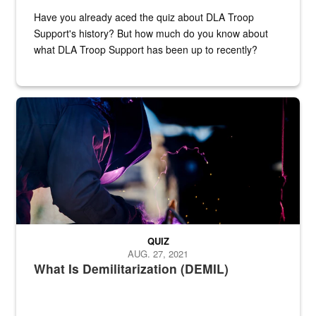
Have you already aced the quiz about DLA Troop
Support's history? But how much do you know about
what DLA Troop Support has been up to recently?
Steel plate welding
QUIZ
AUG. 27, 2021
What Is Demilitarization (DEMIL)