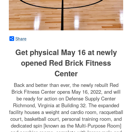
Share
Get physical May 16 at newly
opened Red Brick Fitness
Center
Back and better than ever, the newly rebuilt Red
Brick Fitness Center opens May 16, 2022, and will
be ready for action on Defense Supply Center
Richmond, Virginia at Building 32. The expanded
facility houses a weight and cardio room, racquetball
court, basketball court, personal training room, and
dedicated spin [known as the Multi-Purpose Room]