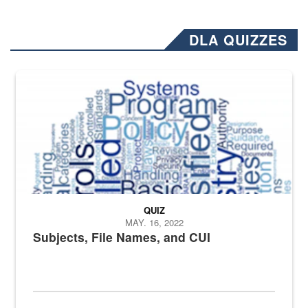
DLA QUIZZES
The Department of Defense recently released changed from “For Offi
QUIZ
MAY. 16, 2022
Subjects, File Names, and CUI