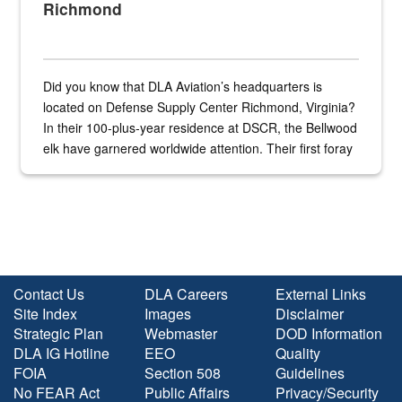
Richmond
Did you know that DLA Aviation’s headquarters is
located on Defense Supply Center Richmond, Virginia?
In their 100-plus-year residence at DSCR, the Bellwood
elk have garnered worldwide attention. Their first foray
into the national spotlight came...
Contact Us
DLA Careers
External Links
Site Index
Images
Disclaimer
Strategic Plan
Webmaster
DOD Information
DLA IG Hotline
EEO
Quality
FOIA
Section 508
Guidelines
No FEAR Act
Public Affairs
Privacy/Security