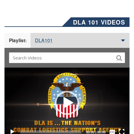
DLA 101 VIDEOS
DLA101
Playlist:
Video
Player
Captions /
Subtitles
00:00
|
00:00