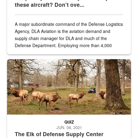
these aircraft? Don’t ove...
A major subordinate command of the Defense Logistics
Agency, DLA Aviation is the aviation demand and
supply chain manager for DLA and much of the
Defense Department. Employing more than 4,000
civilian and military personnel in 18 locations across
the...
Maintenance supervisor drives wildlife biologist around the elk pa
QUIZ
JUN. 08, 2021
The Elk of Defense Supply Center