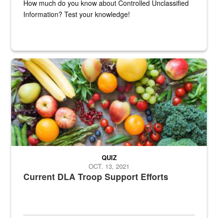
How much do you know about Controlled Unclassified
Information? Test your knowledge!
Fresh fruits and vegetables are displayed.
QUIZ
OCT. 13, 2021
Current DLA Troop Support Efforts