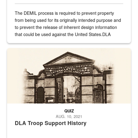
The DEMIL process is required to prevent property
from being used for its originally intended purpose and
to prevent the release of inherent design information
that could be used against the United States.DLA
provides direct support to the US...
A sepia image of a gate at Philadelphia Quartermaster Depot
QUIZ
AUG. 10, 2021
DLA Troop Support History