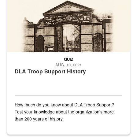
QUIZ
AUG. 10, 2021
DLA Troop Support History
How much do you know about DLA Troop Support?
Test your knowledge about the organization's more
than 200 years of history.