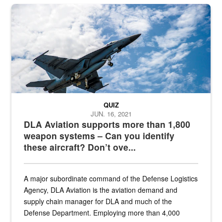
Hornet
QUIZ
JUN. 16, 2021
DLA Aviation supports more than 1,800
weapon systems – Can you identify
these aircraft? Don’t ove...
A major subordinate command of the Defense Logistics
Agency, DLA Aviation is the aviation demand and
supply chain manager for DLA and much of the
Defense Department. Employing more than 4,000