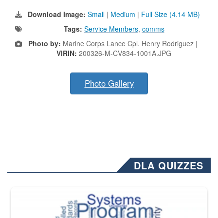
Download Image:
Small
|
Medium
|
Full Size (4.14 MB)
Tags:
Service Members
,
comms
Photo by:
Marine Corps Lance Cpl. Henry Rodriguez |
VIRIN:
200326-M-CV834-1001A.JPG
Photo Gallery
DLA QUIZZES
The Department of Defense recently released changed from “For Offi