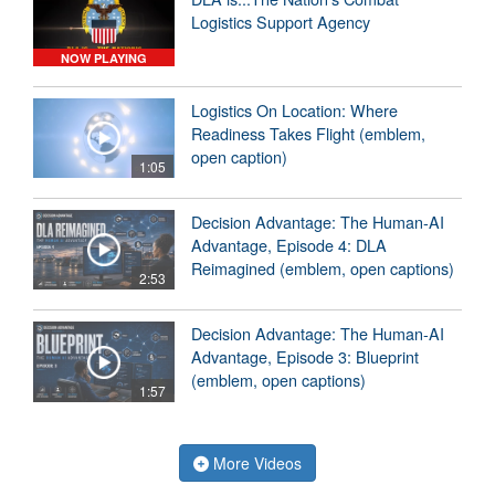
Logistics Support Agency
NOW PLAYING
Logistics On Location: Where
Readiness Takes Flight (emblem,
open caption)
1:05
Decision Advantage: The Human-AI
Advantage, Episode 4: DLA
Reimagined (emblem, open captions)
2:53
Decision Advantage: The Human-AI
Advantage, Episode 3: Blueprint
(emblem, open captions)
1:57
More Videos