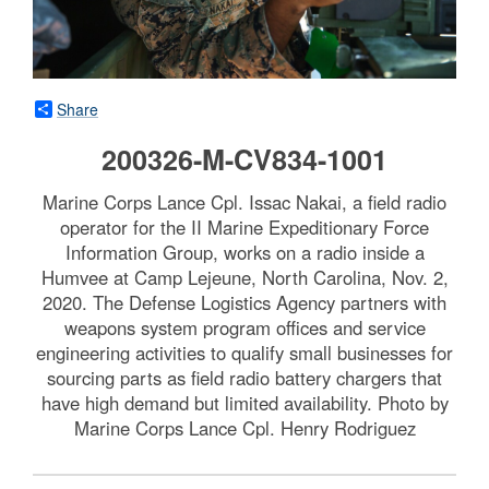
Share
200326-M-CV834-1001
Marine Corps Lance Cpl. Issac Nakai, a field radio
operator for the II Marine Expeditionary Force
Information Group, works on a radio inside a
Humvee at Camp Lejeune, North Carolina, Nov. 2,
2020. The Defense Logistics Agency partners with
weapons system program offices and service
engineering activities to qualify small businesses for
sourcing parts as field radio battery chargers that
have high demand but limited availability. Photo by
Marine Corps Lance Cpl. Henry Rodriguez