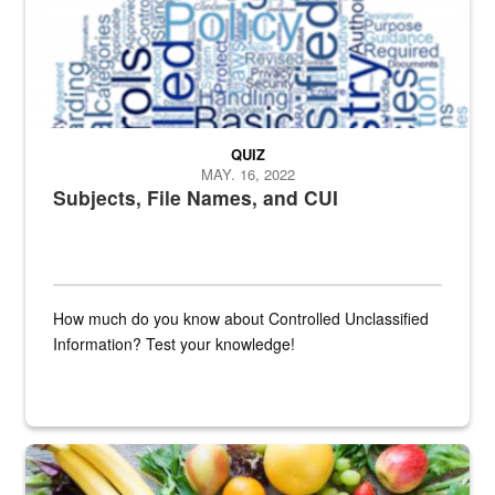
QUIZ
MAY. 16, 2022
Subjects, File Names, and CUI
How much do you know about Controlled Unclassified
Information? Test your knowledge!
Fresh fruits and vegetables are displayed.