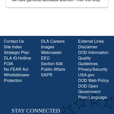
into the national spotlight came...
Contact Us
DLA Careers
External Links
Site Index
Images
Disclaimer
Strategic Plan
Webmaster
DOD Information
DLA IG Hotline
EEO
Quality
FOIA
Section 508
Guidelines
No FEAR Act
Public Affairs
Privacy/Security
Whistleblower
SAPR
USA.gov
Protection
DOD Web Policy
DOD Open
Government
Plain Language
STAY CONNECTED