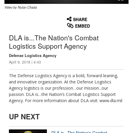
Video by Nutan Chada
None
English
SHARE
EMBED
DLA is...The Nation's Combat
Logistics Support Agency
Defense Logistics Agency
April 9, 2018 | 4:43
The Defense Logistics Agency is a bold, forward-leaning,
and innovative organization. At the Defense Logistics
Agency logistics is our profession…our mission...our
passion. DLA is…the Nation’s Combat Logistics Support
Agency. For more information about DLA visit: www.dla.mil
UP NEXT
DLA is...The Nation's Combat