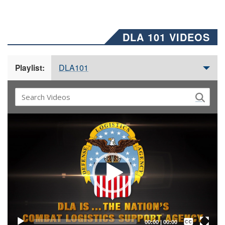
DLA 101 VIDEOS
DLA101
Playlist:
Video
Player
Captions /
Subtitles
00:00
|
00:00