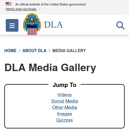
An official website of the United States government
Here's how you know
Official websites use .mil
DLA
Toggle navigation
A
.mil
website belongs to an official U.S.
Department of Defense organization in the United
States.
HOME
ABOUT DLA
MEDIA GALLERY
Secure .mil websites use HTTPS
DLA Media Gallery
A
lock (
)
or
https://
means you’ve safely
connected to the .mil website. Share sensitive
information only on official, secure websites.
Jump To
Videos
Social Media
Other Media
Images
Quizzes