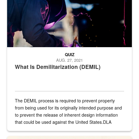
QUIZ
AUG. 27, 2021
What Is Demilitarization (DEMIL)
The DEMIL process is required to prevent property
from being used for its originally intended purpose and
to prevent the release of inherent design information
that could be used against the United States.DLA
provides direct support to the US...
A sepia image of a gate at Philadelphia Quartermaster Depot