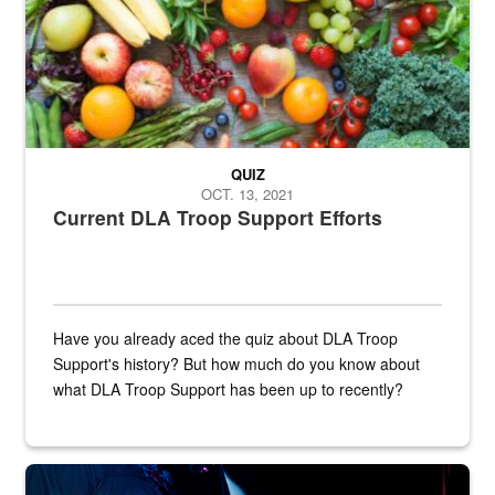
QUIZ
OCT. 13, 2021
Current DLA Troop Support Efforts
Have you already aced the quiz about DLA Troop
Support's history? But how much do you know about
what DLA Troop Support has been up to recently?
Steel plate welding