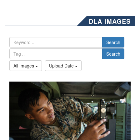
DLA IMAGES
Search
Search
All Images
Upload Date