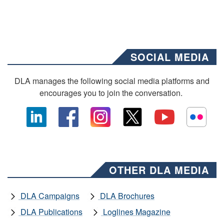
SOCIAL MEDIA
DLA manages the following social media platforms and
encourages you to join the conversation.
OTHER DLA MEDIA
DLA Campaigns
DLA Brochures
DLA Publications
Loglines Magazine