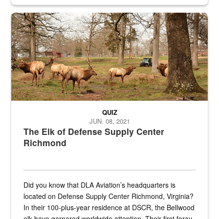
civilian and military personnel in 18 locations across
the...
Maintenance supervisor drives wildlife biologist around the elk pa
QUIZ
JUN. 08, 2021
The Elk of Defense Supply Center
Richmond
Did you know that DLA Aviation’s headquarters is
located on Defense Supply Center Richmond, Virginia?
In their 100-plus-year residence at DSCR, the Bellwood
elk have garnered worldwide attention. Their first foray