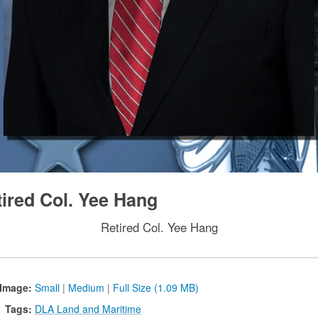
tired Col. Yee Hang
Retired Col. Yee Hang
Image:
Small
|
Medium
|
Full Size (1.09 MB)
Tags:
DLA Land and Maritime