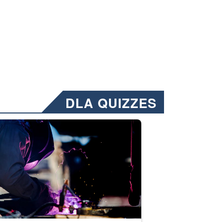
DLA QUIZZES
nformation.” Emails will have a ‘CUI’ marking at the top and bottom of 
ate welding