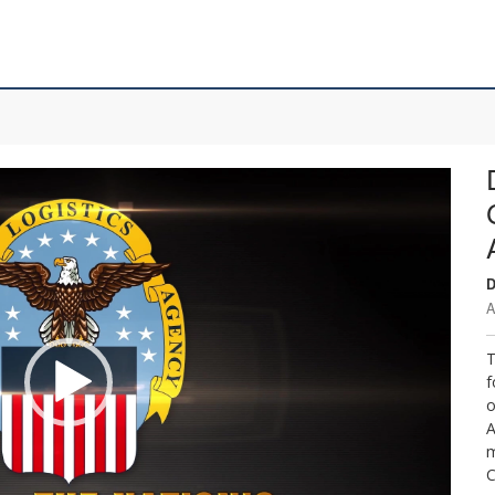
D
A
T
f
o
A
m
C