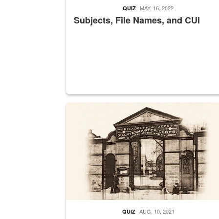
MAY. 16, 2022
QUIZ
Subjects, File Names, and CUI
A sepia image of a gate at Philadelphia Quarter
AUG. 10, 2021
QUIZ