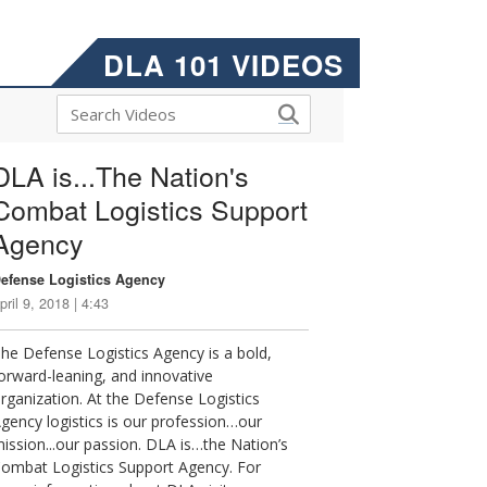
DLA 101 VIDEOS
DLA is...The Nation's
Combat Logistics Support
Agency
efense Logistics Agency
pril 9, 2018 | 4:43
he Defense Logistics Agency is a bold,
orward-leaning, and innovative
rganization. At the Defense Logistics
gency logistics is our profession…our
ission...our passion. DLA is…the Nation’s
ombat Logistics Support Agency. For