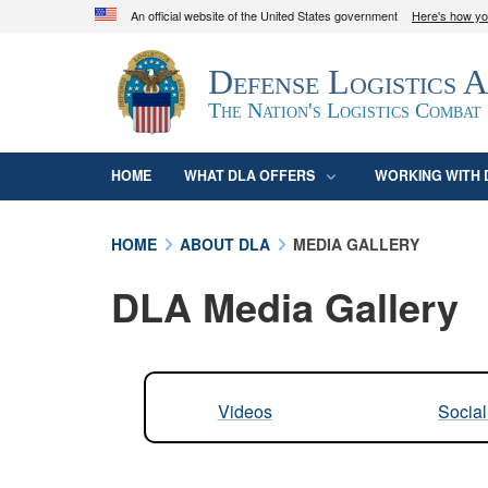
An official website of the United States government
Here's how y
Official websites use .mil
Defense Logistics 
A
.mil
website belongs to an official U.S. D
organization in the United States.
The Nation's Logistics Combat
HOME
WHAT DLA OFFERS
WORKING WITH 
HOME
ABOUT DLA
MEDIA GALLERY
DLA Media Gallery
Videos
Socia