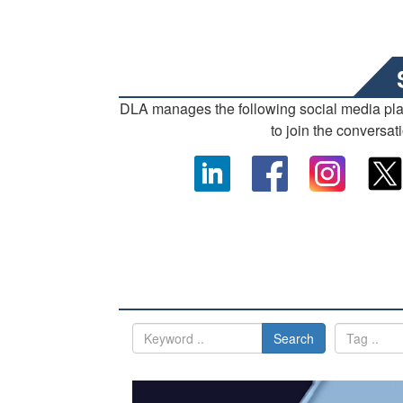
DLA manages the following social media pl
to join the conversat
Search