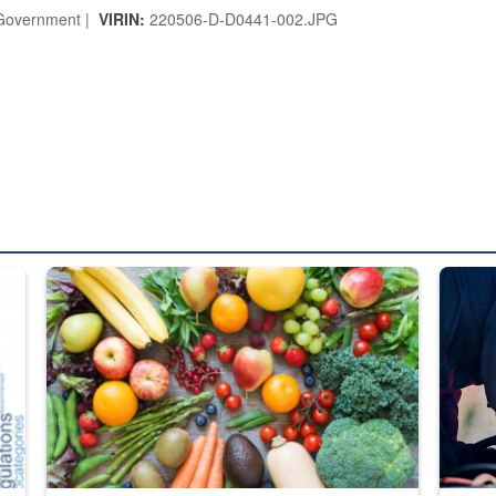
overnment |
VIRIN:
220506-D-D0441-002.JPG
ed from “For Official Use Only” labeling to “Controlled Unclassified I
Fresh fruits and vegetables are displayed.
Steel pl