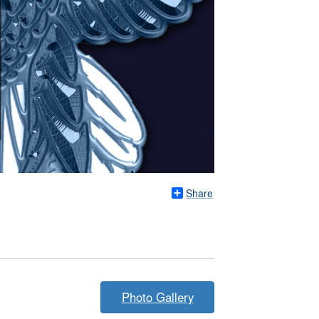
Share
Photo Gallery