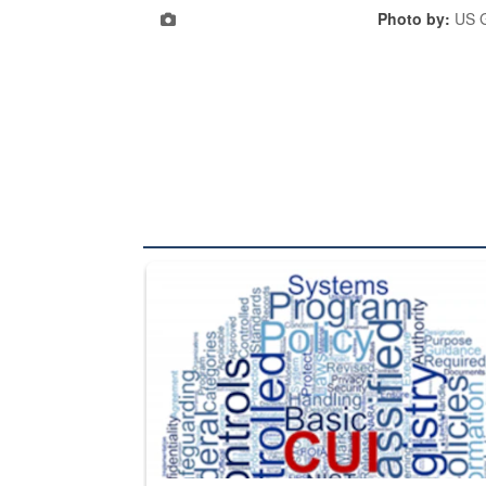
Photo by:
US G
The Department of Defense recently released chang