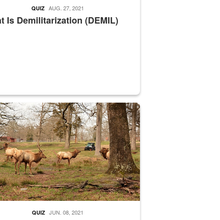
AUG. 27, 2021
QUIZ
 Is Demilitarization (DEMIL)
nce supervisor drives wildlife biologist around the elk pastures on D
JUN. 08, 2021
QUIZ