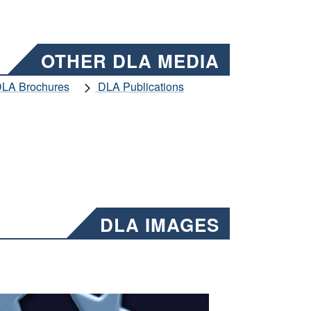
OTHER DLA MEDIA
LA Brochures
DLA Publications
DLA IMAGES