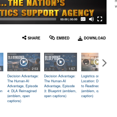
m
w
Captions /
Subtitles
00:00
|
00:00
None
English
SHARE
EMBED
DOWNLOAD
5
2:53
1:57
1:06
Decision Advantage:
Decision Advantage:
Logistics on
The Human-AI
The Human-AI
Location: Dedicated
Advantage, Episode
Advantage, Episode
to Readiness
en
4: DLA Reimagined
3: Blueprint (emblem,
(emblem, open
(emblem, open
open captions)
caption)
captions)