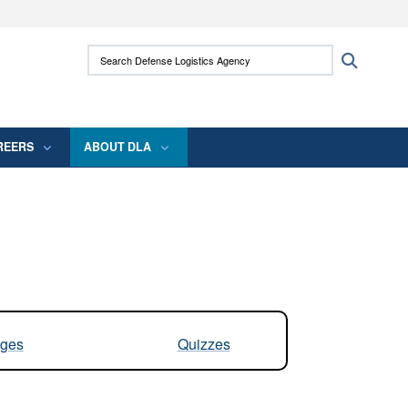
ites use HTTPS
Search Defense Logistics Agency:
Search
/
means you’ve safely connected to the .mil
 information only on official, secure websites.
REERS
ABOUT DLA
ges
Quizzes