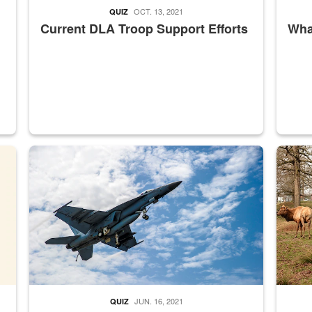
OCT. 13, 2021
QUIZ
Current DLA Troop Support Efforts
What
master Depot
Hornet
Maintena
JUN. 16, 2021
QUIZ