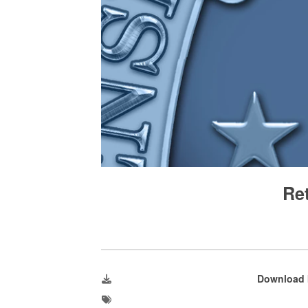
Re
Download 