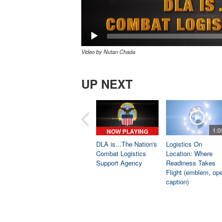
Video by Nutan Chada
UP NEXT
1:0
NOW PLAYING
DLA is...The Nation's
Logistics On
Combat Logistics
Location: Where
Support Agency
Readiness Takes
Flight (emblem, op
caption)