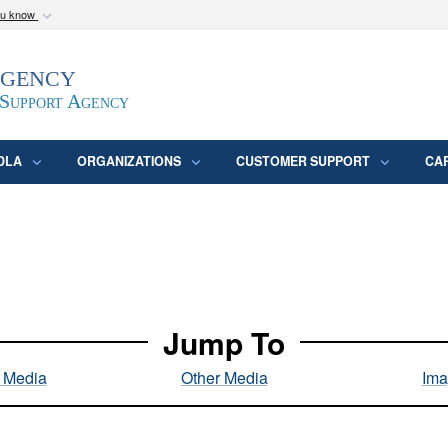
ou know
Secure .mil webs
Agency
epartment of Defense
A
lock (
)
or
https:/
website. Share sensitive
 Support Agency
DLA
ORGANIZATIONS
CUSTOMER SUPPORT
CA
Jump To
l Media
Other Media
Ima