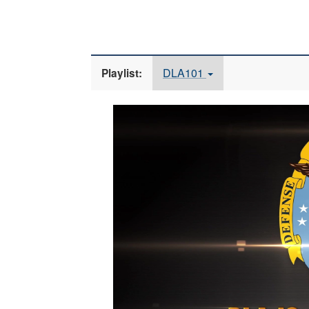
DLA101
Playlist:
Video
Player