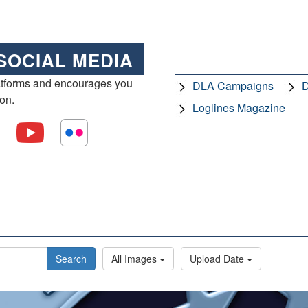
SOCIAL MEDIA
atforms and encourages you
DLA Campaigns
D
ion.
Loglines Magazine
Search
All Images
Upload Date