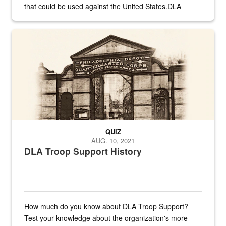
that could be used against the United States.DLA
provides direct support to the US...
A sepia image of a gate at Philadelphia Quartermaster Depot
QUIZ
AUG. 10, 2021
DLA Troop Support History
How much do you know about DLA Troop Support?
Test your knowledge about the organization's more