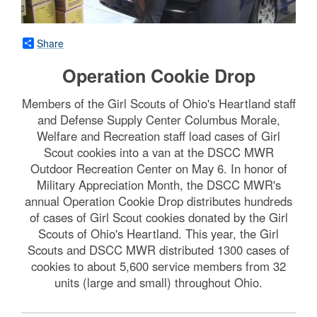
Share
Operation Cookie Drop
Members of the Girl Scouts of Ohio's Heartland staff
and Defense Supply Center Columbus Morale,
Welfare and Recreation staff load cases of Girl
Scout cookies into a van at the DSCC MWR
Outdoor Recreation Center on May 6. In honor of
Military Appreciation Month, the DSCC MWR's
annual Operation Cookie Drop distributes hundreds
of cases of Girl Scout cookies donated by the Girl
Scouts of Ohio's Heartland. This year, the Girl
Scouts and DSCC MWR distributed 1300 cases of
cookies to about 5,600 service members from 32
units (large and small) throughout Ohio.