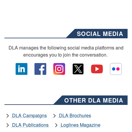
SOCIAL MEDIA
DLA manages the following social media platforms and
encourages you to join the conversation.
OTHER DLA MEDIA
DLA Campaigns
DLA Brochures
DLA Publications
Loglines Magazine