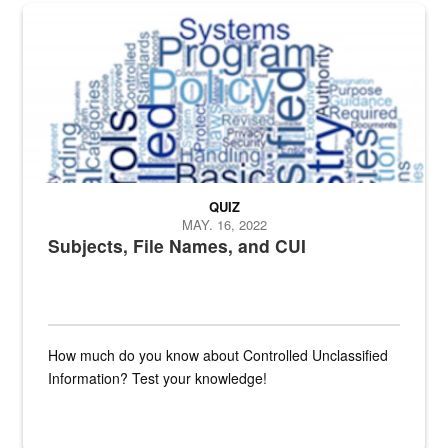
The Department of Defense recently released changed from “For Offi
QUIZ
MAY. 16, 2022
Subjects, File Names, and CUI
How much do you know about Controlled Unclassified
Information? Test your knowledge!