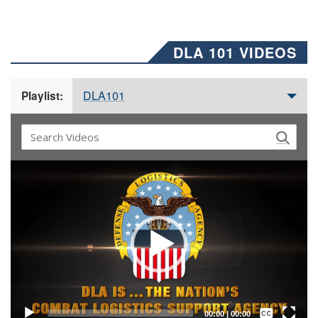
DLA 101 VIDEOS
DLA101
Playlist:
Video
Player
Captions /
Subtitles
00:00
|
00:00