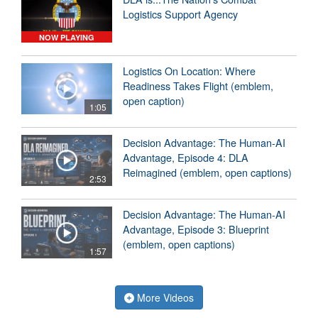
Logistics Support Agency
NOW PLAYING
Logistics On Location: Where
Readiness Takes Flight (emblem,
open caption)
1:05
Decision Advantage: The Human-AI
Advantage, Episode 4: DLA
Reimagined (emblem, open captions)
2:53
Decision Advantage: The Human-AI
Advantage, Episode 3: Blueprint
(emblem, open captions)
1:57
More Videos