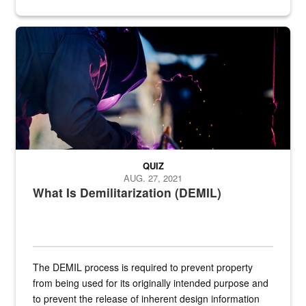
Steel plate welding
QUIZ
AUG. 27, 2021
What Is Demilitarization (DEMIL)
The DEMIL process is required to prevent property
from being used for its originally intended purpose and
to prevent the release of inherent design information