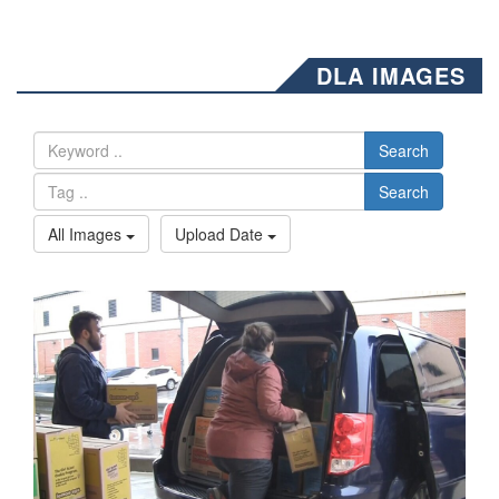
DLA IMAGES
Search
Search
All Images
Upload Date