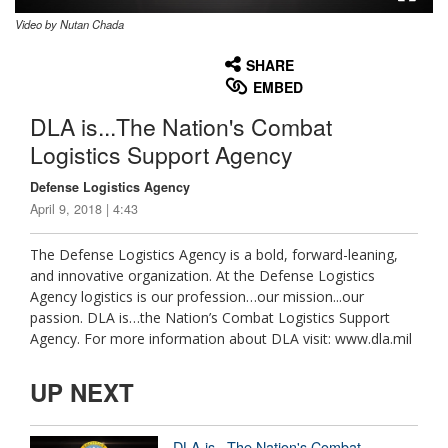
Video by Nutan Chada
None
English
SHARE
EMBED
DLA is...The Nation's Combat
Logistics Support Agency
Defense Logistics Agency
April 9, 2018 | 4:43
The Defense Logistics Agency is a bold, forward-leaning,
and innovative organization. At the Defense Logistics
Agency logistics is our profession…our mission...our
passion. DLA is…the Nation’s Combat Logistics Support
Agency. For more information about DLA visit: www.dla.mil
UP NEXT
DLA is...The Nation's Combat