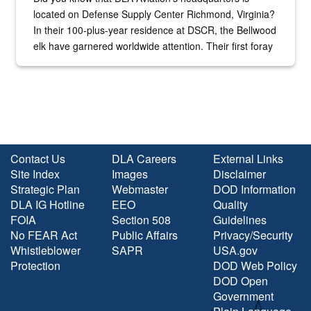
located on Defense Supply Center Richmond, Virginia?
In their 100-plus-year residence at DSCR, the Bellwood
elk have garnered worldwide attention. Their first foray
into the national spotlight came...
Contact Us
DLA Careers
External Links
Site Index
Images
Disclaimer
Strategic Plan
Webmaster
DOD Information
DLA IG Hotline
EEO
Quality
FOIA
Section 508
Guidelines
No FEAR Act
Public Affairs
Privacy/Security
Whistleblower
SAPR
USA.gov
Protection
DOD Web Policy
DOD Open
Government