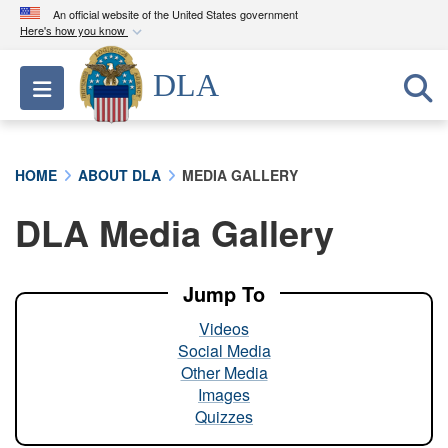
An official website of the United States government
Here's how you know
Official websites use .mil
DLA
Toggle navigation
A
.mil
website belongs to an official U.S.
Department of Defense organization in the United
States.
HOME
ABOUT DLA
MEDIA GALLERY
Secure .mil websites use HTTPS
DLA Media Gallery
A
lock (
)
or
https://
means you’ve safely
connected to the .mil website. Share sensitive
information only on official, secure websites.
Jump To
Videos
Social Media
Other Media
Images
Quizzes