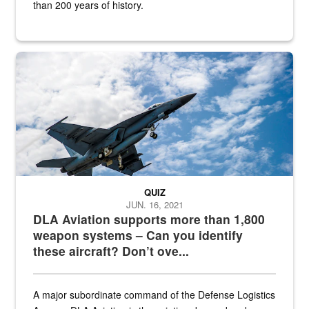
than 200 years of history.
Hornet
QUIZ
JUN. 16, 2021
DLA Aviation supports more than 1,800
weapon systems – Can you identify
these aircraft? Don’t ove...
A major subordinate command of the Defense Logistics