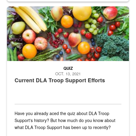
Fresh fruits and vegetables are displayed.
QUIZ
OCT. 13, 2021
Current DLA Troop Support Efforts
Have you already aced the quiz about DLA Troop
Support's history? But how much do you know about
what DLA Troop Support has been up to recently?