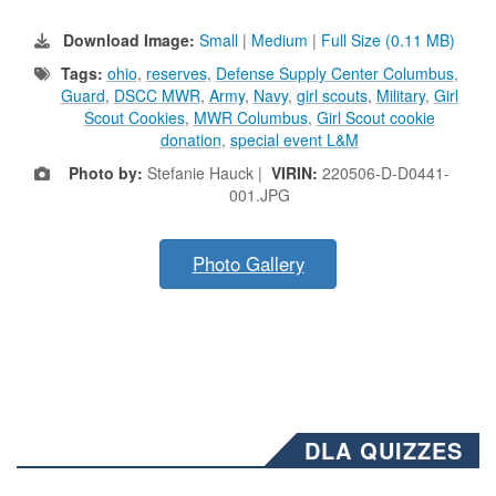
Download Image:
Small
|
Medium
|
Full Size (0.11 MB)
Tags:
ohio
,
reserves
,
Defense Supply Center Columbus
,
Guard
,
DSCC MWR
,
Army
,
Navy
,
girl scouts
,
Military
,
Girl
Scout Cookies
,
MWR Columbus
,
Girl Scout cookie
donation
,
special event L&M
Photo by:
Stefanie Hauck |
VIRIN:
220506-D-D0441-
001.JPG
Photo Gallery
DLA QUIZZES