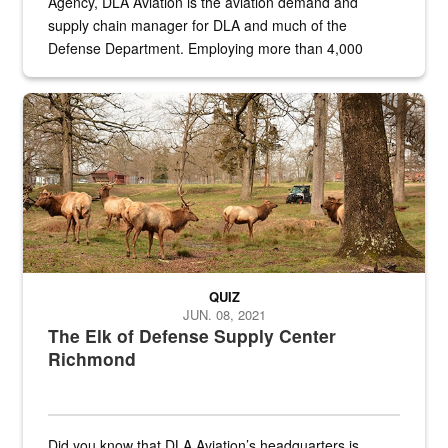
Agency, DLA Aviation is the aviation demand and
supply chain manager for DLA and much of the
Defense Department. Employing more than 4,000
civilian and military personnel in 18 locations across
the...
Maintenance supervisor drives wildlife biologist around the elk pa
QUIZ
JUN. 08, 2021
The Elk of Defense Supply Center
Richmond
Did you know that DLA Aviation’s headquarters is