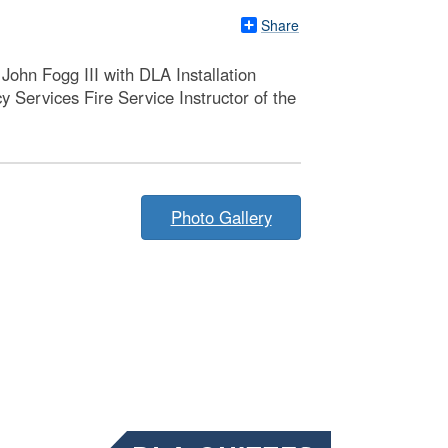
Share
John Fogg III with DLA Installation
ervices Fire Service Instructor of the
Photo Gallery