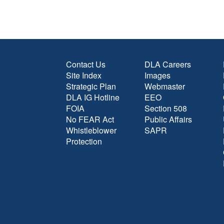
Contact Us
DLA Careers
Site Index
Images
Strategic Plan
Webmaster
DLA IG Hotline
EEO
FOIA
Section 508
No FEAR Act
Public Affairs
Whistleblower
SAPR
Protection