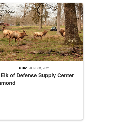
nce supervisor drives wildlife biologist around the elk pastures on D
JUN. 08, 2021
QUIZ
 Elk of Defense Supply Center
hmond