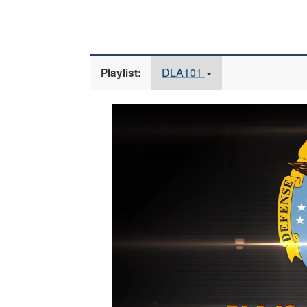
DLA101
Playlist:
Video
Player