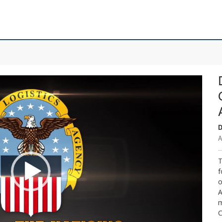
D
A
T
f
o
A
m
C