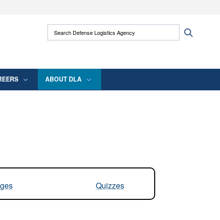
ites use HTTPS
Search Defense Logistics Agency:
Search
/
means you’ve safely connected to the .mil
 information only on official, secure websites.
REERS
ABOUT DLA
ges
Quizzes