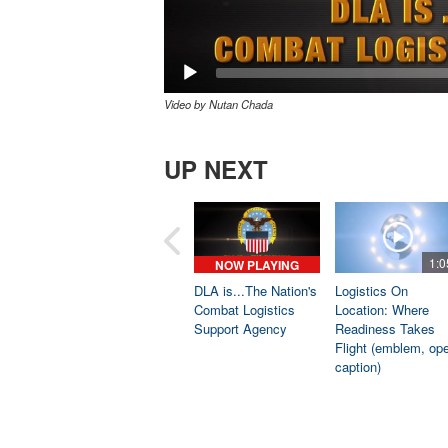
Video by Nutan Chada
UP NEXT
1:0
NOW PLAYING
DLA is...The Nation's
Logistics On
Combat Logistics
Location: Where
Support Agency
Readiness Takes
Flight (emblem, op
caption)