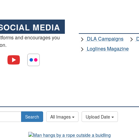
SOCIAL MEDIA
atforms and encourages you
DLA Campaigns
D
ion.
Loglines Magazine
Search
All Images
Upload Date