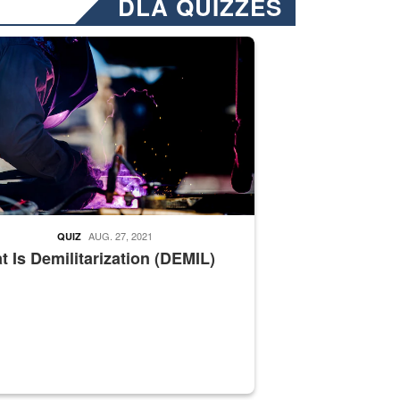
DLA QUIZZES
nformation.” Emails will have a ‘CUI’ marking at the top and bottom of 
ate welding
AUG. 27, 2021
QUIZ
 Is Demilitarization (DEMIL)