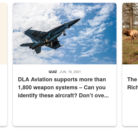
master Depot
Hornet
Maintena
JUN. 16, 2021
QUIZ
DLA Aviation supports more than
The
1,800 weapon systems – Can you
Ric
identify these aircraft? Don’t ove...