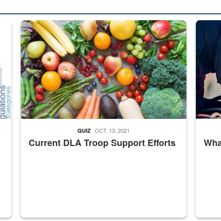
ed from “For Official Use Only” labeling to “Controlled Unclassified I
Fresh fruits and vegetables are displayed.
Steel pl
OCT. 13, 2021
QUIZ
Current DLA Troop Support Efforts
What