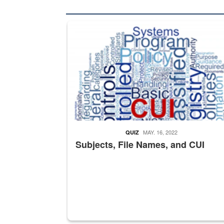
The Department of Defense recently released chang
MAY. 16, 2022
QUIZ
Subjects, File Names, and CUI