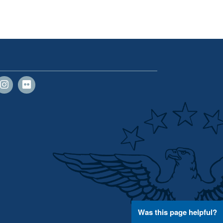
Was this page helpful?