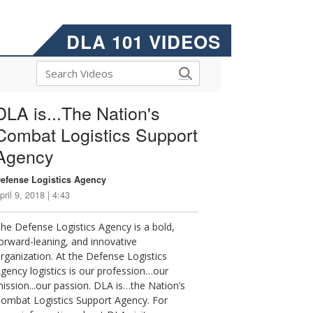
DLA 101 VIDEOS
DLA is...The Nation's
Combat Logistics Support
Agency
efense Logistics Agency
pril 9, 2018 | 4:43
he Defense Logistics Agency is a bold,
orward-leaning, and innovative
rganization. At the Defense Logistics
gency logistics is our profession…our
ission...our passion. DLA is…the Nation’s
ombat Logistics Support Agency. For