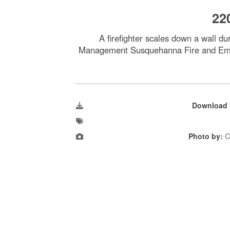
22
A firefighter scales down a wall d
Management Susquehanna Fire and Emerg
Download 
Photo by:
C