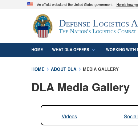
An official website of the United States government
Here's how y
Official websites use .mil
Defense Logistics 
A
.mil
website belongs to an official U.S. D
organization in the United States.
The Nation's Logistics Combat
HOME
WHAT DLA OFFERS
WORKING WITH 
HOME
ABOUT DLA
MEDIA GALLERY
DLA Media Gallery
Videos
Socia