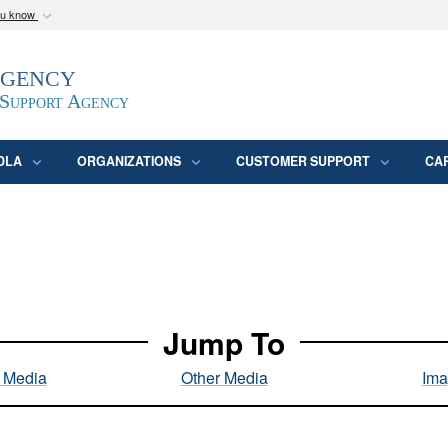
ou know
Secure .mil webs
Agency
epartment of Defense
A
lock (
)
or
https:/
website. Share sensitive
 Support Agency
DLA
ORGANIZATIONS
CUSTOMER SUPPORT
CA
Jump To
l Media
Other Media
Ima