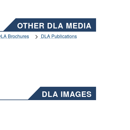
OTHER DLA MEDIA
LA Brochures
DLA Publications
DLA IMAGES