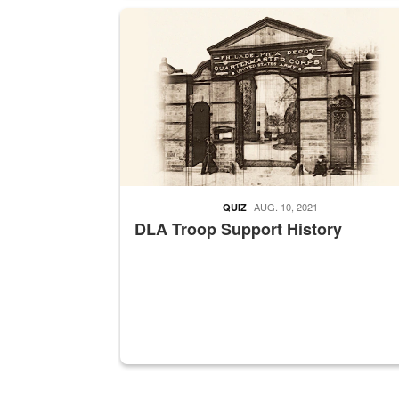
A sepia image of a gate at Philadelphia Quarter
AUG. 10, 2021
QUIZ
DLA Troop Support History