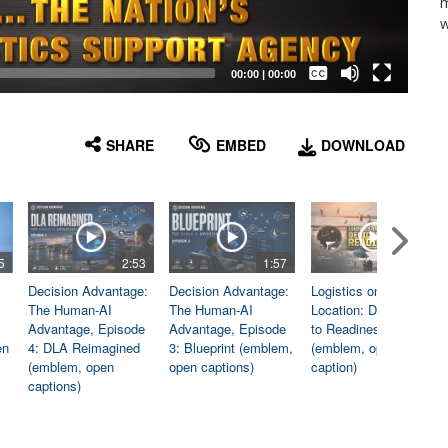
m
w
Captions /
Subtitles
00:00
|
00:00
None
English
SHARE
EMBED
DOWNLOAD
5
2:53
1:57
1:06
Decision Advantage:
Decision Advantage:
Logistics on
The Human-AI
The Human-AI
Location: Dedicated
Advantage, Episode
Advantage, Episode
to Readiness
en
4: DLA Reimagined
3: Blueprint (emblem,
(emblem, open
(emblem, open
open captions)
caption)
captions)