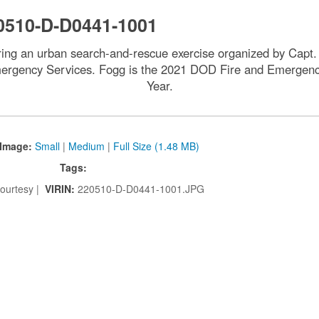
0510-D-D0441-1001
uring an urban search-and-rescue exercise organized by Capt. 
ency Services. Fogg is the 2021 DOD Fire and Emergency S
Year.
Image:
Small
|
Medium
|
Full Size (1.48 MB)
Tags:
ourtesy |
VIRIN:
220510-D-D0441-1001.JPG