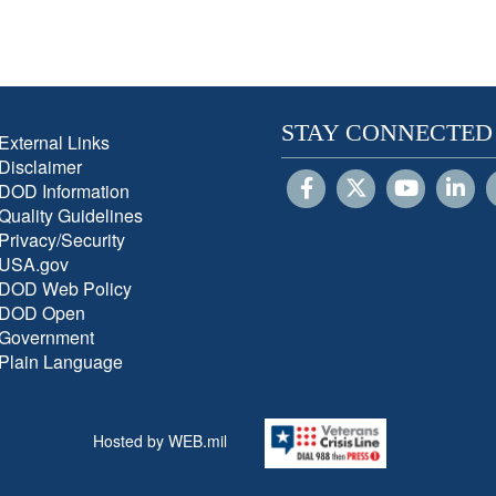
STAY CONNECTED
External Links
Disclaimer
DOD Information
Quality Guidelines
Privacy/Security
USA.gov
DOD Web Policy
DOD Open
Government
Plain Language
Hosted by WEB.mil