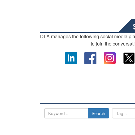
DLA manages the following social media pl
to join the conversat
Search