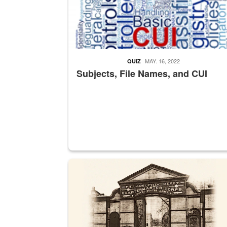
MAY. 16, 2022
QUIZ
Subjects, File Names, and CUI
A sepia image of a gate at Philadelphia Quarter