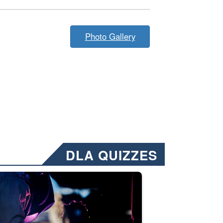
Photo Gallery
DLA QUIZZES
nformation.” Emails will have a ‘CUI’ marking at the top and bottom of 
ate welding