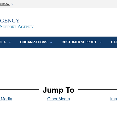
ou know
Secure .mil webs
Agency
epartment of Defense
A
lock (
)
or
https:/
website. Share sensitive
 Support Agency
DLA
ORGANIZATIONS
CUSTOMER SUPPORT
CA
Jump To
l Media
Other Media
Ima