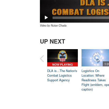
Video by Nutan Chada
UP NEXT
1:0
NOW PLAYING
DLA is...The Nation's
Logistics On
Combat Logistics
Location: Where
Support Agency
Readiness Takes
Flight (emblem, op
caption)