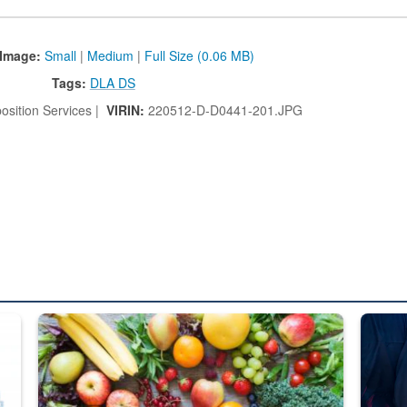
Image:
Small
|
Medium
|
Full Size (0.06 MB)
Tags:
DLA DS
osition Services |
VIRIN:
220512-D-D0441-201.JPG
ed from “For Official Use Only” labeling to “Controlled Unclassified I
Fresh fruits and vegetables are displayed.
Steel pl