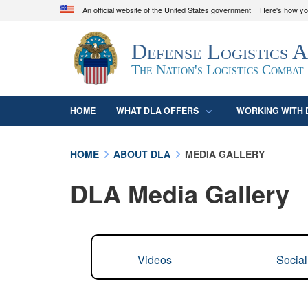
An official website of the United States government
Here's how y
Official websites use .mil
Defense Logistics 
A
.mil
website belongs to an official U.S. D
organization in the United States.
The Nation's Logistics Combat
HOME
WHAT DLA OFFERS
WORKING WITH 
HOME
ABOUT DLA
MEDIA GALLERY
DLA Media Gallery
Videos
Socia