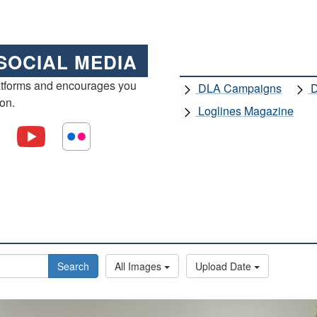
SOCIAL MEDIA
atforms and encourages you
DLA Campaigns
D
ion.
Loglines Magazine
Search
All Images
Upload Date