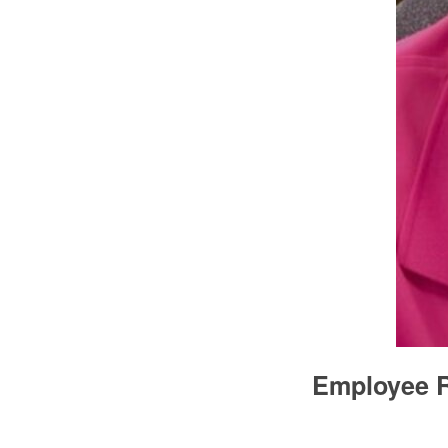
Employee R