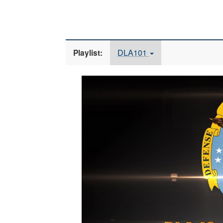
DLA101
Playlist:
Video
Player