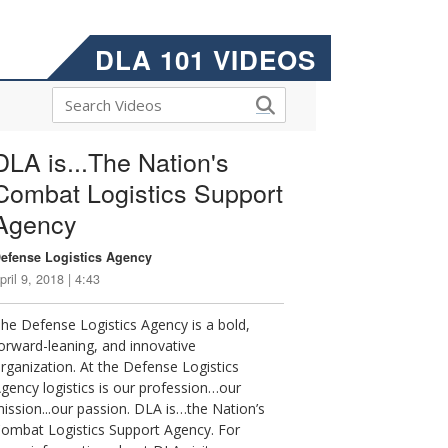
DLA 101 VIDEOS
DLA is...The Nation's
Combat Logistics Support
Agency
efense Logistics Agency
pril 9, 2018 | 4:43
he Defense Logistics Agency is a bold,
orward-leaning, and innovative
rganization. At the Defense Logistics
gency logistics is our profession…our
ission...our passion. DLA is…the Nation’s
ombat Logistics Support Agency. For