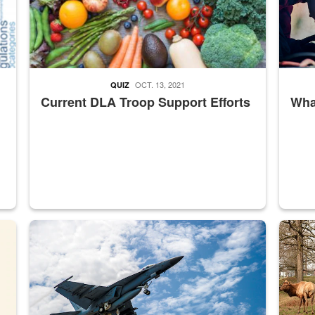
OCT. 13, 2021
QUIZ
Current DLA Troop Support Efforts
What
master Depot
Hornet
Maintena