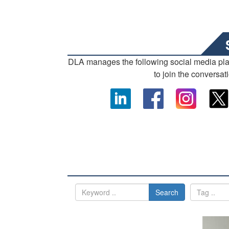
DLA manages the following social media pl
to join the conversat
Search