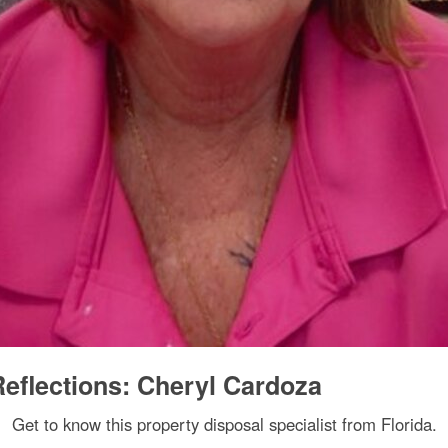
eflections: Cheryl Cardoza
Get to know this property disposal specialist from Florida.