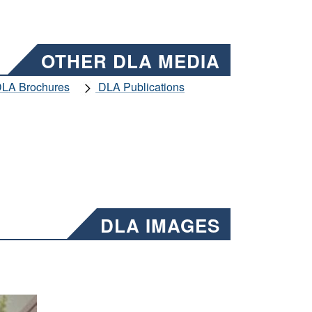
OTHER DLA MEDIA
LA Brochures
DLA Publications
DLA IMAGES