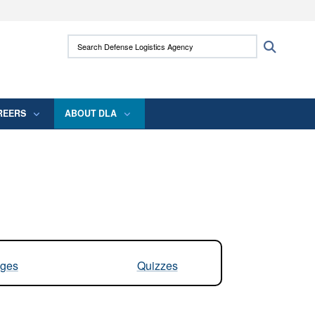
ites use HTTPS
Search Defense Logistics Agency:
Search
/
means you’ve safely connected to the .mil
 information only on official, secure websites.
REERS
ABOUT DLA
ges
Quizzes