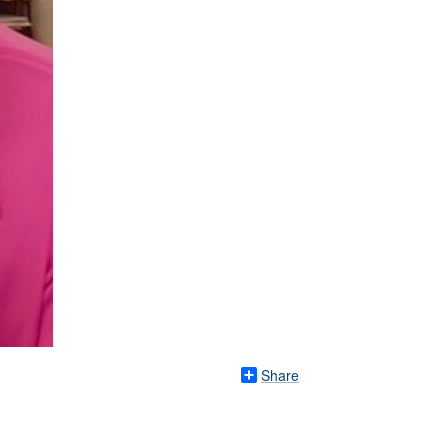
Share