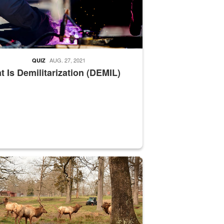
AUG. 27, 2021
QUIZ
 Is Demilitarization (DEMIL)
nce supervisor drives wildlife biologist around the elk pastures on D