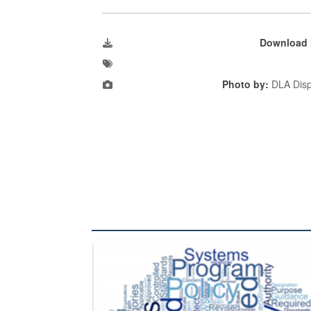
Download 
Photo by:
DLA Disp
The Department of Defense recently released chang