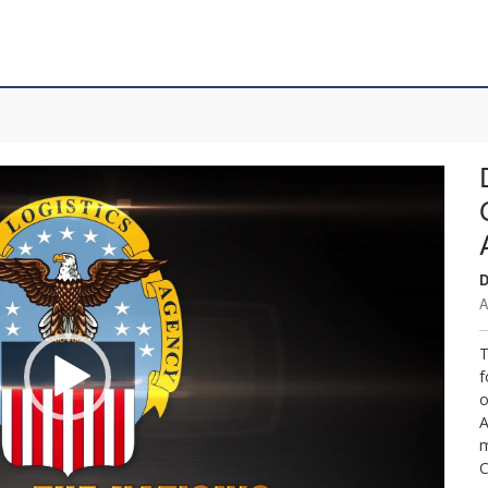
D
A
T
f
o
A
m
C