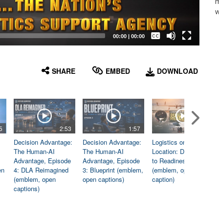
m
w
Captions /
Subtitles
00:00
|
00:00
None
English
SHARE
EMBED
DOWNLOAD
5
2:53
1:57
1:06
Decision Advantage:
Decision Advantage:
Logistics on
The Human-AI
The Human-AI
Location: Dedicated
Advantage, Episode
Advantage, Episode
to Readiness
en
4: DLA Reimagined
3: Blueprint (emblem,
(emblem, open
(emblem, open
open captions)
caption)
captions)