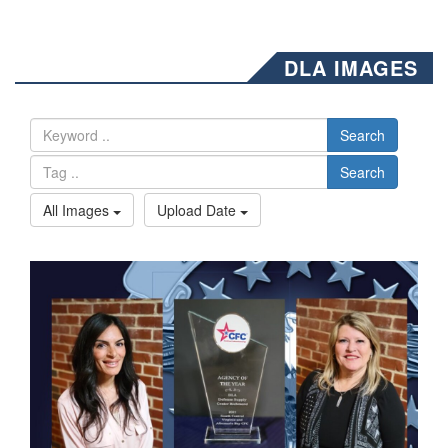
DLA IMAGES
Search
Search
All Images
Upload Date