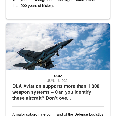
than 200 years of history.
Hornet
QUIZ
JUN. 16, 2021
DLA Aviation supports more than 1,800
weapon systems – Can you identify
these aircraft? Don’t ove...
A major subordinate command of the Defense Logistics