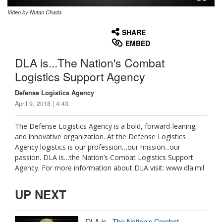
Video by Nutan Chada
None
English
SHARE
EMBED
DLA is...The Nation's Combat
Logistics Support Agency
Defense Logistics Agency
April 9, 2018 | 4:43
The Defense Logistics Agency is a bold, forward-leaning,
and innovative organization. At the Defense Logistics
Agency logistics is our profession…our mission...our
passion. DLA is…the Nation’s Combat Logistics Support
Agency. For more information about DLA visit: www.dla.mil
UP NEXT
DLA is...The Nation's Combat