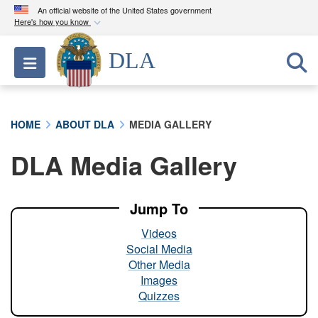
An official website of the United States government
Here's how you know
Official websites use .mil
DLA
Toggle navigation
A
.mil
website belongs to an official U.S.
Department of Defense organization in the United
States.
HOME
ABOUT DLA
MEDIA GALLERY
Secure .mil websites use HTTPS
DLA Media Gallery
A
lock (
)
or
https://
means you’ve safely
connected to the .mil website. Share sensitive
information only on official, secure websites.
Jump To
Videos
Social Media
Other Media
Images
Quizzes