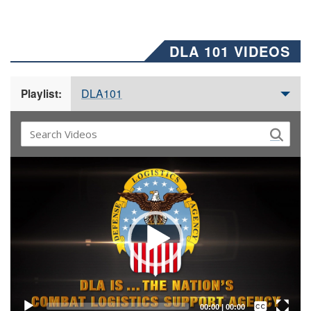
DLA 101 VIDEOS
DLA101
Playlist:
Video
Player
Captions /
Subtitles
00:00
|
00:00