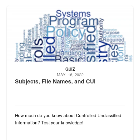
The Department of Defense recently released changed from “For Offi
QUIZ
MAY. 16, 2022
Subjects, File Names, and CUI
How much do you know about Controlled Unclassified
Information? Test your knowledge!