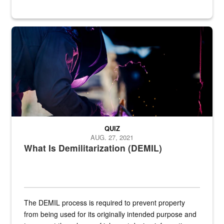
Steel plate welding
QUIZ
AUG. 27, 2021
What Is Demilitarization (DEMIL)
The DEMIL process is required to prevent property
from being used for its originally intended purpose and