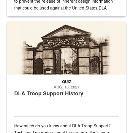
to prevent the release of inherent design information
that could be used against the United States.DLA
provides direct support to the US...
A sepia image of a gate at Philadelphia Quartermaster Depot
QUIZ
AUG. 10, 2021
DLA Troop Support History
How much do you know about DLA Troop Support?
Test your knowledge about the organization's more