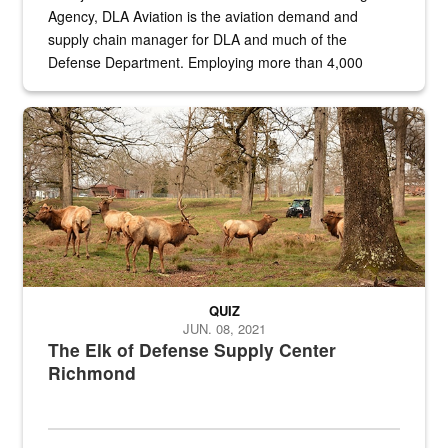
Agency, DLA Aviation is the aviation demand and
supply chain manager for DLA and much of the
Defense Department. Employing more than 4,000
civilian and military personnel in 18 locations across
the...
Maintenance supervisor drives wildlife biologist around the elk pa
QUIZ
JUN. 08, 2021
The Elk of Defense Supply Center
Richmond