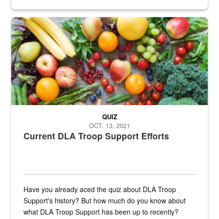
Fresh fruits and vegetables are displayed.
QUIZ
OCT. 13, 2021
Current DLA Troop Support Efforts
Have you already aced the quiz about DLA Troop
Support's history? But how much do you know about
what DLA Troop Support has been up to recently?