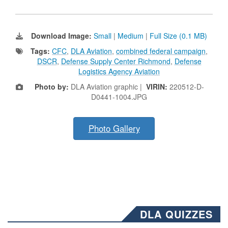
Download Image:
Small
|
Medium
|
Full Size (0.1 MB)
Tags:
CFC
,
DLA Aviation
,
combined federal campaign
,
DSCR
,
Defense Supply Center Richmond
,
Defense
Logistics Agency Aviation
Photo by:
DLA Aviation graphic |
VIRIN:
220512-D-
D0441-1004.JPG
Photo Gallery
DLA QUIZZES