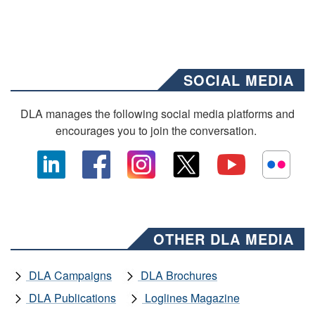
SOCIAL MEDIA
DLA manages the following social media platforms and
encourages you to join the conversation.
OTHER DLA MEDIA
DLA Campaigns
DLA Brochures
DLA Publications
Loglines Magazine