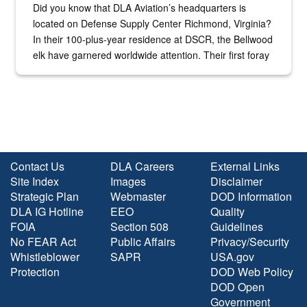
Did you know that DLA Aviation’s headquarters is
located on Defense Supply Center Richmond, Virginia?
In their 100-plus-year residence at DSCR, the Bellwood
elk have garnered worldwide attention. Their first foray
into the national spotlight came...
Contact Us
DLA Careers
External Links
Site Index
Images
Disclaimer
Strategic Plan
Webmaster
DOD Information
DLA IG Hotline
EEO
Quality
FOIA
Section 508
Guidelines
No FEAR Act
Public Affairs
Privacy/Security
Whistleblower
SAPR
USA.gov
Protection
DOD Web Policy
DOD Open
Government