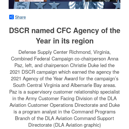
Share
DSCR named CFC Agency of the
Year in its region
Defense Supply Center Richmond, Virginia,
Combined Federal Campaign co-chairperson Anna
Paz, left, and chairperson Christie Duke led the
2021 DSCR campaign which earned the agency the
2021 Agency of the Year Award for the campaign’s
South Central Virginia and Albemarle Bay areas.
Paz is a supervisory customer relationship specialist
in the Army Customer Facing Division of the DLA
Aviation Customer Operations Directorate and Duke
is a program analyst in the Command Programs
Branch of the DLA Aviation Command Support
Directorate (DLA Aviation graphic)