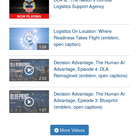
Logistics Support Agency
NOW PLAYING
Logistics On Location: Where
Readiness Takes Flight (emblem,
open caption)
1:05
Decision Advantage: The Human-AI
Advantage, Episode 4: DLA
Reimagined (emblem, open captions)
2:53
Decision Advantage: The Human-AI
Advantage, Episode 3: Blueprint
(emblem, open captions)
1:57
More Videos