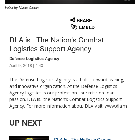
Video by Nutan Chada
None
English
SHARE
EMBED
DLA is...The Nation's Combat
Logistics Support Agency
Defense Logistics Agency
April 9, 2018 | 4:43
The Defense Logistics Agency is a bold, forward-leaning,
and innovative organization. At the Defense Logistics
Agency logistics is our profession…our mission...our
passion. DLA is…the Nation’s Combat Logistics Support
Agency. For more information about DLA visit: www.dla.mil
UP NEXT
DLA is...The Nation's Combat