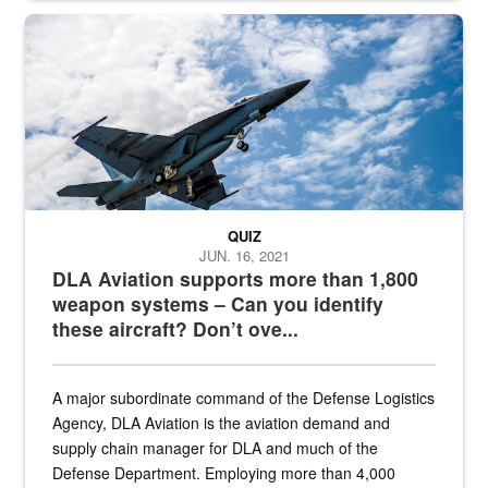
Hornet
QUIZ
JUN. 16, 2021
DLA Aviation supports more than 1,800
weapon systems – Can you identify
these aircraft? Don’t ove...
A major subordinate command of the Defense Logistics
Agency, DLA Aviation is the aviation demand and
supply chain manager for DLA and much of the
Defense Department. Employing more than 4,000