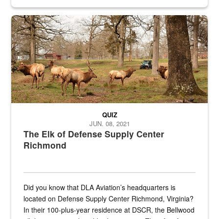
civilian and military personnel in 18 locations across
the...
Maintenance supervisor drives wildlife biologist around the elk pa
QUIZ
JUN. 08, 2021
The Elk of Defense Supply Center
Richmond
Did you know that DLA Aviation’s headquarters is
located on Defense Supply Center Richmond, Virginia?
In their 100-plus-year residence at DSCR, the Bellwood