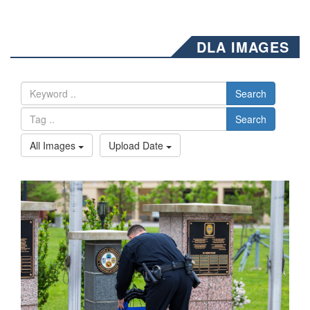
DLA IMAGES
Search
Search
All Images
Upload Date