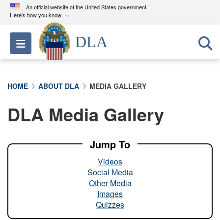
An official website of the United States government
Here's how you know
Official websites use .mil
DLA
Toggle navigation
A
.mil
website belongs to an official U.S.
Department of Defense organization in the United
States.
HOME
ABOUT DLA
MEDIA GALLERY
Secure .mil websites use HTTPS
DLA Media Gallery
A
lock (
)
or
https://
means you’ve safely
connected to the .mil website. Share sensitive
information only on official, secure websites.
Jump To
Videos
Social Media
Other Media
Images
Quizzes