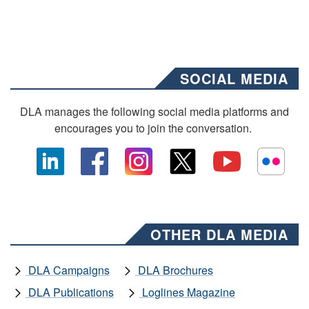
SOCIAL MEDIA
DLA manages the following social media platforms and
encourages you to join the conversation.
OTHER DLA MEDIA
DLA Campaigns
DLA Brochures
DLA Publications
Loglines Magazine