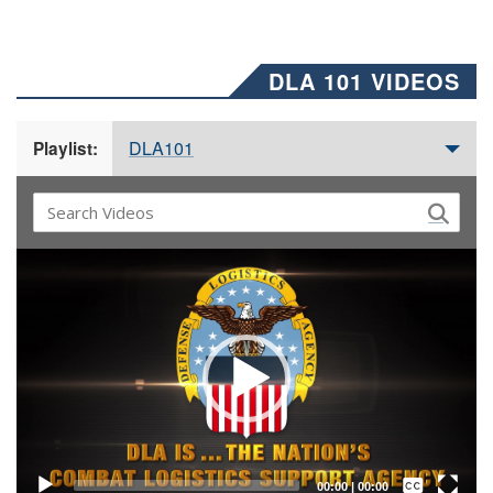
DLA 101 VIDEOS
DLA101
Playlist:
Video
Player
Captions /
Subtitles
00:00
|
00:00