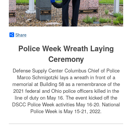
Share
Police Week Wreath Laying
Ceremony
Defense Supply Center Columbus Chief of Police
Marco Schmigotzki lays a wreath in front of a
memorial at Building 58 as a remembrance of the
2021 federal and Ohio police officers killed in the
line of duty on May 16. The event kicked off the
DSCC Police Week activities May 16-20. National
Police Week is May 15-21, 2022.