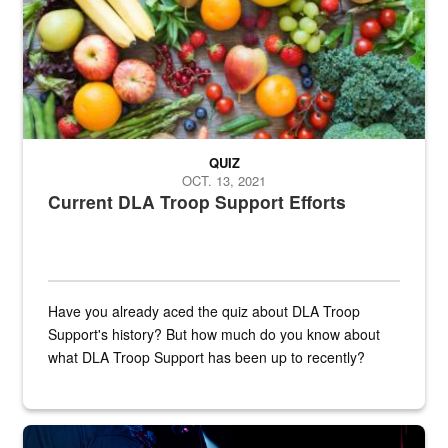
QUIZ
OCT. 13, 2021
Current DLA Troop Support Efforts
Have you already aced the quiz about DLA Troop
Support's history? But how much do you know about
what DLA Troop Support has been up to recently?
Steel plate welding