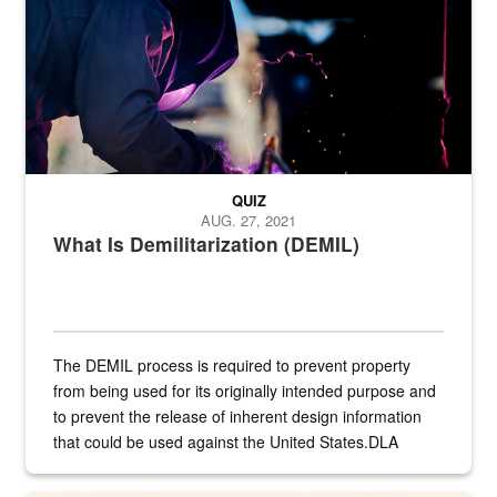
QUIZ
AUG. 27, 2021
What Is Demilitarization (DEMIL)
The DEMIL process is required to prevent property
from being used for its originally intended purpose and
to prevent the release of inherent design information
that could be used against the United States.DLA
provides direct support to the US...