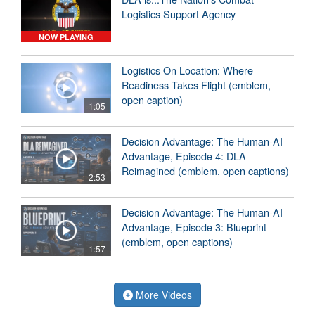
Logistics Support Agency
NOW PLAYING
Logistics On Location: Where
Readiness Takes Flight (emblem,
open caption)
1:05
Decision Advantage: The Human-AI
Advantage, Episode 4: DLA
Reimagined (emblem, open captions)
2:53
Decision Advantage: The Human-AI
Advantage, Episode 3: Blueprint
(emblem, open captions)
1:57
More Videos