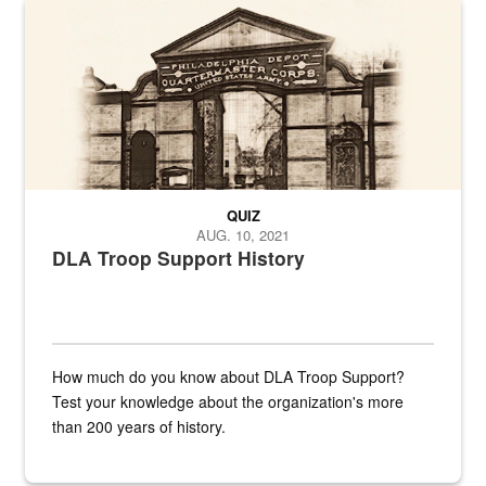
A sepia image of a gate at Philadelphia Quartermaster Depot
QUIZ
AUG. 10, 2021
DLA Troop Support History
How much do you know about DLA Troop Support?
Test your knowledge about the organization's more
than 200 years of history.