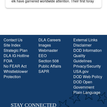
elk have garnered worldwide attention. Their first foray
into the national spotlight came...
Contact Us
DLA Careers
External Links
Site Index
Images
Disclaimer
Strategic Plan
Webmaster
DOD Information
DLA IG Hotline
EEO
Quality
FOIA
Section 508
Guidelines
No FEAR Act
Public Affairs
Privacy/Security
Whistleblower
SAPR
USA.gov
Protection
DOD Web Policy
DOD Open
Government
Plain Language
STAY CONNECTED