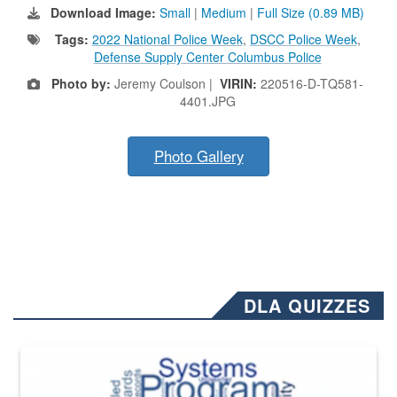
Download Image:
Small
|
Medium
|
Full Size (0.89 MB)
Tags:
2022 National Police Week
,
DSCC Police Week
,
Defense Supply Center Columbus Police
Photo by:
Jeremy Coulson |
VIRIN:
220516-D-TQ581-
4401.JPG
Photo Gallery
DLA QUIZZES
The Department of Defense recently released changed from “For Offi