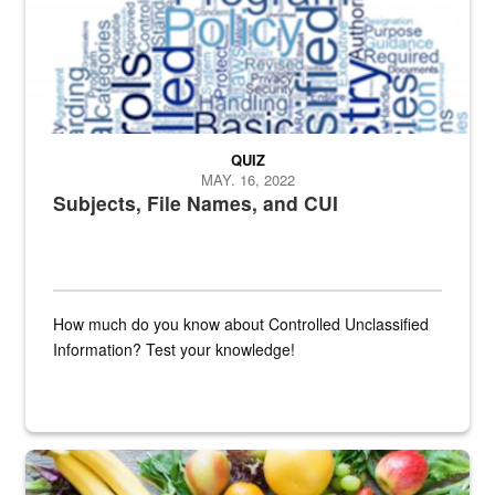
QUIZ
MAY. 16, 2022
Subjects, File Names, and CUI
How much do you know about Controlled Unclassified
Information? Test your knowledge!
Fresh fruits and vegetables are displayed.