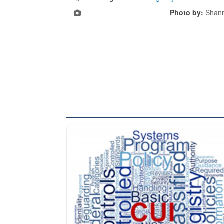
Photo by:
Shan
The Department of Defense recently released chang