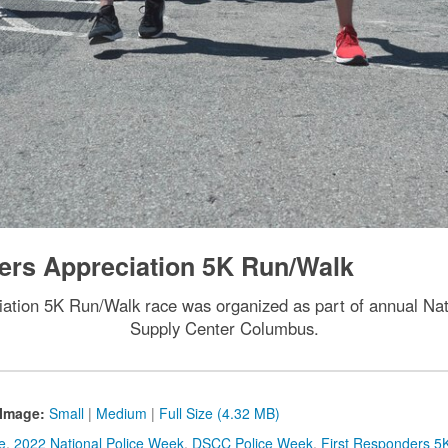
ers Appreciation 5K Run/Walk
ation 5K Run/Walk race was organized as part of annual Nat
Supply Center Columbus.
Image:
Small
|
Medium
|
Full Size (4.32 MB)
e
,
2022 National Police Week
,
DSCC Police Week
,
First Responders 5