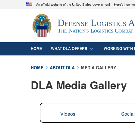
An official website of the United States government
Here's how y
Official websites use .mil
Defense Logistics 
A
.mil
website belongs to an official U.S. D
organization in the United States.
The Nation's Logistics Combat
HOME
WHAT DLA OFFERS
WORKING WITH 
HOME
ABOUT DLA
MEDIA GALLERY
DLA Media Gallery
Videos
Socia