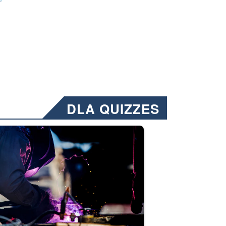
DLA QUIZZES
nformation.” Emails will have a ‘CUI’ marking at the top and bottom of 
ate welding