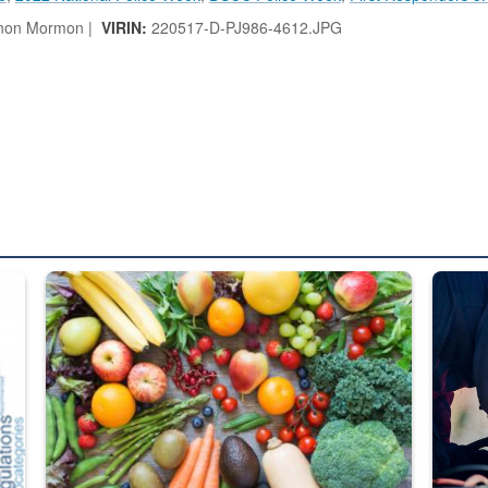
non Mormon |
VIRIN:
220517-D-PJ986-4612.JPG
ed from “For Official Use Only” labeling to “Controlled Unclassified I
Fresh fruits and vegetables are displayed.
Steel pl