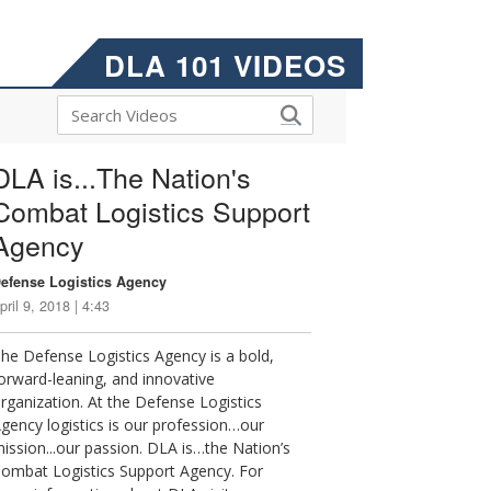
DLA 101 VIDEOS
DLA is...The Nation's
Combat Logistics Support
Agency
efense Logistics Agency
pril 9, 2018 | 4:43
he Defense Logistics Agency is a bold,
orward-leaning, and innovative
rganization. At the Defense Logistics
gency logistics is our profession…our
ission...our passion. DLA is…the Nation’s
ombat Logistics Support Agency. For