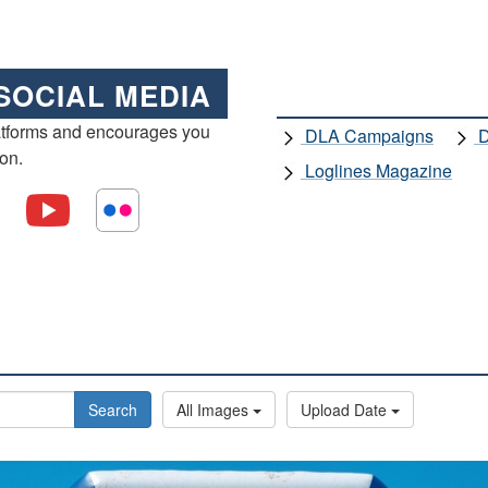
SOCIAL MEDIA
atforms and encourages you
DLA Campaigns
D
ion.
Loglines Magazine
Search
All Images
Upload Date