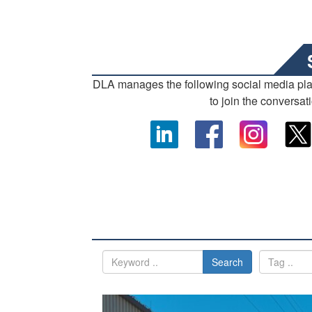
DLA manages the following social media pl
to join the conversat
Search