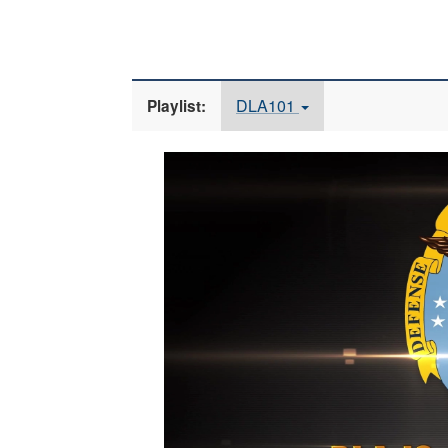
DLA101
Playlist:
Video
Player