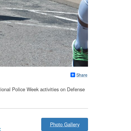
Share
ional Police Week activities on Defense
Photo Gallery
K