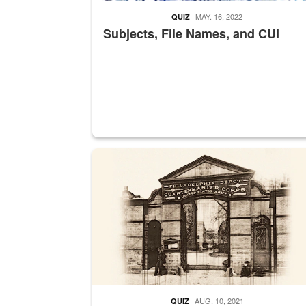
MAY. 16, 2022
QUIZ
Subjects, File Names, and CUI
A sepia image of a gate at Philadelphia Quarter
AUG. 10, 2021
QUIZ