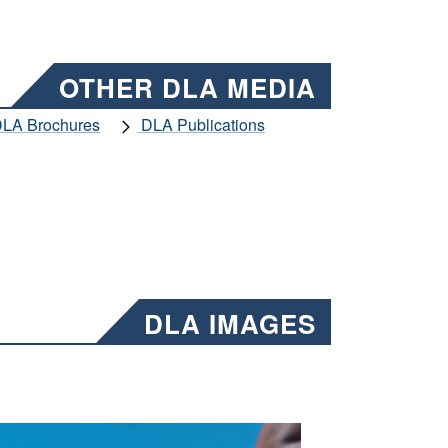
OTHER DLA MEDIA
LA Brochures
DLA Publications
DLA IMAGES