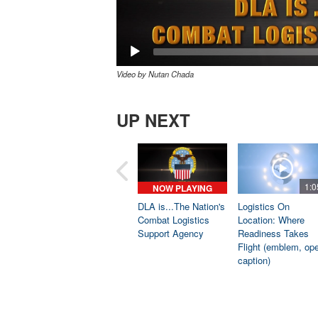
Video by Nutan Chada
UP NEXT
1:0
NOW PLAYING
DLA is...The Nation's
Logistics On
Combat Logistics
Location: Where
Support Agency
Readiness Takes
Flight (emblem, op
caption)