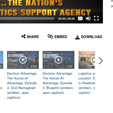
m
w
Captions /
Subtitles
00:00
|
00:00
None
English
SHARE
EMBED
DOWNLOAD
5
2:53
1:57
1:06
Decision Advantage:
Decision Advantage:
Logistics on
The Human-AI
The Human-AI
Location: Dedicated
Advantage, Episode
Advantage, Episode
to Readiness
en
4: DLA Reimagined
3: Blueprint (emblem,
(emblem, open
(emblem, open
open captions)
caption)
captions)