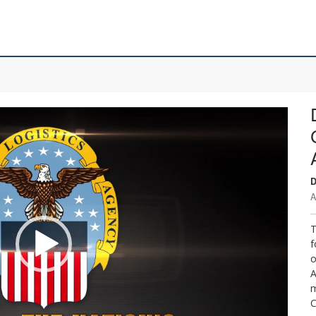
D
A
T
f
o
A
m
C