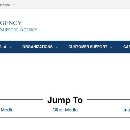
ou know
Secure .mil webs
Agency
epartment of Defense
A
lock (
)
or
https:/
website. Share sensitive
 Support Agency
DLA
ORGANIZATIONS
CUSTOMER SUPPORT
CA
Jump To
l Media
Other Media
Ima