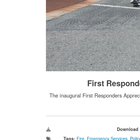
First Respond
The inaugural First Responders Appreci
Download 
Tags:
Fire
,
Emergency Services
,
Polic