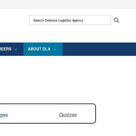
ites use HTTPS
Search Defense Logistics Agency:
Search
/
means you’ve safely connected to the .mil
 information only on official, secure websites.
REERS
ABOUT DLA
ges
Quizzes