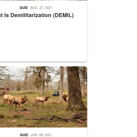
AUG. 27, 2021
QUIZ
 Is Demilitarization (DEMIL)
nce supervisor drives wildlife biologist around the elk pastures on D
JUN. 08, 2021
QUIZ