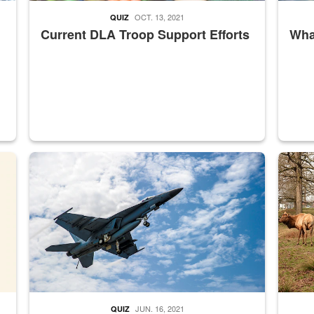
OCT. 13, 2021
QUIZ
Current DLA Troop Support Efforts
What
master Depot
Hornet
Maintena
JUN. 16, 2021
QUIZ