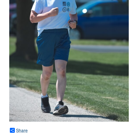
Share