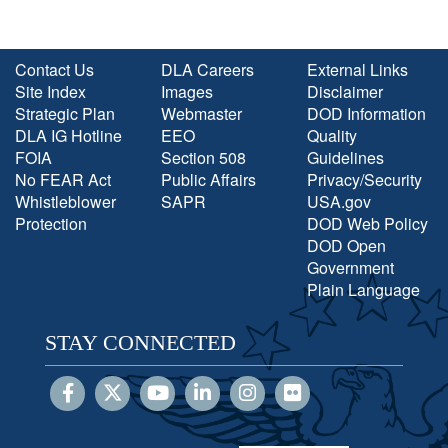
Contact Us
DLA Careers
External Links
Site Index
Images
Disclaimer
Strategic Plan
Webmaster
DOD Information
DLA IG Hotline
EEO
Quality
FOIA
Section 508
Guidelines
No FEAR Act
Public Affairs
Privacy/Security
Whistleblower
SAPR
USA.gov
Protection
DOD Web Policy
DOD Open
Government
Plain Language
STAY CONNECTED