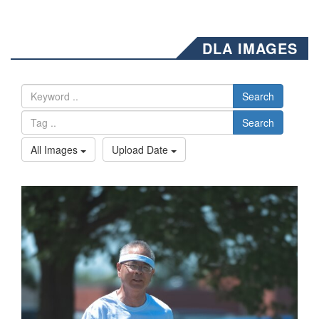
DLA IMAGES
Search
Search
All Images
Upload Date