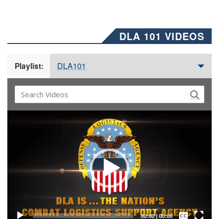
DLA 101 VIDEOS
DLA101
Playlist:
Video
Player
Captions /
Subtitles
00:00
|
00:00