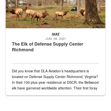
QUIZ
JUN. 08, 2021
The Elk of Defense Supply Center
Richmond
Did you know that DLA Aviation’s headquarters is
located on Defense Supply Center Richmond, Virginia?
In their 100-plus-year residence at DSCR, the Bellwood
elk have garnered worldwide attention. Their first foray
into the national spotlight came...