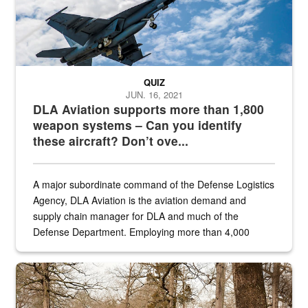
QUIZ
JUN. 16, 2021
DLA Aviation supports more than 1,800
weapon systems – Can you identify
these aircraft? Don’t ove...
A major subordinate command of the Defense Logistics
Agency, DLA Aviation is the aviation demand and
supply chain manager for DLA and much of the
Defense Department. Employing more than 4,000
civilian and military personnel in 18 locations across
the...
Maintenance supervisor drives wildlife biologist around the elk pa