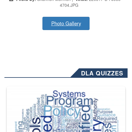
4704.JPG
Photo Gallery
DLA QUIZZES
The Department of Defense recently released changed from “For Offi