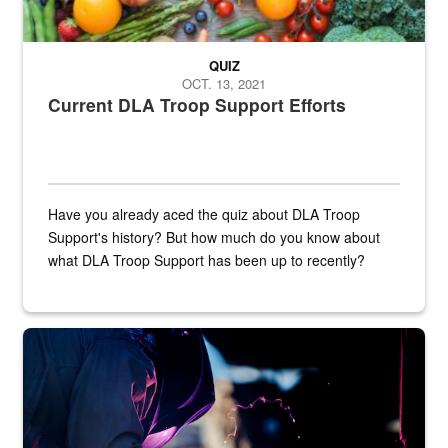
QUIZ
OCT. 13, 2021
Current DLA Troop Support Efforts
Have you already aced the quiz about DLA Troop
Support's history? But how much do you know about
what DLA Troop Support has been up to recently?
Steel plate welding