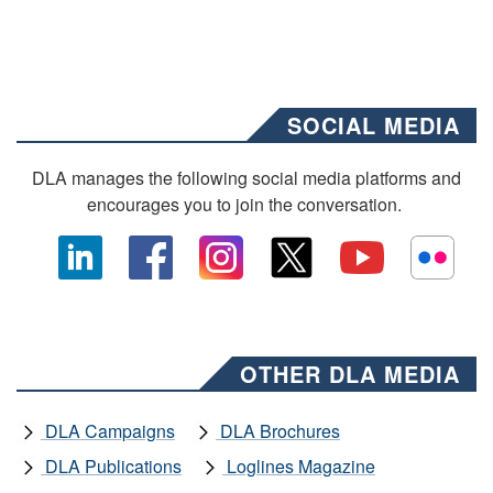
SOCIAL MEDIA
DLA manages the following social media platforms and
encourages you to join the conversation.
OTHER DLA MEDIA
DLA Campaigns
DLA Brochures
DLA Publications
Loglines Magazine