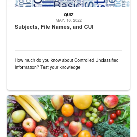
QUIZ
MAY. 16, 2022
Subjects, File Names, and CUI
How much do you know about Controlled Unclassified
Information? Test your knowledge!
Fresh fruits and vegetables are displayed.