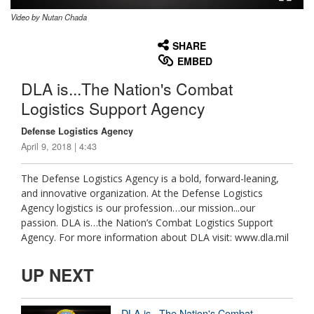
Video by Nutan Chada
None
English
SHARE
EMBED
DLA is...The Nation's Combat
Logistics Support Agency
Defense Logistics Agency
April 9, 2018 | 4:43
The Defense Logistics Agency is a bold, forward-leaning,
and innovative organization. At the Defense Logistics
Agency logistics is our profession…our mission...our
passion. DLA is…the Nation’s Combat Logistics Support
Agency. For more information about DLA visit: www.dla.mil
UP NEXT
DLA is...The Nation's Combat