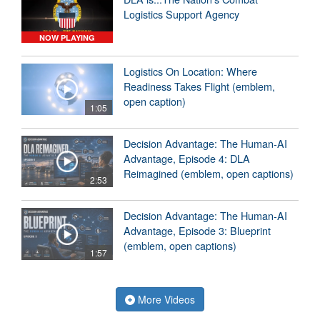
Logistics Support Agency
NOW PLAYING
Logistics On Location: Where
Readiness Takes Flight (emblem,
open caption)
1:05
Decision Advantage: The Human-AI
Advantage, Episode 4: DLA
Reimagined (emblem, open captions)
2:53
Decision Advantage: The Human-AI
Advantage, Episode 3: Blueprint
(emblem, open captions)
1:57
More Videos