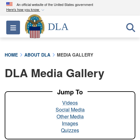
An official website of the United States government
Here's how you know
Official websites use .mil
DLA
Toggle navigation
A
.mil
website belongs to an official U.S.
Department of Defense organization in the United
States.
HOME
ABOUT DLA
MEDIA GALLERY
Secure .mil websites use HTTPS
DLA Media Gallery
A
lock (
)
or
https://
means you’ve safely
connected to the .mil website. Share sensitive
information only on official, secure websites.
Jump To
Videos
Social Media
Other Media
Images
Quizzes