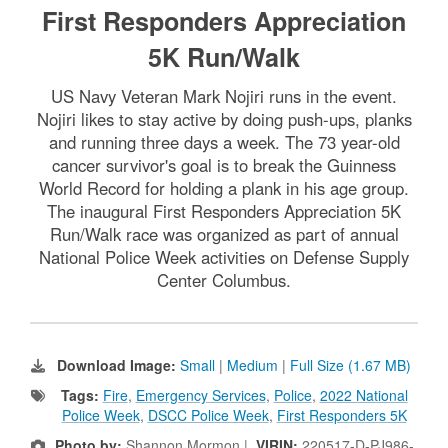
First Responders Appreciation
5K Run/Walk
US Navy Veteran Mark Nojiri runs in the event.
Nojiri likes to stay active by doing push-ups, planks
and running three days a week. The 73 year-old
cancer survivor's goal is to break the Guinness
World Record for holding a plank in his age group.
The inaugural First Responders Appreciation 5K
Run/Walk race was organized as part of annual
National Police Week activities on Defense Supply
Center Columbus.
Download Image:
Small
|
Medium
|
Full Size (1.67 MB)
Tags:
Fire
,
Emergency Services
,
Police
,
2022 National
Police Week
,
DSCC Police Week
,
First Responders 5K
Photo by:
Shannon Mormon |
VIRIN:
220517-D-PJ986-