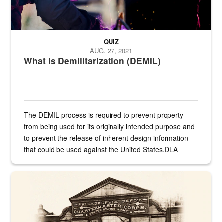
QUIZ
AUG. 27, 2021
What Is Demilitarization (DEMIL)
The DEMIL process is required to prevent property
from being used for its originally intended purpose and
to prevent the release of inherent design information
that could be used against the United States.DLA
provides direct support to the US...
A sepia image of a gate at Philadelphia Quartermaster Depot