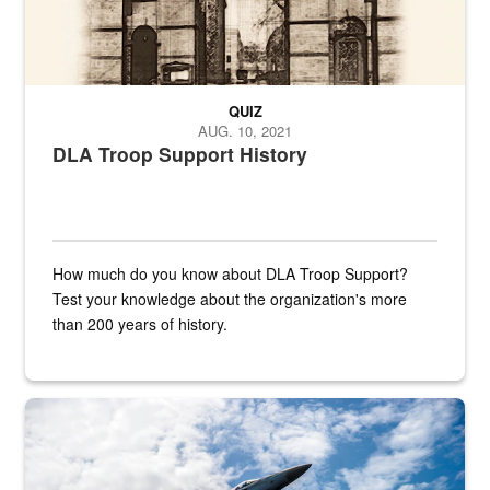
QUIZ
AUG. 10, 2021
DLA Troop Support History
How much do you know about DLA Troop Support?
Test your knowledge about the organization's more
than 200 years of history.
Hornet