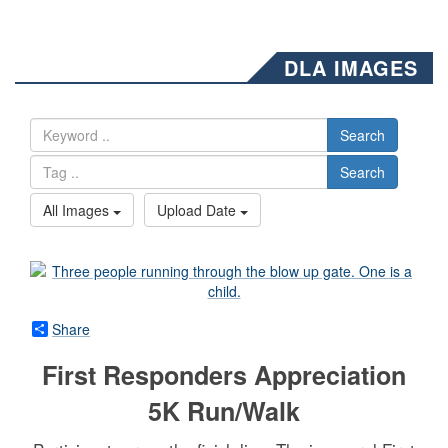
DLA IMAGES
Search
Search
All Images
Upload Date
Share
First Responders Appreciation
5K Run/Walk