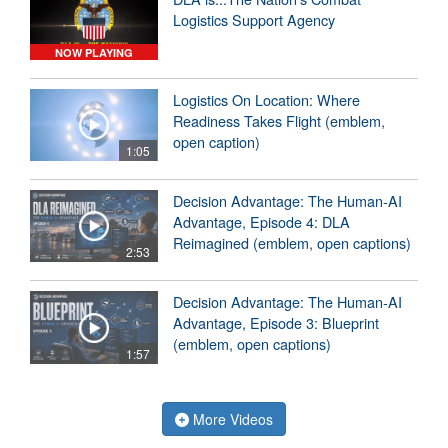
Logistics Support Agency
NOW PLAYING
Logistics On Location: Where
Readiness Takes Flight (emblem,
open caption)
1:05
Decision Advantage: The Human-AI
Advantage, Episode 4: DLA
Reimagined (emblem, open captions)
2:53
Decision Advantage: The Human-AI
Advantage, Episode 3: Blueprint
(emblem, open captions)
1:57
More Videos