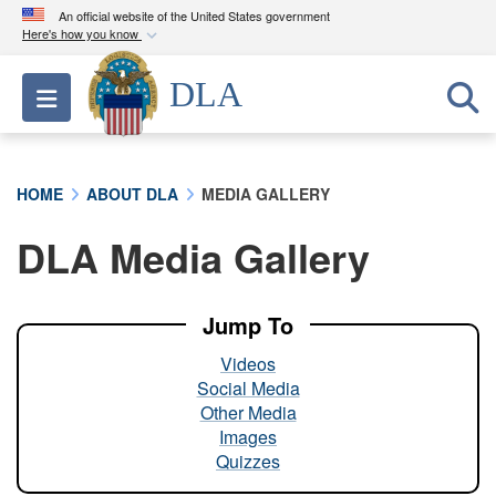
An official website of the United States government
Here's how you know
Official websites use .mil
DLA
Toggle navigation
A
.mil
website belongs to an official U.S.
Department of Defense organization in the United
States.
HOME
ABOUT DLA
MEDIA GALLERY
Secure .mil websites use HTTPS
DLA Media Gallery
A
lock (
)
or
https://
means you’ve safely
connected to the .mil website. Share sensitive
information only on official, secure websites.
Jump To
Videos
Social Media
Other Media
Images
Quizzes