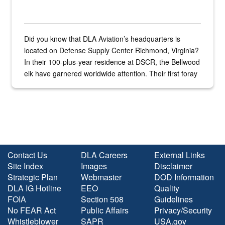
Did you know that DLA Aviation’s headquarters is
located on Defense Supply Center Richmond, Virginia?
In their 100-plus-year residence at DSCR, the Bellwood
elk have garnered worldwide attention. Their first foray
into the national spotlight came...
Contact Us
DLA Careers
External Links
Site Index
Images
Disclaimer
Strategic Plan
Webmaster
DOD Information
DLA IG Hotline
EEO
Quality
FOIA
Section 508
Guidelines
No FEAR Act
Public Affairs
Privacy/Security
Whistleblower
SAPR
USA.gov