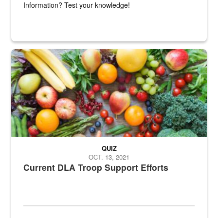
Information? Test your knowledge!
Fresh fruits and vegetables are displayed.
QUIZ
OCT. 13, 2021
Current DLA Troop Support Efforts