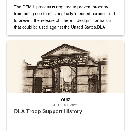
The DEMIL process is required to prevent property
from being used for its originally intended purpose and
to prevent the release of inherent design information
that could be used against the United States.DLA
provides direct support to the US...
A sepia image of a gate at Philadelphia Quartermaster Depot
QUIZ
AUG. 10, 2021
DLA Troop Support History