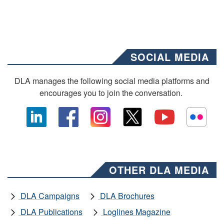
SOCIAL MEDIA
DLA manages the following social media platforms and
encourages you to join the conversation.
OTHER DLA MEDIA
DLA Campaigns
DLA Brochures
DLA Publications
Loglines Magazine