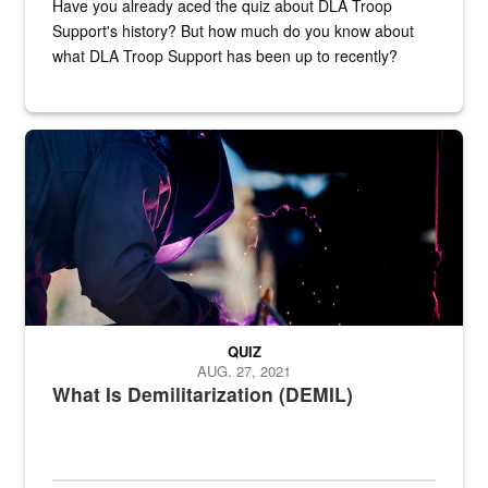
Have you already aced the quiz about DLA Troop
Support's history? But how much do you know about
what DLA Troop Support has been up to recently?
Steel plate welding
QUIZ
AUG. 27, 2021
What Is Demilitarization (DEMIL)