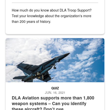
How much do you know about DLA Troop Support?
Test your knowledge about the organization's more
than 200 years of history.
Hornet
QUIZ
JUN. 16, 2021
DLA Aviation supports more than 1,800
weapon systems – Can you identify
these aircraft? Don’t ove...