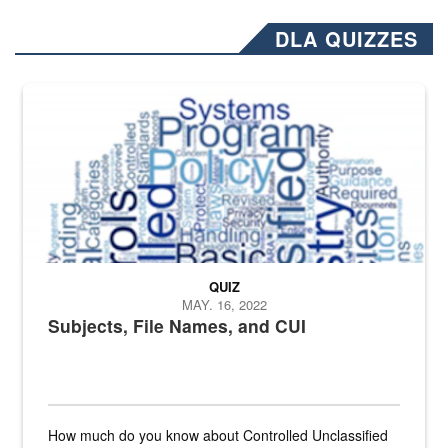
DLA QUIZZES
The Department of Defense recently released changed from “For Offi
QUIZ
MAY. 16, 2022
Subjects, File Names, and CUI
How much do you know about Controlled Unclassified