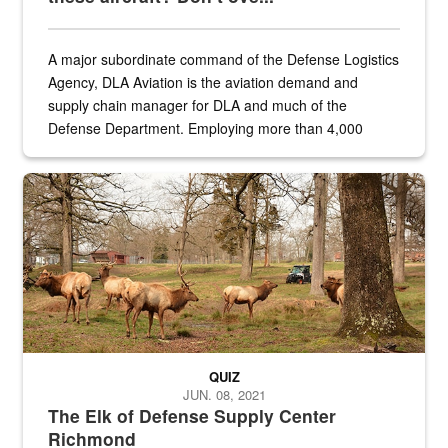
A major subordinate command of the Defense Logistics
Agency, DLA Aviation is the aviation demand and
supply chain manager for DLA and much of the
Defense Department. Employing more than 4,000
civilian and military personnel in 18 locations across
the...
Maintenance supervisor drives wildlife biologist around the elk pa
QUIZ
JUN. 08, 2021
The Elk of Defense Supply Center
Richmond