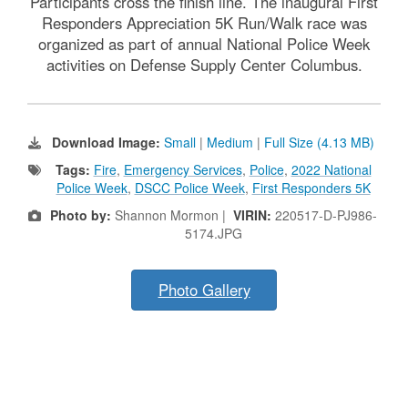
Participants cross the finish line. The inaugural First
Responders Appreciation 5K Run/Walk race was
organized as part of annual National Police Week
activities on Defense Supply Center Columbus.
Download Image:
Small
|
Medium
|
Full Size (4.13 MB)
Tags:
Fire
,
Emergency Services
,
Police
,
2022 National
Police Week
,
DSCC Police Week
,
First Responders 5K
Photo by:
Shannon Mormon |
VIRIN:
220517-D-PJ986-
5174.JPG
Photo Gallery