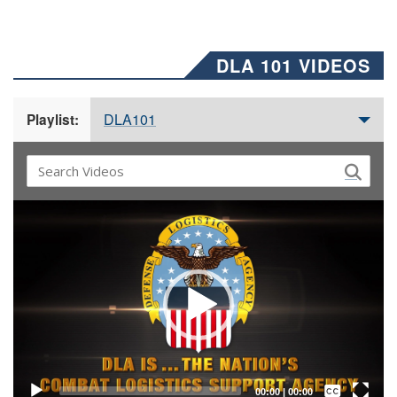
DLA 101 VIDEOS
DLA101
Playlist:
Video
Player
Captions /
Subtitles
00:00
|
00:00