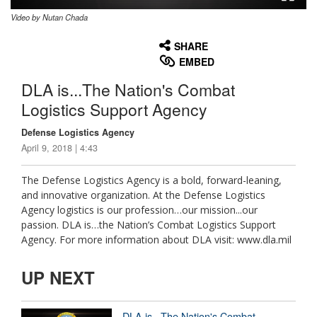
Video by Nutan Chada
None
English
SHARE
EMBED
DLA is...The Nation's Combat
Logistics Support Agency
Defense Logistics Agency
April 9, 2018 | 4:43
The Defense Logistics Agency is a bold, forward-leaning,
and innovative organization. At the Defense Logistics
Agency logistics is our profession…our mission...our
passion. DLA is…the Nation’s Combat Logistics Support
Agency. For more information about DLA visit: www.dla.mil
UP NEXT
DLA is...The Nation's Combat