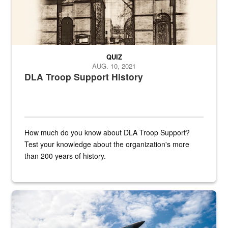
QUIZ
AUG. 10, 2021
DLA Troop Support History
How much do you know about DLA Troop Support?
Test your knowledge about the organization's more
than 200 years of history.
Hornet