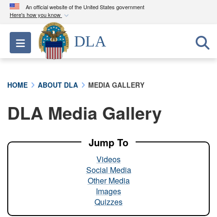
An official website of the United States government
Here's how you know
Official websites use .mil
DLA
Toggle navigation
A
.mil
website belongs to an official U.S.
Department of Defense organization in the United
States.
HOME
ABOUT DLA
MEDIA GALLERY
Secure .mil websites use HTTPS
DLA Media Gallery
A
lock (
)
or
https://
means you’ve safely
connected to the .mil website. Share sensitive
information only on official, secure websites.
Jump To
Videos
Social Media
Other Media
Images
Quizzes