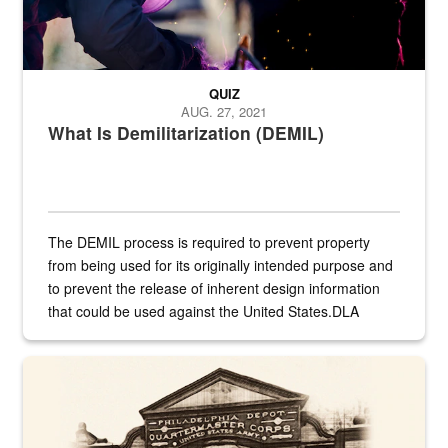
QUIZ
AUG. 27, 2021
What Is Demilitarization (DEMIL)
The DEMIL process is required to prevent property
from being used for its originally intended purpose and
to prevent the release of inherent design information
that could be used against the United States.DLA
provides direct support to the US...
A sepia image of a gate at Philadelphia Quartermaster Depot