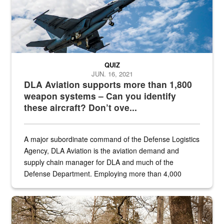
QUIZ
JUN. 16, 2021
DLA Aviation supports more than 1,800
weapon systems – Can you identify
these aircraft? Don’t ove...
A major subordinate command of the Defense Logistics
Agency, DLA Aviation is the aviation demand and
supply chain manager for DLA and much of the
Defense Department. Employing more than 4,000
civilian and military personnel in 18 locations across
the...
Maintenance supervisor drives wildlife biologist around the elk pa