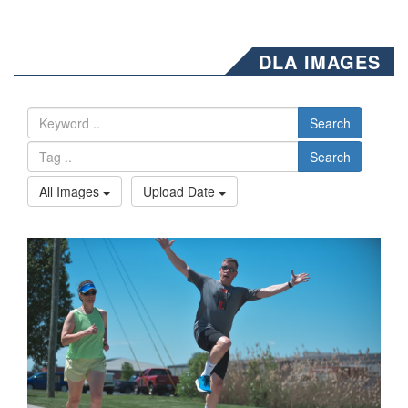
DLA IMAGES
Search
Search
All Images
Upload Date