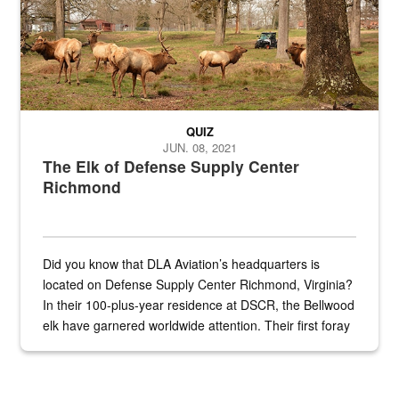
QUIZ
JUN. 08, 2021
The Elk of Defense Supply Center
Richmond
Did you know that DLA Aviation’s headquarters is
located on Defense Supply Center Richmond, Virginia?
In their 100-plus-year residence at DSCR, the Bellwood
elk have garnered worldwide attention. Their first foray
into the national spotlight came...