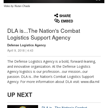
Video by Nutan Chada
None
English
SHARE
EMBED
DLA is...The Nation's Combat
Logistics Support Agency
Defense Logistics Agency
April 9, 2018 | 4:43
The Defense Logistics Agency is a bold, forward-leaning,
and innovative organization. At the Defense Logistics
Agency logistics is our profession…our mission...our
passion. DLA is…the Nation’s Combat Logistics Support
Agency. For more information about DLA visit: www.dla.mil
UP NEXT
DLA is...The Nation's Combat