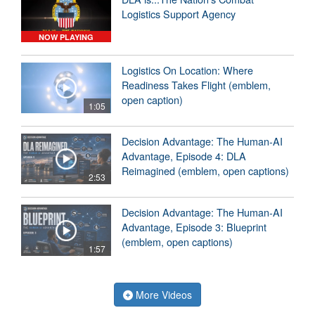
Logistics Support Agency
NOW PLAYING
Logistics On Location: Where
Readiness Takes Flight (emblem,
open caption)
1:05
Decision Advantage: The Human-AI
Advantage, Episode 4: DLA
Reimagined (emblem, open captions)
2:53
Decision Advantage: The Human-AI
Advantage, Episode 3: Blueprint
(emblem, open captions)
1:57
More Videos