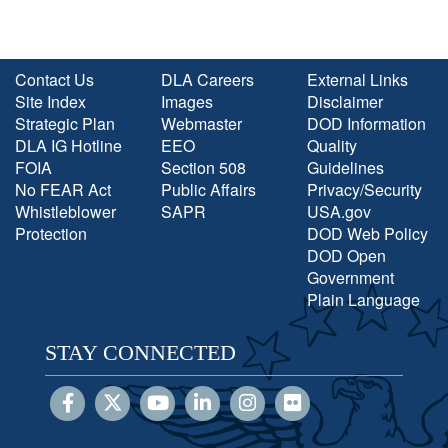
Contact Us
DLA Careers
External Links
Site Index
Images
Disclaimer
Strategic Plan
Webmaster
DOD Information
DLA IG Hotline
EEO
Quality
FOIA
Section 508
Guidelines
No FEAR Act
Public Affairs
Privacy/Security
Whistleblower
SAPR
USA.gov
Protection
DOD Web Policy
DOD Open
Government
Plain Language
STAY CONNECTED