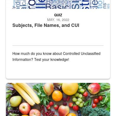
QUIZ
MAY. 16, 2022
Subjects, File Names, and CUI
How much do you know about Controlled Unclassified
Information? Test your knowledge!
Fresh fruits and vegetables are displayed.