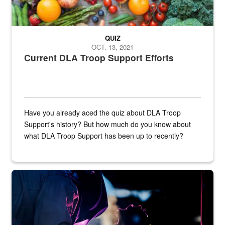
QUIZ
OCT. 13, 2021
Current DLA Troop Support Efforts
Have you already aced the quiz about DLA Troop
Support's history? But how much do you know about
what DLA Troop Support has been up to recently?
Steel plate welding