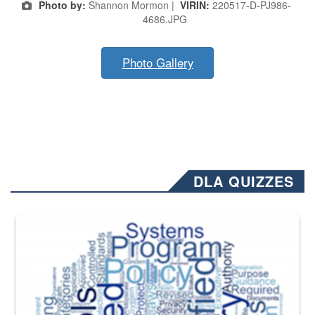
Photo by:
Shannon Mormon |
VIRIN:
220517-D-PJ986-
4686.JPG
Photo Gallery
DLA QUIZZES
The Department of Defense recently released changed from “For Offi