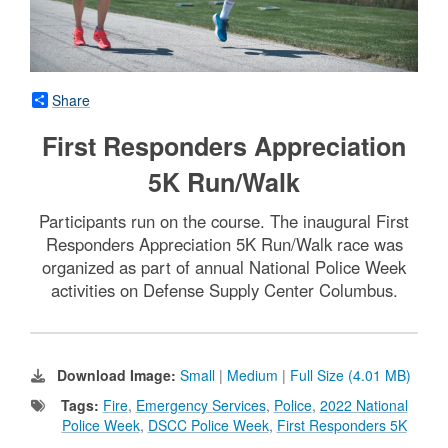
Share
First Responders Appreciation
5K Run/Walk
Participants run on the course. The inaugural First
Responders Appreciation 5K Run/Walk race was
organized as part of annual National Police Week
activities on Defense Supply Center Columbus.
Download Image:
Small
|
Medium
|
Full Size (4.01 MB)
Tags:
Fire
,
Emergency Services
,
Police
,
2022 National
Police Week
,
DSCC Police Week
,
First Responders 5K