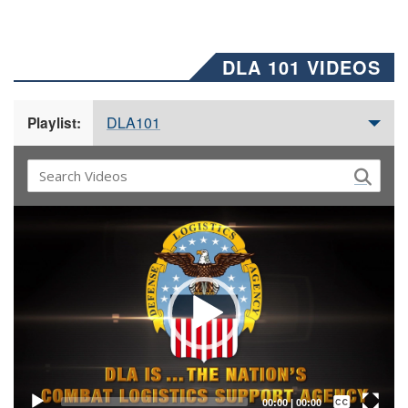
DLA 101 VIDEOS
DLA101
Playlist:
Video
Player
Captions /
Subtitles
00:00
|
00:00