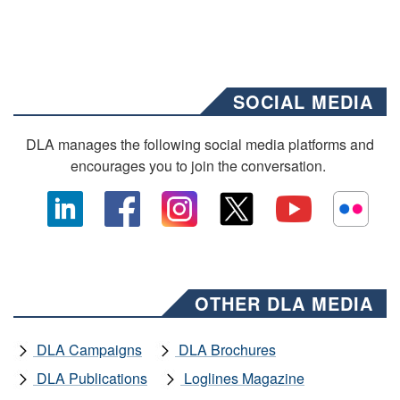
SOCIAL MEDIA
DLA manages the following social media platforms and
encourages you to join the conversation.
OTHER DLA MEDIA
DLA Campaigns
DLA Brochures
DLA Publications
Loglines Magazine