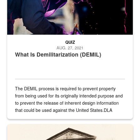
QUIZ
AUG. 27, 2021
What Is Demilitarization (DEMIL)
The DEMIL process is required to prevent property
from being used for its originally intended purpose and
to prevent the release of inherent design information
that could be used against the United States.DLA
provides direct support to the US...
A sepia image of a gate at Philadelphia Quartermaster Depot