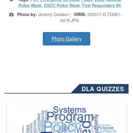
Police Week
,
DSCC Police Week
,
First Responders 5K
Photo by:
Jeremy Coulson |
VIRIN:
220517-D-TQ581-
4478.JPG
Photo Gallery
DLA QUIZZES
The Department of Defense recently released changed from “For Offi