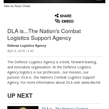
Video by Nutan Chada
None
English
SHARE
EMBED
DLA is...The Nation's Combat
Logistics Support Agency
Defense Logistics Agency
April 9, 2018 | 4:43
The Defense Logistics Agency is a bold, forward-leaning,
and innovative organization. At the Defense Logistics
Agency logistics is our profession…our mission...our
passion. DLA is…the Nation’s Combat Logistics Support
Agency. For more information about DLA visit: www.dla.mil
UP NEXT
DLA is...The Nation's Combat