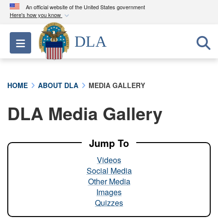
An official website of the United States government
Here's how you know
Official websites use .mil
DLA
Toggle navigation
A
.mil
website belongs to an official U.S.
Department of Defense organization in the United
States.
HOME
ABOUT DLA
MEDIA GALLERY
Secure .mil websites use HTTPS
DLA Media Gallery
A
lock (
)
or
https://
means you’ve safely
connected to the .mil website. Share sensitive
information only on official, secure websites.
Jump To
Videos
Social Media
Other Media
Images
Quizzes