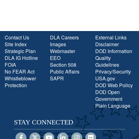
Contact Us
DLA Careers
External Links
Site Index
Images
Disclaimer
Strategic Plan
Webmaster
DOD Information
DLA IG Hotline
EEO
Quality
FOIA
Section 508
Guidelines
No FEAR Act
Public Affairs
Privacy/Security
Whistleblower
SAPR
USA.gov
Protection
DOD Web Policy
DOD Open
Government
Plain Language
STAY CONNECTED