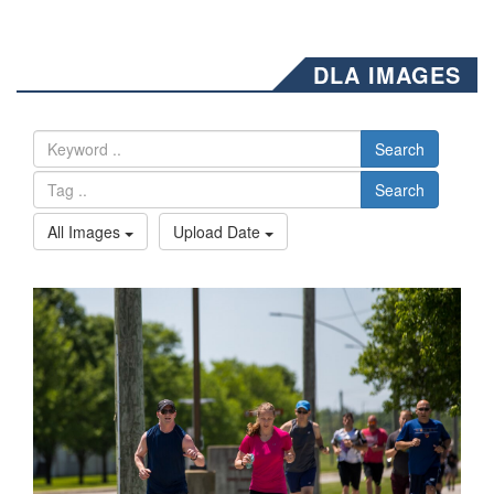
DLA IMAGES
Search
Search
All Images
Upload Date