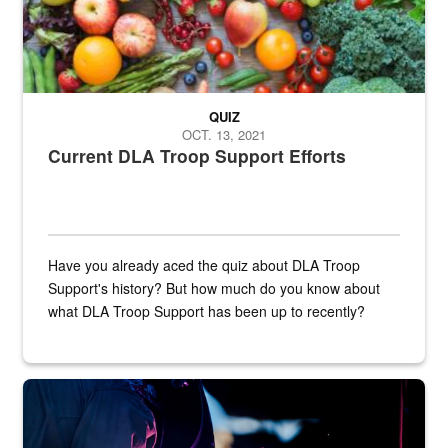
QUIZ
OCT. 13, 2021
Current DLA Troop Support Efforts
Have you already aced the quiz about DLA Troop
Support's history? But how much do you know about
what DLA Troop Support has been up to recently?
Steel plate welding