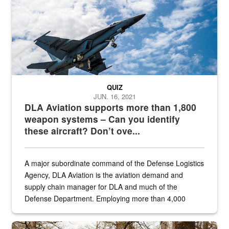
QUIZ
JUN. 16, 2021
DLA Aviation supports more than 1,800
weapon systems – Can you identify
these aircraft? Don’t ove...
A major subordinate command of the Defense Logistics
Agency, DLA Aviation is the aviation demand and
supply chain manager for DLA and much of the
Defense Department. Employing more than 4,000
civilian and military personnel in 18 locations across
the...
Maintenance supervisor drives wildlife biologist around the elk pa