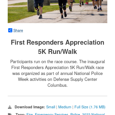
Share
First Responders Appreciation
5K Run/Walk
Participants run on the race course. The inaugural
First Responders Appreciation 5K Run/Walk race
was organized as part of annual National Police
Week activities on Defense Supply Center
Columbus.
Download Image:
Small
|
Medium
|
Full Size (1.76 MB)
Tags:
Fire
,
Emergency Services
,
Police
,
2022 National