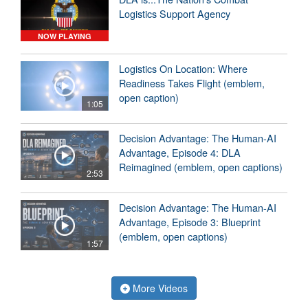
Logistics Support Agency
NOW PLAYING
Logistics On Location: Where
Readiness Takes Flight (emblem,
open caption)
1:05
Decision Advantage: The Human-AI
Advantage, Episode 4: DLA
Reimagined (emblem, open captions)
2:53
Decision Advantage: The Human-AI
Advantage, Episode 3: Blueprint
(emblem, open captions)
1:57
More Videos