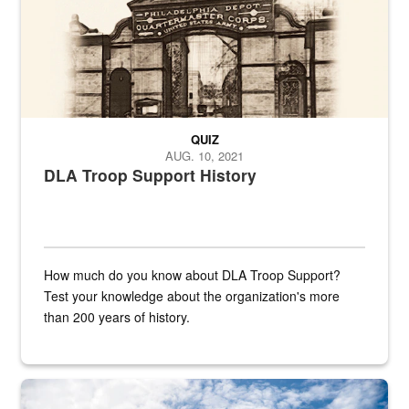
QUIZ
AUG. 10, 2021
DLA Troop Support History
How much do you know about DLA Troop Support?
Test your knowledge about the organization's more
than 200 years of history.
Hornet