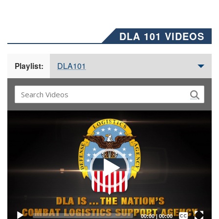
DLA 101 VIDEOS
DLA101
Playlist:
Video
Player
Captions /
Subtitles
00:00
|
00:00