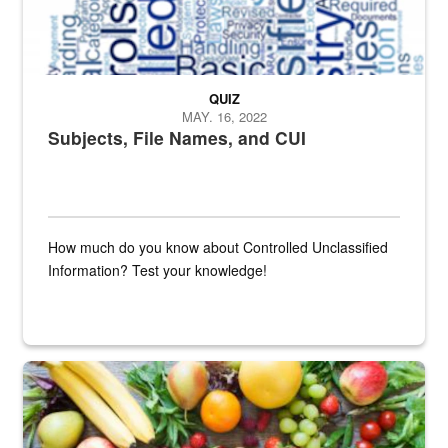
QUIZ
MAY. 16, 2022
Subjects, File Names, and CUI
How much do you know about Controlled Unclassified
Information? Test your knowledge!
Fresh fruits and vegetables are displayed.