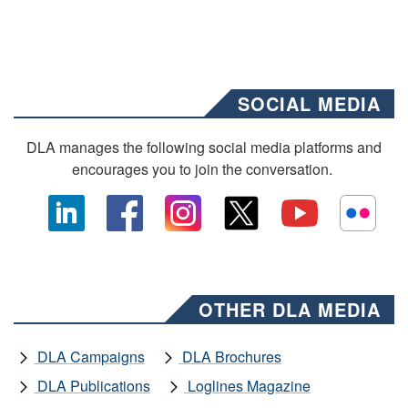
SOCIAL MEDIA
DLA manages the following social media platforms and
encourages you to join the conversation.
OTHER DLA MEDIA
DLA Campaigns
DLA Brochures
DLA Publications
Loglines Magazine