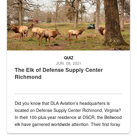
QUIZ
JUN. 08, 2021
The Elk of Defense Supply Center
Richmond
Did you know that DLA Aviation’s headquarters is
located on Defense Supply Center Richmond, Virginia?
In their 100-plus-year residence at DSCR, the Bellwood
elk have garnered worldwide attention. Their first foray
into the national spotlight came...