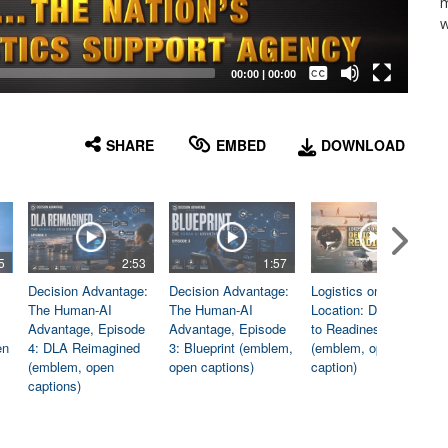
m
w
Captions /
Subtitles
00:00
|
00:00
None
English
SHARE
EMBED
DOWNLOAD
5
2:53
1:57
1:06
Decision Advantage:
Decision Advantage:
Logistics on
The Human-AI
The Human-AI
Location: Dedicated
Advantage, Episode
Advantage, Episode
to Readiness
en
4: DLA Reimagined
3: Blueprint (emblem,
(emblem, open
(emblem, open
open captions)
caption)
captions)