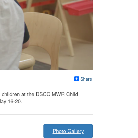
Share
it children at the DSCC MWR Child
May 16-20.
Photo Gallery