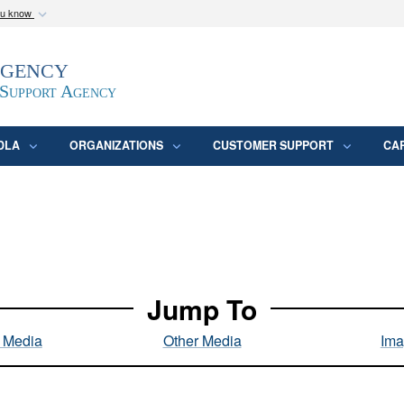
ou know
Secure .mil webs
Agency
epartment of Defense
A
lock (
)
or
https:/
website. Share sensitive
 Support Agency
DLA
ORGANIZATIONS
CUSTOMER SUPPORT
CA
Jump To
l Media
Other Media
Ima