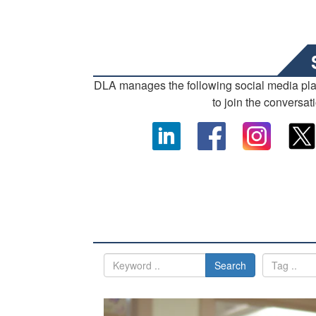
DLA manages the following social media pl
to join the conversat
Search