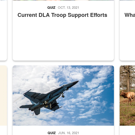
OCT. 13, 2021
QUIZ
Current DLA Troop Support Efforts
What
master Depot
Hornet
Maintena
JUN. 16, 2021
QUIZ