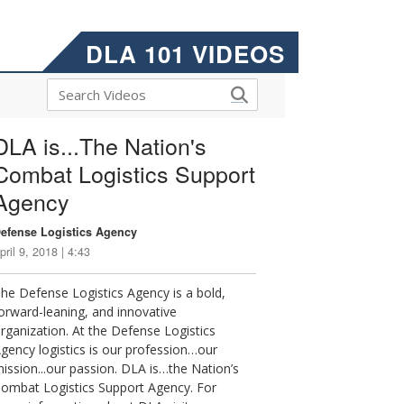
DLA 101 VIDEOS
DLA is...The Nation's
Combat Logistics Support
Agency
efense Logistics Agency
pril 9, 2018 | 4:43
he Defense Logistics Agency is a bold,
orward-leaning, and innovative
rganization. At the Defense Logistics
gency logistics is our profession…our
ission...our passion. DLA is…the Nation’s
ombat Logistics Support Agency. For