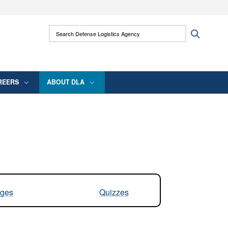
ites use HTTPS
Search Defense Logistics Agency:
Search
/
means you’ve safely connected to the .mil
 information only on official, secure websites.
REERS
ABOUT DLA
ges
Quizzes