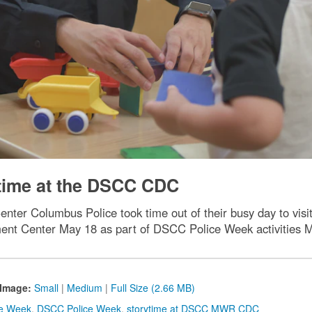
time at the DSCC CDC
nter Columbus Police took time out of their busy day to vis
nt Center May 18 as part of DSCC Police Week activities 
Image:
Small
|
Medium
|
Full Size (2.66 MB)
ce Week
,
DSCC Police Week
,
storytime at DSCC MWR CDC