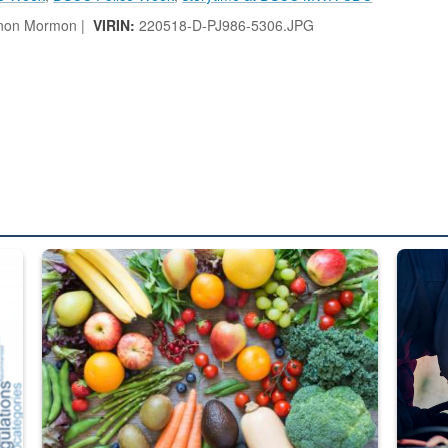
non Mormon |
VIRIN:
220518-D-PJ986-5306.JPG
ed from “For Official Use Only” labeling to “Controlled Unclassified I
Fresh fruits and vegetables are displayed.
Steel pl