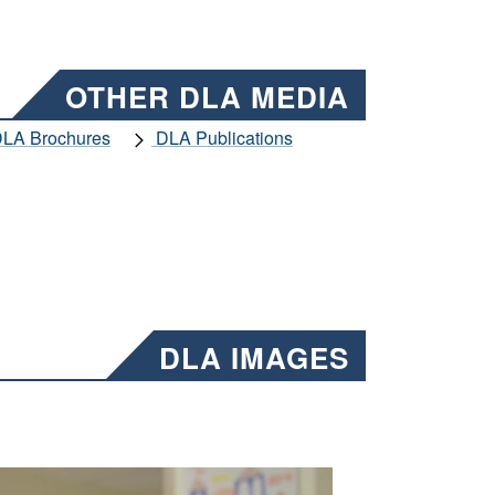
OTHER DLA MEDIA
LA Brochures
DLA Publications
DLA IMAGES