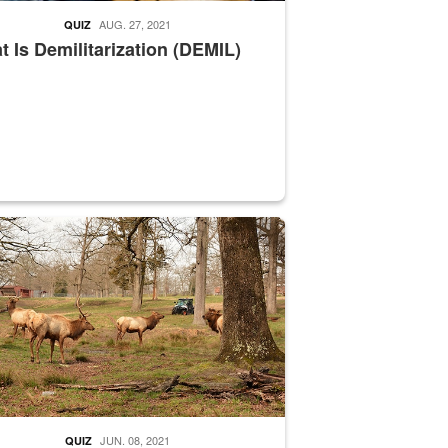
AUG. 27, 2021
QUIZ
 Is Demilitarization (DEMIL)
nce supervisor drives wildlife biologist around the elk pastures on D
JUN. 08, 2021
QUIZ