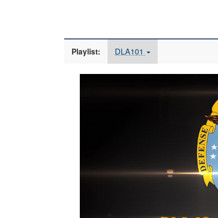
DLA101
Playlist:
Video
Player