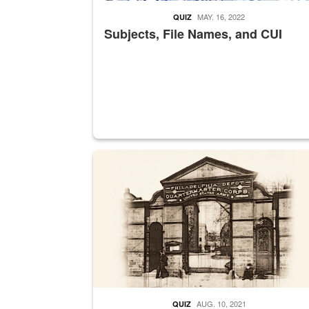
MAY. 16, 2022
QUIZ
Subjects, File Names, and CUI
A sepia image of a gate at Philadelphia Quarter
AUG. 10, 2021
QUIZ