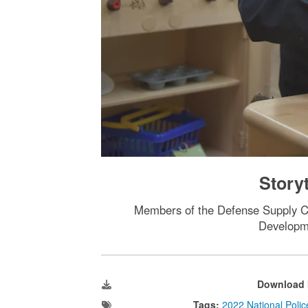
Story
Members of the Defense Supply Ce
Developme
Download 
Tags:
2022 National Poli