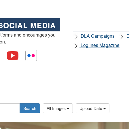
SOCIAL MEDIA
atforms and encourages you
DLA Campaigns
D
ion.
Loglines Magazine
Search
All Images
Upload Date