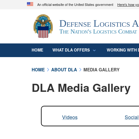
An official website of the United States government
Here's how y
Official websites use .mil
Defense Logistics 
A
.mil
website belongs to an official U.S. D
organization in the United States.
The Nation's Logistics Combat
HOME
WHAT DLA OFFERS
WORKING WITH 
HOME
ABOUT DLA
MEDIA GALLERY
DLA Media Gallery
Videos
Socia