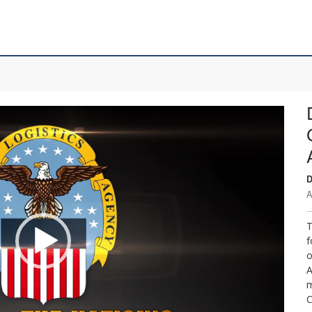
D
A
T
f
o
A
m
C