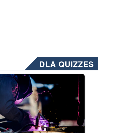
DLA QUIZZES
nformation.” Emails will have a ‘CUI’ marking at the top and bottom of 
ate welding