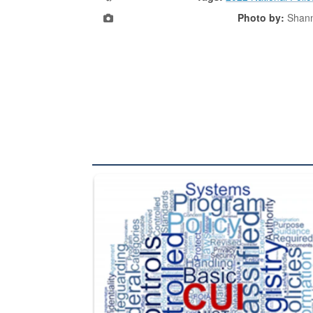
Photo by:
Shan
The Department of Defense recently released chang