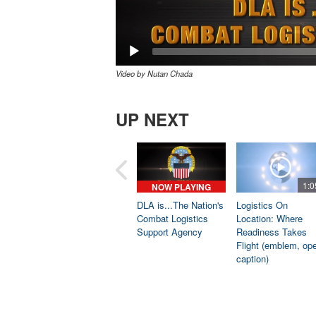
Video by Nutan Chada
UP NEXT
1:0
NOW PLAYING
DLA is...The Nation's
Logistics On
Combat Logistics
Location: Where
Support Agency
Readiness Takes
Flight (emblem, op
caption)