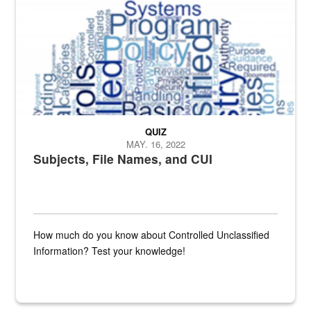
QUIZ
MAY. 16, 2022
Subjects, File Names, and CUI
How much do you know about Controlled Unclassified
Information? Test your knowledge!