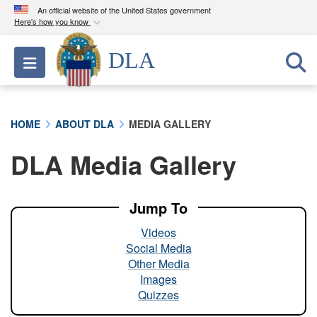
An official website of the United States government
Here's how you know
Official websites use .mil
DLA
Toggle navigation
A
.mil
website belongs to an official U.S.
Department of Defense organization in the United
States.
HOME
ABOUT DLA
MEDIA GALLERY
Secure .mil websites use HTTPS
DLA Media Gallery
A
lock (
)
or
https://
means you’ve safely
connected to the .mil website. Share sensitive
information only on official, secure websites.
Jump To
Videos
Social Media
Other Media
Images
Quizzes