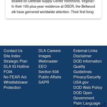
located on Defense Supply Center Richmond, Virginia?
In their 100-plus-year residence at DSCR, the Bellwood
elk have garnered worldwide attention. Their first foray
into the national spotlight came...
Contact Us
DLA Careers
External Links
Site Index
Images
Disclaimer
Strategic Plan
Webmaster
DOD Information
DLA IG Hotline
EEO
Quality
FOIA
Section 508
Guidelines
No FEAR Act
Public Affairs
Privacy/Security
Whistleblower
SAPR
USA.gov
Protection
DOD Web Policy
DOD Open
Government
Plain Language