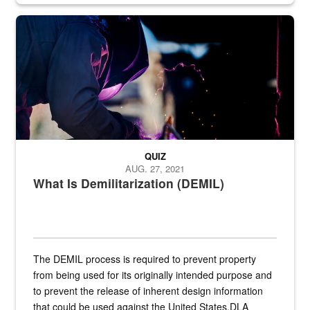
Steel plate welding
QUIZ
AUG. 27, 2021
What Is Demilitarization (DEMIL)
The DEMIL process is required to prevent property
from being used for its originally intended purpose and
to prevent the release of inherent design information
that could be used against the United States.DLA