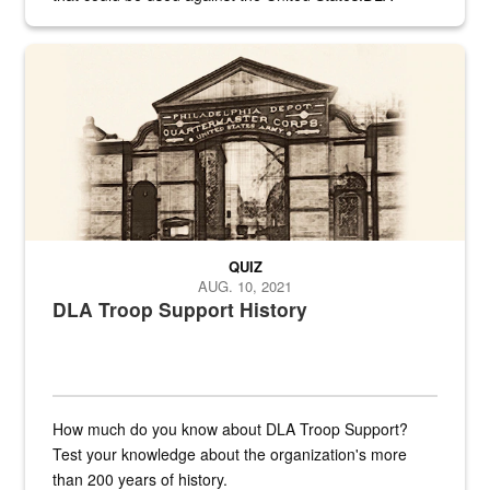
provides direct support to the US...
A sepia image of a gate at Philadelphia Quartermaster Depot
QUIZ
AUG. 10, 2021
DLA Troop Support History
How much do you know about DLA Troop Support?
Test your knowledge about the organization's more
than 200 years of history.