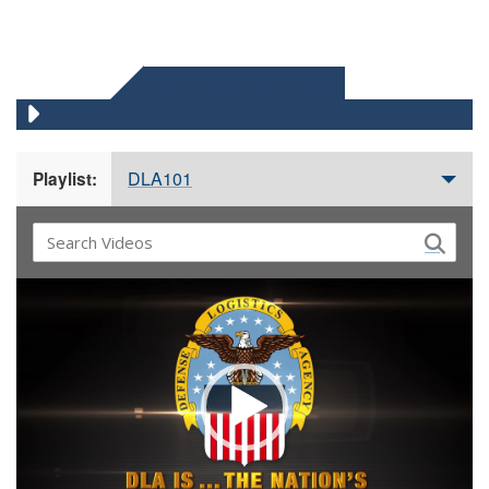
DLA 101 VIDEOS
DLA101
Playlist:
Video
Player