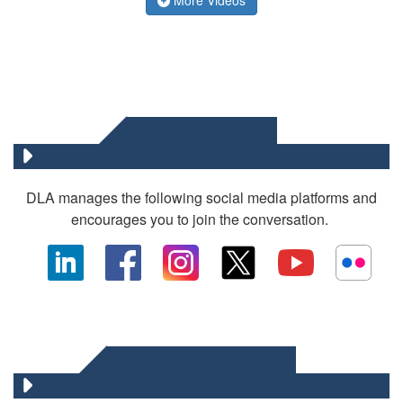
SOCIAL MEDIA
DLA manages the following social media platforms and
encourages you to join the conversation.
OTHER DLA MEDIA