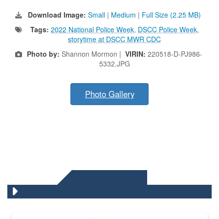
Download Image:
Small
|
Medium
|
Full Size (2.25 MB)
Tags:
2022 National Police Week
,
DSCC Police Week
,
storytime at DSCC MWR CDC
Photo by:
Shannon Mormon |
VIRIN:
220518-D-PJ986-
5332.JPG
Photo Gallery
DLA QUIZZES
The Department of Defense recently released changed from “For Offi