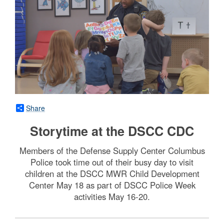
Share
Storytime at the DSCC CDC
Members of the Defense Supply Center Columbus
Police took time out of their busy day to visit
children at the DSCC MWR Child Development
Center May 18 as part of DSCC Police Week
activities May 16-20.