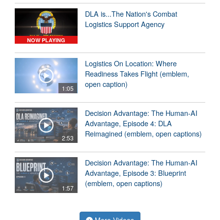
DLA is...The Nation's Combat
Logistics Support Agency
NOW PLAYING
Logistics On Location: Where
Readiness Takes Flight (emblem,
open caption)
1:05
Decision Advantage: The Human-AI
Advantage, Episode 4: DLA
Reimagined (emblem, open captions)
2:53
Decision Advantage: The Human-AI
Advantage, Episode 3: Blueprint
(emblem, open captions)
1:57
More Videos