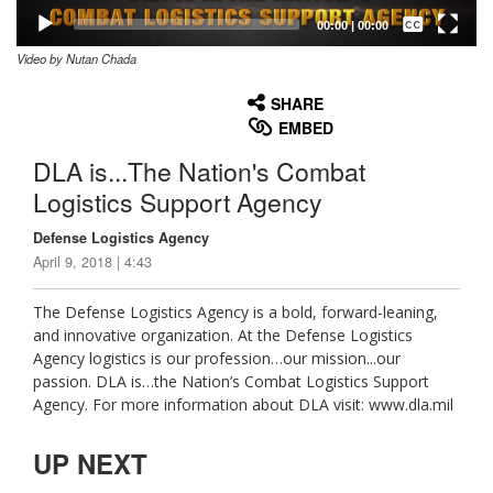
Captions /
Subtitles
00:00
|
00:00
Video by Nutan Chada
None
English
SHARE
EMBED
DLA is...The Nation's Combat
Logistics Support Agency
Defense Logistics Agency
April 9, 2018 | 4:43
The Defense Logistics Agency is a bold, forward-leaning,
and innovative organization. At the Defense Logistics
Agency logistics is our profession…our mission...our
passion. DLA is…the Nation’s Combat Logistics Support
Agency. For more information about DLA visit: www.dla.mil
UP NEXT