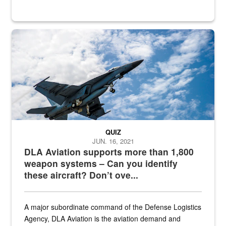
Hornet
QUIZ
JUN. 16, 2021
DLA Aviation supports more than 1,800
weapon systems – Can you identify
these aircraft? Don’t ove...
A major subordinate command of the Defense Logistics
Agency, DLA Aviation is the aviation demand and