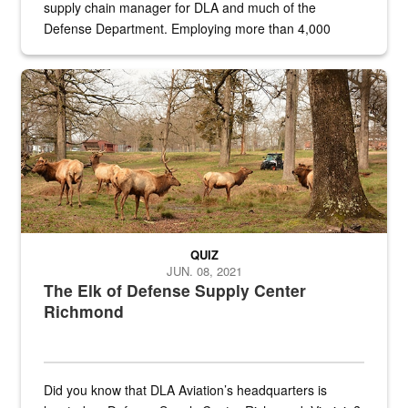
supply chain manager for DLA and much of the
Defense Department. Employing more than 4,000
civilian and military personnel in 18 locations across
the...
Maintenance supervisor drives wildlife biologist around the elk pa
QUIZ
JUN. 08, 2021
The Elk of Defense Supply Center
Richmond
Did you know that DLA Aviation’s headquarters is