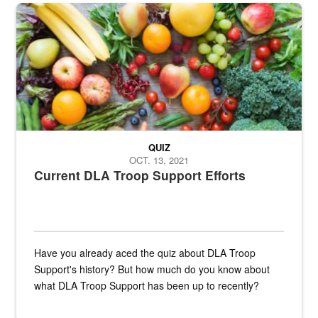
Fresh fruits and vegetables are displayed.
QUIZ
OCT. 13, 2021
Current DLA Troop Support Efforts
Have you already aced the quiz about DLA Troop
Support's history? But how much do you know about
what DLA Troop Support has been up to recently?