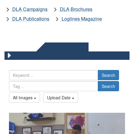
DLA Campaigns
DLA Brochures
DLA Publications
Loglines Magazine
DLA IMAGES
Search
Search
All Images
Upload Date