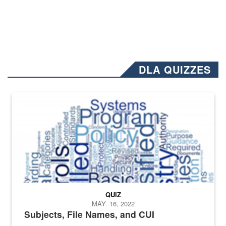
DLA QUIZZES
The Department of Defense recently released changed from “For Offi
QUIZ
MAY. 16, 2022
Subjects, File Names, and CUI