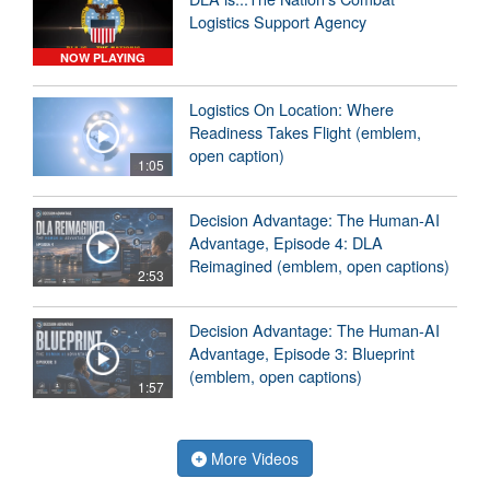
Logistics Support Agency
NOW PLAYING
Logistics On Location: Where
Readiness Takes Flight (emblem,
open caption)
1:05
Decision Advantage: The Human-AI
Advantage, Episode 4: DLA
Reimagined (emblem, open captions)
2:53
Decision Advantage: The Human-AI
Advantage, Episode 3: Blueprint
(emblem, open captions)
1:57
More Videos