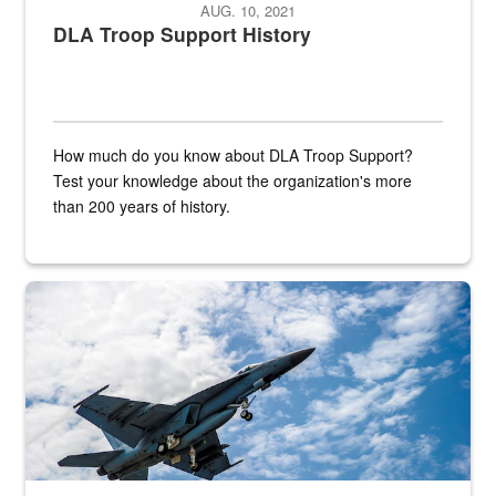
AUG. 10, 2021
DLA Troop Support History
How much do you know about DLA Troop Support?
Test your knowledge about the organization's more
than 200 years of history.
Hornet