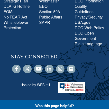
Strategic Plan
Webmaster
DOD Information
DLA IG Hotline
EEO
Quality
FOIA
Section 508
Guidelines
No FEAR Act
Public Affairs
Privacy/Security
Whistleblower
SAPR
USA.gov
Protection
DOD Web Policy
DOD Open
Government
Plain Language
STAY CONNECTED
Hosted by WEB.mil
Was this page helpful?