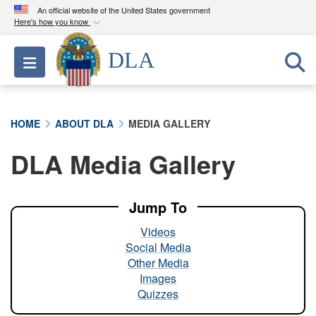
An official website of the United States government
Here's how you know
Official websites use .mil
DLA
Toggle navigation
A
.mil
website belongs to an official U.S.
Department of Defense organization in the United
States.
HOME
ABOUT DLA
MEDIA GALLERY
Secure .mil websites use HTTPS
DLA Media Gallery
A
lock (
)
or
https://
means you’ve safely
connected to the .mil website. Share sensitive
information only on official, secure websites.
Jump To
Videos
Social Media
Other Media
Images
Quizzes