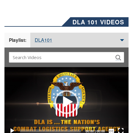
DLA 101 VIDEOS
DLA101
Playlist:
Video
Player
Captions /
Subtitles
00:00
|
00:00