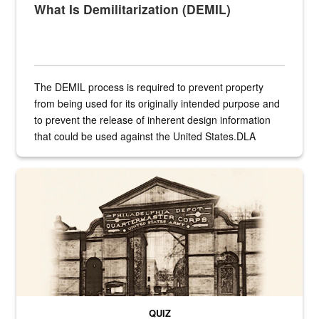
What Is Demilitarization (DEMIL)
The DEMIL process is required to prevent property
from being used for its originally intended purpose and
to prevent the release of inherent design information
that could be used against the United States.DLA
provides direct support to the US...
A sepia image of a gate at Philadelphia Quartermaster Depot
QUIZ