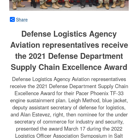
Share
Defense Logistics Agency
Aviation representatives receive
the 2021 Defense Department
Supply Chain Excellence Award
Defense Logistics Agency Aviation representatives
receive the 2021 Defense Department Supply Chain
Excellence Award for their Pacer Phoenix TF-33
engine sustainment plan. Leigh Method, blue jacket,
deputy assistant secretary of defense for logistics,
and Alan Estevez, right, then nominee for the under
secretary of commerce for industry and security,
presented the award March 17 during the 2022
Logistics Officer Association Symposium in Salt