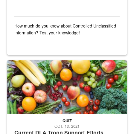
How much do you know about Controlled Unclassified
Information? Test your knowledge!
Fresh fruits and vegetables are displayed.
QUIZ
OCT. 13, 2021
Current DLA Troop Support Efforts