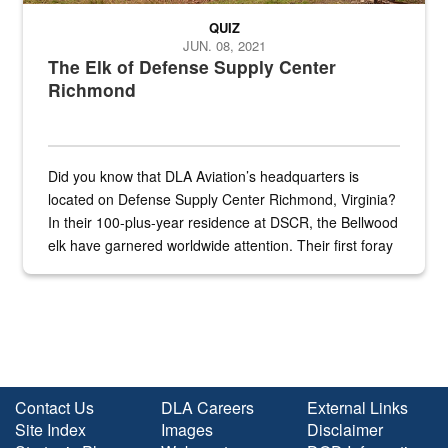
QUIZ
JUN. 08, 2021
The Elk of Defense Supply Center
Richmond
Did you know that DLA Aviation’s headquarters is
located on Defense Supply Center Richmond, Virginia?
In their 100-plus-year residence at DSCR, the Bellwood
elk have garnered worldwide attention. Their first foray
into the national spotlight came...
Contact Us
DLA Careers
External Links
Site Index
Images
Disclaimer