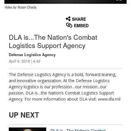
Video by Nutan Chada
None
English
SHARE
EMBED
DLA is...The Nation's Combat
Logistics Support Agency
Defense Logistics Agency
April 9, 2018 | 4:43
The Defense Logistics Agency is a bold, forward-leaning,
and innovative organization. At the Defense Logistics
Agency logistics is our profession…our mission...our
passion. DLA is…the Nation’s Combat Logistics Support
Agency. For more information about DLA visit: www.dla.mil
UP NEXT
DLA is...The Nation's Combat