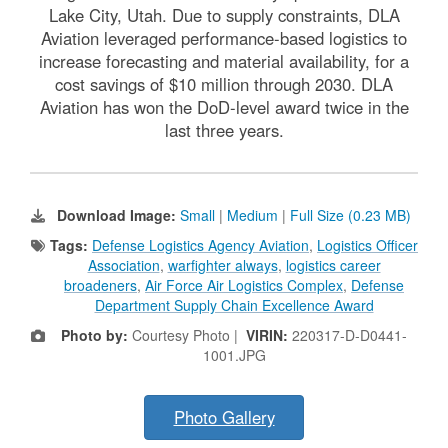
Lake City, Utah. Due to supply constraints, DLA
Aviation leveraged performance-based logistics to
increase forecasting and material availability, for a
cost savings of $10 million through 2030. DLA
Aviation has won the DoD-level award twice in the
last three years.
Download Image:
Small
|
Medium
|
Full Size (0.23 MB)
Tags:
Defense Logistics Agency Aviation
,
Logistics Officer
Association
,
warfighter always
,
logistics career
broadeners
,
Air Force Air Logistics Complex
,
Defense
Department Supply Chain Excellence Award
Photo by:
Courtesy Photo |
VIRIN:
220317-D-D0441-
1001.JPG
Photo Gallery