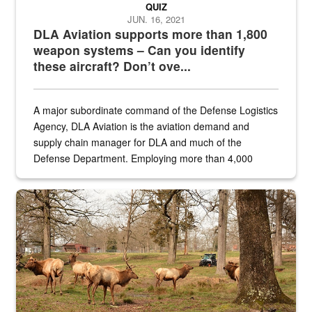
QUIZ
JUN. 16, 2021
DLA Aviation supports more than 1,800
weapon systems – Can you identify
these aircraft? Don’t ove...
A major subordinate command of the Defense Logistics
Agency, DLA Aviation is the aviation demand and
supply chain manager for DLA and much of the
Defense Department. Employing more than 4,000
civilian and military personnel in 18 locations across
the...
Maintenance supervisor drives wildlife biologist around the elk pa