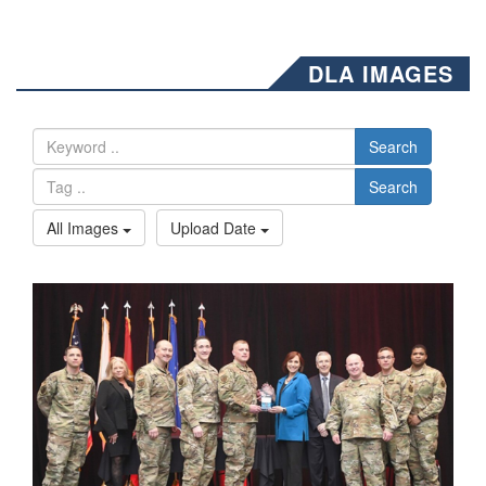
DLA IMAGES
Search
Search
All Images
Upload Date