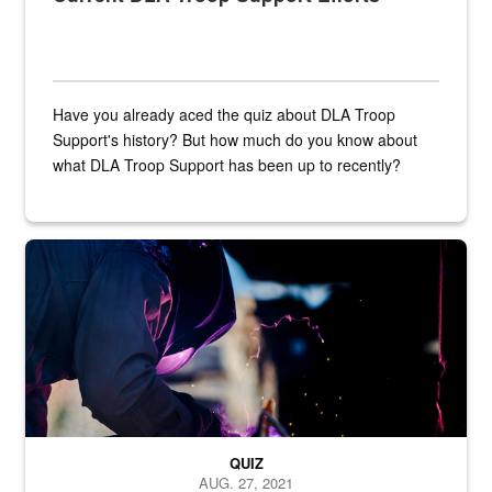
Have you already aced the quiz about DLA Troop
Support's history? But how much do you know about
what DLA Troop Support has been up to recently?
Steel plate welding
QUIZ
AUG. 27, 2021