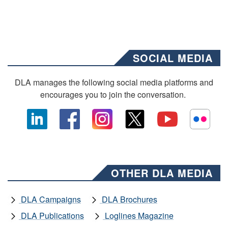
SOCIAL MEDIA
DLA manages the following social media platforms and
encourages you to join the conversation.
OTHER DLA MEDIA
DLA Campaigns
DLA Brochures
DLA Publications
Loglines Magazine