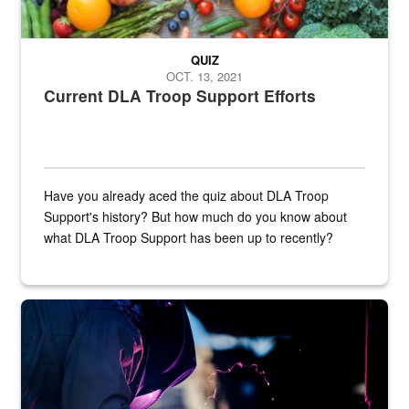
QUIZ
OCT. 13, 2021
Current DLA Troop Support Efforts
Have you already aced the quiz about DLA Troop
Support's history? But how much do you know about
what DLA Troop Support has been up to recently?
Steel plate welding