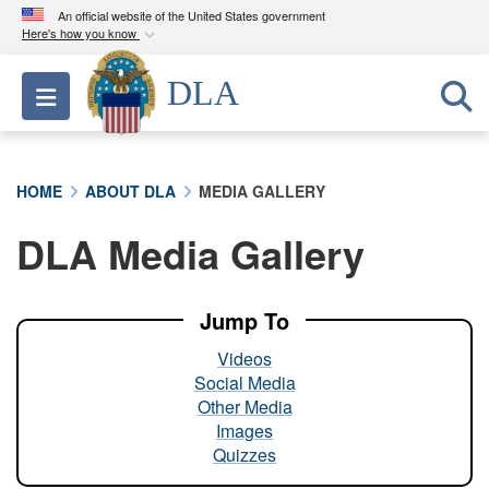
An official website of the United States government
Here's how you know
Official websites use .mil
DLA
Toggle navigation
A
.mil
website belongs to an official U.S.
Department of Defense organization in the United
States.
HOME
ABOUT DLA
MEDIA GALLERY
Secure .mil websites use HTTPS
DLA Media Gallery
A
lock (
)
or
https://
means you’ve safely
connected to the .mil website. Share sensitive
information only on official, secure websites.
Jump To
Videos
Social Media
Other Media
Images
Quizzes