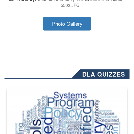
5502.JPG
Photo Gallery
DLA QUIZZES
The Department of Defense recently released changed from “For Offi