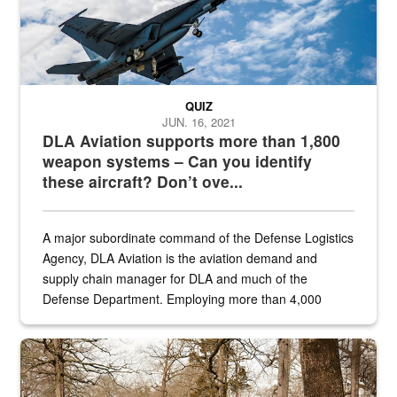
QUIZ
JUN. 16, 2021
DLA Aviation supports more than 1,800
weapon systems – Can you identify
these aircraft? Don’t ove...
A major subordinate command of the Defense Logistics
Agency, DLA Aviation is the aviation demand and
supply chain manager for DLA and much of the
Defense Department. Employing more than 4,000
civilian and military personnel in 18 locations across
the...
Maintenance supervisor drives wildlife biologist around the elk pa