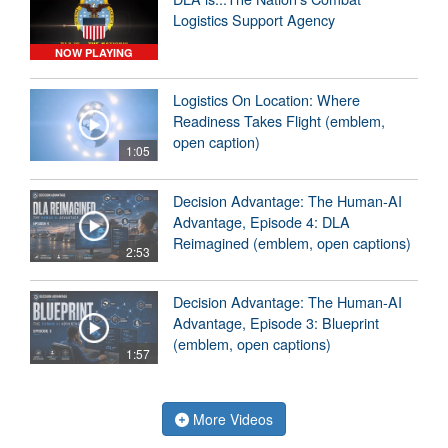
Logistics Support Agency
NOW PLAYING
Logistics On Location: Where
Readiness Takes Flight (emblem,
open caption)
1:05
Decision Advantage: The Human-AI
Advantage, Episode 4: DLA
Reimagined (emblem, open captions)
2:53
Decision Advantage: The Human-AI
Advantage, Episode 3: Blueprint
(emblem, open captions)
1:57
More Videos