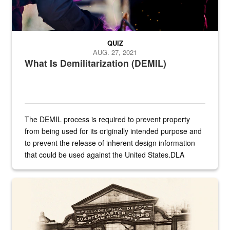
QUIZ
AUG. 27, 2021
What Is Demilitarization (DEMIL)
The DEMIL process is required to prevent property
from being used for its originally intended purpose and
to prevent the release of inherent design information
that could be used against the United States.DLA
provides direct support to the US...
A sepia image of a gate at Philadelphia Quartermaster Depot