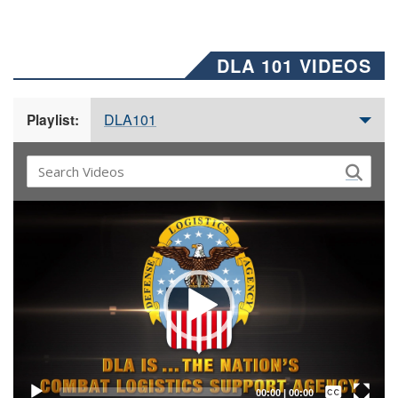
DLA 101 VIDEOS
DLA101
Playlist:
Video
Player
Captions /
Subtitles
00:00
|
00:00