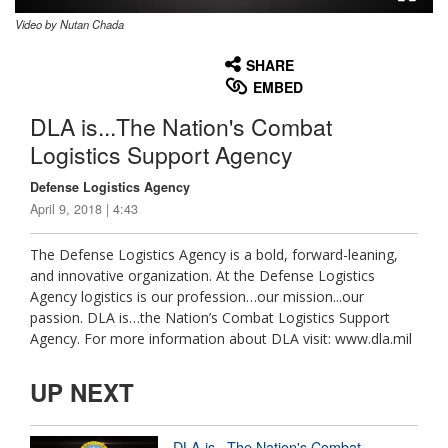
Video by Nutan Chada
None
English
SHARE
EMBED
DLA is...The Nation's Combat
Logistics Support Agency
Defense Logistics Agency
April 9, 2018 | 4:43
The Defense Logistics Agency is a bold, forward-leaning,
and innovative organization. At the Defense Logistics
Agency logistics is our profession…our mission...our
passion. DLA is…the Nation’s Combat Logistics Support
Agency. For more information about DLA visit: www.dla.mil
UP NEXT
DLA is...The Nation's Combat