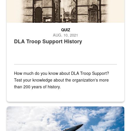
QUIZ
AUG. 10, 2021
DLA Troop Support History
How much do you know about DLA Troop Support?
Test your knowledge about the organization's more
than 200 years of history.
Hornet