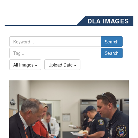
DLA IMAGES
Search
Search
All Images
Upload Date