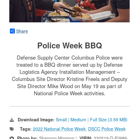
Share
Police Week BBQ
Defense Supply Center Columbus Police were
treated to a BBQ dinner served up by Defense
Logistics Agency Installation Management –
Columbus Site Director Kristine Freels and Deputy
Site Director Mike Wood on May 19 as part of
National Police Week activities.
Download Image:
Small
|
Medium
|
Full Size (3.59 MB)
Tags:
2022 National Police Week
,
DSCC Police Week
Photo by:
Shannon Mormon |
VIRIN:
220519-D-PJ986-