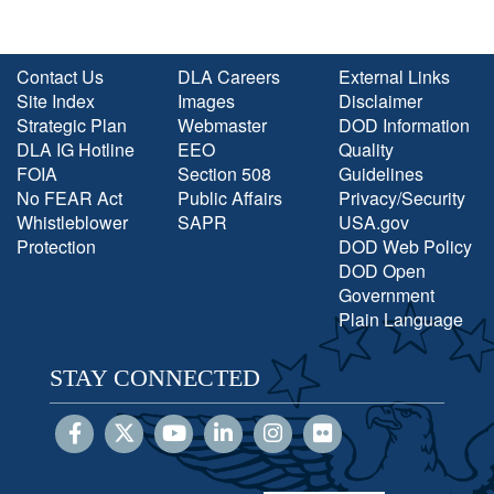
Contact Us
DLA Careers
External Links
Site Index
Images
Disclaimer
Strategic Plan
Webmaster
DOD Information
DLA IG Hotline
EEO
Quality
FOIA
Section 508
Guidelines
No FEAR Act
Public Affairs
Privacy/Security
Whistleblower
SAPR
USA.gov
Protection
DOD Web Policy
DOD Open
Government
Plain Language
STAY CONNECTED