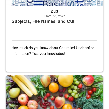
QUIZ
MAY. 16, 2022
Subjects, File Names, and CUI
How much do you know about Controlled Unclassified
Information? Test your knowledge!
Fresh fruits and vegetables are displayed.