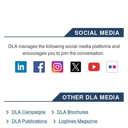
SOCIAL MEDIA
DLA manages the following social media platforms and
encourages you to join the conversation.
OTHER DLA MEDIA
DLA Campaigns
DLA Brochures
DLA Publications
Loglines Magazine