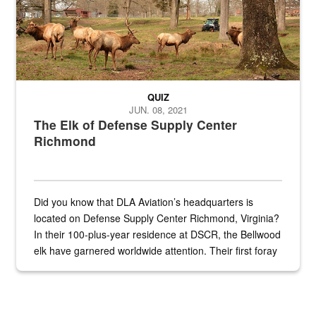
QUIZ
JUN. 08, 2021
The Elk of Defense Supply Center
Richmond
Did you know that DLA Aviation’s headquarters is
located on Defense Supply Center Richmond, Virginia?
In their 100-plus-year residence at DSCR, the Bellwood
elk have garnered worldwide attention. Their first foray
into the national spotlight came...