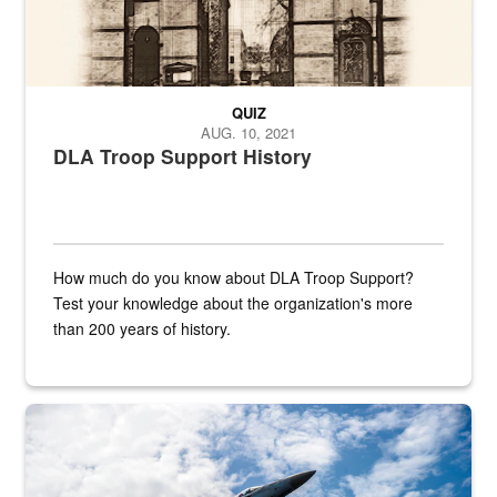
QUIZ
AUG. 10, 2021
DLA Troop Support History
How much do you know about DLA Troop Support?
Test your knowledge about the organization's more
than 200 years of history.
Hornet