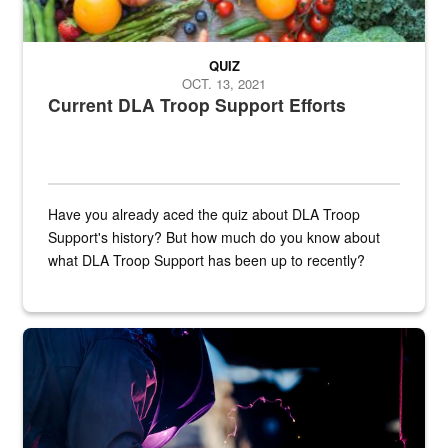
QUIZ
OCT. 13, 2021
Current DLA Troop Support Efforts
Have you already aced the quiz about DLA Troop
Support's history? But how much do you know about
what DLA Troop Support has been up to recently?
Steel plate welding