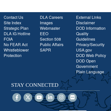
Contact Us
DLA Careers
External Links
Site Index
Images
Disclaimer
Strategic Plan
Webmaster
DOD Information
DLA IG Hotline
EEO
Quality
FOIA
Section 508
Guidelines
No FEAR Act
Public Affairs
Privacy/Security
Whistleblower
SAPR
USA.gov
Protection
DOD Web Policy
DOD Open
Government
Plain Language
STAY CONNECTED