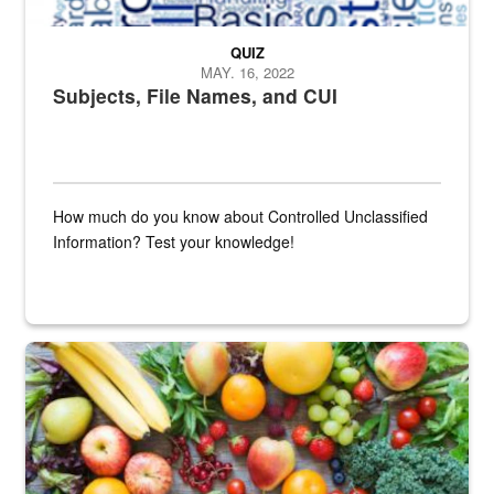
QUIZ
MAY. 16, 2022
Subjects, File Names, and CUI
How much do you know about Controlled Unclassified
Information? Test your knowledge!
Fresh fruits and vegetables are displayed.