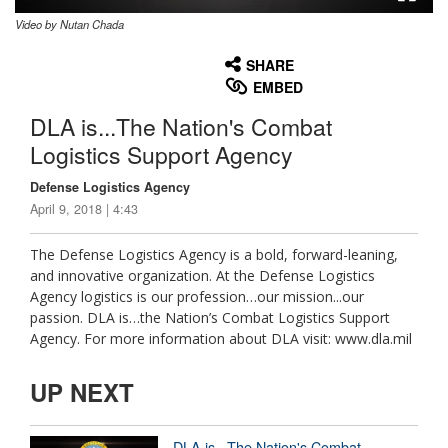
Video by Nutan Chada
None
English
SHARE
EMBED
DLA is...The Nation's Combat
Logistics Support Agency
Defense Logistics Agency
April 9, 2018 | 4:43
The Defense Logistics Agency is a bold, forward-leaning,
and innovative organization. At the Defense Logistics
Agency logistics is our profession…our mission...our
passion. DLA is…the Nation’s Combat Logistics Support
Agency. For more information about DLA visit: www.dla.mil
UP NEXT
DLA is...The Nation's Combat