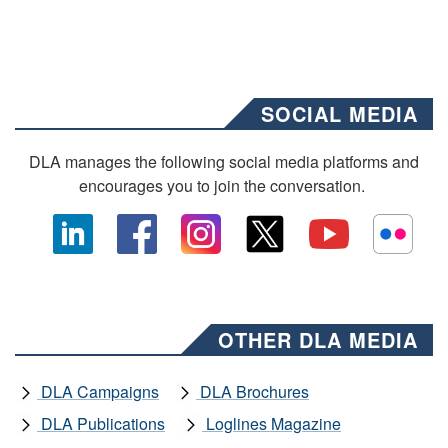
SOCIAL MEDIA
DLA manages the following social media platforms and
encourages you to join the conversation.
OTHER DLA MEDIA
DLA Campaigns
DLA Brochures
DLA Publications
Loglines Magazine