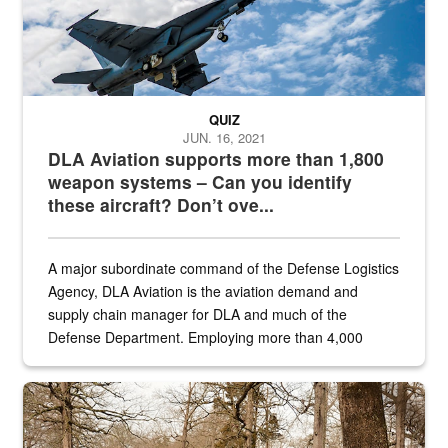
QUIZ
JUN. 16, 2021
DLA Aviation supports more than 1,800
weapon systems – Can you identify
these aircraft? Don’t ove...
A major subordinate command of the Defense Logistics
Agency, DLA Aviation is the aviation demand and
supply chain manager for DLA and much of the
Defense Department. Employing more than 4,000
civilian and military personnel in 18 locations across
the...
Maintenance supervisor drives wildlife biologist around the elk pa