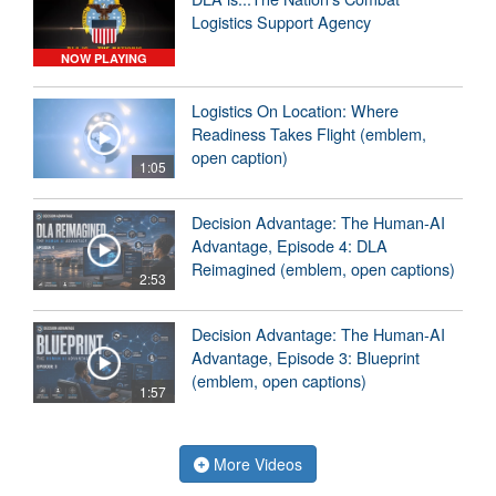
Logistics Support Agency
NOW PLAYING
Logistics On Location: Where
Readiness Takes Flight (emblem,
open caption)
1:05
Decision Advantage: The Human-AI
Advantage, Episode 4: DLA
Reimagined (emblem, open captions)
2:53
Decision Advantage: The Human-AI
Advantage, Episode 3: Blueprint
(emblem, open captions)
1:57
More Videos