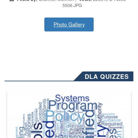
5506.JPG
Photo Gallery
DLA QUIZZES
The Department of Defense recently released changed from “For Offi