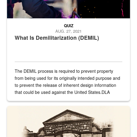
QUIZ
AUG. 27, 2021
What Is Demilitarization (DEMIL)
The DEMIL process is required to prevent property
from being used for its originally intended purpose and
to prevent the release of inherent design information
that could be used against the United States.DLA
provides direct support to the US...
A sepia image of a gate at Philadelphia Quartermaster Depot