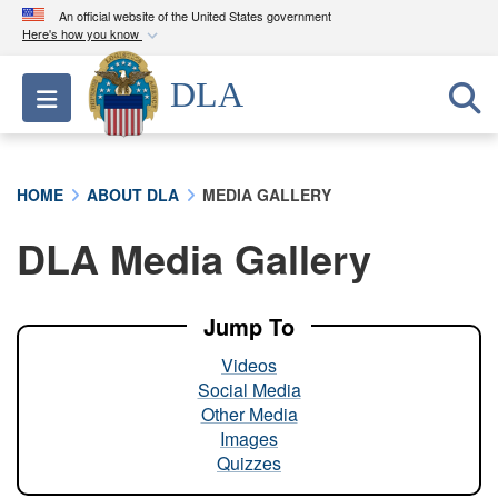
An official website of the United States government
Here's how you know
Official websites use .mil
DLA
Toggle navigation
A
.mil
website belongs to an official U.S.
Department of Defense organization in the United
States.
HOME
ABOUT DLA
MEDIA GALLERY
Secure .mil websites use HTTPS
DLA Media Gallery
A
lock (
)
or
https://
means you’ve safely
connected to the .mil website. Share sensitive
information only on official, secure websites.
Jump To
Videos
Social Media
Other Media
Images
Quizzes