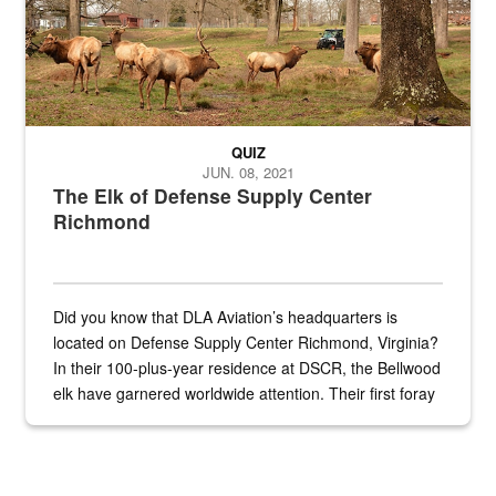
QUIZ
JUN. 08, 2021
The Elk of Defense Supply Center
Richmond
Did you know that DLA Aviation’s headquarters is
located on Defense Supply Center Richmond, Virginia?
In their 100-plus-year residence at DSCR, the Bellwood
elk have garnered worldwide attention. Their first foray
into the national spotlight came...