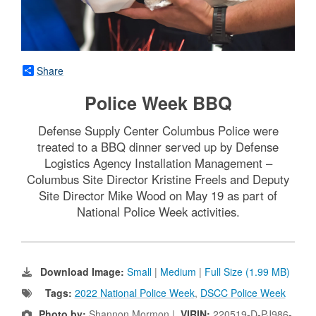
Share
Police Week BBQ
Defense Supply Center Columbus Police were
treated to a BBQ dinner served up by Defense
Logistics Agency Installation Management –
Columbus Site Director Kristine Freels and Deputy
Site Director Mike Wood on May 19 as part of
National Police Week activities.
Download Image:
Small
|
Medium
|
Full Size (1.99 MB)
Tags:
2022 National Police Week
,
DSCC Police Week
Photo by:
Shannon Mormon |
VIRIN:
220519-D-PJ986-