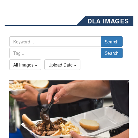
DLA IMAGES
Search
Search
All Images
Upload Date