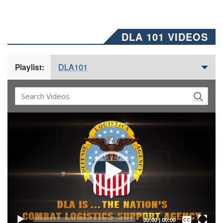
DLA 101 VIDEOS
DLA101
Playlist:
Video
Player
Captions /
Subtitles
00:00
|
00:00