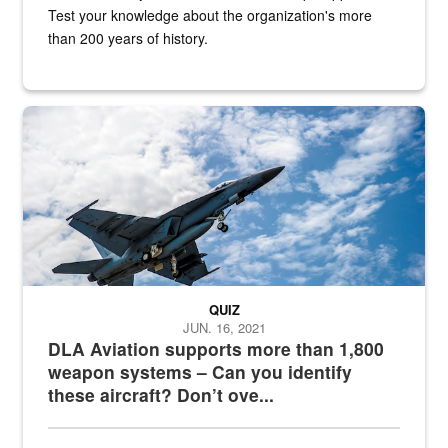
Test your knowledge about the organization's more
than 200 years of history.
Hornet
QUIZ
JUN. 16, 2021
DLA Aviation supports more than 1,800
weapon systems – Can you identify
these aircraft? Don’t ove...