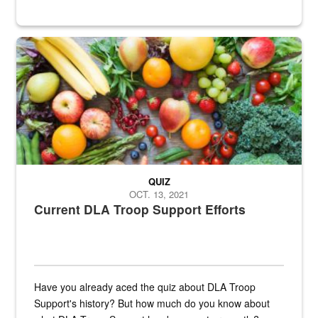
Fresh fruits and vegetables are displayed.
QUIZ
OCT. 13, 2021
Current DLA Troop Support Efforts
Have you already aced the quiz about DLA Troop
Support's history? But how much do you know about