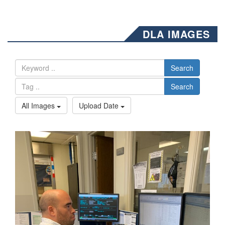
DLA IMAGES
Search
Search
All Images
Upload Date