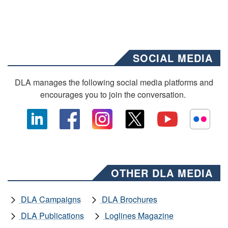
SOCIAL MEDIA
DLA manages the following social media platforms and
encourages you to join the conversation.
OTHER DLA MEDIA
DLA Campaigns
DLA Brochures
DLA Publications
Loglines Magazine