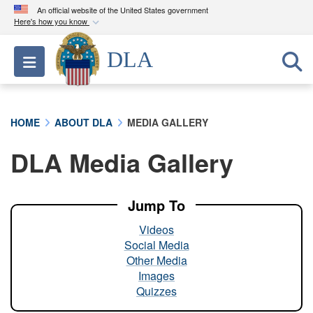
An official website of the United States government
Here's how you know
Official websites use .mil
DLA
Toggle navigation
A
.mil
website belongs to an official U.S.
Department of Defense organization in the United
States.
HOME
ABOUT DLA
MEDIA GALLERY
Secure .mil websites use HTTPS
DLA Media Gallery
A
lock (
)
or
https://
means you’ve safely
connected to the .mil website. Share sensitive
information only on official, secure websites.
Jump To
Videos
Social Media
Other Media
Images
Quizzes