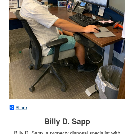
Share
Billy D. Sapp
Billy D. Sapp, a property disposal specialist with