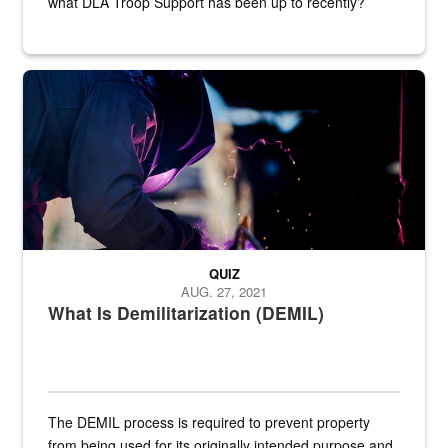
what DLA Troop Support has been up to recently?
Steel plate welding
QUIZ
AUG. 27, 2021
What Is Demilitarization (DEMIL)
The DEMIL process is required to prevent property
from being used for its originally intended purpose and