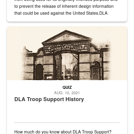
to prevent the release of inherent design information
that could be used against the United States.DLA
provides direct support to the US...
A sepia image of a gate at Philadelphia Quartermaster Depot
QUIZ
AUG. 10, 2021
DLA Troop Support History
How much do you know about DLA Troop Support?