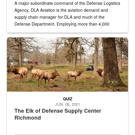
A major subordinate command of the Defense Logistics
Agency, DLA Aviation is the aviation demand and
supply chain manager for DLA and much of the
Defense Department. Employing more than 4,000
civilian and military personnel in 18 locations across
the...
Maintenance supervisor drives wildlife biologist around the elk pa
QUIZ
JUN. 08, 2021
The Elk of Defense Supply Center
Richmond