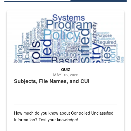
The Department of Defense recently released changed from “For Offi
QUIZ
MAY. 16, 2022
Subjects, File Names, and CUI
How much do you know about Controlled Unclassified
Information? Test your knowledge!