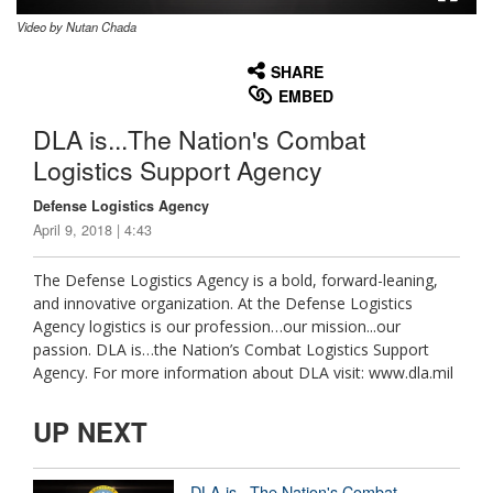
Video by Nutan Chada
None
English
SHARE
EMBED
DLA is...The Nation's Combat
Logistics Support Agency
Defense Logistics Agency
April 9, 2018 | 4:43
The Defense Logistics Agency is a bold, forward-leaning,
and innovative organization. At the Defense Logistics
Agency logistics is our profession…our mission...our
passion. DLA is…the Nation’s Combat Logistics Support
Agency. For more information about DLA visit: www.dla.mil
UP NEXT
DLA is...The Nation's Combat