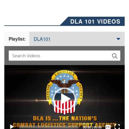
DLA 101 VIDEOS
DLA101
Playlist:
Video
Player
Captions /
Subtitles
00:00
|
00:00