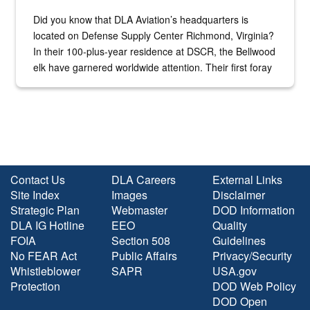
Did you know that DLA Aviation’s headquarters is
located on Defense Supply Center Richmond, Virginia?
In their 100-plus-year residence at DSCR, the Bellwood
elk have garnered worldwide attention. Their first foray
into the national spotlight came...
Contact Us
DLA Careers
External Links
Site Index
Images
Disclaimer
Strategic Plan
Webmaster
DOD Information
DLA IG Hotline
EEO
Quality
FOIA
Section 508
Guidelines
No FEAR Act
Public Affairs
Privacy/Security
Whistleblower
SAPR
USA.gov
Protection
DOD Web Policy
DOD Open