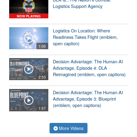
Logistics Support Agency
NOW PLAYING
Logistics On Location: Where
Readiness Takes Flight (emblem,
open caption)
1:05
Decision Advantage: The Human-AI
Advantage, Episode 4: DLA
Reimagined (emblem, open captions)
2:53
Decision Advantage: The Human-AI
Advantage, Episode 3: Blueprint
(emblem, open captions)
1:57
More Videos