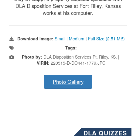
DLA Disposition Services at Fort Riley, Kansas
works at his computer.
Download Image:
Small
|
Medium
|
Full Size (2.51 MB)
Tags:
Photo by:
DLA Disposition Services Ft. Riley, KS. |
VIRIN:
220515-D-DO441-1779.JPG
Photo Gallery
DLA QUIZZES