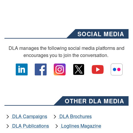
SOCIAL MEDIA
DLA manages the following social media platforms and
encourages you to join the conversation.
OTHER DLA MEDIA
DLA Campaigns
DLA Brochures
DLA Publications
Loglines Magazine