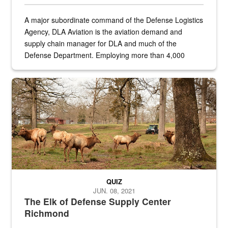
A major subordinate command of the Defense Logistics
Agency, DLA Aviation is the aviation demand and
supply chain manager for DLA and much of the
Defense Department. Employing more than 4,000
civilian and military personnel in 18 locations across
the...
Maintenance supervisor drives wildlife biologist around the elk pa
QUIZ
JUN. 08, 2021
The Elk of Defense Supply Center
Richmond