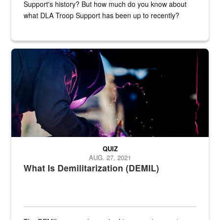
Support's history? But how much do you know about
what DLA Troop Support has been up to recently?
Steel plate welding
QUIZ
AUG. 27, 2021
What Is Demilitarization (DEMIL)