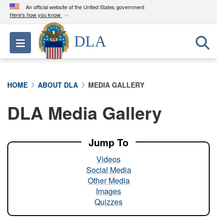
An official website of the United States government
Here's how you know
Official websites use .mil
DLA
Toggle navigation
A
.mil
website belongs to an official U.S.
Department of Defense organization in the United
States.
HOME
ABOUT DLA
MEDIA GALLERY
Secure .mil websites use HTTPS
DLA Media Gallery
A
lock (
)
or
https://
means you’ve safely
connected to the .mil website. Share sensitive
information only on official, secure websites.
Jump To
Videos
Social Media
Other Media
Images
Quizzes