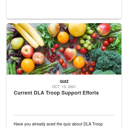
Fresh fruits and vegetables are displayed.
QUIZ
OCT. 13, 2021
Current DLA Troop Support Efforts
Have you already aced the quiz about DLA Troop