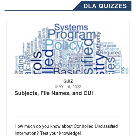
DLA QUIZZES
The Department of Defense recently released changed from “For Offi
QUIZ
MAY. 16, 2022
Subjects, File Names, and CUI
How much do you know about Controlled Unclassified
Information? Test your knowledge!