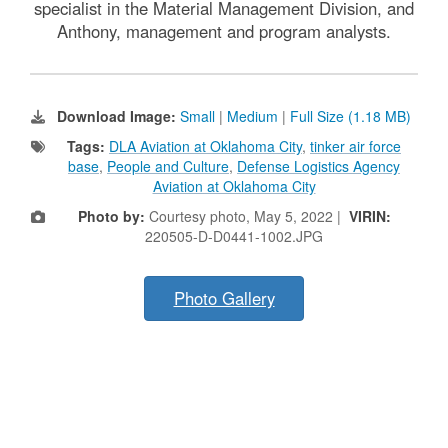
specialist in the Material Management Division, and
Anthony, management and program analysts.
Download Image:
Small
|
Medium
|
Full Size (1.18 MB)
Tags:
DLA Aviation at Oklahoma City
,
tinker air force
base
,
People and Culture
,
Defense Logistics Agency
Aviation at Oklahoma City
Photo by:
Courtesy photo, May 5, 2022 |
VIRIN:
220505-D-D0441-1002.JPG
Photo Gallery