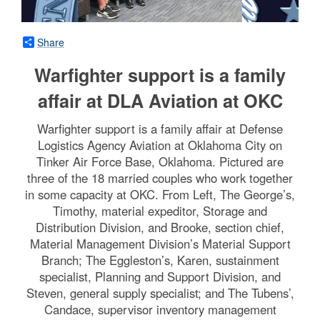
Share
Warfighter support is a family
affair at DLA Aviation at OKC
Warfighter support is a family affair at Defense
Logistics Agency Aviation at Oklahoma City on
Tinker Air Force Base, Oklahoma. Pictured are
three of the 18 married couples who work together
in some capacity at OKC. From Left, The George’s,
Timothy, material expeditor, Storage and
Distribution Division, and Brooke, section chief,
Material Management Division’s Material Support
Branch; The Eggleston’s, Karen, sustainment
specialist, Planning and Support Division, and
Steven, general supply specialist; and The Tubens’,
Candace, supervisor inventory management