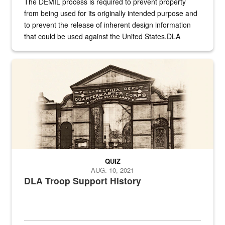
The DEMIL process is required to prevent property
from being used for its originally intended purpose and
to prevent the release of inherent design information
that could be used against the United States.DLA
provides direct support to the US...
A sepia image of a gate at Philadelphia Quartermaster Depot
QUIZ
AUG. 10, 2021
DLA Troop Support History