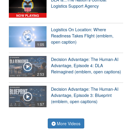
Logistics Support Agency
NOW PLAYING
Logistics On Location: Where
Readiness Takes Flight (emblem,
open caption)
1:05
Decision Advantage: The Human-AI
Advantage, Episode 4: DLA
Reimagined (emblem, open captions)
2:53
Decision Advantage: The Human-AI
Advantage, Episode 3: Blueprint
(emblem, open captions)
1:57
More Videos