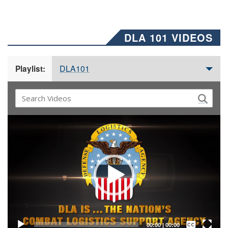
DLA 101 VIDEOS
DLA101
Playlist:
Video
Player
Captions /
Subtitles
00:00
|
00:00