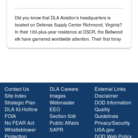
Did you know that DLA Aviation’s headquarters is
located on Defense Supply Center Richmond, Virginia?
In their 100-plus-year residence at DSCR, the Bellwood
elk have garnered worldwide attention. Their first foray
into the national spotlight came...
Contact Us
DLA Careers
External Links
Site Index
Images
Disclaimer
Strategic Plan
Webmaster
DOD Information
DLA IG Hotline
EEO
Quality
FOIA
Section 508
Guidelines
No FEAR Act
Public Affairs
Privacy/Security
Whistleblower
SAPR
USA.gov
Protection
DOD Web Policy