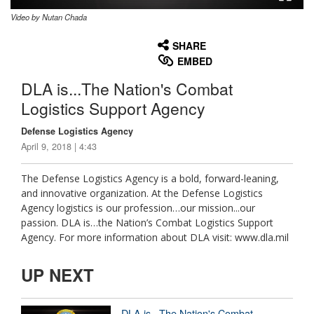
Video by Nutan Chada
None
English
SHARE
EMBED
DLA is...The Nation's Combat
Logistics Support Agency
Defense Logistics Agency
April 9, 2018 | 4:43
The Defense Logistics Agency is a bold, forward-leaning,
and innovative organization. At the Defense Logistics
Agency logistics is our profession…our mission...our
passion. DLA is…the Nation’s Combat Logistics Support
Agency. For more information about DLA visit: www.dla.mil
UP NEXT
DLA is...The Nation's Combat