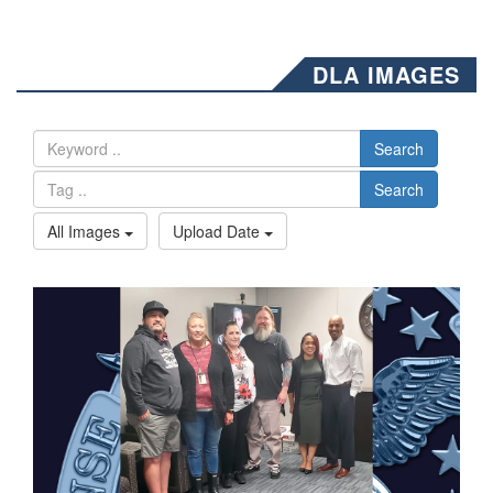
DLA IMAGES
Search
Search
All Images
Upload Date