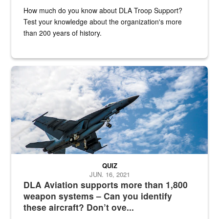
How much do you know about DLA Troop Support?
Test your knowledge about the organization's more
than 200 years of history.
Hornet
QUIZ
JUN. 16, 2021
DLA Aviation supports more than 1,800
weapon systems – Can you identify
these aircraft? Don’t ove...