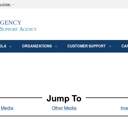
ou know
Secure .mil webs
Agency
epartment of Defense
A
lock (
)
or
https:/
website. Share sensitive
 Support Agency
DLA
ORGANIZATIONS
CUSTOMER SUPPORT
CA
Jump To
l Media
Other Media
Ima