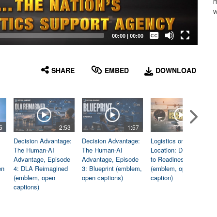
m
w
Captions /
Subtitles
00:00
|
00:00
None
English
SHARE
EMBED
DOWNLOAD
5
2:53
1:57
1:06
Decision Advantage:
Decision Advantage:
Logistics on
The Human-AI
The Human-AI
Location: Dedicated
Advantage, Episode
Advantage, Episode
to Readiness
en
4: DLA Reimagined
3: Blueprint (emblem,
(emblem, open
(emblem, open
open captions)
caption)
captions)