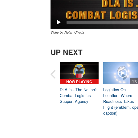
Video by Nutan Chada
UP NEXT
1:0
NOW PLAYING
DLA is...The Nation's
Logistics On
Combat Logistics
Location: Where
Support Agency
Readiness Takes
Flight (emblem, op
caption)