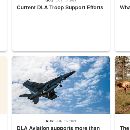
QUIZ
Current DLA Troop Support Efforts
What
master Depot
Hornet
Maintena
JUN. 16, 2021
QUIZ
DLA Aviation supports more than
The