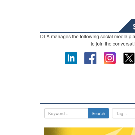
DLA manages the following social media pl
to join the conversat
Search