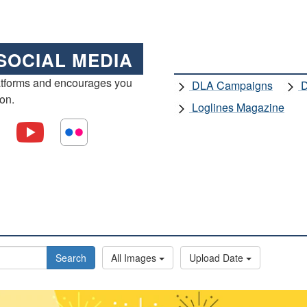
SOCIAL MEDIA
atforms and encourages you
DLA Campaigns
D
ion.
Loglines Magazine
Search
All Images
Upload Date