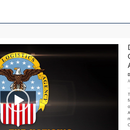
D
A
T
f
o
A
m
C