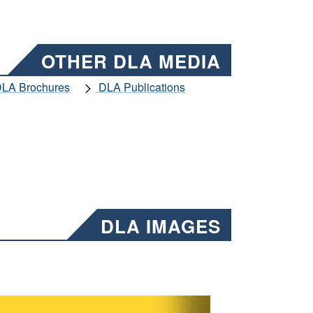
OTHER DLA MEDIA
LA Brochures
DLA Publications
DLA IMAGES