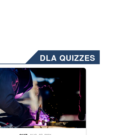
DLA QUIZZES
nformation.” Emails will have a ‘CUI’ marking at the top and bottom of 
ate welding
AUG. 27, 2021