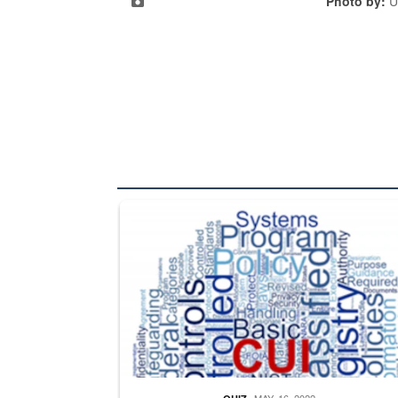
Photo by:
U
The Department of Defense recently released chang
MAY. 16, 2022