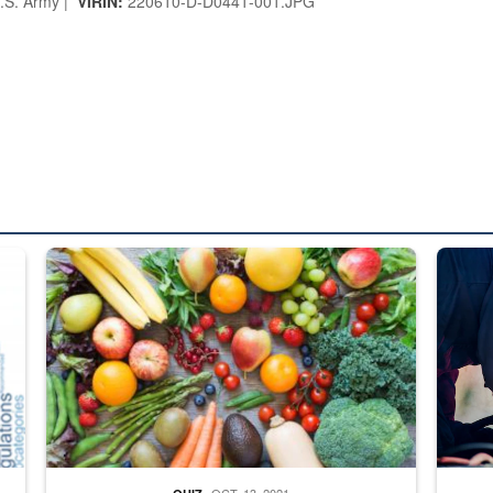
.S. Army |
VIRIN:
220610-D-D0441-001.JPG
ed from “For Official Use Only” labeling to “Controlled Unclassified I
Fresh fruits and vegetables are displayed.
Steel pl
OCT. 13, 2021