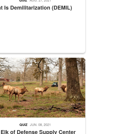
QUIZ
 Is Demilitarization (DEMIL)
nce supervisor drives wildlife biologist around the elk pastures on D
JUN. 08, 2021
QUIZ
 Elk of Defense Supply Center