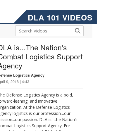
DLA 101 VIDEOS
DLA is...The Nation's
Combat Logistics Support
Agency
efense Logistics Agency
pril 9, 2018 | 4:43
he Defense Logistics Agency is a bold,
orward-leaning, and innovative
rganization. At the Defense Logistics
gency logistics is our profession…our
ission...our passion. DLA is…the Nation’s
ombat Logistics Support Agency. For