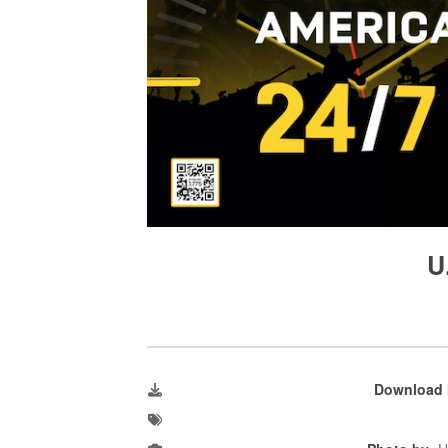
U
Download 