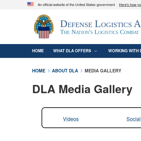
An official website of the United States government
Here's how y
Official websites use .mil
Defense Logistics 
A
.mil
website belongs to an official U.S. D
organization in the United States.
The Nation's Logistics Combat
HOME
WHAT DLA OFFERS
WORKING WITH 
HOME
ABOUT DLA
MEDIA GALLERY
DLA Media Gallery
Videos
Socia