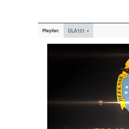
DLA101
Playlist:
Video
Player