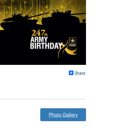
Share
Photo Gallery