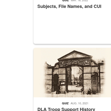
QUIZ
Subjects, File Names, and CUI
A sepia image of a gate at Philadelphia Quarter
AUG. 10, 2021
QUIZ
DLA Troop Support History