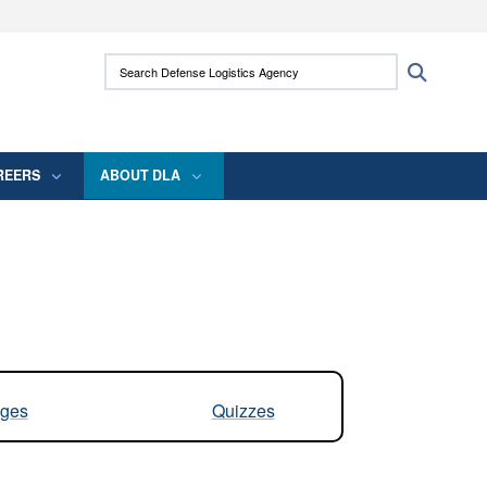
ites use HTTPS
Search Defense Logistics Agency:
Search
/
means you’ve safely connected to the .mil
 information only on official, secure websites.
REERS
ABOUT DLA
ges
Quizzes