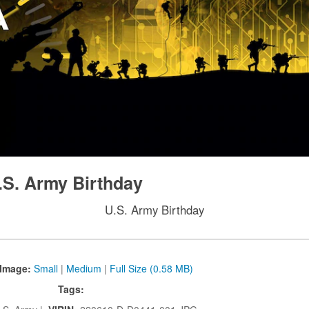
.S. Army Birthday
U.S. Army Birthday
Image:
Small
|
Medium
|
Full Size (0.58 MB)
Tags: