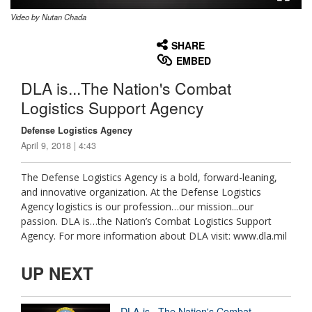
Video by Nutan Chada
None
English
SHARE
EMBED
DLA is...The Nation's Combat
Logistics Support Agency
Defense Logistics Agency
April 9, 2018 | 4:43
The Defense Logistics Agency is a bold, forward-leaning,
and innovative organization. At the Defense Logistics
Agency logistics is our profession…our mission...our
passion. DLA is…the Nation’s Combat Logistics Support
Agency. For more information about DLA visit: www.dla.mil
UP NEXT
DLA is...The Nation's Combat