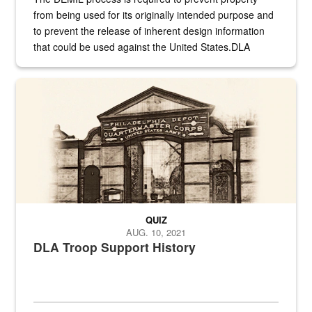
from being used for its originally intended purpose and
to prevent the release of inherent design information
that could be used against the United States.DLA
provides direct support to the US...
A sepia image of a gate at Philadelphia Quartermaster Depot
QUIZ
AUG. 10, 2021
DLA Troop Support History