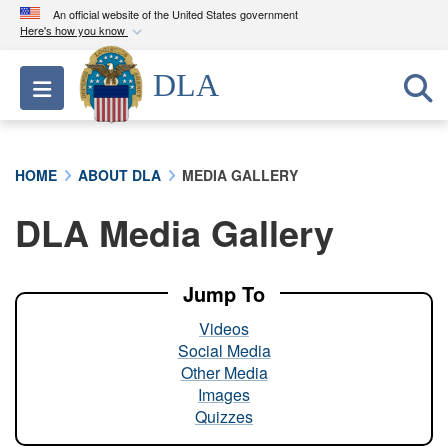
An official website of the United States government
Here's how you know
Official websites use .mil
DLA
Toggle navigation
A
.mil
website belongs to an official U.S.
Department of Defense organization in the United
States.
HOME
ABOUT DLA
MEDIA GALLERY
Secure .mil websites use HTTPS
DLA Media Gallery
A
lock (
)
or
https://
means you’ve safely
connected to the .mil website. Share sensitive
information only on official, secure websites.
Jump To
Videos
Social Media
Other Media
Images
Quizzes