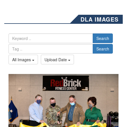
DLA IMAGES
Search
Search
All Images
Upload Date