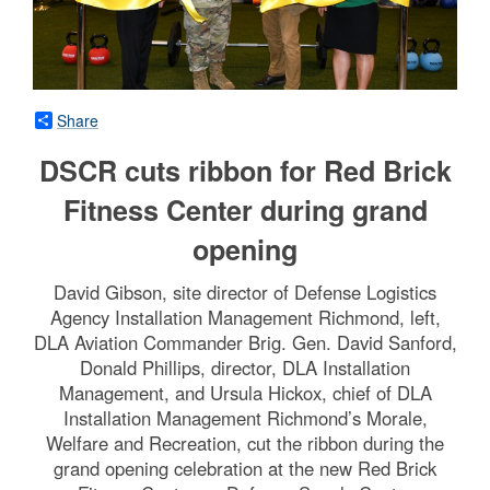
Share
DSCR cuts ribbon for Red Brick
Fitness Center during grand
opening
David Gibson, site director of Defense Logistics
Agency Installation Management Richmond, left,
DLA Aviation Commander Brig. Gen. David Sanford,
Donald Phillips, director, DLA Installation
Management, and Ursula Hickox, chief of DLA
Installation Management Richmond’s Morale,
Welfare and Recreation, cut the ribbon during the
grand opening celebration at the new Red Brick