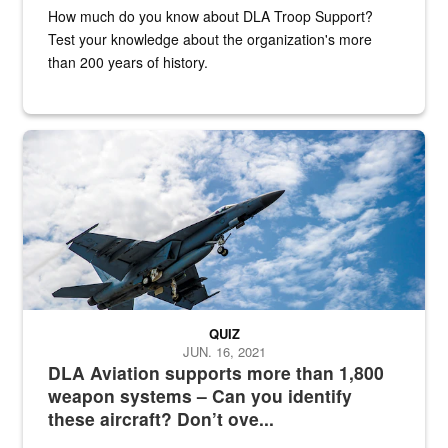
How much do you know about DLA Troop Support?
Test your knowledge about the organization's more
than 200 years of history.
Hornet
QUIZ
JUN. 16, 2021
DLA Aviation supports more than 1,800
weapon systems – Can you identify
these aircraft? Don’t ove...