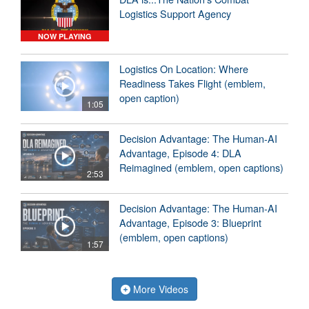
Logistics Support Agency
NOW PLAYING
Logistics On Location: Where
Readiness Takes Flight (emblem,
open caption)
1:05
Decision Advantage: The Human-AI
Advantage, Episode 4: DLA
Reimagined (emblem, open captions)
2:53
Decision Advantage: The Human-AI
Advantage, Episode 3: Blueprint
(emblem, open captions)
1:57
More Videos