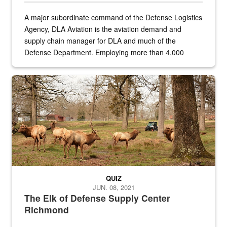
A major subordinate command of the Defense Logistics
Agency, DLA Aviation is the aviation demand and
supply chain manager for DLA and much of the
Defense Department. Employing more than 4,000
civilian and military personnel in 18 locations across
the...
Maintenance supervisor drives wildlife biologist around the elk pa
QUIZ
JUN. 08, 2021
The Elk of Defense Supply Center
Richmond