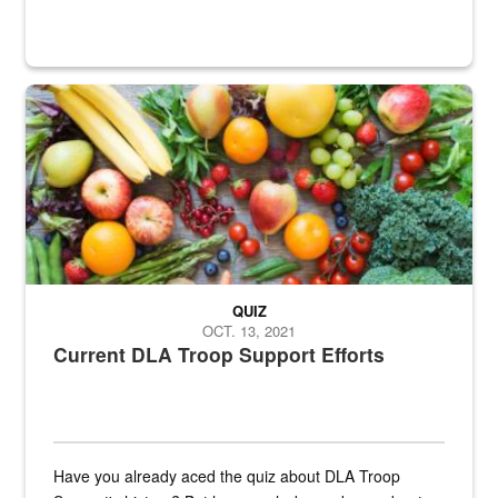
Fresh fruits and vegetables are displayed.
QUIZ
OCT. 13, 2021
Current DLA Troop Support Efforts
Have you already aced the quiz about DLA Troop