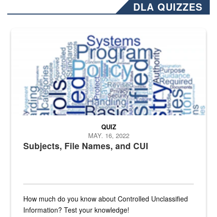
DLA QUIZZES
The Department of Defense recently released changed from “For Offi
QUIZ
MAY. 16, 2022
Subjects, File Names, and CUI
How much do you know about Controlled Unclassified
Information? Test your knowledge!