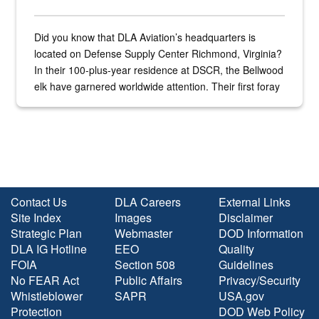
Did you know that DLA Aviation’s headquarters is
located on Defense Supply Center Richmond, Virginia?
In their 100-plus-year residence at DSCR, the Bellwood
elk have garnered worldwide attention. Their first foray
into the national spotlight came...
Contact Us
DLA Careers
External Links
Site Index
Images
Disclaimer
Strategic Plan
Webmaster
DOD Information
DLA IG Hotline
EEO
Quality
FOIA
Section 508
Guidelines
No FEAR Act
Public Affairs
Privacy/Security
Whistleblower
SAPR
USA.gov
Protection
DOD Web Policy