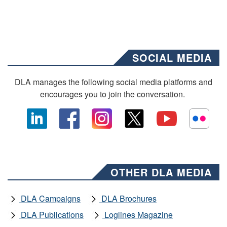
SOCIAL MEDIA
DLA manages the following social media platforms and
encourages you to join the conversation.
OTHER DLA MEDIA
DLA Campaigns
DLA Brochures
DLA Publications
Loglines Magazine