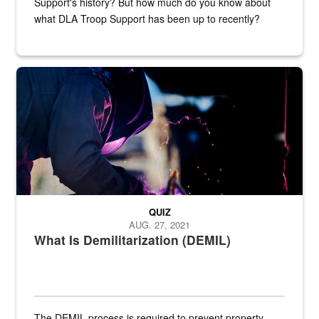
Support's history? But how much do you know about
what DLA Troop Support has been up to recently?
Steel plate welding
QUIZ
AUG. 27, 2021
What Is Demilitarization (DEMIL)
The DEMIL process is required to prevent property