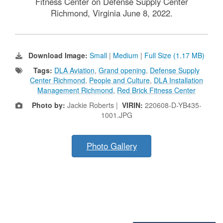
Fitness Center on Defense Supply Center
Richmond, Virginia June 8, 2022.
Download Image:
Small
|
Medium
|
Full Size (1.17 MB)
Tags:
DLA Aviation
,
Grand opening
,
Defense Supply
Center Richmond
,
People and Culture
,
DLA Installation
Management Richmond
,
Red Brick Fitness Center
Photo by:
Jackie Roberts |
VIRIN:
220608-D-YB435-
1001.JPG
Photo Gallery