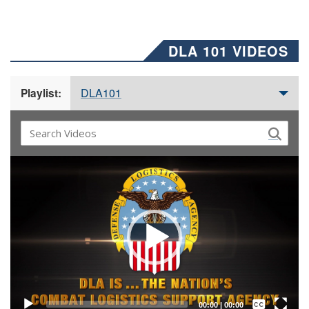
DLA 101 VIDEOS
DLA101
Playlist:
Video
Player
Captions /
Subtitles
00:00
|
00:00