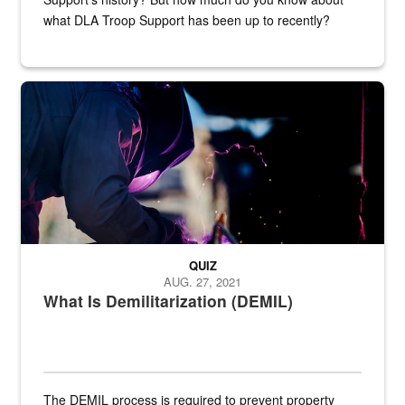
what DLA Troop Support has been up to recently?
Steel plate welding
QUIZ
AUG. 27, 2021
What Is Demilitarization (DEMIL)
The DEMIL process is required to prevent property