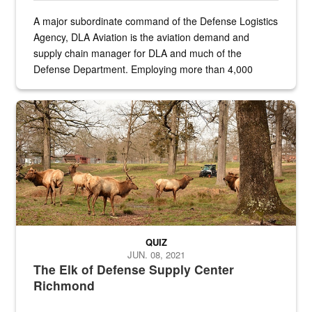
A major subordinate command of the Defense Logistics
Agency, DLA Aviation is the aviation demand and
supply chain manager for DLA and much of the
Defense Department. Employing more than 4,000
civilian and military personnel in 18 locations across
the...
Maintenance supervisor drives wildlife biologist around the elk pa
QUIZ
JUN. 08, 2021
The Elk of Defense Supply Center
Richmond