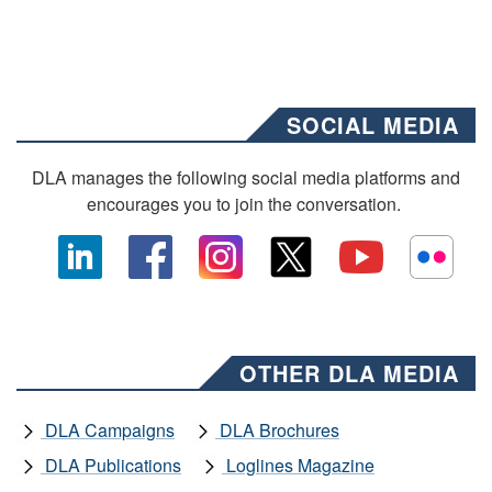
SOCIAL MEDIA
DLA manages the following social media platforms and
encourages you to join the conversation.
OTHER DLA MEDIA
DLA Campaigns
DLA Brochures
DLA Publications
Loglines Magazine