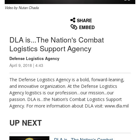
Video by Nutan Chada
None
English
SHARE
EMBED
DLA is...The Nation's Combat
Logistics Support Agency
Defense Logistics Agency
April 9, 2018 | 4:43
The Defense Logistics Agency is a bold, forward-leaning,
and innovative organization. At the Defense Logistics
Agency logistics is our profession…our mission...our
passion. DLA is…the Nation’s Combat Logistics Support
Agency. For more information about DLA visit: www.dla.mil
UP NEXT
DLA is...The Nation's Combat