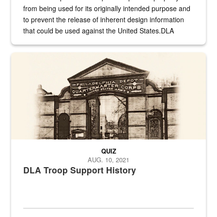
from being used for its originally intended purpose and
to prevent the release of inherent design information
that could be used against the United States.DLA
provides direct support to the US...
A sepia image of a gate at Philadelphia Quartermaster Depot
QUIZ
AUG. 10, 2021
DLA Troop Support History