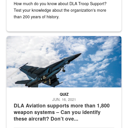
How much do you know about DLA Troop Support?
Test your knowledge about the organization's more
than 200 years of history.
Hornet
QUIZ
JUN. 16, 2021
DLA Aviation supports more than 1,800
weapon systems – Can you identify
these aircraft? Don’t ove...