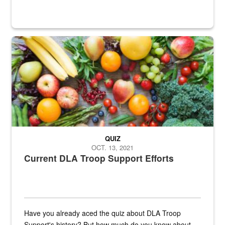
Fresh fruits and vegetables are displayed.
QUIZ
OCT. 13, 2021
Current DLA Troop Support Efforts
Have you already aced the quiz about DLA Troop
Support's history? But how much do you know about