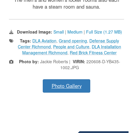
have a steam room and sauna.
Download Image:
Small
|
Medium
|
Full Size (1.27 MB)
Tags:
DLA Aviation
,
Grand opening
,
Defense Supply
Center Richmond
,
People and Culture
,
DLA Installation
Management Richmond
,
Red Brick Fitness Center
Photo by:
Jackie Roberts |
VIRIN:
220608-D-YB435-
1002.JPG
Photo Gallery