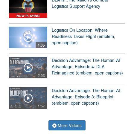
Logistics Support Agency
NOW PLAYING
Logistics On Location: Where
Readiness Takes Flight (emblem,
open caption)
1:05
Decision Advantage: The Human-AI
Advantage, Episode 4: DLA
Reimagined (emblem, open captions)
2:53
Decision Advantage: The Human-AI
Advantage, Episode 3: Blueprint
(emblem, open captions)
1:57
More Videos