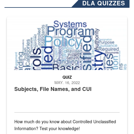
DLA QUIZZES
The Department of Defense recently released changed from “For Offi
QUIZ
MAY. 16, 2022
Subjects, File Names, and CUI
How much do you know about Controlled Unclassified
Information? Test your knowledge!