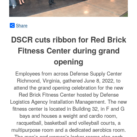
Share
DSCR cuts ribbon for Red Brick
Fitness Center during grand
opening
Employees from across Defense Supply Center
Richmond, Virginia, gathered June 8, 2022, to
attend the grand opening celebration for the new
Red Brick Fitness Center hosted by Defense
Logistics Agency Installation Management. The new
fitness center is located in Building 32, in F and G
bays and houses a weight and cardio room,
racquetball, basketball and volleyball courts, a
multipurpose room and a dedicated aerobics room.
The men’s and women’s locker rooms also each