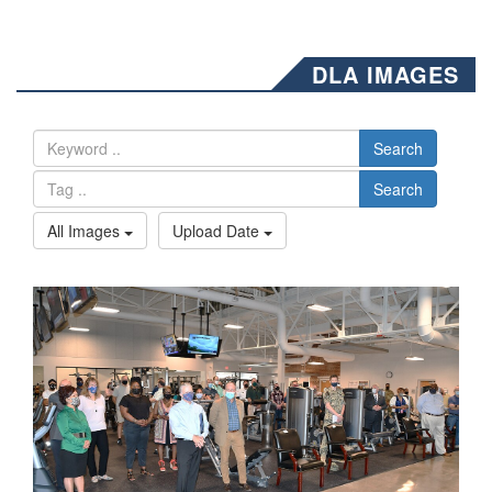
DLA IMAGES
Search
Search
All Images
Upload Date