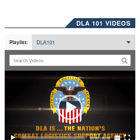
DLA 101 VIDEOS
DLA101
Playlist:
Video
Player
Captions /
Subtitles
00:00
|
00:00