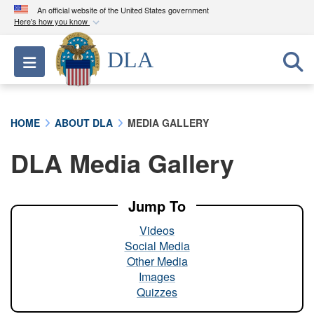
An official website of the United States government
Here's how you know
Official websites use .mil
DLA
Toggle navigation
A
.mil
website belongs to an official U.S.
Department of Defense organization in the United
States.
HOME
ABOUT DLA
MEDIA GALLERY
Secure .mil websites use HTTPS
DLA Media Gallery
A
lock (
)
or
https://
means you’ve safely
connected to the .mil website. Share sensitive
information only on official, secure websites.
Jump To
Videos
Social Media
Other Media
Images
Quizzes