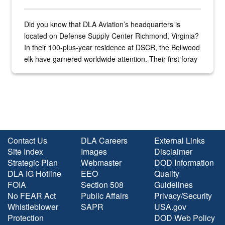
Did you know that DLA Aviation’s headquarters is
located on Defense Supply Center Richmond, Virginia?
In their 100-plus-year residence at DSCR, the Bellwood
elk have garnered worldwide attention. Their first foray
into the national spotlight came...
Contact Us
DLA Careers
External Links
Site Index
Images
Disclaimer
Strategic Plan
Webmaster
DOD Information
DLA IG Hotline
EEO
Quality
FOIA
Section 508
Guidelines
No FEAR Act
Public Affairs
Privacy/Security
Whistleblower
SAPR
USA.gov
Protection
DOD Web Policy