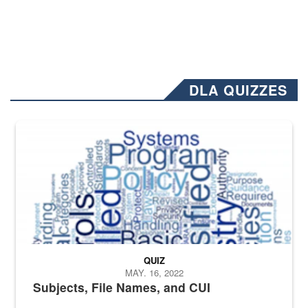
DLA QUIZZES
The Department of Defense recently released changed from “For Offi
QUIZ
MAY. 16, 2022
Subjects, File Names, and CUI