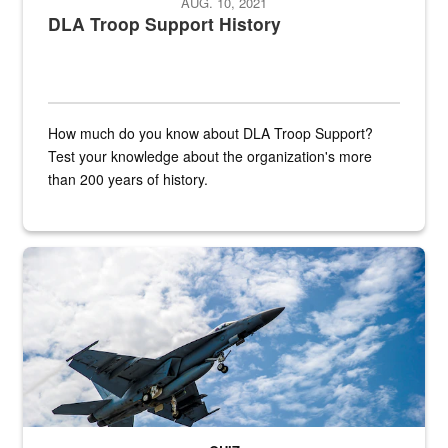
AUG. 10, 2021
DLA Troop Support History
How much do you know about DLA Troop Support?
Test your knowledge about the organization's more
than 200 years of history.
Hornet