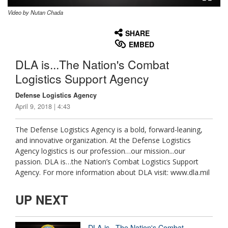
Video by Nutan Chada
None
English
SHARE
EMBED
DLA is...The Nation's Combat
Logistics Support Agency
Defense Logistics Agency
April 9, 2018 | 4:43
The Defense Logistics Agency is a bold, forward-leaning,
and innovative organization. At the Defense Logistics
Agency logistics is our profession…our mission...our
passion. DLA is…the Nation’s Combat Logistics Support
Agency. For more information about DLA visit: www.dla.mil
UP NEXT
DLA is...The Nation's Combat