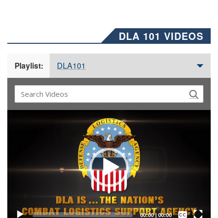
DLA 101 VIDEOS
DLA101
Playlist:
Video
Player
Captions /
Subtitles
00:00
|
00:00