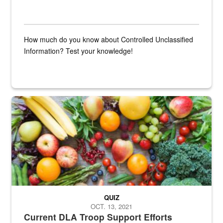
How much do you know about Controlled Unclassified
Information? Test your knowledge!
Fresh fruits and vegetables are displayed.
QUIZ
OCT. 13, 2021
Current DLA Troop Support Efforts