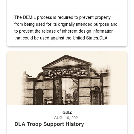
The DEMIL process is required to prevent property
from being used for its originally intended purpose and
to prevent the release of inherent design information
that could be used against the United States.DLA
provides direct support to the US...
A sepia image of a gate at Philadelphia Quartermaster Depot
QUIZ
AUG. 10, 2021
DLA Troop Support History