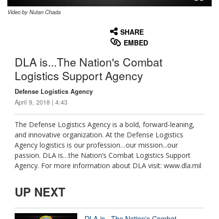
Video by Nutan Chada
None
English
SHARE
EMBED
DLA is...The Nation's Combat
Logistics Support Agency
Defense Logistics Agency
April 9, 2018 | 4:43
The Defense Logistics Agency is a bold, forward-leaning,
and innovative organization. At the Defense Logistics
Agency logistics is our profession…our mission...our
passion. DLA is…the Nation’s Combat Logistics Support
Agency. For more information about DLA visit: www.dla.mil
UP NEXT
DLA is...The Nation's Combat