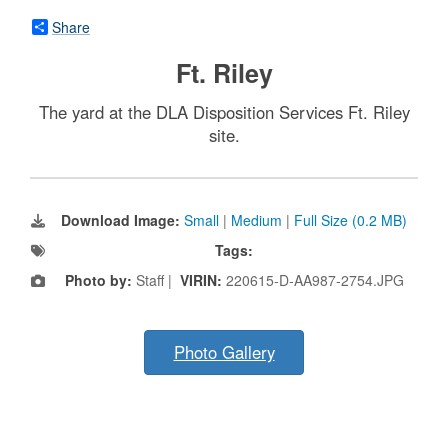
Share
Ft. Riley
The yard at the DLA Disposition Services Ft. Riley
site.
Download Image:
Small
|
Medium
|
Full Size (0.2 MB)
Tags:
Photo by:
Staff |
VIRIN:
220615-D-AA987-2754.JPG
Photo Gallery