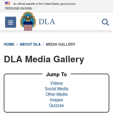
An official website of the United States government
Here's how you know
Official websites use .mil
DLA
Toggle navigation
A
.mil
website belongs to an official U.S.
Department of Defense organization in the United
States.
HOME
ABOUT DLA
MEDIA GALLERY
Secure .mil websites use HTTPS
DLA Media Gallery
A
lock (
)
or
https://
means you’ve safely
connected to the .mil website. Share sensitive
information only on official, secure websites.
Jump To
Videos
Social Media
Other Media
Images
Quizzes