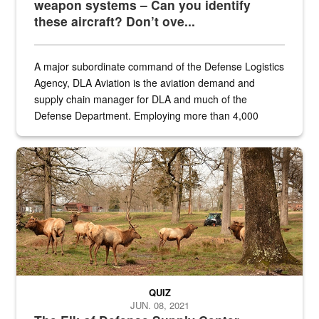
weapon systems – Can you identify
these aircraft? Don’t ove...
A major subordinate command of the Defense Logistics
Agency, DLA Aviation is the aviation demand and
supply chain manager for DLA and much of the
Defense Department. Employing more than 4,000
civilian and military personnel in 18 locations across
the...
Maintenance supervisor drives wildlife biologist around the elk pa
QUIZ
JUN. 08, 2021