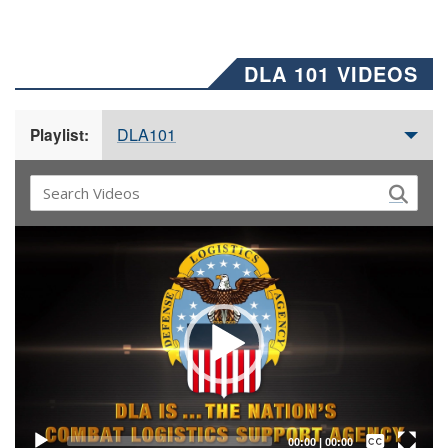
DLA 101 VIDEOS
DLA101
Playlist:
Video
Player
Captions /
Subtitles
00:00
|
00:00