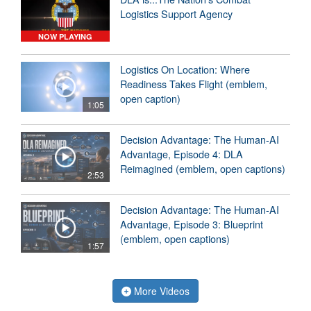
Logistics Support Agency
NOW PLAYING
Logistics On Location: Where
Readiness Takes Flight (emblem,
open caption)
1:05
Decision Advantage: The Human-AI
Advantage, Episode 4: DLA
Reimagined (emblem, open captions)
2:53
Decision Advantage: The Human-AI
Advantage, Episode 3: Blueprint
(emblem, open captions)
1:57
More Videos