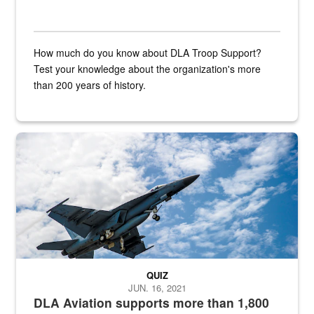
How much do you know about DLA Troop Support?
Test your knowledge about the organization's more
than 200 years of history.
Hornet
QUIZ
JUN. 16, 2021
DLA Aviation supports more than 1,800