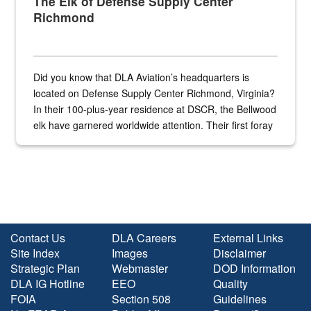
The Elk of Defense Supply Center
Richmond
Did you know that DLA Aviation’s headquarters is
located on Defense Supply Center Richmond, Virginia?
In their 100-plus-year residence at DSCR, the Bellwood
elk have garnered worldwide attention. Their first foray
into the national spotlight came...
Contact Us
DLA Careers
External Links
Site Index
Images
Disclaimer
Strategic Plan
Webmaster
DOD Information
DLA IG Hotline
EEO
Quality
FOIA
Section 508
Guidelines