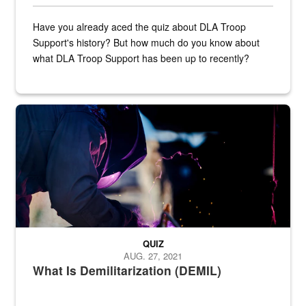
Have you already aced the quiz about DLA Troop
Support's history? But how much do you know about
what DLA Troop Support has been up to recently?
Steel plate welding
QUIZ
AUG. 27, 2021
What Is Demilitarization (DEMIL)