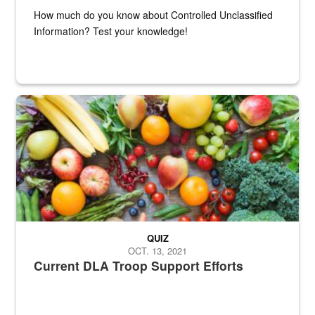
How much do you know about Controlled Unclassified
Information? Test your knowledge!
Fresh fruits and vegetables are displayed.
QUIZ
OCT. 13, 2021
Current DLA Troop Support Efforts