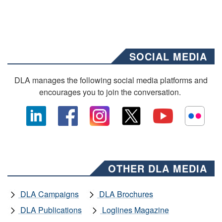
SOCIAL MEDIA
DLA manages the following social media platforms and
encourages you to join the conversation.
OTHER DLA MEDIA
DLA Campaigns
DLA Brochures
DLA Publications
Loglines Magazine