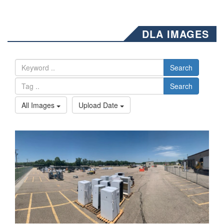
DLA IMAGES
Search
Search
All Images
Upload Date