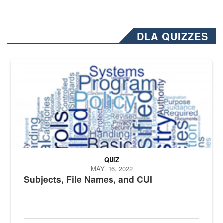
DLA QUIZZES
The Department of Defense recently released changed from “For Offi
QUIZ
MAY. 16, 2022
Subjects, File Names, and CUI