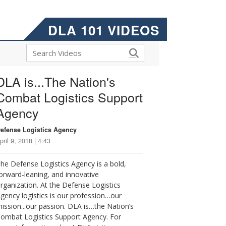
DLA 101 VIDEOS
DLA is...The Nation's
Combat Logistics Support
Agency
efense Logistics Agency
pril 9, 2018 | 4:43
he Defense Logistics Agency is a bold,
orward-leaning, and innovative
rganization. At the Defense Logistics
gency logistics is our profession…our
ission...our passion. DLA is…the Nation’s
ombat Logistics Support Agency. For