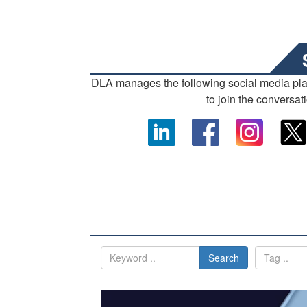
DLA manages the following social media pl
to join the conversat
Search