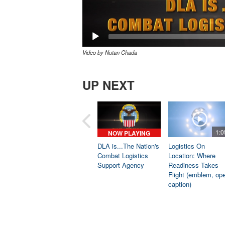
Video by Nutan Chada
UP NEXT
1:0
NOW PLAYING
DLA is...The Nation's
Logistics On
Combat Logistics
Location: Where
Support Agency
Readiness Takes
Flight (emblem, op
caption)