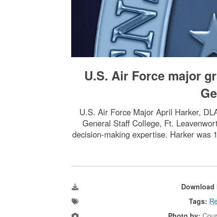
U.S. Air Force major 
Ge
U.S. Air Force Major April Harker, DL
General Staff College, Ft. Leavenwort
decision-making expertise. Harker was 1 
Download 
Tags:
Re
Photo by:
Cour