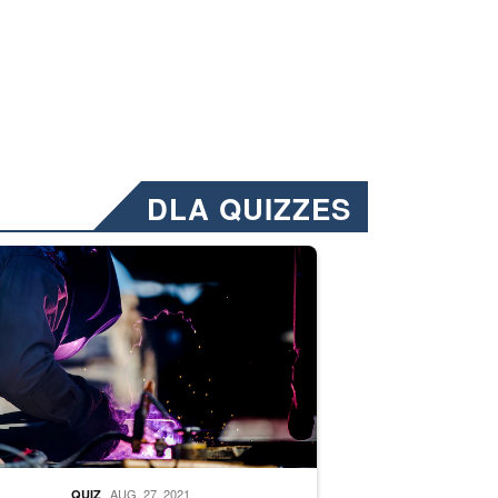
DLA QUIZZES
nformation.” Emails will have a ‘CUI’ marking at the top and bottom of 
ate welding
AUG. 27, 2021
QUIZ