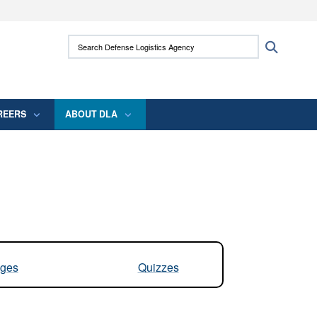
ites use HTTPS
Search Defense Logistics Agency:
Search
/
means you’ve safely connected to the .mil
 information only on official, secure websites.
REERS
ABOUT DLA
ges
Quizzes