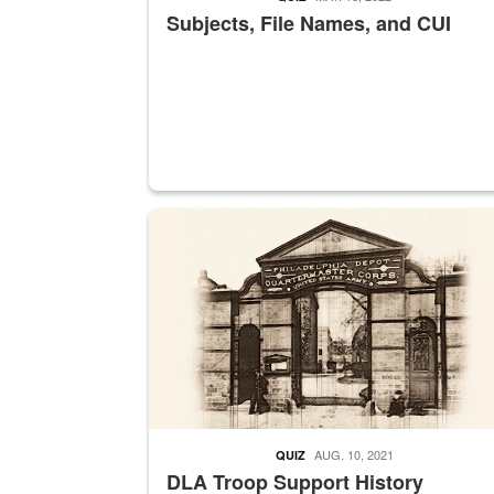
Subjects, File Names, and CUI
A sepia image of a gate at Philadelphia Quarter
AUG. 10, 2021
QUIZ
DLA Troop Support History