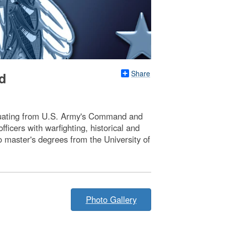
Share
d
raduating from U.S. Army's Command and
icers with warfighting, historical and
o master's degrees from the University of
Photo Gallery