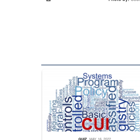
The Department of Defense recently released chang
MAY. 16, 2022
QUIZ