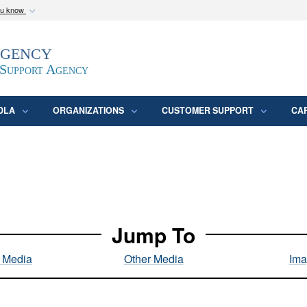
ou know
Secure .mil webs
Agency
epartment of Defense
A
lock (
)
or
https:/
website. Share sensitive
 Support Agency
DLA
ORGANIZATIONS
CUSTOMER SUPPORT
CA
Jump To
l Media
Other Media
Ima