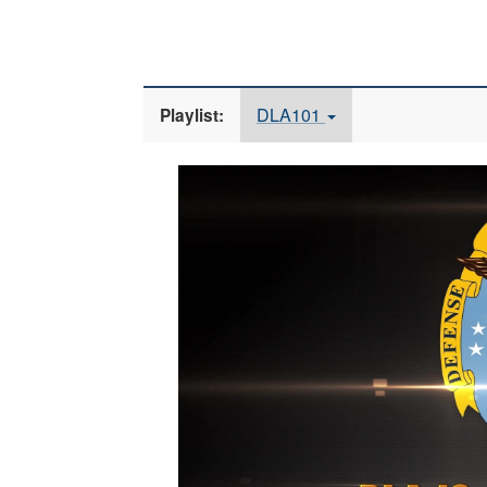
DLA101
Playlist:
Video
Player