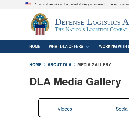
An official website of the United States government
Here's how y
Official websites use .mil
Defense Logistics 
A
.mil
website belongs to an official U.S. D
organization in the United States.
The Nation's Logistics Combat
HOME
WHAT DLA OFFERS
WORKING WITH 
HOME
ABOUT DLA
MEDIA GALLERY
DLA Media Gallery
Videos
Socia