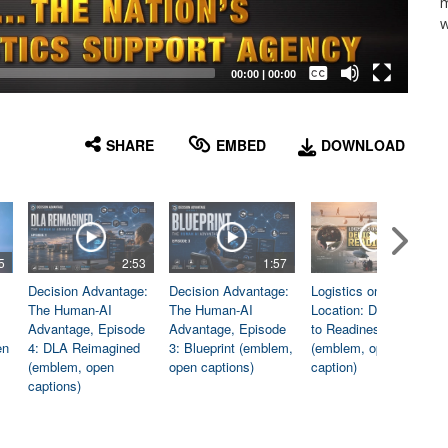
m
w
Captions /
Subtitles
00:00
|
00:00
None
English
SHARE
EMBED
DOWNLOAD
5
2:53
1:57
1:06
Decision Advantage:
Decision Advantage:
Logistics on
The Human-AI
The Human-AI
Location: Dedicated
Advantage, Episode
Advantage, Episode
to Readiness
en
4: DLA Reimagined
3: Blueprint (emblem,
(emblem, open
(emblem, open
open captions)
caption)
captions)