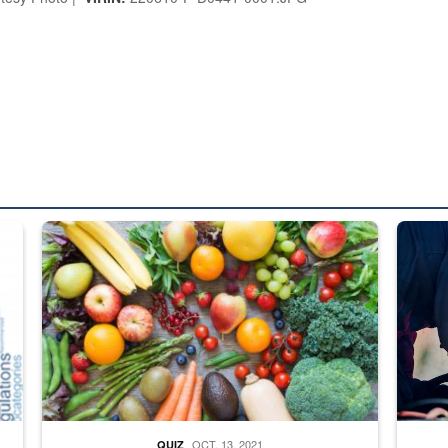
ed from “For Official Use Only” labeling to “Controlled Unclassified I
Fresh fruits and vegetables are displayed.
Steel pl
OCT. 13, 2021
QUIZ