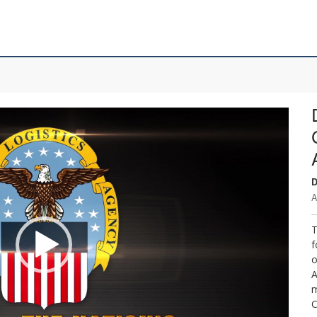
D
A
T
f
o
A
m
C