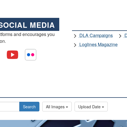
SOCIAL MEDIA
atforms and encourages you
DLA Campaigns
D
ion.
Loglines Magazine
Search
All Images
Upload Date