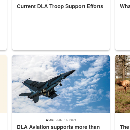
Current DLA Troop Support Efforts
What
master Depot
Hornet
Maintena
JUN. 16, 2021
QUIZ
DLA Aviation supports more than
The