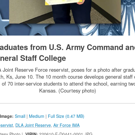
graduates from U.S. Army Command an
neral Staff College
A Joint Reserve Force reservist, poses for a photo after g
h, Ks, June 10. The 10 month course develops general staff off
of 70 inter-service students to attend the school, earning tw
Kansas. (Courtesy photo)
Image:
Small
|
Medium
|
Full Size (0.47 MB)
servist
,
DLA Joint Reserve
,
Air Force IMA
tesy Photo |
VIRIN:
220610-F-D0441-0001.JPG