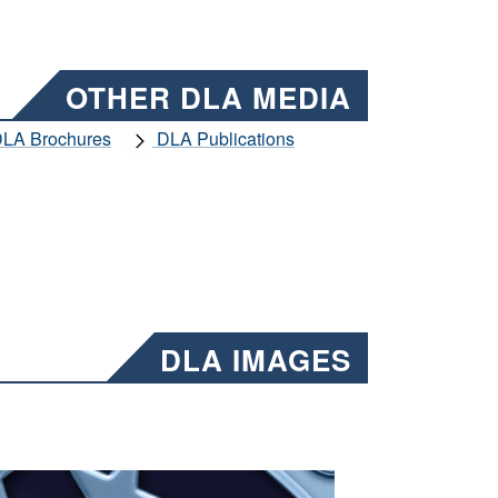
OTHER DLA MEDIA
LA Brochures
DLA Publications
DLA IMAGES