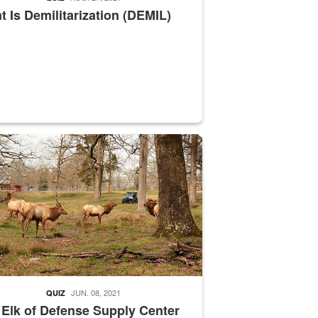
 Is Demilitarization (DEMIL)
nce supervisor drives wildlife biologist around the elk pastures on D
JUN. 08, 2021
QUIZ
 Elk of Defense Supply Center