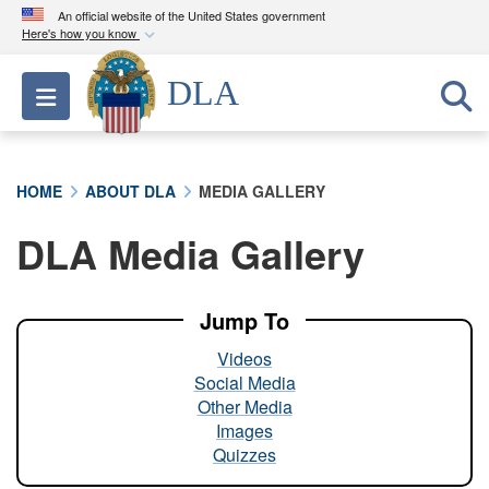
An official website of the United States government
Here's how you know
Official websites use .mil
DLA
Toggle navigation
A
.mil
website belongs to an official U.S.
Department of Defense organization in the United
States.
HOME
ABOUT DLA
MEDIA GALLERY
Secure .mil websites use HTTPS
DLA Media Gallery
A
lock (
)
or
https://
means you’ve safely
connected to the .mil website. Share sensitive
information only on official, secure websites.
Jump To
Videos
Social Media
Other Media
Images
Quizzes