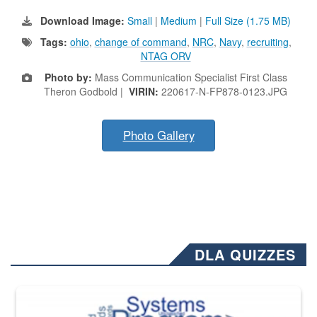
Download Image:
Small
|
Medium
|
Full Size (1.75 MB)
Tags:
ohio
,
change of command
,
NRC
,
Navy
,
recruiting
,
NTAG ORV
Photo by:
Mass Communication Specialist First Class
Theron Godbold |
VIRIN:
220617-N-FP878-0123.JPG
Photo Gallery
DLA QUIZZES
The Department of Defense recently released changed from “For Offi