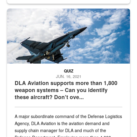
Hornet
QUIZ
JUN. 16, 2021
DLA Aviation supports more than 1,800
weapon systems – Can you identify
these aircraft? Don’t ove...
A major subordinate command of the Defense Logistics
Agency, DLA Aviation is the aviation demand and
supply chain manager for DLA and much of the