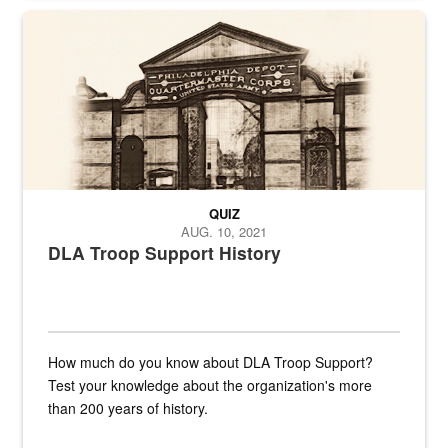
A sepia image of a gate at Philadelphia Quartermaster Depot
QUIZ
AUG. 10, 2021
DLA Troop Support History
How much do you know about DLA Troop Support?
Test your knowledge about the organization's more
than 200 years of history.