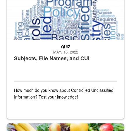
QUIZ
MAY. 16, 2022
Subjects, File Names, and CUI
How much do you know about Controlled Unclassified
Information? Test your knowledge!
Fresh fruits and vegetables are displayed.