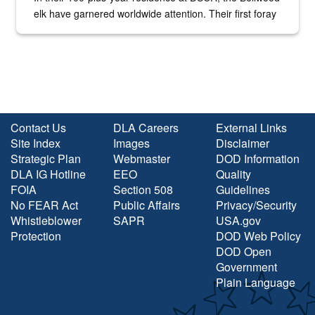
elk have garnered worldwide attention. Their first foray
into the national spotlight came...
Contact Us
DLA Careers
External Links
Site Index
Images
Disclaimer
Strategic Plan
Webmaster
DOD Information
DLA IG Hotline
EEO
Quality
FOIA
Section 508
Guidelines
No FEAR Act
Public Affairs
Privacy/Security
Whistleblower
SAPR
USA.gov
Protection
DOD Web Policy
DOD Open
Government
Plain Language