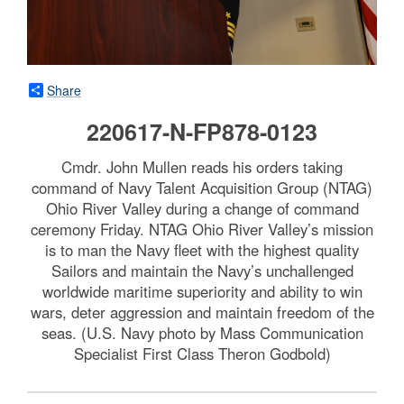
Share
220617-N-FP878-0123
Cmdr. John Mullen reads his orders taking
command of Navy Talent Acquisition Group (NTAG)
Ohio River Valley during a change of command
ceremony Friday. NTAG Ohio River Valley’s mission
is to man the Navy fleet with the highest quality
Sailors and maintain the Navy’s unchallenged
worldwide maritime superiority and ability to win
wars, deter aggression and maintain freedom of the
seas. (U.S. Navy photo by Mass Communication
Specialist First Class Theron Godbold)