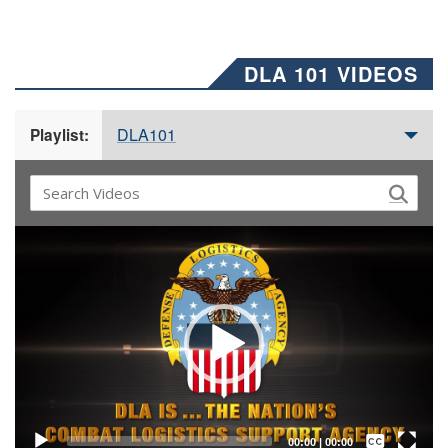
DLA 101 VIDEOS
DLA101
Playlist:
Video
Player
Captions /
Subtitles
00:00
|
00:00