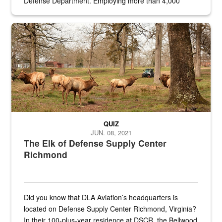
Defense Department. Employing more than 4,000
civilian and military personnel in 18 locations across
the...
Maintenance supervisor drives wildlife biologist around the elk pa
QUIZ
JUN. 08, 2021
The Elk of Defense Supply Center
Richmond
Did you know that DLA Aviation’s headquarters is
located on Defense Supply Center Richmond, Virginia?
In their 100-plus-year residence at DSCR, the Bellwood