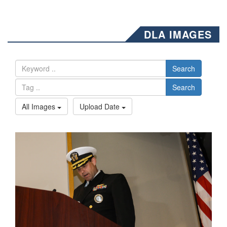
DLA IMAGES
Search
Search
All Images
Upload Date