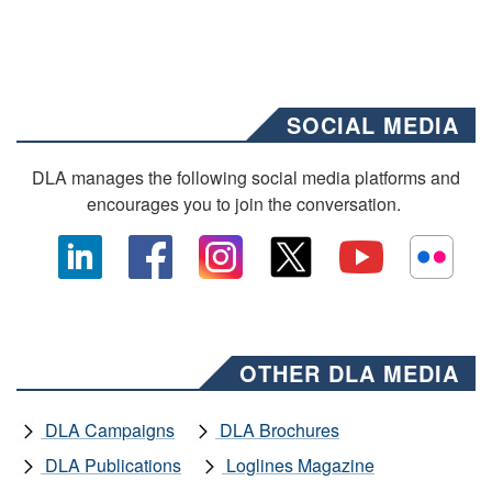
SOCIAL MEDIA
DLA manages the following social media platforms and
encourages you to join the conversation.
OTHER DLA MEDIA
DLA Campaigns
DLA Brochures
DLA Publications
Loglines Magazine