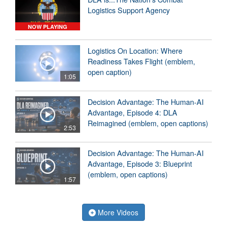
Logistics Support Agency
NOW PLAYING
Logistics On Location: Where
Readiness Takes Flight (emblem,
open caption)
1:05
Decision Advantage: The Human-AI
Advantage, Episode 4: DLA
Reimagined (emblem, open captions)
2:53
Decision Advantage: The Human-AI
Advantage, Episode 3: Blueprint
(emblem, open captions)
1:57
More Videos