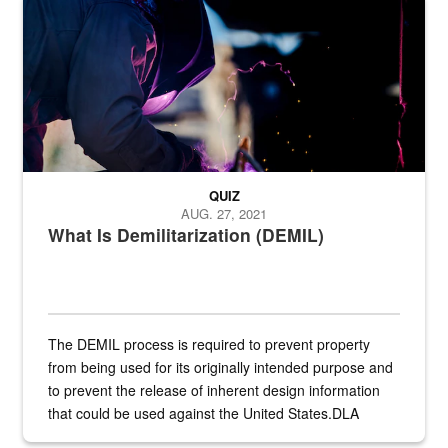
Steel plate welding
QUIZ
AUG. 27, 2021
What Is Demilitarization (DEMIL)
The DEMIL process is required to prevent property
from being used for its originally intended purpose and
to prevent the release of inherent design information
that could be used against the United States.DLA
provides direct support to the US...