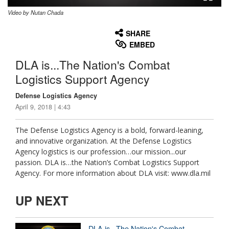
Video by Nutan Chada
None
English
SHARE
EMBED
DLA is...The Nation's Combat
Logistics Support Agency
Defense Logistics Agency
April 9, 2018 | 4:43
The Defense Logistics Agency is a bold, forward-leaning,
and innovative organization. At the Defense Logistics
Agency logistics is our profession…our mission...our
passion. DLA is…the Nation’s Combat Logistics Support
Agency. For more information about DLA visit: www.dla.mil
UP NEXT
DLA is...The Nation's Combat