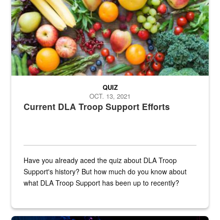
QUIZ
OCT. 13, 2021
Current DLA Troop Support Efforts
Have you already aced the quiz about DLA Troop
Support's history? But how much do you know about
what DLA Troop Support has been up to recently?