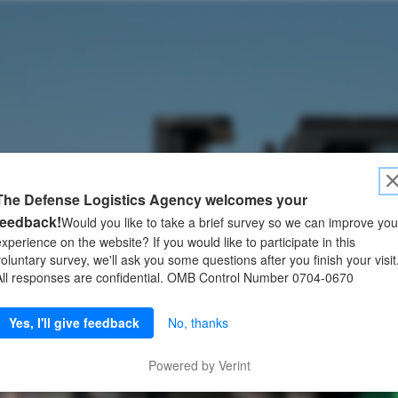
The Defense Logistics Agency welcomes your
feedback!
Would you like to take a brief survey so we can improve you
experience on the website? If you would like to participate in this
voluntary survey, we'll ask you some questions after you finish your visit
All responses are confidential. OMB Control Number 0704-0670
Yes, I'll give feedback
No, thanks
Powered by Verint