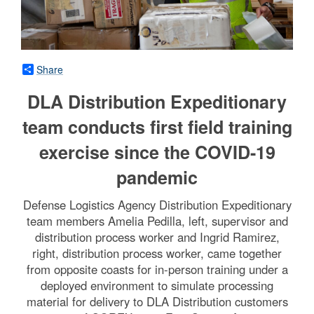
Share
DLA Distribution Expeditionary
team conducts first field training
exercise since the COVID-19
pandemic
Defense Logistics Agency Distribution Expeditionary
team members Amelia Pedilla, left, supervisor and
distribution process worker and Ingrid Ramirez,
right, distribution process worker, came together
from opposite coasts for in-person training under a
deployed environment to simulate processing
material for delivery to DLA Distribution customers