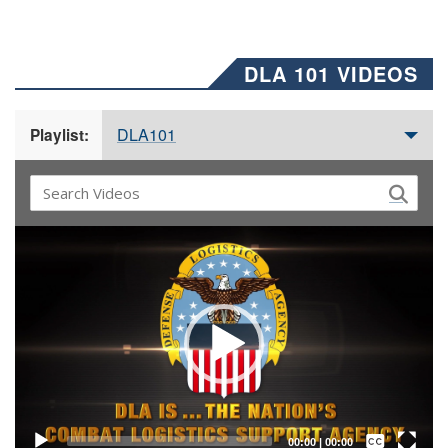
DLA 101 VIDEOS
DLA101
Playlist:
Video
Player
Captions /
Subtitles
00:00
|
00:00