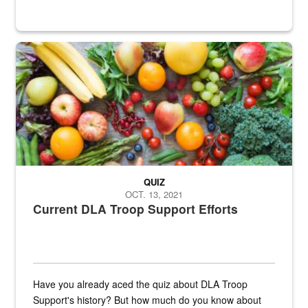
Fresh fruits and vegetables are displayed.
QUIZ
OCT. 13, 2021
Current DLA Troop Support Efforts
Have you already aced the quiz about DLA Troop
Support's history? But how much do you know about