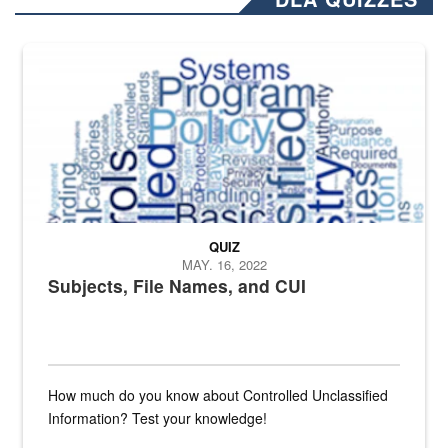
The Department of Defense recently released changed from “For Offi
QUIZ
MAY. 16, 2022
Subjects, File Names, and CUI
How much do you know about Controlled Unclassified
Information? Test your knowledge!