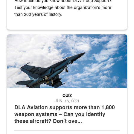
How much do you know about DLA Troop Support?
Test your knowledge about the organization's more
than 200 years of history.
Hornet
QUIZ
JUN. 16, 2021
DLA Aviation supports more than 1,800
weapon systems – Can you identify
these aircraft? Don’t ove...