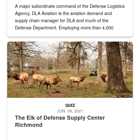
A major subordinate command of the Defense Logistics
Agency, DLA Aviation is the aviation demand and
supply chain manager for DLA and much of the
Defense Department. Employing more than 4,000
civilian and military personnel in 18 locations across
the...
Maintenance supervisor drives wildlife biologist around the elk pa
QUIZ
JUN. 08, 2021
The Elk of Defense Supply Center
Richmond