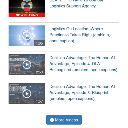
Logistics Support Agency
NOW PLAYING
Logistics On Location: Where
Readiness Takes Flight (emblem,
open caption)
1:05
Decision Advantage: The Human-AI
Advantage, Episode 4: DLA
Reimagined (emblem, open captions)
2:53
Decision Advantage: The Human-AI
Advantage, Episode 3: Blueprint
(emblem, open captions)
1:57
More Videos