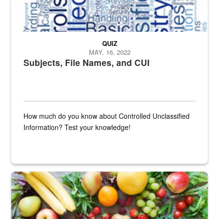
QUIZ
MAY. 16, 2022
Subjects, File Names, and CUI
How much do you know about Controlled Unclassified
Information? Test your knowledge!
Fresh fruits and vegetables are displayed.