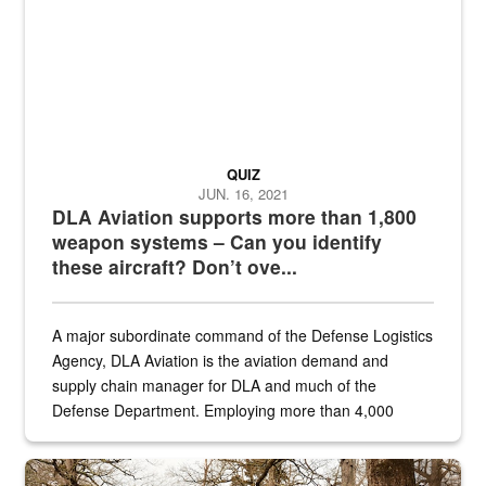
QUIZ
JUN. 16, 2021
DLA Aviation supports more than 1,800
weapon systems – Can you identify
these aircraft? Don’t ove...
A major subordinate command of the Defense Logistics
Agency, DLA Aviation is the aviation demand and
supply chain manager for DLA and much of the
Defense Department. Employing more than 4,000
civilian and military personnel in 18 locations across
the...
Maintenance supervisor drives wildlife biologist around the elk pa