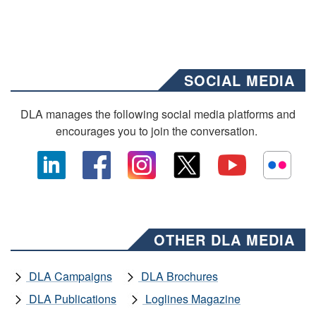
SOCIAL MEDIA
DLA manages the following social media platforms and
encourages you to join the conversation.
OTHER DLA MEDIA
DLA Campaigns
DLA Brochures
DLA Publications
Loglines Magazine