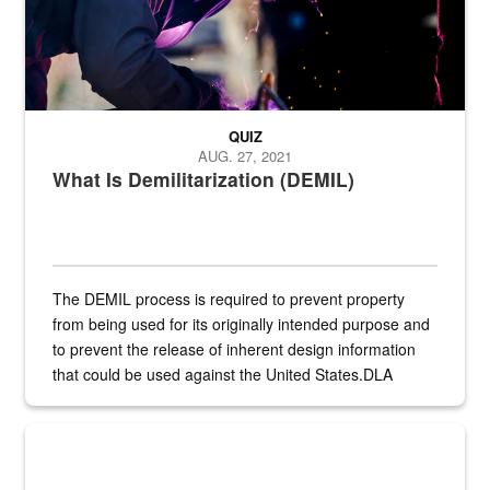
QUIZ
AUG. 27, 2021
What Is Demilitarization (DEMIL)
The DEMIL process is required to prevent property
from being used for its originally intended purpose and
to prevent the release of inherent design information
that could be used against the United States.DLA
provides direct support to the US...
A sepia image of a gate at Philadelphia Quartermaster Depot