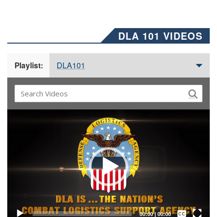
DLA 101 VIDEOS
DLA101
Playlist:
Video
Player
Captions /
Subtitles
00:00
|
00:00