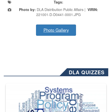
Tags:
Photo by:
DLA Distribution Public Affairs |
VIRIN:
221001-D-D0441-0001.JPG
Photo Gallery
DLA QUIZZES
The Department of Defense recently released changed from “For Offi