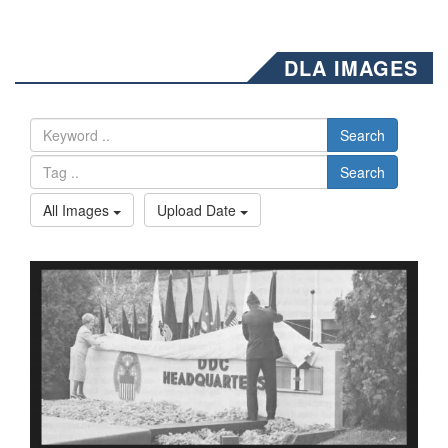
DLA IMAGES
Search
Search
All Images
Upload Date