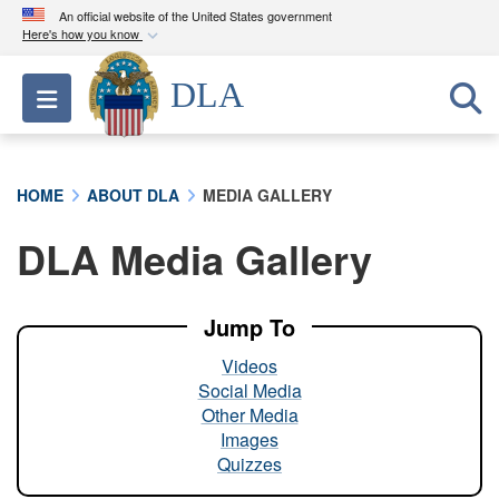
An official website of the United States government
Here's how you know
Official websites use .mil
DLA
Toggle navigation
A
.mil
website belongs to an official U.S.
Department of Defense organization in the United
States.
HOME
ABOUT DLA
MEDIA GALLERY
Secure .mil websites use HTTPS
DLA Media Gallery
A
lock (
)
or
https://
means you’ve safely
connected to the .mil website. Share sensitive
information only on official, secure websites.
Jump To
Videos
Social Media
Other Media
Images
Quizzes