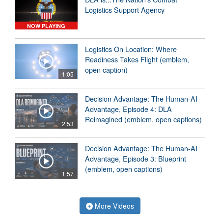
Logistics Support Agency
NOW PLAYING
Logistics On Location: Where
Readiness Takes Flight (emblem,
open caption)
1:05
Decision Advantage: The Human-AI
Advantage, Episode 4: DLA
Reimagined (emblem, open captions)
2:53
Decision Advantage: The Human-AI
Advantage, Episode 3: Blueprint
(emblem, open captions)
1:57
More Videos