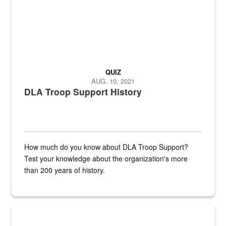
QUIZ
AUG. 10, 2021
DLA Troop Support History
How much do you know about DLA Troop Support?
Test your knowledge about the organization's more
than 200 years of history.
Hornet