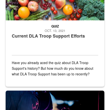
QUIZ
OCT. 13, 2021
Current DLA Troop Support Efforts
Have you already aced the quiz about DLA Troop
Support's history? But how much do you know about
what DLA Troop Support has been up to recently?
Steel plate welding