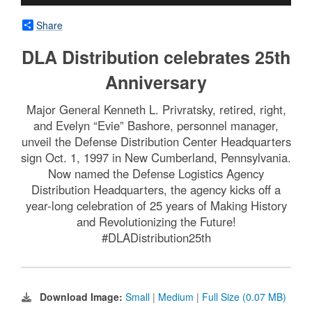
Share
DLA Distribution celebrates 25th
Anniversary
Major General Kenneth L. Privratsky, retired, right,
and Evelyn “Evie” Bashore, personnel manager,
unveil the Defense Distribution Center Headquarters
sign Oct. 1, 1997 in New Cumberland, Pennsylvania.
Now named the Defense Logistics Agency
Distribution Headquarters, the agency kicks off a
year-long celebration of 25 years of Making History
and Revolutionizing the Future!
#DLADistribution25th
Download Image:
Small
|
Medium
|
Full Size (0.07 MB)