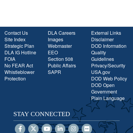
Contact Us
DLA Careers
External Links
Site Index
Images
Disclaimer
Strategic Plan
Webmaster
DOD Information
DLA IG Hotline
EEO
Quality
FOIA
Section 508
Guidelines
No FEAR Act
Public Affairs
Privacy/Security
Whistleblower
SAPR
USA.gov
Protection
DOD Web Policy
DOD Open
Government
Plain Language
STAY CONNECTED