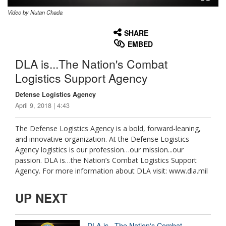
Video by Nutan Chada
None
English
SHARE
EMBED
DLA is...The Nation's Combat
Logistics Support Agency
Defense Logistics Agency
April 9, 2018 | 4:43
The Defense Logistics Agency is a bold, forward-leaning,
and innovative organization. At the Defense Logistics
Agency logistics is our profession…our mission...our
passion. DLA is…the Nation’s Combat Logistics Support
Agency. For more information about DLA visit: www.dla.mil
UP NEXT
DLA is...The Nation's Combat