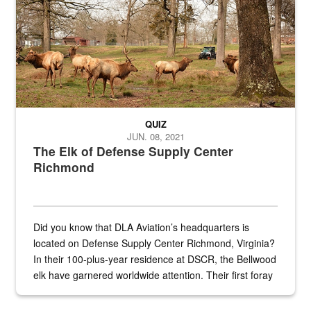
QUIZ
JUN. 08, 2021
The Elk of Defense Supply Center
Richmond
Did you know that DLA Aviation’s headquarters is
located on Defense Supply Center Richmond, Virginia?
In their 100-plus-year residence at DSCR, the Bellwood
elk have garnered worldwide attention. Their first foray
into the national spotlight came...