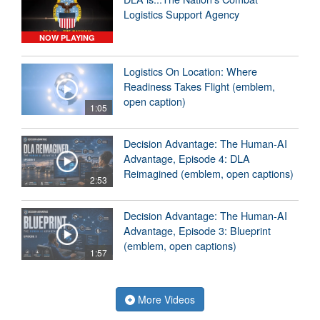
Logistics Support Agency
NOW PLAYING
Logistics On Location: Where
Readiness Takes Flight (emblem,
open caption)
1:05
Decision Advantage: The Human-AI
Advantage, Episode 4: DLA
Reimagined (emblem, open captions)
2:53
Decision Advantage: The Human-AI
Advantage, Episode 3: Blueprint
(emblem, open captions)
1:57
More Videos