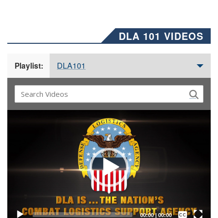
DLA 101 VIDEOS
DLA101
Playlist:
Video
Player
Captions /
Subtitles
00:00
|
00:00