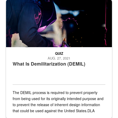
Steel plate welding
QUIZ
AUG. 27, 2021
What Is Demilitarization (DEMIL)
The DEMIL process is required to prevent property
from being used for its originally intended purpose and
to prevent the release of inherent design information
that could be used against the United States.DLA
provides direct support to the US...