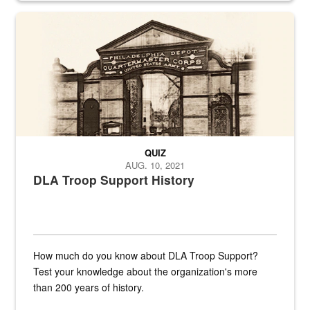
A sepia image of a gate at Philadelphia Quartermaster Depot
QUIZ
AUG. 10, 2021
DLA Troop Support History
How much do you know about DLA Troop Support?
Test your knowledge about the organization's more
than 200 years of history.