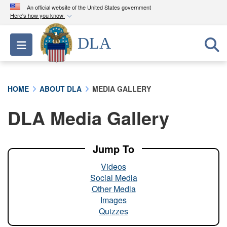
An official website of the United States government
Here's how you know
Official websites use .mil
DLA
Toggle navigation
A
.mil
website belongs to an official U.S.
Department of Defense organization in the United
States.
HOME
ABOUT DLA
MEDIA GALLERY
Secure .mil websites use HTTPS
DLA Media Gallery
A
lock (
)
or
https://
means you’ve safely
connected to the .mil website. Share sensitive
information only on official, secure websites.
Jump To
Videos
Social Media
Other Media
Images
Quizzes