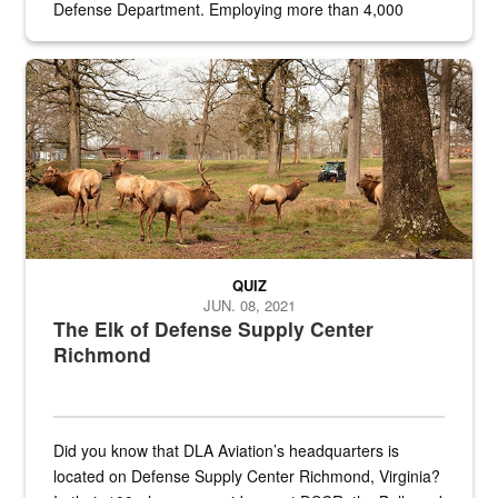
Defense Department. Employing more than 4,000
civilian and military personnel in 18 locations across
the...
Maintenance supervisor drives wildlife biologist around the elk pa
QUIZ
JUN. 08, 2021
The Elk of Defense Supply Center
Richmond
Did you know that DLA Aviation’s headquarters is
located on Defense Supply Center Richmond, Virginia?