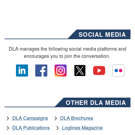
SOCIAL MEDIA
DLA manages the following social media platforms and
encourages you to join the conversation.
OTHER DLA MEDIA
DLA Campaigns
DLA Brochures
DLA Publications
Loglines Magazine