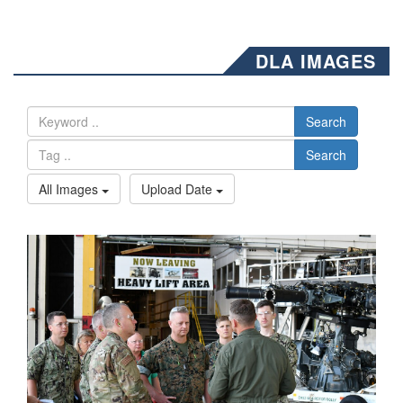
DLA IMAGES
Search
Search
All Images
Upload Date