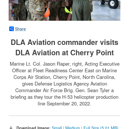
Share
DLA Aviation commander visits
DLA Aviation at Cherry Point
Marine Lt. Col. Jason Raper, right, Acting Executive
Officer at Fleet Readiness Center East on Marine
Corps Air Station, Cherry Point, North Carolina,
gives Defense Logistics Agency Aviation
Commander Air Force Brig. Gen. Sean Tyler a
briefing as they tour the H-53 helicopter production
line September 20, 2022.
Download Image:
Small
|
Medium
|
Full Size (5.01 MB)