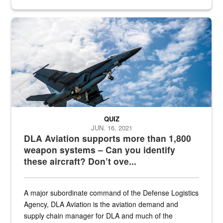
Hornet
QUIZ
JUN. 16, 2021
DLA Aviation supports more than 1,800
weapon systems – Can you identify
these aircraft? Don’t ove...
A major subordinate command of the Defense Logistics
Agency, DLA Aviation is the aviation demand and
supply chain manager for DLA and much of the