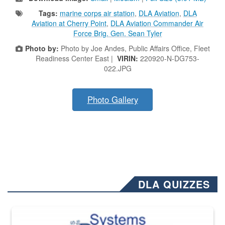
Tags:
marine corps air station
,
DLA Aviation
,
DLA
Aviation at Cherry Point
,
DLA Aviation Commander Air
Force Brig. Gen. Sean Tyler
Photo by:
Photo by Joe Andes, Public Affairs Office, Fleet
Readiness Center East |
VIRIN:
220920-N-DG753-
022.JPG
Photo Gallery
DLA QUIZZES
The Department of Defense recently released changed from “For Offi