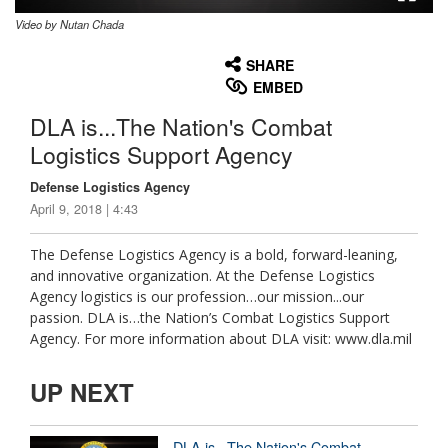
Video by Nutan Chada
None
English
SHARE
EMBED
DLA is...The Nation's Combat
Logistics Support Agency
Defense Logistics Agency
April 9, 2018 | 4:43
The Defense Logistics Agency is a bold, forward-leaning,
and innovative organization. At the Defense Logistics
Agency logistics is our profession…our mission...our
passion. DLA is…the Nation’s Combat Logistics Support
Agency. For more information about DLA visit: www.dla.mil
UP NEXT
DLA is...The Nation's Combat