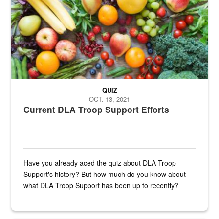
QUIZ
OCT. 13, 2021
Current DLA Troop Support Efforts
Have you already aced the quiz about DLA Troop
Support's history? But how much do you know about
what DLA Troop Support has been up to recently?