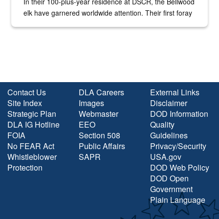
In their 100-plus-year residence at DSCR, the Bellwood
elk have garnered worldwide attention. Their first foray
into the national spotlight came...
Contact Us
DLA Careers
External Links
Site Index
Images
Disclaimer
Strategic Plan
Webmaster
DOD Information
DLA IG Hotline
EEO
Quality
FOIA
Section 508
Guidelines
No FEAR Act
Public Affairs
Privacy/Security
Whistleblower
SAPR
USA.gov
Protection
DOD Web Policy
DOD Open
Government
Plain Language