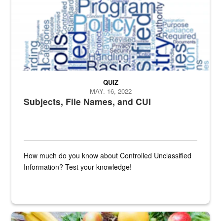
QUIZ
MAY. 16, 2022
Subjects, File Names, and CUI
How much do you know about Controlled Unclassified
Information? Test your knowledge!
Fresh fruits and vegetables are displayed.