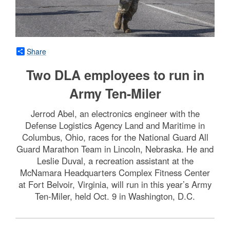
Share
Two DLA employees to run in
Army Ten-Miler
Jerrod Abel, an electronics engineer with the
Defense Logistics Agency Land and Maritime in
Columbus, Ohio, races for the National Guard All
Guard Marathon Team in Lincoln, Nebraska. He and
Leslie Duval, a recreation assistant at the
McNamara Headquarters Complex Fitness Center
at Fort Belvoir, Virginia, will run in this year’s Army
Ten-Miler, held Oct. 9 in Washington, D.C.