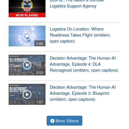
Logistics Support Agency
NOW PLAYING
Logistics On Location: Where
Readiness Takes Flight (emblem,
open caption)
1:05
Decision Advantage: The Human-AI
Advantage, Episode 4: DLA
Reimagined (emblem, open captions)
2:53
Decision Advantage: The Human-AI
Advantage, Episode 3: Blueprint
(emblem, open captions)
1:57
More Videos