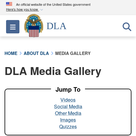
An official website of the United States government
Here's how you know
Official websites use .mil
DLA
Toggle navigation
A
.mil
website belongs to an official U.S.
Department of Defense organization in the United
States.
HOME
ABOUT DLA
MEDIA GALLERY
Secure .mil websites use HTTPS
DLA Media Gallery
A
lock (
)
or
https://
means you’ve safely
connected to the .mil website. Share sensitive
information only on official, secure websites.
Jump To
Videos
Social Media
Other Media
Images
Quizzes