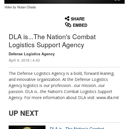
Video by Nutan Chada
None
English
SHARE
EMBED
DLA is...The Nation's Combat
Logistics Support Agency
Defense Logistics Agency
April 9, 2018 | 4:43
The Defense Logistics Agency is a bold, forward-leaning,
and innovative organization. At the Defense Logistics
Agency logistics is our profession…our mission...our
passion. DLA is…the Nation’s Combat Logistics Support
Agency. For more information about DLA visit: www.dla.mil
UP NEXT
DLA is...The Nation's Combat