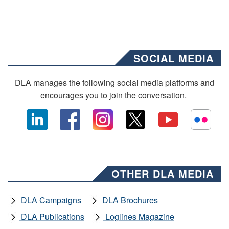
SOCIAL MEDIA
DLA manages the following social media platforms and
encourages you to join the conversation.
OTHER DLA MEDIA
DLA Campaigns
DLA Brochures
DLA Publications
Loglines Magazine