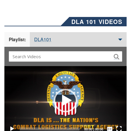
DLA 101 VIDEOS
DLA101
Playlist:
Video
Player
Captions /
Subtitles
00:00
|
00:00