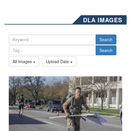
DLA IMAGES
Search
Search
All Images
Upload Date