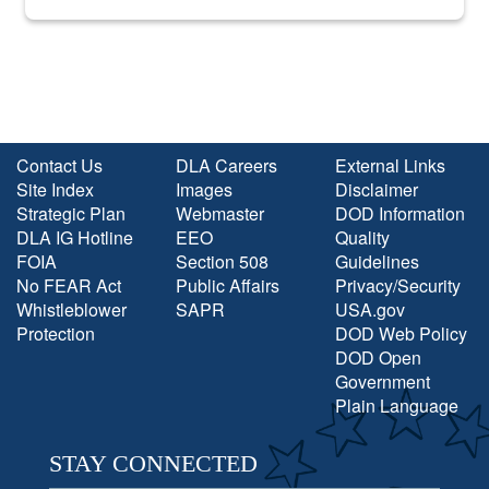
into the national spotlight came...
Contact Us
DLA Careers
External Links
Site Index
Images
Disclaimer
Strategic Plan
Webmaster
DOD Information
DLA IG Hotline
EEO
Quality
FOIA
Section 508
Guidelines
No FEAR Act
Public Affairs
Privacy/Security
Whistleblower
SAPR
USA.gov
Protection
DOD Web Policy
DOD Open
Government
Plain Language
STAY CONNECTED