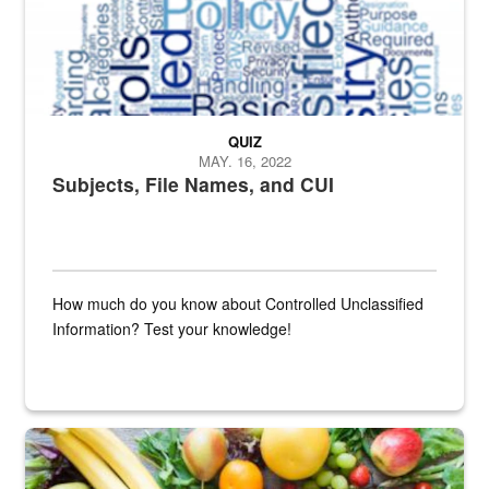
QUIZ
MAY. 16, 2022
Subjects, File Names, and CUI
How much do you know about Controlled Unclassified
Information? Test your knowledge!
Fresh fruits and vegetables are displayed.