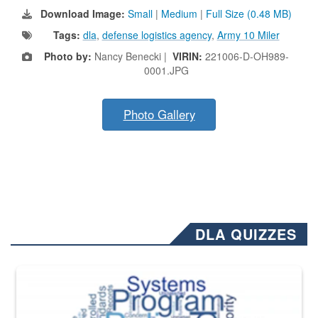
Download Image:
Small
|
Medium
|
Full Size (0.48 MB)
Tags:
dla
,
defense logistics agency
,
Army 10 Miler
Photo by:
Nancy Benecki |
VIRIN:
221006-D-OH989-
0001.JPG
Photo Gallery
DLA QUIZZES
The Department of Defense recently released changed from “For Offi