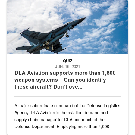
Hornet
QUIZ
JUN. 16, 2021
DLA Aviation supports more than 1,800
weapon systems – Can you identify
these aircraft? Don’t ove...
A major subordinate command of the Defense Logistics
Agency, DLA Aviation is the aviation demand and
supply chain manager for DLA and much of the
Defense Department. Employing more than 4,000
civilian and military personnel in 18 locations across