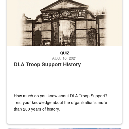
QUIZ
AUG. 10, 2021
DLA Troop Support History
How much do you know about DLA Troop Support?
Test your knowledge about the organization's more
than 200 years of history.