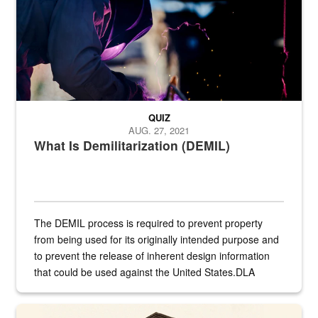
QUIZ
AUG. 27, 2021
What Is Demilitarization (DEMIL)
The DEMIL process is required to prevent property
from being used for its originally intended purpose and
to prevent the release of inherent design information
that could be used against the United States.DLA
provides direct support to the US...
A sepia image of a gate at Philadelphia Quartermaster Depot