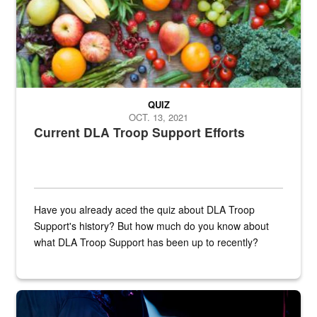
QUIZ
OCT. 13, 2021
Current DLA Troop Support Efforts
Have you already aced the quiz about DLA Troop
Support's history? But how much do you know about
what DLA Troop Support has been up to recently?
Steel plate welding