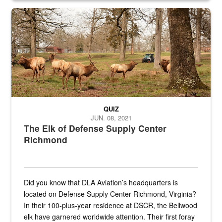
the...
Maintenance supervisor drives wildlife biologist around the elk pa
QUIZ
JUN. 08, 2021
The Elk of Defense Supply Center
Richmond
Did you know that DLA Aviation’s headquarters is
located on Defense Supply Center Richmond, Virginia?
In their 100-plus-year residence at DSCR, the Bellwood
elk have garnered worldwide attention. Their first foray