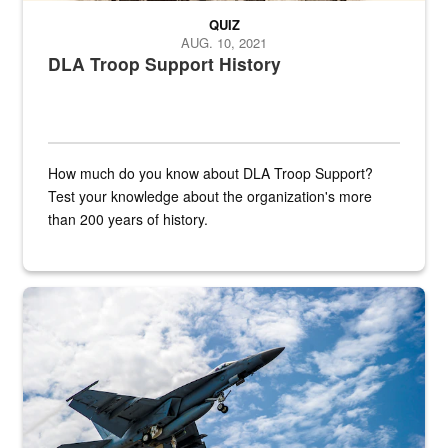
QUIZ
AUG. 10, 2021
DLA Troop Support History
How much do you know about DLA Troop Support?
Test your knowledge about the organization's more
than 200 years of history.
Hornet