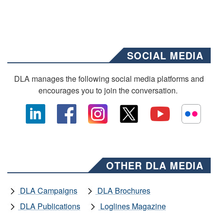
SOCIAL MEDIA
DLA manages the following social media platforms and
encourages you to join the conversation.
OTHER DLA MEDIA
DLA Campaigns
DLA Brochures
DLA Publications
Loglines Magazine