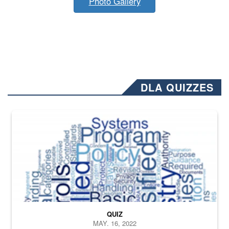
Photo Gallery
DLA QUIZZES
The Department of Defense recently released changed from “For Offi
QUIZ
MAY. 16, 2022