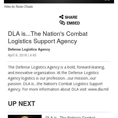
Video by Nutan Chada
None
English
SHARE
EMBED
DLA is...The Nation's Combat
Logistics Support Agency
Defense Logistics Agency
April 9, 2018 | 4:43
The Defense Logistics Agency is a bold, forward-leaning,
and innovative organization. At the Defense Logistics
Agency logistics is our profession…our mission...our
passion. DLA is…the Nation’s Combat Logistics Support
Agency. For more information about DLA visit: www.dla.mil
UP NEXT
DLA is...The Nation's Combat