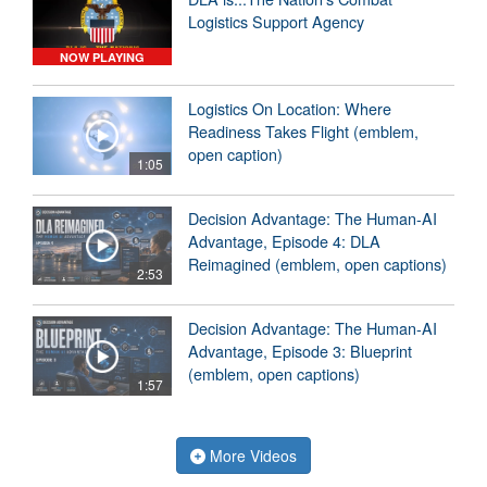
Logistics Support Agency
NOW PLAYING
Logistics On Location: Where
Readiness Takes Flight (emblem,
open caption)
1:05
Decision Advantage: The Human-AI
Advantage, Episode 4: DLA
Reimagined (emblem, open captions)
2:53
Decision Advantage: The Human-AI
Advantage, Episode 3: Blueprint
(emblem, open captions)
1:57
More Videos