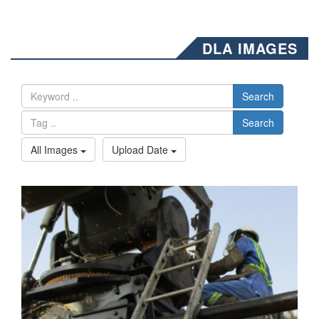
DLA IMAGES
Search
Search
All Images
Upload Date