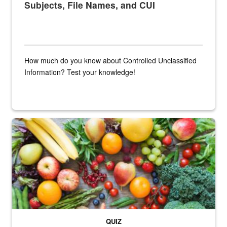
Subjects, File Names, and CUI
How much do you know about Controlled Unclassified
Information? Test your knowledge!
Fresh fruits and vegetables are displayed.
QUIZ