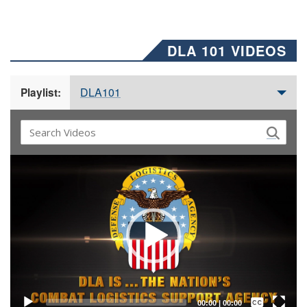
DLA 101 VIDEOS
DLA101
Playlist:
Video
Player
Captions /
Subtitles
00:00
|
00:00