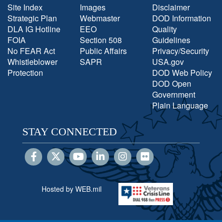
Site Index
Images
Disclaimer
Strategic Plan
Webmaster
DOD Information
DLA IG Hotline
EEO
Quality
FOIA
Section 508
Guidelines
No FEAR Act
Public Affairs
Privacy/Security
Whistleblower
SAPR
USA.gov
Protection
DOD Web Policy
DOD Open
Government
Plain Language
STAY CONNECTED
Hosted by WEB.mil