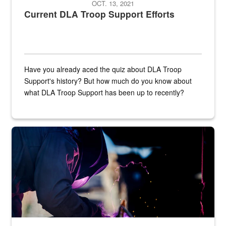
OCT. 13, 2021
Current DLA Troop Support Efforts
Have you already aced the quiz about DLA Troop
Support's history? But how much do you know about
what DLA Troop Support has been up to recently?
Steel plate welding