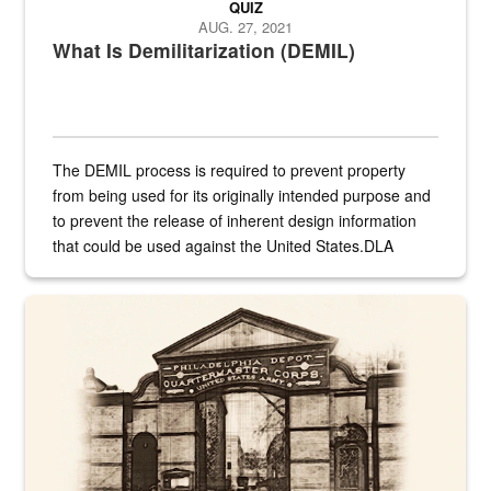
QUIZ
AUG. 27, 2021
What Is Demilitarization (DEMIL)
The DEMIL process is required to prevent property
from being used for its originally intended purpose and
to prevent the release of inherent design information
that could be used against the United States.DLA
provides direct support to the US...
A sepia image of a gate at Philadelphia Quartermaster Depot