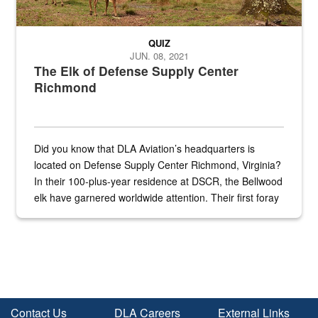
QUIZ
JUN. 08, 2021
The Elk of Defense Supply Center
Richmond
Did you know that DLA Aviation’s headquarters is
located on Defense Supply Center Richmond, Virginia?
In their 100-plus-year residence at DSCR, the Bellwood
elk have garnered worldwide attention. Their first foray
into the national spotlight came...
Contact Us
DLA Careers
External Links