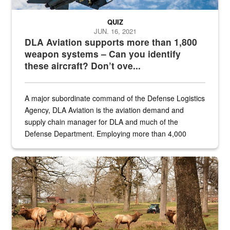
QUIZ
JUN. 16, 2021
DLA Aviation supports more than 1,800
weapon systems – Can you identify
these aircraft? Don’t ove...
A major subordinate command of the Defense Logistics
Agency, DLA Aviation is the aviation demand and
supply chain manager for DLA and much of the
Defense Department. Employing more than 4,000
civilian and military personnel in 18 locations across
the...
Maintenance supervisor drives wildlife biologist around the elk pa