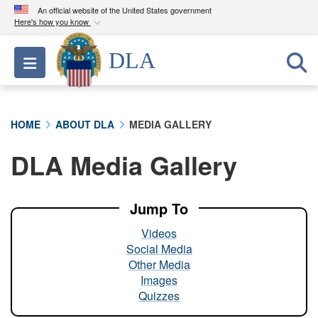
An official website of the United States government
Here's how you know
Official websites use .mil
DLA
Toggle navigation
A
.mil
website belongs to an official U.S.
Department of Defense organization in the United
States.
HOME
ABOUT DLA
MEDIA GALLERY
Secure .mil websites use HTTPS
DLA Media Gallery
A
lock (
)
or
https://
means you’ve safely
connected to the .mil website. Share sensitive
information only on official, secure websites.
Jump To
Videos
Social Media
Other Media
Images
Quizzes