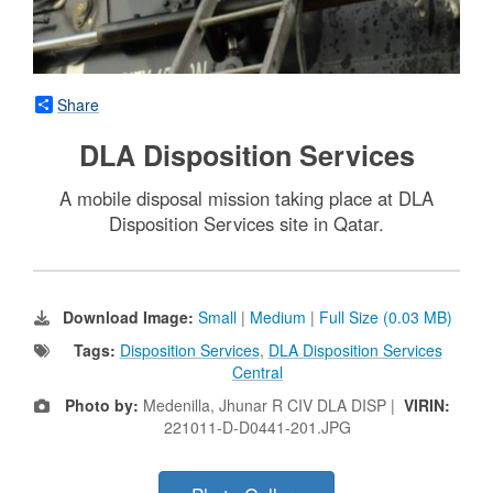
Share
DLA Disposition Services
A mobile disposal mission taking place at DLA
Disposition Services site in Qatar.
Download Image:
Small
|
Medium
|
Full Size (0.03 MB)
Tags:
Disposition Services
,
DLA Disposition Services
Central
Photo by:
Medenilla, Jhunar R CIV DLA DISP |
VIRIN:
221011-D-D0441-201.JPG