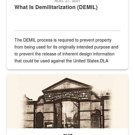
AUG. 27, 2021
What Is Demilitarization (DEMIL)
The DEMIL process is required to prevent property
from being used for its originally intended purpose and
to prevent the release of inherent design information
that could be used against the United States.DLA
provides direct support to the US...
A sepia image of a gate at Philadelphia Quartermaster Depot