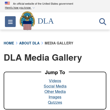
An official website of the United States government
Here's how you know
Official websites use .mil
DLA
Toggle navigation
A
.mil
website belongs to an official U.S.
Department of Defense organization in the United
States.
HOME
ABOUT DLA
MEDIA GALLERY
Secure .mil websites use HTTPS
DLA Media Gallery
A
lock (
)
or
https://
means you’ve safely
connected to the .mil website. Share sensitive
information only on official, secure websites.
Jump To
Videos
Social Media
Other Media
Images
Quizzes