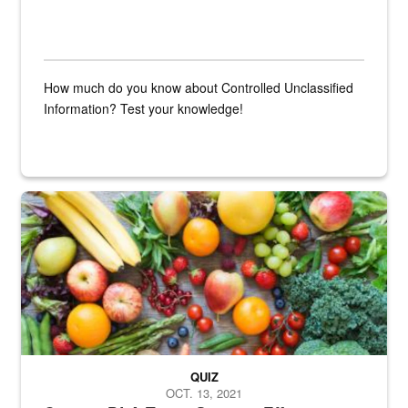
How much do you know about Controlled Unclassified
Information? Test your knowledge!
Fresh fruits and vegetables are displayed.
QUIZ
OCT. 13, 2021