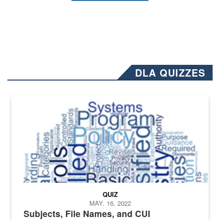
DLA QUIZZES
The Department of Defense recently released changed from “For Offi
QUIZ
MAY. 16, 2022
Subjects, File Names, and CUI