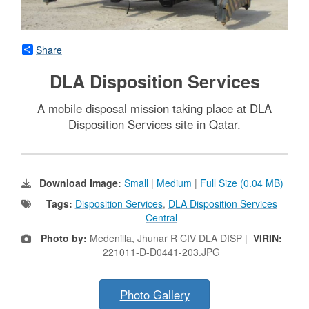
Share
DLA Disposition Services
A mobile disposal mission taking place at DLA
Disposition Services site in Qatar.
Download Image:
Small
|
Medium
|
Full Size (0.04 MB)
Tags:
Disposition Services
,
DLA Disposition Services
Central
Photo by:
Medenilla, Jhunar R CIV DLA DISP |
VIRIN:
221011-D-D0441-203.JPG
Photo Gallery