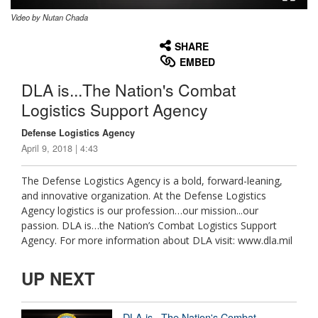
Video by Nutan Chada
None
English
SHARE
EMBED
DLA is...The Nation's Combat
Logistics Support Agency
Defense Logistics Agency
April 9, 2018 | 4:43
The Defense Logistics Agency is a bold, forward-leaning,
and innovative organization. At the Defense Logistics
Agency logistics is our profession…our mission...our
passion. DLA is…the Nation’s Combat Logistics Support
Agency. For more information about DLA visit: www.dla.mil
UP NEXT
DLA is...The Nation's Combat