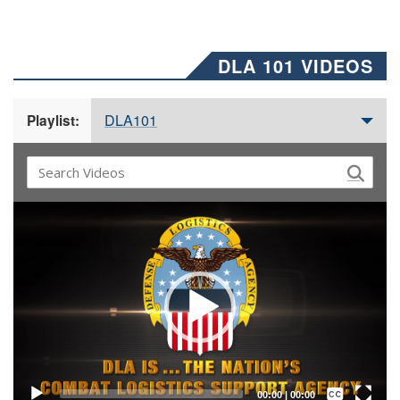
DLA 101 VIDEOS
DLA101
Playlist:
Video
Player
Captions /
Subtitles
00:00
|
00:00