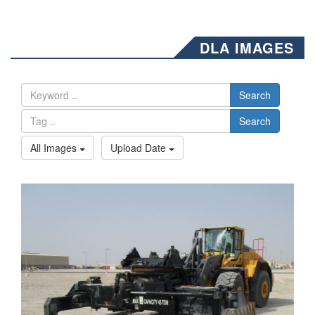
DLA IMAGES
Search
Search
All Images
Upload Date