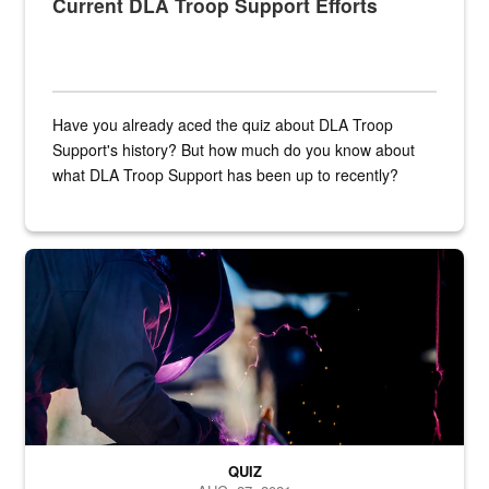
Current DLA Troop Support Efforts
Have you already aced the quiz about DLA Troop
Support's history? But how much do you know about
what DLA Troop Support has been up to recently?
Steel plate welding
QUIZ