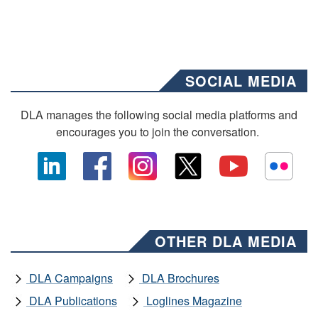
SOCIAL MEDIA
DLA manages the following social media platforms and
encourages you to join the conversation.
OTHER DLA MEDIA
DLA Campaigns
DLA Brochures
DLA Publications
Loglines Magazine