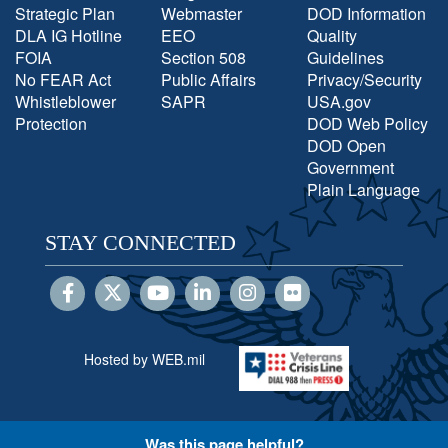
Strategic Plan
Webmaster
DOD Information
DLA IG Hotline
EEO
Quality
FOIA
Section 508
Guidelines
No FEAR Act
Public Affairs
Privacy/Security
Whistleblower
SAPR
USA.gov
Protection
DOD Web Policy
DOD Open
Government
Plain Language
STAY CONNECTED
Hosted by WEB.mil
Was this page helpful?