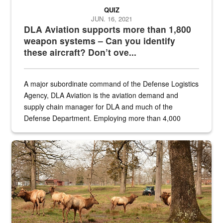
QUIZ
JUN. 16, 2021
DLA Aviation supports more than 1,800
weapon systems – Can you identify
these aircraft? Don’t ove...
A major subordinate command of the Defense Logistics
Agency, DLA Aviation is the aviation demand and
supply chain manager for DLA and much of the
Defense Department. Employing more than 4,000
civilian and military personnel in 18 locations across
the...
Maintenance supervisor drives wildlife biologist around the elk pa