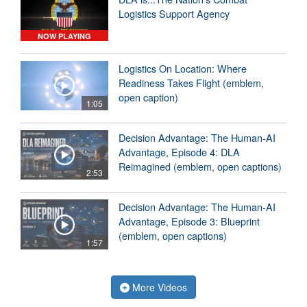
Logistics Support Agency
NOW PLAYING
Logistics On Location: Where
Readiness Takes Flight (emblem,
open caption)
1:05
Decision Advantage: The Human-AI
Advantage, Episode 4: DLA
Reimagined (emblem, open captions)
2:53
Decision Advantage: The Human-AI
Advantage, Episode 3: Blueprint
(emblem, open captions)
1:57
More Videos