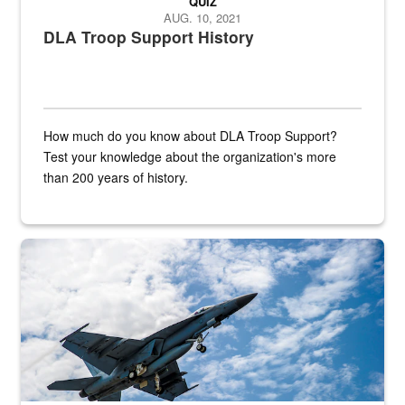
QUIZ
AUG. 10, 2021
DLA Troop Support History
How much do you know about DLA Troop Support?
Test your knowledge about the organization's more
than 200 years of history.
Hornet