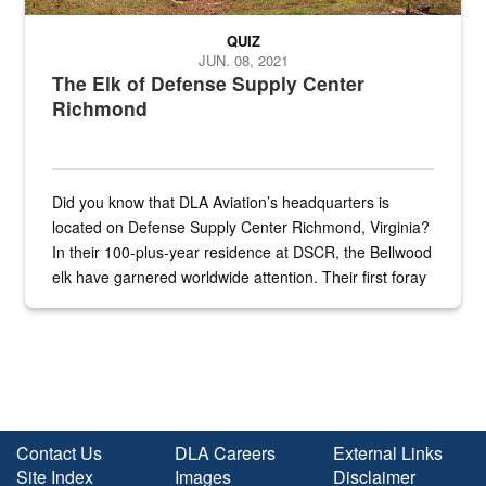
QUIZ
JUN. 08, 2021
The Elk of Defense Supply Center
Richmond
Did you know that DLA Aviation’s headquarters is
located on Defense Supply Center Richmond, Virginia?
In their 100-plus-year residence at DSCR, the Bellwood
elk have garnered worldwide attention. Their first foray
into the national spotlight came...
Contact Us
DLA Careers
External Links
Site Index
Images
Disclaimer