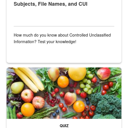
Subjects, File Names, and CUI
How much do you know about Controlled Unclassified
Information? Test your knowledge!
Fresh fruits and vegetables are displayed.
QUIZ