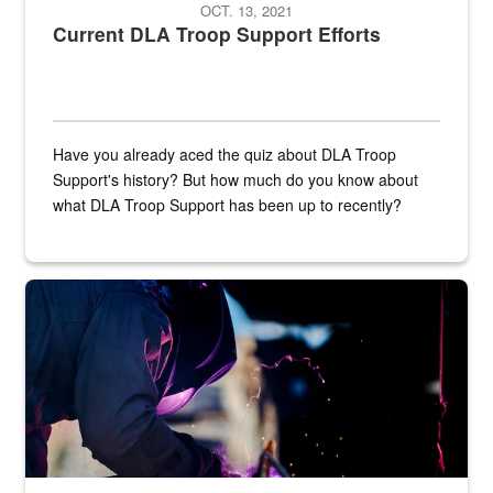
OCT. 13, 2021
Current DLA Troop Support Efforts
Have you already aced the quiz about DLA Troop
Support's history? But how much do you know about
what DLA Troop Support has been up to recently?
Steel plate welding