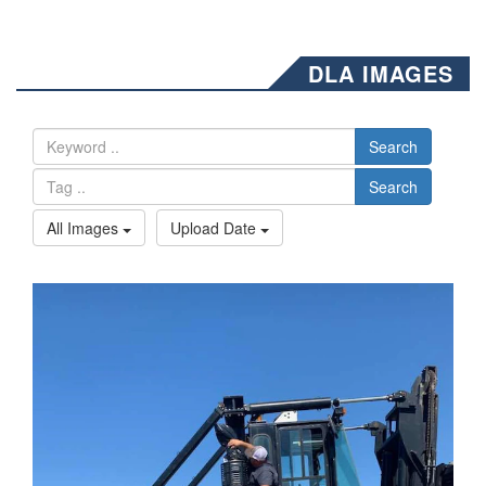
DLA IMAGES
Search
Search
All Images
Upload Date