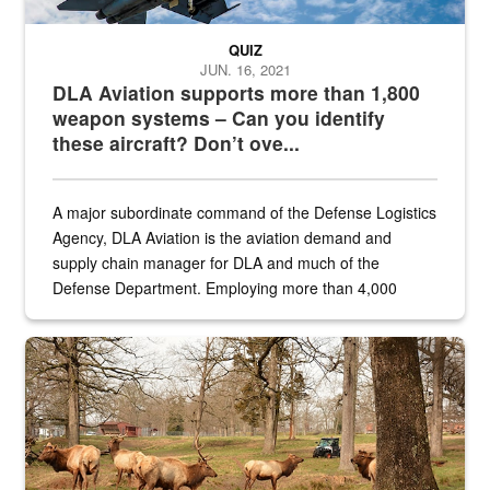
QUIZ
JUN. 16, 2021
DLA Aviation supports more than 1,800
weapon systems – Can you identify
these aircraft? Don’t ove...
A major subordinate command of the Defense Logistics
Agency, DLA Aviation is the aviation demand and
supply chain manager for DLA and much of the
Defense Department. Employing more than 4,000
civilian and military personnel in 18 locations across
the...
Maintenance supervisor drives wildlife biologist around the elk pa