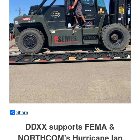
Share
DDXX supports FEMA &
NORTHCOM’s Hurricane Ian