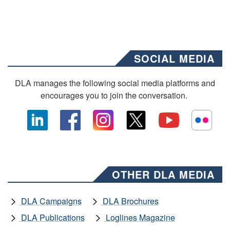
SOCIAL MEDIA
DLA manages the following social media platforms and
encourages you to join the conversation.
OTHER DLA MEDIA
DLA Campaigns
DLA Brochures
DLA Publications
Loglines Magazine