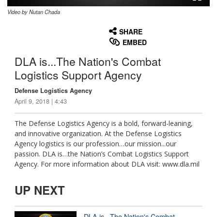
Video by Nutan Chada
None
English
SHARE
EMBED
DLA is...The Nation's Combat
Logistics Support Agency
Defense Logistics Agency
April 9, 2018 | 4:43
The Defense Logistics Agency is a bold, forward-leaning,
and innovative organization. At the Defense Logistics
Agency logistics is our profession…our mission...our
passion. DLA is…the Nation’s Combat Logistics Support
Agency. For more information about DLA visit: www.dla.mil
UP NEXT
DLA is...The Nation's Combat