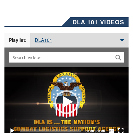
DLA 101 VIDEOS
DLA101
Playlist:
Video
Player
Captions /
Subtitles
00:00
|
00:00