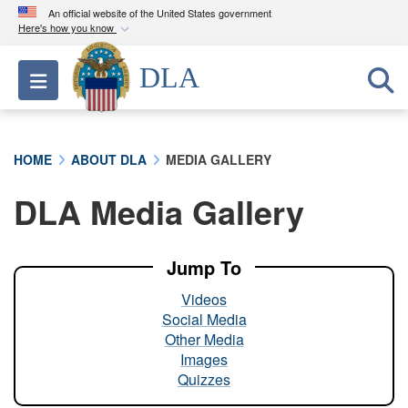
An official website of the United States government
Here's how you know
Official websites use .mil
DLA
Toggle navigation
A
.mil
website belongs to an official U.S.
Department of Defense organization in the United
States.
HOME
ABOUT DLA
MEDIA GALLERY
Secure .mil websites use HTTPS
DLA Media Gallery
A
lock (
)
or
https://
means you’ve safely
connected to the .mil website. Share sensitive
information only on official, secure websites.
Jump To
Videos
Social Media
Other Media
Images
Quizzes