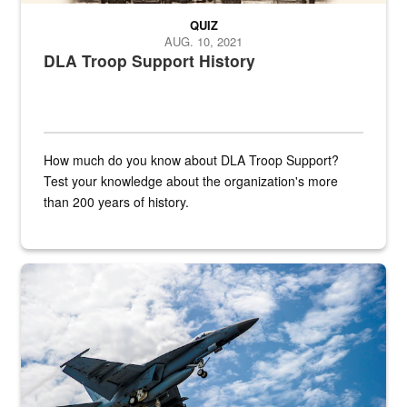
QUIZ
AUG. 10, 2021
DLA Troop Support History
How much do you know about DLA Troop Support?
Test your knowledge about the organization's more
than 200 years of history.
Hornet