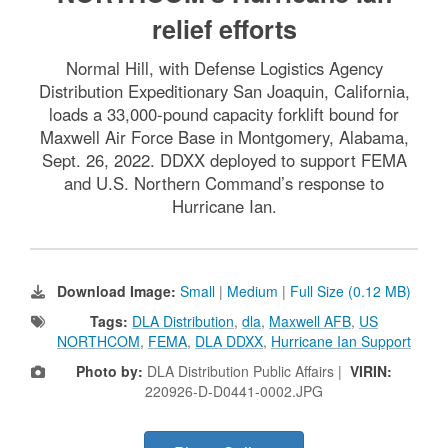
relief efforts
Normal Hill, with Defense Logistics Agency
Distribution Expeditionary San Joaquin, California,
loads a 33,000-pound capacity forklift bound for
Maxwell Air Force Base in Montgomery, Alabama,
Sept. 26, 2022. DDXX deployed to support FEMA
and U.S. Northern Command’s response to
Hurricane Ian.
Download Image:
Small
|
Medium
|
Full Size (0.12 MB)
Tags:
DLA Distribution
,
dla
,
Maxwell AFB
,
US
NORTHCOM
,
FEMA
,
DLA DDXX
,
Hurricane Ian Support
Photo by:
DLA Distribution Public Affairs |
VIRIN:
220926-D-D0441-0002.JPG