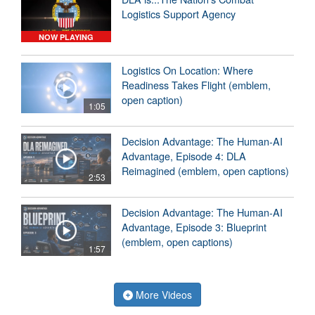
Logistics Support Agency
NOW PLAYING
Logistics On Location: Where
Readiness Takes Flight (emblem,
open caption)
1:05
Decision Advantage: The Human-AI
Advantage, Episode 4: DLA
Reimagined (emblem, open captions)
2:53
Decision Advantage: The Human-AI
Advantage, Episode 3: Blueprint
(emblem, open captions)
1:57
More Videos