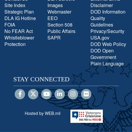
Site Index
Images
Disclaimer
Strategic Plan
Webmaster
DOD Information
DLA IG Hotline
EEO
Quality
FOIA
Section 508
Guidelines
No FEAR Act
Public Affairs
Privacy/Security
Whistleblower
SAPR
USA.gov
Protection
DOD Web Policy
DOD Open
Government
Plain Language
STAY CONNECTED
Hosted by WEB.mil