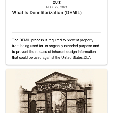
QUIZ
AUG. 27, 2021
What Is Demilitarization (DEMIL)
The DEMIL process is required to prevent property
from being used for its originally intended purpose and
to prevent the release of inherent design information
that could be used against the United States.DLA
provides direct support to the US...
A sepia image of a gate at Philadelphia Quartermaster Depot