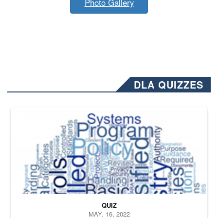
Photo Gallery
DLA QUIZZES
The Department of Defense recently released changed from “For Offi
QUIZ
MAY. 16, 2022