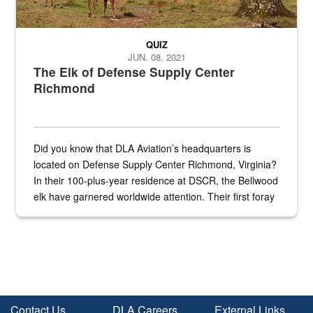
QUIZ
JUN. 08, 2021
The Elk of Defense Supply Center
Richmond
Did you know that DLA Aviation’s headquarters is
located on Defense Supply Center Richmond, Virginia?
In their 100-plus-year residence at DSCR, the Bellwood
elk have garnered worldwide attention. Their first foray
into the national spotlight came...
Contact Us
DLA Careers
External Links