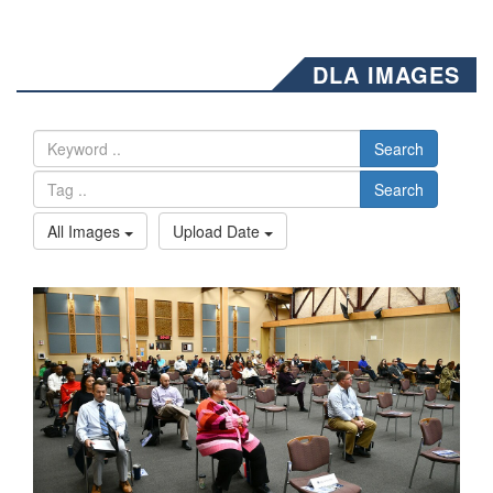
DLA IMAGES
Search
Search
All Images
Upload Date