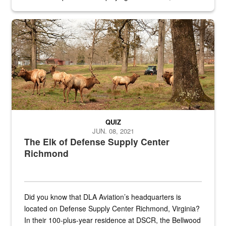
civilian and military personnel in 18 locations across
the...
Maintenance supervisor drives wildlife biologist around the elk pa
QUIZ
JUN. 08, 2021
The Elk of Defense Supply Center
Richmond
Did you know that DLA Aviation’s headquarters is
located on Defense Supply Center Richmond, Virginia?
In their 100-plus-year residence at DSCR, the Bellwood