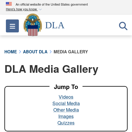
An official website of the United States government
Here's how you know
Official websites use .mil
DLA
Toggle navigation
A
.mil
website belongs to an official U.S.
Department of Defense organization in the United
States.
HOME
ABOUT DLA
MEDIA GALLERY
Secure .mil websites use HTTPS
DLA Media Gallery
A
lock (
)
or
https://
means you’ve safely
connected to the .mil website. Share sensitive
information only on official, secure websites.
Jump To
Videos
Social Media
Other Media
Images
Quizzes