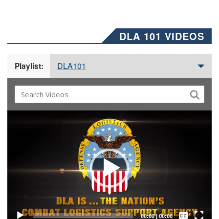
DLA 101 VIDEOS
DLA101
Playlist:
Video
Player
Captions /
Subtitles
00:00
|
00:00