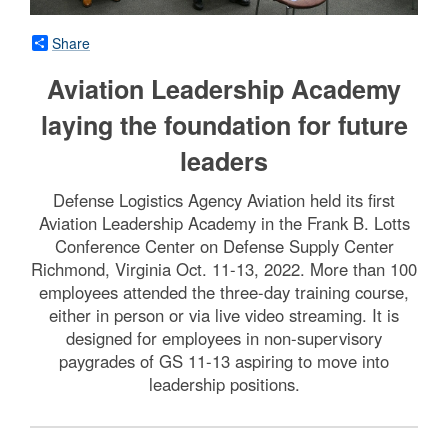
Share
Aviation Leadership Academy
laying the foundation for future
leaders
Defense Logistics Agency Aviation held its first
Aviation Leadership Academy in the Frank B. Lotts
Conference Center on Defense Supply Center
Richmond, Virginia Oct. 11-13, 2022. More than 100
employees attended the three-day training course,
either in person or via live video streaming. It is
designed for employees in non-supervisory
paygrades of GS 11-13 aspiring to move into
leadership positions.