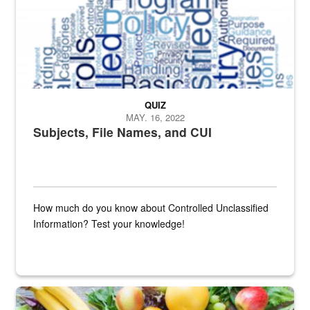
QUIZ
MAY. 16, 2022
Subjects, File Names, and CUI
How much do you know about Controlled Unclassified
Information? Test your knowledge!
Fresh fruits and vegetables are displayed.