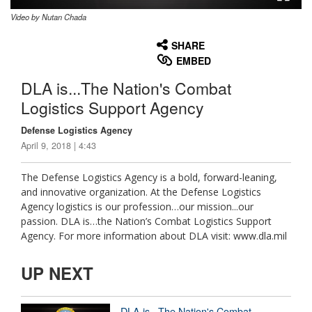
Video by Nutan Chada
None
English
SHARE
EMBED
DLA is...The Nation's Combat
Logistics Support Agency
Defense Logistics Agency
April 9, 2018 | 4:43
The Defense Logistics Agency is a bold, forward-leaning,
and innovative organization. At the Defense Logistics
Agency logistics is our profession…our mission...our
passion. DLA is…the Nation’s Combat Logistics Support
Agency. For more information about DLA visit: www.dla.mil
UP NEXT
DLA is...The Nation's Combat