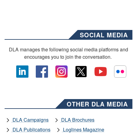
SOCIAL MEDIA
DLA manages the following social media platforms and
encourages you to join the conversation.
OTHER DLA MEDIA
DLA Campaigns
DLA Brochures
DLA Publications
Loglines Magazine