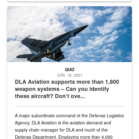
Hornet
QUIZ
JUN. 16, 2021
DLA Aviation supports more than 1,800
weapon systems – Can you identify
these aircraft? Don’t ove...
A major subordinate command of the Defense Logistics
Agency, DLA Aviation is the aviation demand and
supply chain manager for DLA and much of the
Defense Department. Employing more than 4,000