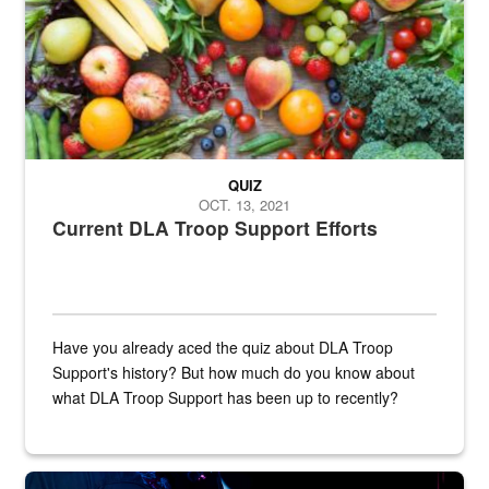
QUIZ
OCT. 13, 2021
Current DLA Troop Support Efforts
Have you already aced the quiz about DLA Troop
Support's history? But how much do you know about
what DLA Troop Support has been up to recently?
Steel plate welding