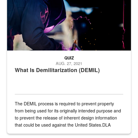
QUIZ
AUG. 27, 2021
What Is Demilitarization (DEMIL)
The DEMIL process is required to prevent property
from being used for its originally intended purpose and
to prevent the release of inherent design information
that could be used against the United States.DLA
provides direct support to the US...