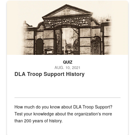
A sepia image of a gate at Philadelphia Quartermaster Depot
QUIZ
AUG. 10, 2021
DLA Troop Support History
How much do you know about DLA Troop Support?
Test your knowledge about the organization's more
than 200 years of history.