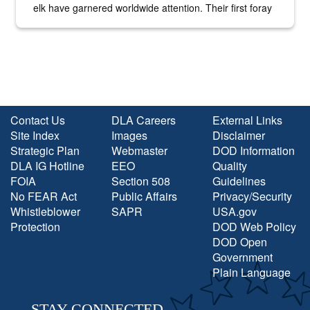
elk have garnered worldwide attention. Their first foray
into the national spotlight came...
Contact Us
DLA Careers
External Links
Site Index
Images
Disclaimer
Strategic Plan
Webmaster
DOD Information
DLA IG Hotline
EEO
Quality
FOIA
Section 508
Guidelines
No FEAR Act
Public Affairs
Privacy/Security
Whistleblower
SAPR
USA.gov
Protection
DOD Web Policy
DOD Open
Government
Plain Language
STAY CONNECTED