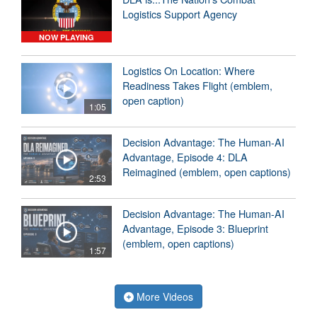
Logistics Support Agency
NOW PLAYING
Logistics On Location: Where
Readiness Takes Flight (emblem,
open caption)
1:05
Decision Advantage: The Human-AI
Advantage, Episode 4: DLA
Reimagined (emblem, open captions)
2:53
Decision Advantage: The Human-AI
Advantage, Episode 3: Blueprint
(emblem, open captions)
1:57
More Videos