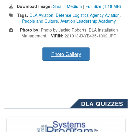
Download Image:
Small
|
Medium
|
Full Size (1.18 MB)
Tags:
DLA Aviation
,
Defense Logistics Agency Aviation
,
People and Culture
,
Aviation Leadership Academy
Photo by:
Photo by Jackie Roberts, DLA Installation
Management |
VIRIN:
221013-D-YB435-1002.JPG
Photo Gallery
DLA QUIZZES
The Department of Defense recently released changed from “For Offi