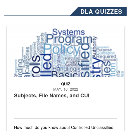
DLA QUIZZES
The Department of Defense recently released changed from “For Offi
QUIZ
MAY. 16, 2022
Subjects, File Names, and CUI
How much do you know about Controlled Unclassified