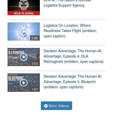
Logistics Support Agency
NOW PLAYING
Logistics On Location: Where
Readiness Takes Flight (emblem,
open caption)
1:05
Decision Advantage: The Human-AI
Advantage, Episode 4: DLA
Reimagined (emblem, open captions)
2:53
Decision Advantage: The Human-AI
Advantage, Episode 3: Blueprint
(emblem, open captions)
1:57
More Videos