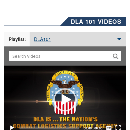
DLA 101 VIDEOS
DLA101
Playlist:
Video
Player
Captions /
Subtitles
00:00
|
00:00