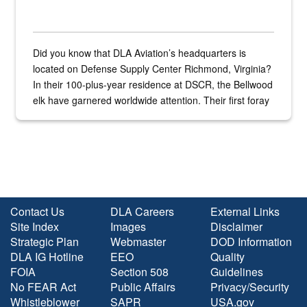
Did you know that DLA Aviation’s headquarters is
located on Defense Supply Center Richmond, Virginia?
In their 100-plus-year residence at DSCR, the Bellwood
elk have garnered worldwide attention. Their first foray
into the national spotlight came...
Contact Us
DLA Careers
External Links
Site Index
Images
Disclaimer
Strategic Plan
Webmaster
DOD Information
DLA IG Hotline
EEO
Quality
FOIA
Section 508
Guidelines
No FEAR Act
Public Affairs
Privacy/Security
Whistleblower
SAPR
USA.gov