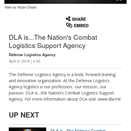
Video by Nutan Chada
None
English
SHARE
EMBED
DLA is...The Nation's Combat
Logistics Support Agency
Defense Logistics Agency
April 9, 2018 | 4:43
The Defense Logistics Agency is a bold, forward-leaning,
and innovative organization. At the Defense Logistics
Agency logistics is our profession…our mission...our
passion. DLA is…the Nation’s Combat Logistics Support
Agency. For more information about DLA visit: www.dla.mil
UP NEXT
DLA is...The Nation's Combat