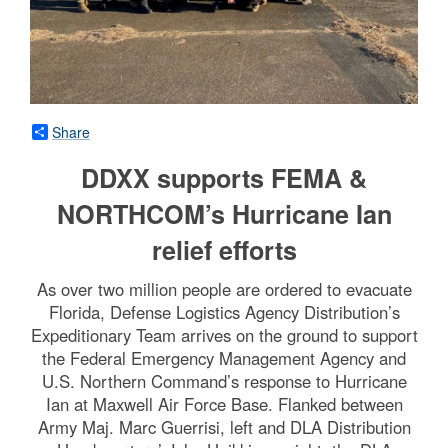
Share
DDXX supports FEMA &
NORTHCOM’s Hurricane Ian
relief efforts
As over two million people are ordered to evacuate
Florida, Defense Logistics Agency Distribution’s
Expeditionary Team arrives on the ground to support
the Federal Emergency Management Agency and
U.S. Northern Command’s response to Hurricane
Ian at Maxwell Air Force Base. Flanked between
Army Maj. Marc Guerrisi, left and DLA Distribution