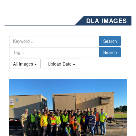
DLA IMAGES
Search
Search
All Images
Upload Date