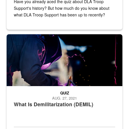
Have you already aced the quiz about DLA Troop
Support's history? But how much do you know about
what DLA Troop Support has been up to recently?
Steel plate welding
QUIZ
AUG. 27, 2021
What Is Demilitarization (DEMIL)