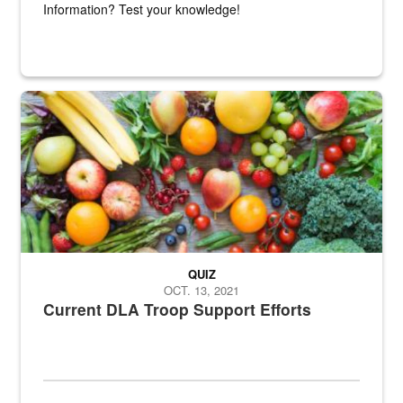
Information? Test your knowledge!
Fresh fruits and vegetables are displayed.
QUIZ
OCT. 13, 2021
Current DLA Troop Support Efforts