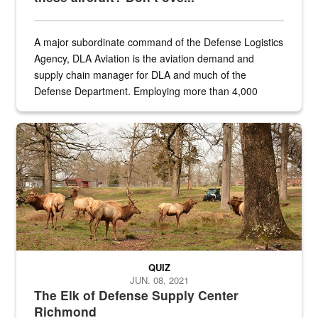
A major subordinate command of the Defense Logistics
Agency, DLA Aviation is the aviation demand and
supply chain manager for DLA and much of the
Defense Department. Employing more than 4,000
civilian and military personnel in 18 locations across
the...
Maintenance supervisor drives wildlife biologist around the elk pa
QUIZ
JUN. 08, 2021
The Elk of Defense Supply Center
Richmond