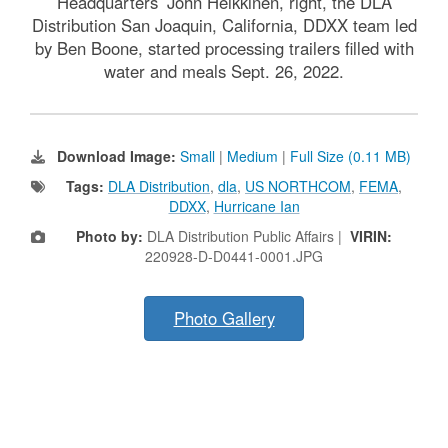
Headquarters’ John Heikkinen, right, the DLA
Distribution San Joaquin, California, DDXX team led
by Ben Boone, started processing trailers filled with
water and meals Sept. 26, 2022.
Download Image:
Small
|
Medium
|
Full Size (0.11 MB)
Tags:
DLA Distribution
,
dla
,
US NORTHCOM
,
FEMA
,
DDXX
,
Hurricane Ian
Photo by:
DLA Distribution Public Affairs |
VIRIN:
220928-D-D0441-0001.JPG
Photo Gallery