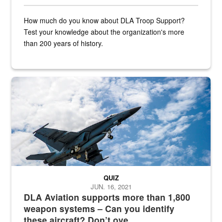
How much do you know about DLA Troop Support?
Test your knowledge about the organization's more
than 200 years of history.
Hornet
QUIZ
JUN. 16, 2021
DLA Aviation supports more than 1,800
weapon systems – Can you identify
these aircraft? Don’t ove...