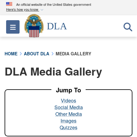
An official website of the United States government
Here's how you know
Official websites use .mil
DLA
Toggle navigation
A
.mil
website belongs to an official U.S.
Department of Defense organization in the United
States.
HOME
ABOUT DLA
MEDIA GALLERY
Secure .mil websites use HTTPS
DLA Media Gallery
A
lock (
)
or
https://
means you’ve safely
connected to the .mil website. Share sensitive
information only on official, secure websites.
Jump To
Videos
Social Media
Other Media
Images
Quizzes