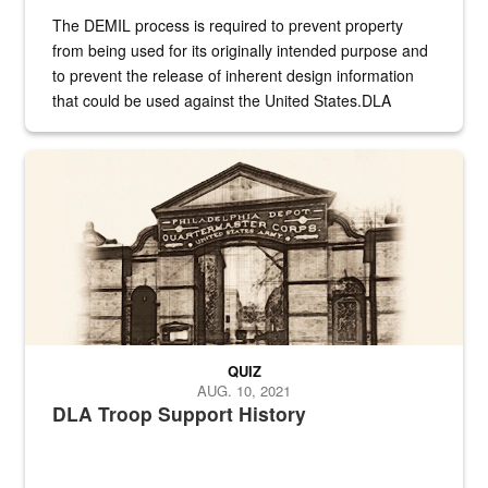
The DEMIL process is required to prevent property
from being used for its originally intended purpose and
to prevent the release of inherent design information
that could be used against the United States.DLA
provides direct support to the US...
A sepia image of a gate at Philadelphia Quartermaster Depot
QUIZ
AUG. 10, 2021
DLA Troop Support History