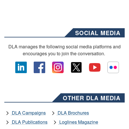
SOCIAL MEDIA
DLA manages the following social media platforms and
encourages you to join the conversation.
OTHER DLA MEDIA
DLA Campaigns
DLA Brochures
DLA Publications
Loglines Magazine