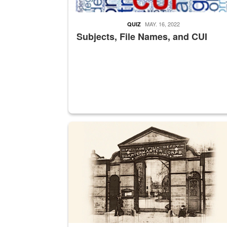
MAY. 16, 2022
QUIZ
Subjects, File Names, and CUI
A sepia image of a gate at Philadelphia Quarter