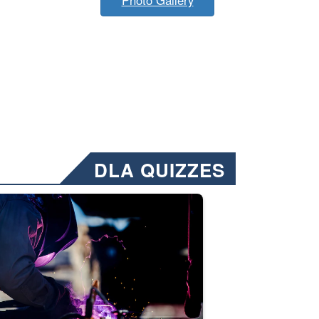
DLA QUIZZES
nformation.” Emails will have a ‘CUI’ marking at the top and bottom of 
ate welding