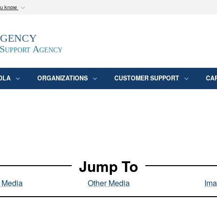
ou know
Secure .mil webs
Agency
epartment of Defense
A
lock (
)
or
https:/
website. Share sensitive
 Support Agency
DLA
ORGANIZATIONS
CUSTOMER SUPPORT
CA
Jump To
l Media
Other Media
Ima