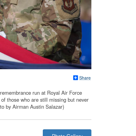
Share
 remembrance run at Royal Air Force
of those who are still missing but never
oto by Airman Austin Salazar)
Photo Gallery