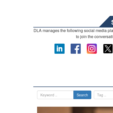
DLA manages the following social media pl
to join the conversat
Search