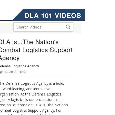
DLA 101 VIDEOS
DLA is...The Nation's
Combat Logistics Support
Agency
efense Logistics Agency
pril 9, 2018 | 4:43
he Defense Logistics Agency is a bold,
orward-leaning, and innovative
rganization. At the Defense Logistics
gency logistics is our profession…our
ission...our passion. DLA is…the Nation’s
ombat Logistics Support Agency. For