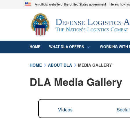
An official website of the United States government
Here's how y
Official websites use .mil
Defense Logistics 
A
.mil
website belongs to an official U.S. D
organization in the United States.
The Nation's Logistics Combat
HOME
WHAT DLA OFFERS
WORKING WITH 
HOME
ABOUT DLA
MEDIA GALLERY
DLA Media Gallery
Videos
Socia