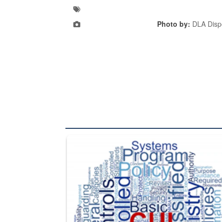
Photo by:
DLA Dispo
The Department of Defense recently released chang