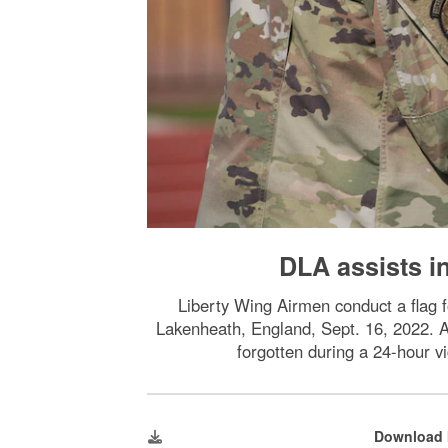
DLA assists i
Liberty Wing Airmen conduct a flag
Lakenheath, England, Sept. 16, 2022. Ai
forgotten during a 24-hour v
Download 