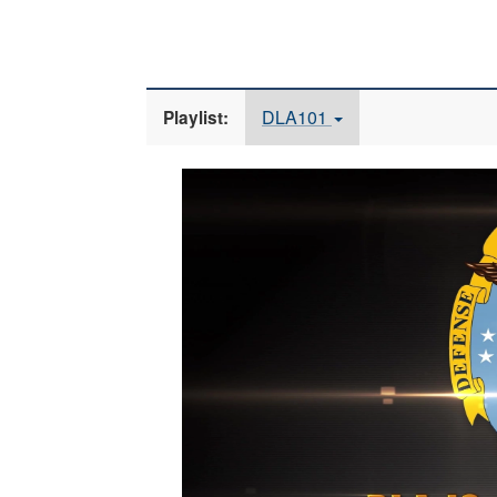
DLA101
Playlist:
Video
Player