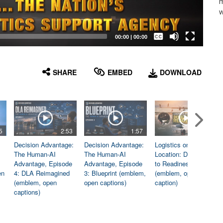
m
w
Captions /
Subtitles
00:00
|
00:00
None
English
SHARE
EMBED
DOWNLOAD
5
2:53
1:57
1:06
Decision Advantage:
Decision Advantage:
Logistics on
The Human-AI
The Human-AI
Location: Dedicated
Advantage, Episode
Advantage, Episode
to Readiness
en
4: DLA Reimagined
3: Blueprint (emblem,
(emblem, open
(emblem, open
open captions)
caption)
captions)