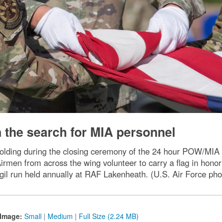
n the search for MIA personnel
 folding during the closing ceremony of the 24 hour POW/MIA
rmen from across the wing volunteer to carry a flag in honor 
igil run held annually at RAF Lakenheath. (U.S. Air Force ph
Image:
Small
|
Medium
|
Full Size (2.24 MB)