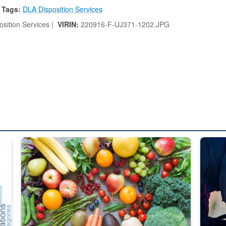
Tags:
DLA Disposition Services
sition Services |
VIRIN:
220916-F-UJ371-1202.JPG
ed from “For Official Use Only” labeling to “Controlled Unclassified I
Fresh fruits and vegetables are displayed.
Steel pl