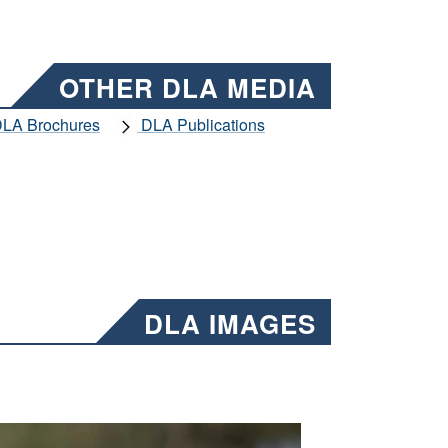
OTHER DLA MEDIA
LA Brochures
DLA Publications
DLA IMAGES