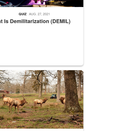
AUG. 27, 2021
QUIZ
 Is Demilitarization (DEMIL)
nce supervisor drives wildlife biologist around the elk pastures on D