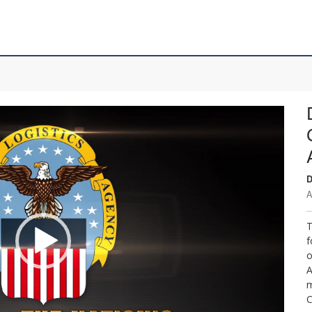
D
A
T
f
o
A
m
C