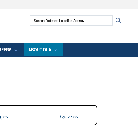
ites use HTTPS
Search Defense Logistics Agency:
Search
/
means you’ve safely connected to the .mil
 information only on official, secure websites.
REERS
ABOUT DLA
ges
Quizzes