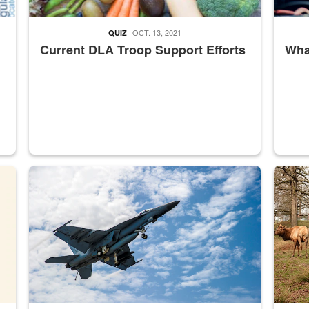
OCT. 13, 2021
QUIZ
Current DLA Troop Support Efforts
What
master Depot
Hornet
Maintena