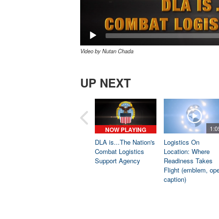
Video by Nutan Chada
UP NEXT
1:0
NOW PLAYING
DLA is...The Nation's
Logistics On
Combat Logistics
Location: Where
Support Agency
Readiness Takes
Flight (emblem, op
caption)