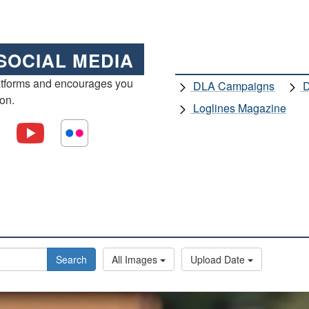
SOCIAL MEDIA
atforms and encourages you
DLA Campaigns
D
ion.
Loglines Magazine
Search
All Images
Upload Date