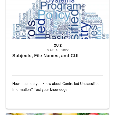
QUIZ
MAY. 16, 2022
Subjects, File Names, and CUI
How much do you know about Controlled Unclassified
Information? Test your knowledge!