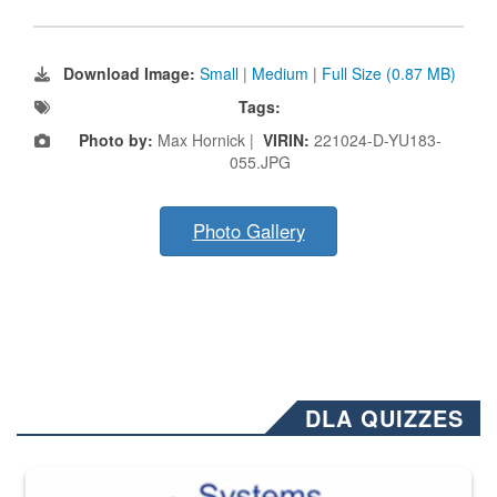
Download Image:
Small
|
Medium
|
Full Size (0.87 MB)
Tags:
Photo by:
Max Hornick |
VIRIN:
221024-D-YU183-
055.JPG
Photo Gallery
DLA QUIZZES
The Department of Defense recently released changed from “For Offi