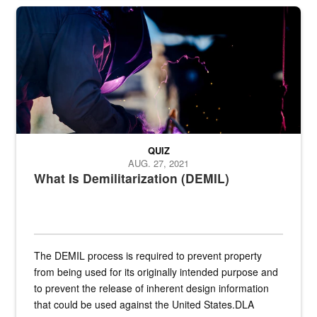
Steel plate welding
QUIZ
AUG. 27, 2021
What Is Demilitarization (DEMIL)
The DEMIL process is required to prevent property
from being used for its originally intended purpose and
to prevent the release of inherent design information
that could be used against the United States.DLA