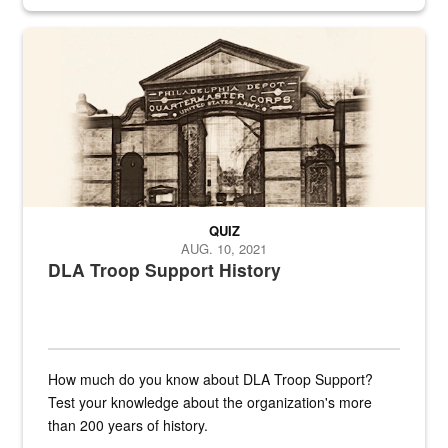
provides direct support to the US...
A sepia image of a gate at Philadelphia Quartermaster Depot
QUIZ
AUG. 10, 2021
DLA Troop Support History
How much do you know about DLA Troop Support?
Test your knowledge about the organization's more
than 200 years of history.