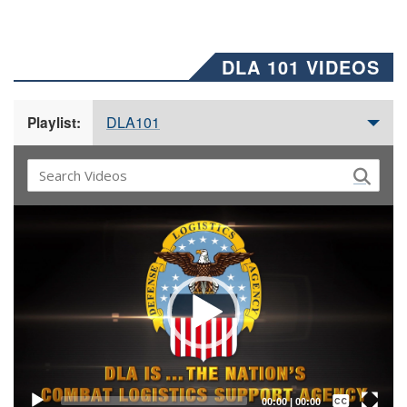
DLA 101 VIDEOS
DLA101
Playlist:
Video
Player
Captions /
Subtitles
00:00
|
00:00