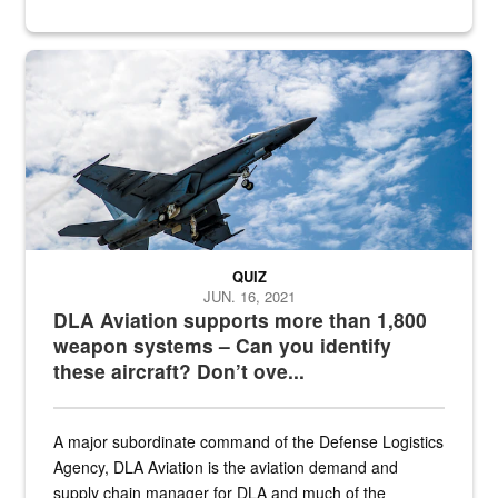
Hornet
QUIZ
JUN. 16, 2021
DLA Aviation supports more than 1,800
weapon systems – Can you identify
these aircraft? Don’t ove...
A major subordinate command of the Defense Logistics
Agency, DLA Aviation is the aviation demand and
supply chain manager for DLA and much of the