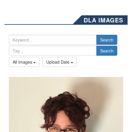
DLA IMAGES
Search
Search
All Images
Upload Date