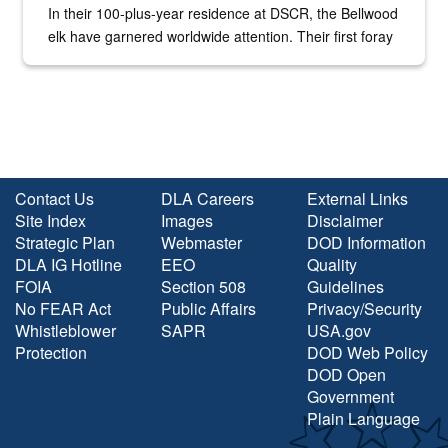
In their 100-plus-year residence at DSCR, the Bellwood
elk have garnered worldwide attention. Their first foray
into the national spotlight came...
Contact Us
DLA Careers
External Links
Site Index
Images
Disclaimer
Strategic Plan
Webmaster
DOD Information
DLA IG Hotline
EEO
Quality
FOIA
Section 508
Guidelines
No FEAR Act
Public Affairs
Privacy/Security
Whistleblower
SAPR
USA.gov
Protection
DOD Web Policy
DOD Open
Government
Plain Language