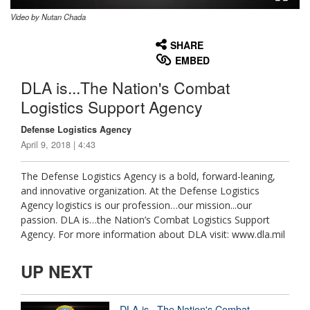
Video by Nutan Chada
None
English
SHARE
EMBED
DLA is...The Nation's Combat
Logistics Support Agency
Defense Logistics Agency
April 9, 2018 | 4:43
The Defense Logistics Agency is a bold, forward-leaning,
and innovative organization. At the Defense Logistics
Agency logistics is our profession…our mission...our
passion. DLA is…the Nation’s Combat Logistics Support
Agency. For more information about DLA visit: www.dla.mil
UP NEXT
DLA is...The Nation's Combat