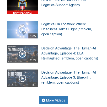
Logistics Support Agency
NOW PLAYING
Logistics On Location: Where
Readiness Takes Flight (emblem,
open caption)
1:05
Decision Advantage: The Human-AI
Advantage, Episode 4: DLA
Reimagined (emblem, open captions)
2:53
Decision Advantage: The Human-AI
Advantage, Episode 3: Blueprint
(emblem, open captions)
1:57
More Videos