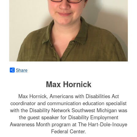
Share
Max Hornick
Max Hornick, Americans with Disabilities Act
coordinator and communication education specialist
with the Disability Network Southwest Michigan was
the guest speaker for Disability Employment
Awareness Month program at The Hart-Dole-Inouye
Federal Center.