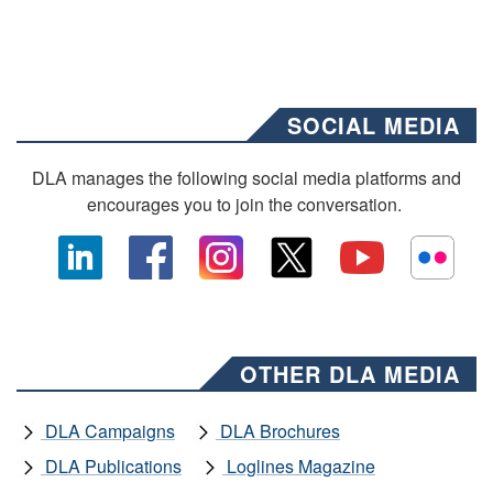
SOCIAL MEDIA
DLA manages the following social media platforms and
encourages you to join the conversation.
OTHER DLA MEDIA
DLA Campaigns
DLA Brochures
DLA Publications
Loglines Magazine