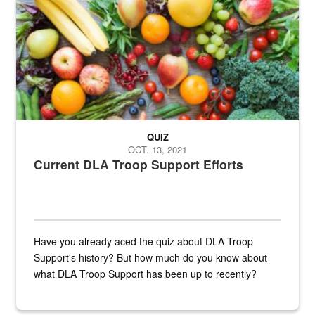
Fresh fruits and vegetables are displayed.
QUIZ
OCT. 13, 2021
Current DLA Troop Support Efforts
Have you already aced the quiz about DLA Troop
Support's history? But how much do you know about
what DLA Troop Support has been up to recently?