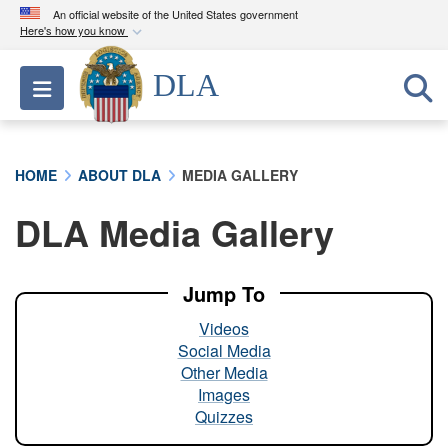
An official website of the United States government
Here's how you know
Official websites use .mil
DLA
Toggle navigation
A
.mil
website belongs to an official U.S.
Department of Defense organization in the United
States.
HOME
ABOUT DLA
MEDIA GALLERY
Secure .mil websites use HTTPS
DLA Media Gallery
A
lock (
)
or
https://
means you’ve safely
connected to the .mil website. Share sensitive
information only on official, secure websites.
Jump To
Videos
Social Media
Other Media
Images
Quizzes