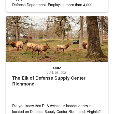
Defense Department. Employing more than 4,000
civilian and military personnel in 18 locations across
the...
Maintenance supervisor drives wildlife biologist around the elk pa
QUIZ
JUN. 08, 2021
The Elk of Defense Supply Center
Richmond
Did you know that DLA Aviation’s headquarters is
located on Defense Supply Center Richmond, Virginia?