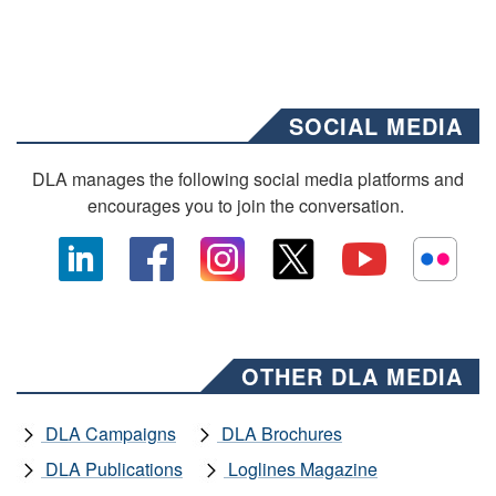
SOCIAL MEDIA
DLA manages the following social media platforms and
encourages you to join the conversation.
OTHER DLA MEDIA
DLA Campaigns
DLA Brochures
DLA Publications
Loglines Magazine