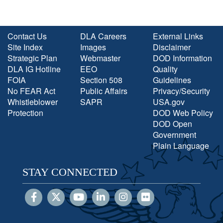
Contact Us
DLA Careers
External Links
Site Index
Images
Disclaimer
Strategic Plan
Webmaster
DOD Information
DLA IG Hotline
EEO
Quality
FOIA
Section 508
Guidelines
No FEAR Act
Public Affairs
Privacy/Security
Whistleblower
SAPR
USA.gov
Protection
DOD Web Policy
DOD Open
Government
Plain Language
STAY CONNECTED