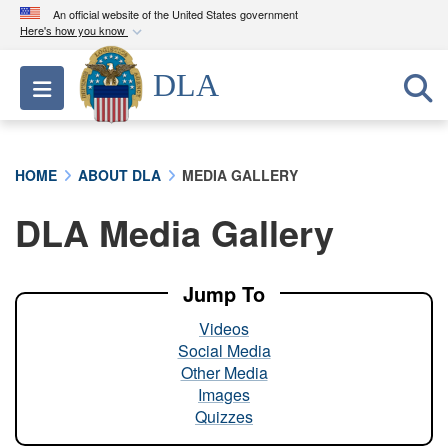
An official website of the United States government
Here's how you know
Official websites use .mil
DLA
Toggle navigation
A
.mil
website belongs to an official U.S.
Department of Defense organization in the United
States.
HOME
ABOUT DLA
MEDIA GALLERY
Secure .mil websites use HTTPS
DLA Media Gallery
A
lock (
)
or
https://
means you’ve safely
connected to the .mil website. Share sensitive
information only on official, secure websites.
Jump To
Videos
Social Media
Other Media
Images
Quizzes