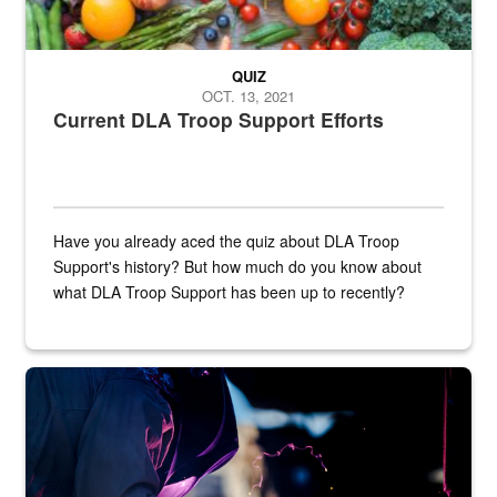
QUIZ
OCT. 13, 2021
Current DLA Troop Support Efforts
Have you already aced the quiz about DLA Troop
Support's history? But how much do you know about
what DLA Troop Support has been up to recently?
Steel plate welding