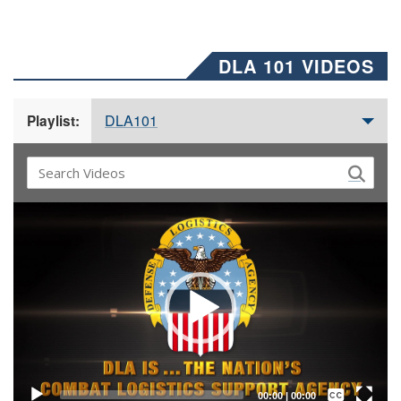
DLA 101 VIDEOS
DLA101
Playlist:
Video
Player
Captions /
Subtitles
00:00
|
00:00