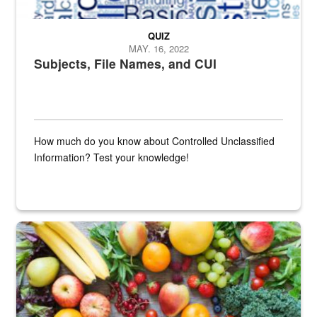
QUIZ
MAY. 16, 2022
Subjects, File Names, and CUI
How much do you know about Controlled Unclassified
Information? Test your knowledge!
Fresh fruits and vegetables are displayed.