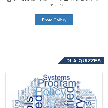
015.JPG
Photo Gallery
DLA QUIZZES
The Department of Defense recently released changed from “For Offi