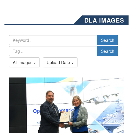
DLA IMAGES
Search
Search
All Images
Upload Date