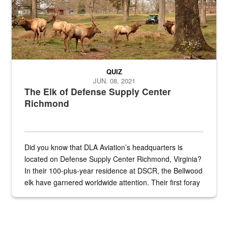
QUIZ
JUN. 08, 2021
The Elk of Defense Supply Center
Richmond
Did you know that DLA Aviation’s headquarters is
located on Defense Supply Center Richmond, Virginia?
In their 100-plus-year residence at DSCR, the Bellwood
elk have garnered worldwide attention. Their first foray
into the national spotlight came...