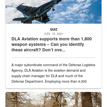
QUIZ
JUN. 16, 2021
DLA Aviation supports more than 1,800
weapon systems – Can you identify
these aircraft? Don’t ove...
A major subordinate command of the Defense Logistics
Agency, DLA Aviation is the aviation demand and
supply chain manager for DLA and much of the
Defense Department. Employing more than 4,000
civilian and military personnel in 18 locations across
the...
Maintenance supervisor drives wildlife biologist around the elk pa