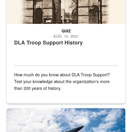
QUIZ
AUG. 10, 2021
DLA Troop Support History
How much do you know about DLA Troop Support?
Test your knowledge about the organization's more
than 200 years of history.
Hornet