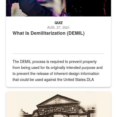
QUIZ
AUG. 27, 2021
What Is Demilitarization (DEMIL)
The DEMIL process is required to prevent property
from being used for its originally intended purpose and
to prevent the release of inherent design information
that could be used against the United States.DLA
provides direct support to the US...
A sepia image of a gate at Philadelphia Quartermaster Depot