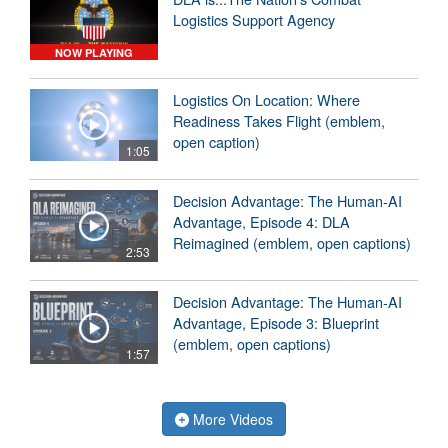
Logistics Support Agency
NOW PLAYING
Logistics On Location: Where
Readiness Takes Flight (emblem,
open caption)
1:05
Decision Advantage: The Human-AI
Advantage, Episode 4: DLA
Reimagined (emblem, open captions)
2:53
Decision Advantage: The Human-AI
Advantage, Episode 3: Blueprint
(emblem, open captions)
1:57
More Videos