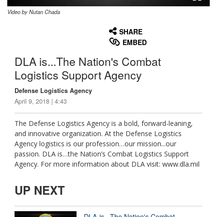
Video by Nutan Chada
None
English
SHARE
EMBED
DLA is...The Nation's Combat
Logistics Support Agency
Defense Logistics Agency
April 9, 2018 | 4:43
The Defense Logistics Agency is a bold, forward-leaning,
and innovative organization. At the Defense Logistics
Agency logistics is our profession…our mission...our
passion. DLA is…the Nation’s Combat Logistics Support
Agency. For more information about DLA visit: www.dla.mil
UP NEXT
DLA is...The Nation's Combat