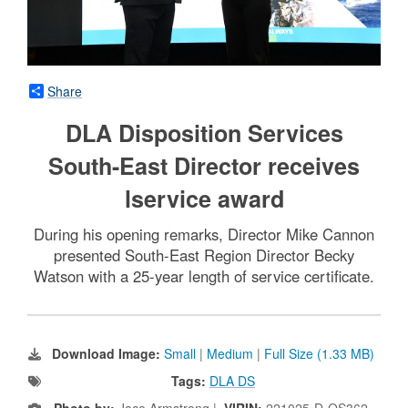
Share
DLA Disposition Services
South-East Director receives
lservice award
During his opening remarks, Director Mike Cannon
presented South-East Region Director Becky
Watson with a 25-year length of service certificate.
Download Image:
Small
|
Medium
|
Full Size (1.33 MB)
Tags:
DLA DS
Photo by:
Jace Armstrong |
VIRIN:
221025-D-OS362-