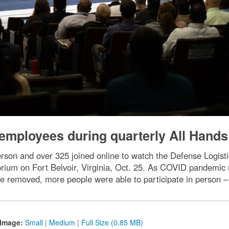
mployees during quarterly All Hands
son and over 325 joined online to watch the Defense Logist
um on Fort Belvoir, Virginia, Oct. 25. As COVID pandemic re
re removed, more people were able to participate in person –
Image:
Small
|
Medium
|
Full Size (0.85 MB)