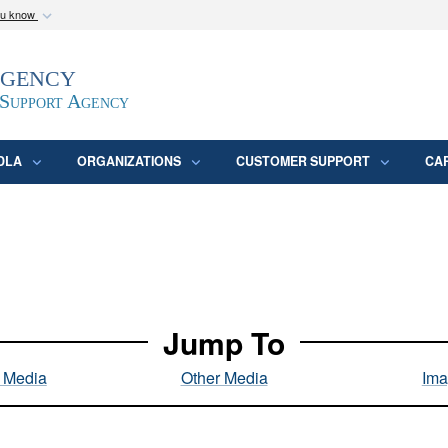
ou know
Secure .mil webs
Agency
epartment of Defense
A
lock (
)
or
https:/
website. Share sensitive
 Support Agency
DLA
ORGANIZATIONS
CUSTOMER SUPPORT
CA
Jump To
l Media
Other Media
Ima