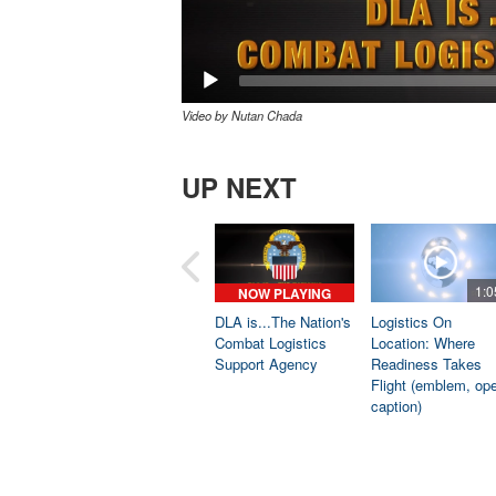
Video by Nutan Chada
UP NEXT
1:0
NOW PLAYING
DLA is...The Nation's
Logistics On
Combat Logistics
Location: Where
Support Agency
Readiness Takes
Flight (emblem, op
caption)