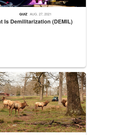
AUG. 27, 2021
QUIZ
 Is Demilitarization (DEMIL)
nce supervisor drives wildlife biologist around the elk pastures on D