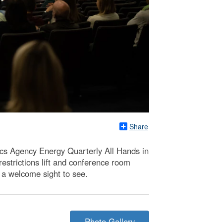
Share
ics Agency Energy Quarterly All Hands in
strictions lift and conference room
 a welcome sight to see.
Photo Gallery