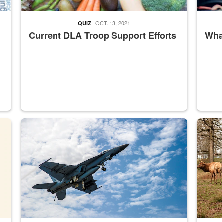
OCT. 13, 2021
QUIZ
Current DLA Troop Support Efforts
What
master Depot
Hornet
Maintena