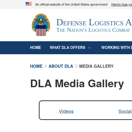
An official website of the United States government
Here's how y
Official websites use .mil
Defense Logistics 
A
.mil
website belongs to an official U.S. D
organization in the United States.
The Nation's Logistics Combat
HOME
WHAT DLA OFFERS
WORKING WITH 
HOME
ABOUT DLA
MEDIA GALLERY
DLA Media Gallery
Videos
Socia