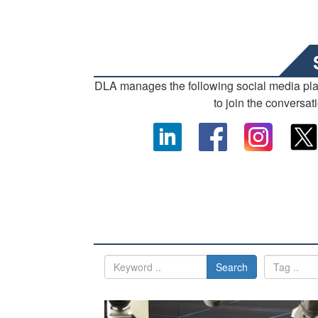
DLA manages the following social media pl
to join the conversat
Search