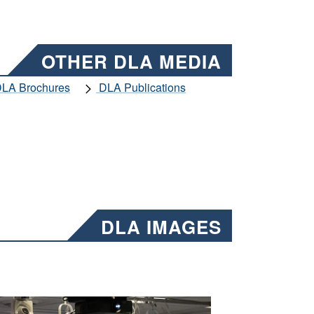
OTHER DLA MEDIA
LA Brochures
DLA Publications
DLA IMAGES