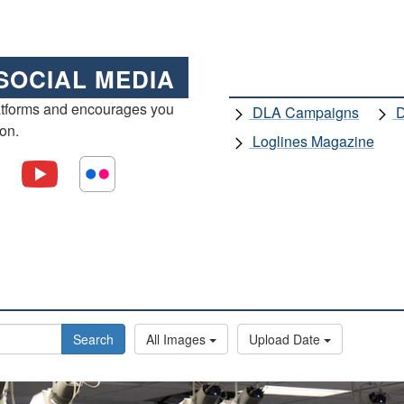
SOCIAL MEDIA
atforms and encourages you
DLA Campaigns
D
ion.
Loglines Magazine
Search
All Images
Upload Date