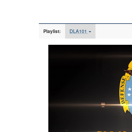
DLA101
Playlist:
Video
Player