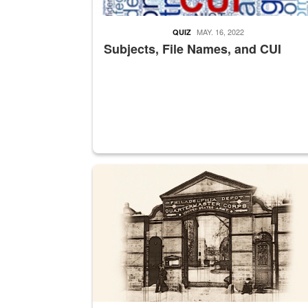
MAY. 16, 2022
QUIZ
Subjects, File Names, and CUI
A sepia image of a gate at Philadelphia Quarter