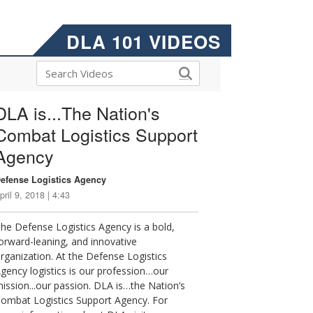
DLA 101 VIDEOS
DLA is...The Nation's
Combat Logistics Support
Agency
efense Logistics Agency
pril 9, 2018 | 4:43
he Defense Logistics Agency is a bold,
orward-leaning, and innovative
rganization. At the Defense Logistics
gency logistics is our profession…our
ission...our passion. DLA is…the Nation’s
ombat Logistics Support Agency. For