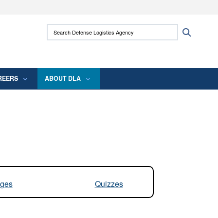
ites use HTTPS
Search Defense Logistics Agency:
Search
/
means you’ve safely connected to the .mil
 information only on official, secure websites.
REERS
ABOUT DLA
ges
Quizzes