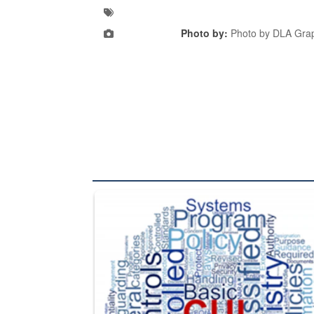
Photo by:
Photo by DLA Grap
The Department of Defense recently released chang