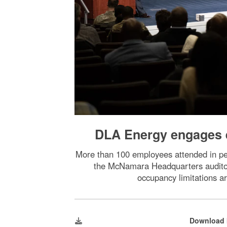
DLA Energy engages e
More than 100 employees attended in per
the McNamara Headquarters auditori
occupancy limitations a
Download 