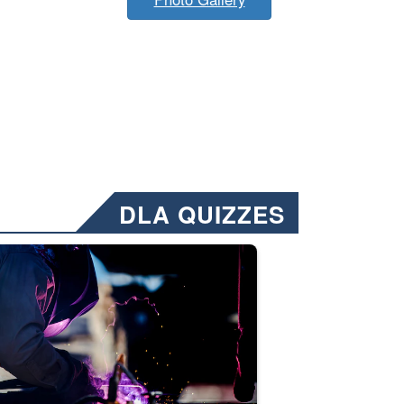
DLA QUIZZES
nformation.” Emails will have a ‘CUI’ marking at the top and bottom of 
ate welding