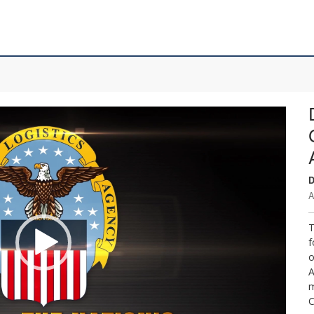
D
A
T
f
o
A
m
C