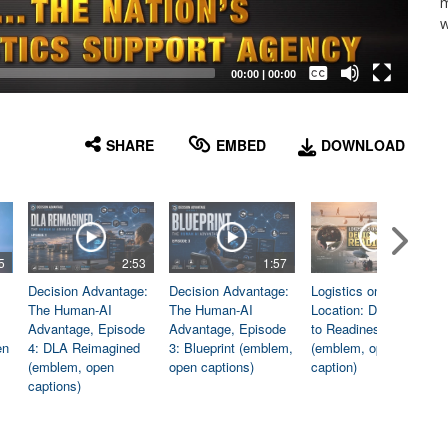
m
w
Captions /
Subtitles
00:00
|
00:00
None
English
SHARE
EMBED
DOWNLOAD
5
2:53
1:57
1:06
Decision Advantage:
Decision Advantage:
Logistics on
The Human-AI
The Human-AI
Location: Dedicated
Advantage, Episode
Advantage, Episode
to Readiness
en
4: DLA Reimagined
3: Blueprint (emblem,
(emblem, open
(emblem, open
open captions)
caption)
captions)