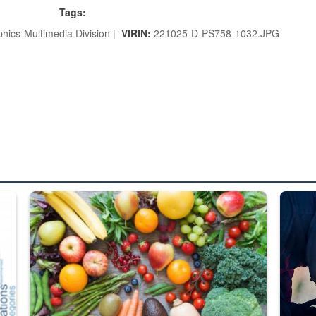
Tags:
hics-Multimedia Division |
VIRIN:
221025-D-PS758-1032.JPG
ed from “For Official Use Only” labeling to “Controlled Unclassified I
Fresh fruits and vegetables are displayed.
Steel pl