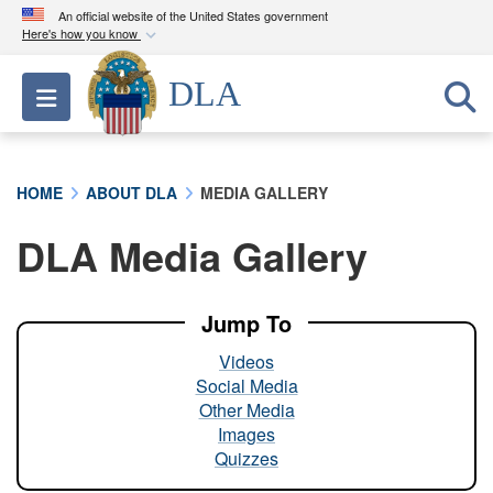
An official website of the United States government
Here's how you know
Official websites use .mil
DLA
Toggle navigation
A
.mil
website belongs to an official U.S.
Department of Defense organization in the United
States.
HOME
ABOUT DLA
MEDIA GALLERY
Secure .mil websites use HTTPS
DLA Media Gallery
A
lock (
)
or
https://
means you’ve safely
connected to the .mil website. Share sensitive
information only on official, secure websites.
Jump To
Videos
Social Media
Other Media
Images
Quizzes