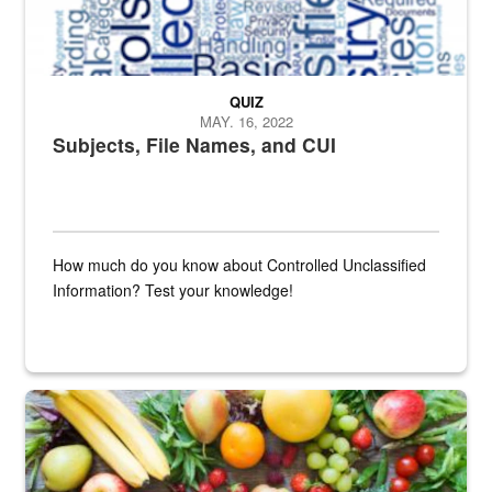
QUIZ
MAY. 16, 2022
Subjects, File Names, and CUI
How much do you know about Controlled Unclassified
Information? Test your knowledge!
Fresh fruits and vegetables are displayed.