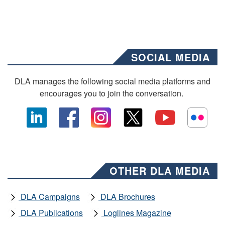
SOCIAL MEDIA
DLA manages the following social media platforms and
encourages you to join the conversation.
OTHER DLA MEDIA
DLA Campaigns
DLA Brochures
DLA Publications
Loglines Magazine