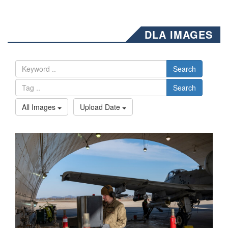
DLA IMAGES
Search
Search
All Images
Upload Date