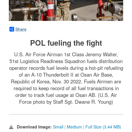
Share
POL fueling the fight
U.S. Air Force Airman 1st Class Jeremy Walter,
51st Logistics Readiness Squadron fuels distribution
operator records fuel levels during a hot-pit refueling
of an A-10 Thunderbolt II at Osan Air Base,
Republic of Korea, Nov. 30 2022. Fuels Airmen are
required to keep record of all fuel transactions in
order to track fuel usage at Osan AB. (U.S. Air
Force photo by Staff Sgt. Dwane R. Young)
Download Image:
Small
|
Medium
|
Full Size (3.44 MB)