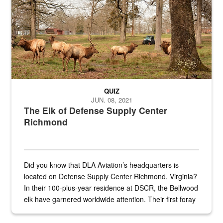
QUIZ
JUN. 08, 2021
The Elk of Defense Supply Center
Richmond
Did you know that DLA Aviation’s headquarters is
located on Defense Supply Center Richmond, Virginia?
In their 100-plus-year residence at DSCR, the Bellwood
elk have garnered worldwide attention. Their first foray
into the national spotlight came...