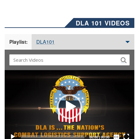
DLA 101 VIDEOS
DLA101
Playlist:
Video
Player
Captions /
Subtitles
00:00
|
00:00