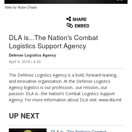
Video by Nutan Chada
None
English
SHARE
EMBED
DLA is...The Nation's Combat
Logistics Support Agency
Defense Logistics Agency
April 9, 2018 | 4:43
The Defense Logistics Agency is a bold, forward-leaning,
and innovative organization. At the Defense Logistics
Agency logistics is our profession…our mission...our
passion. DLA is…the Nation’s Combat Logistics Support
Agency. For more information about DLA visit: www.dla.mil
UP NEXT
DLA is...The Nation's Combat