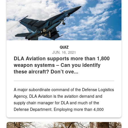
QUIZ
JUN. 16, 2021
DLA Aviation supports more than 1,800
weapon systems – Can you identify
these aircraft? Don’t ove...
A major subordinate command of the Defense Logistics
Agency, DLA Aviation is the aviation demand and
supply chain manager for DLA and much of the
Defense Department. Employing more than 4,000
civilian and military personnel in 18 locations across
the...
Maintenance supervisor drives wildlife biologist around the elk pa