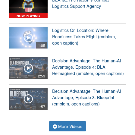
Logistics Support Agency
NOW PLAYING
Logistics On Location: Where
Readiness Takes Flight (emblem,
open caption)
1:05
Decision Advantage: The Human-AI
Advantage, Episode 4: DLA
Reimagined (emblem, open captions)
2:53
Decision Advantage: The Human-AI
Advantage, Episode 3: Blueprint
(emblem, open captions)
1:57
More Videos