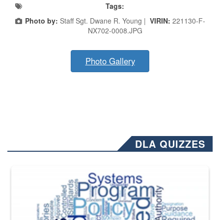
Tags:
Photo by:
Staff Sgt. Dwane R. Young |
VIRIN:
221130-F-
NX702-0008.JPG
Photo Gallery
DLA QUIZZES
The Department of Defense recently released changed from “For Offi