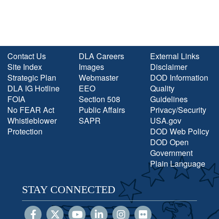
Contact Us
DLA Careers
External Links
Site Index
Images
Disclaimer
Strategic Plan
Webmaster
DOD Information
DLA IG Hotline
EEO
Quality
FOIA
Section 508
Guidelines
No FEAR Act
Public Affairs
Privacy/Security
Whistleblower
SAPR
USA.gov
Protection
DOD Web Policy
DOD Open
Government
Plain Language
STAY CONNECTED