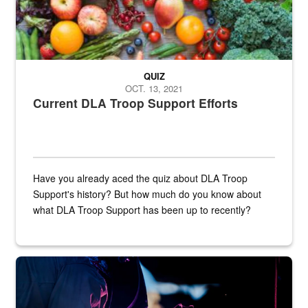
QUIZ
OCT. 13, 2021
Current DLA Troop Support Efforts
Have you already aced the quiz about DLA Troop
Support's history? But how much do you know about
what DLA Troop Support has been up to recently?
Steel plate welding