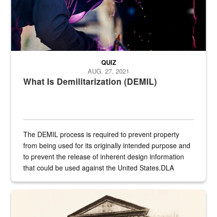
QUIZ
AUG. 27, 2021
What Is Demilitarization (DEMIL)
The DEMIL process is required to prevent property
from being used for its originally intended purpose and
to prevent the release of inherent design information
that could be used against the United States.DLA
provides direct support to the US...
A sepia image of a gate at Philadelphia Quartermaster Depot