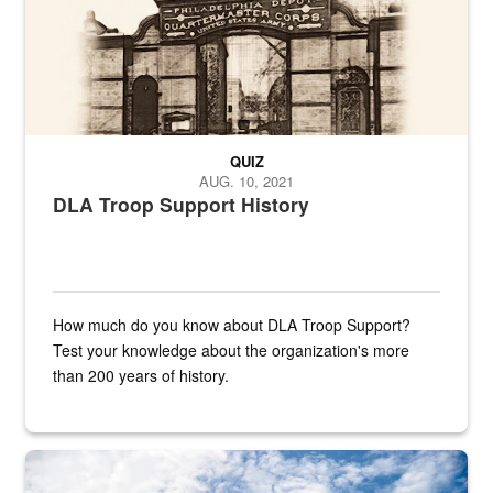
QUIZ
AUG. 10, 2021
DLA Troop Support History
How much do you know about DLA Troop Support?
Test your knowledge about the organization's more
than 200 years of history.
Hornet