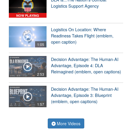
Logistics Support Agency
NOW PLAYING
Logistics On Location: Where
Readiness Takes Flight (emblem,
open caption)
1:05
Decision Advantage: The Human-AI
Advantage, Episode 4: DLA
Reimagined (emblem, open captions)
2:53
Decision Advantage: The Human-AI
Advantage, Episode 3: Blueprint
(emblem, open captions)
1:57
More Videos