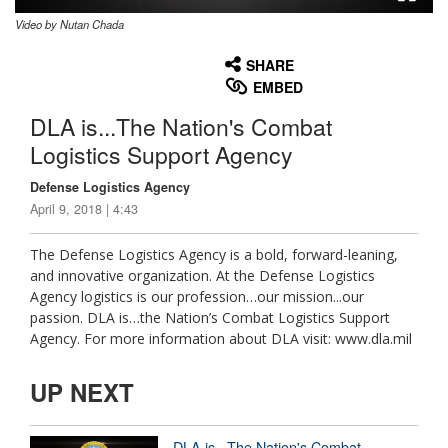
Video by Nutan Chada
None
English
SHARE
EMBED
DLA is...The Nation's Combat
Logistics Support Agency
Defense Logistics Agency
April 9, 2018 | 4:43
The Defense Logistics Agency is a bold, forward-leaning,
and innovative organization. At the Defense Logistics
Agency logistics is our profession…our mission...our
passion. DLA is…the Nation’s Combat Logistics Support
Agency. For more information about DLA visit: www.dla.mil
UP NEXT
DLA is...The Nation's Combat