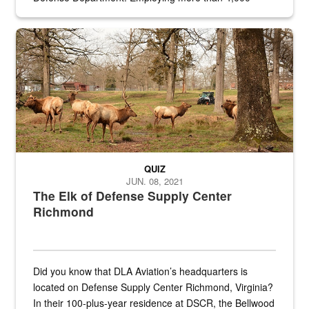
civilian and military personnel in 18 locations across
the...
Maintenance supervisor drives wildlife biologist around the elk pa
QUIZ
JUN. 08, 2021
The Elk of Defense Supply Center
Richmond
Did you know that DLA Aviation’s headquarters is
located on Defense Supply Center Richmond, Virginia?
In their 100-plus-year residence at DSCR, the Bellwood