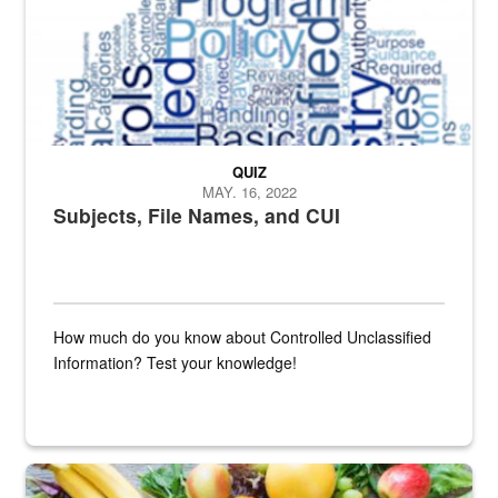
QUIZ
MAY. 16, 2022
Subjects, File Names, and CUI
How much do you know about Controlled Unclassified
Information? Test your knowledge!
Fresh fruits and vegetables are displayed.