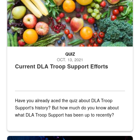
QUIZ
OCT. 13, 2021
Current DLA Troop Support Efforts
Have you already aced the quiz about DLA Troop
Support's history? But how much do you know about
what DLA Troop Support has been up to recently?
Steel plate welding