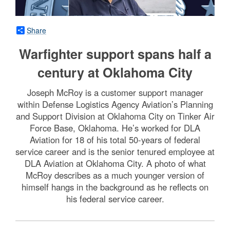
Share
Warfighter support spans half a
century at Oklahoma City
Joseph McRoy is a customer support manager
within Defense Logistics Agency Aviation’s Planning
and Support Division at Oklahoma City on Tinker Air
Force Base, Oklahoma. He’s worked for DLA
Aviation for 18 of his total 50-years of federal
service career and is the senior tenured employee at
DLA Aviation at Oklahoma City. A photo of what
McRoy describes as a much younger version of
himself hangs in the background as he reflects on
his federal service career.