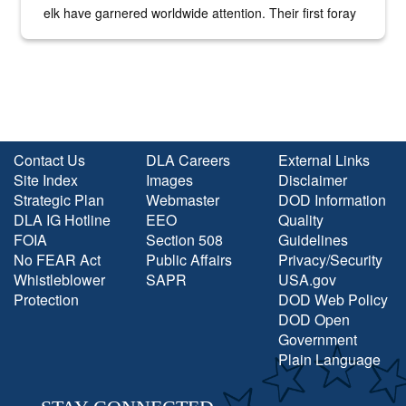
elk have garnered worldwide attention. Their first foray
into the national spotlight came...
Contact Us
DLA Careers
External Links
Site Index
Images
Disclaimer
Strategic Plan
Webmaster
DOD Information
DLA IG Hotline
EEO
Quality
FOIA
Section 508
Guidelines
No FEAR Act
Public Affairs
Privacy/Security
Whistleblower
SAPR
USA.gov
Protection
DOD Web Policy
DOD Open
Government
Plain Language