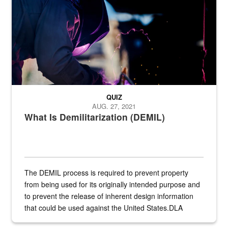
QUIZ
AUG. 27, 2021
What Is Demilitarization (DEMIL)
The DEMIL process is required to prevent property
from being used for its originally intended purpose and
to prevent the release of inherent design information
that could be used against the United States.DLA
provides direct support to the US...