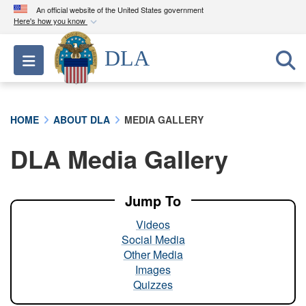
An official website of the United States government
Here's how you know
Official websites use .mil
DLA
Toggle navigation
A
.mil
website belongs to an official U.S.
Department of Defense organization in the United
States.
HOME
ABOUT DLA
MEDIA GALLERY
Secure .mil websites use HTTPS
DLA Media Gallery
A
lock (
)
or
https://
means you’ve safely
connected to the .mil website. Share sensitive
information only on official, secure websites.
Jump To
Videos
Social Media
Other Media
Images
Quizzes