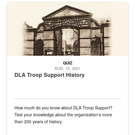
A sepia image of a gate at Philadelphia Quartermaster Depot
QUIZ
AUG. 10, 2021
DLA Troop Support History
How much do you know about DLA Troop Support?
Test your knowledge about the organization's more
than 200 years of history.