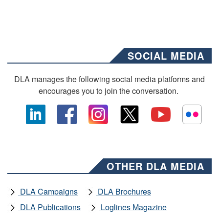
SOCIAL MEDIA
DLA manages the following social media platforms and
encourages you to join the conversation.
OTHER DLA MEDIA
DLA Campaigns
DLA Brochures
DLA Publications
Loglines Magazine