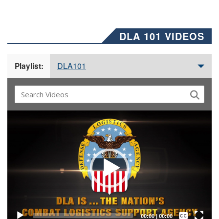
DLA 101 VIDEOS
DLA101
Playlist:
Video
Player
Captions /
Subtitles
00:00
|
00:00