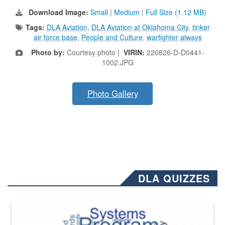
Download Image:
Small
|
Medium
|
Full Size (1.12 MB)
Tags:
DLA Aviation
,
DLA Aviation at Oklahoma City
,
tinker
air force base
,
People and Culture
,
warfighter always
Photo by:
Courtesy photo |
VIRIN:
220826-D-D0441-
1002.JPG
Photo Gallery
DLA QUIZZES
The Department of Defense recently released changed from “For Offi