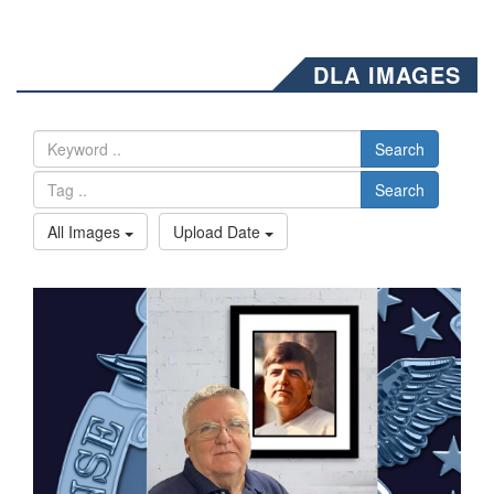
DLA IMAGES
Search
Search
All Images
Upload Date