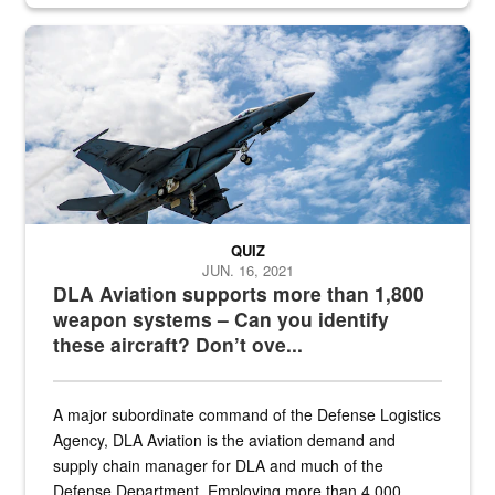
Hornet
QUIZ
JUN. 16, 2021
DLA Aviation supports more than 1,800
weapon systems – Can you identify
these aircraft? Don’t ove...
A major subordinate command of the Defense Logistics
Agency, DLA Aviation is the aviation demand and
supply chain manager for DLA and much of the
Defense Department. Employing more than 4,000