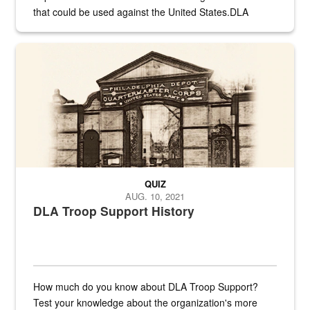
that could be used against the United States.DLA
provides direct support to the US...
A sepia image of a gate at Philadelphia Quartermaster Depot
QUIZ
AUG. 10, 2021
DLA Troop Support History
How much do you know about DLA Troop Support?
Test your knowledge about the organization's more