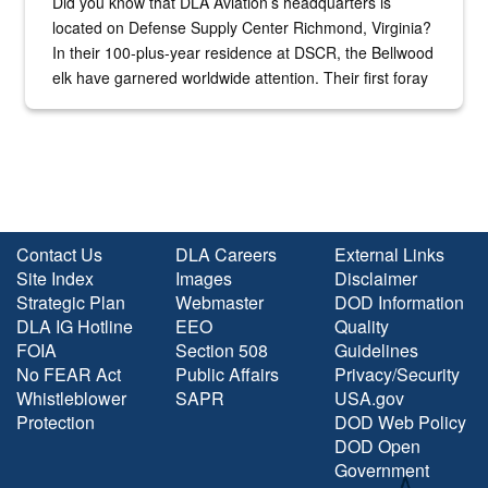
Did you know that DLA Aviation’s headquarters is
located on Defense Supply Center Richmond, Virginia?
In their 100-plus-year residence at DSCR, the Bellwood
elk have garnered worldwide attention. Their first foray
into the national spotlight came...
Contact Us
DLA Careers
External Links
Site Index
Images
Disclaimer
Strategic Plan
Webmaster
DOD Information
DLA IG Hotline
EEO
Quality
FOIA
Section 508
Guidelines
No FEAR Act
Public Affairs
Privacy/Security
Whistleblower
SAPR
USA.gov
Protection
DOD Web Policy
DOD Open
Government