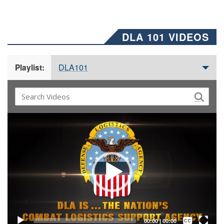
DLA 101 VIDEOS
DLA101
Playlist:
Video
Player
Captions /
Subtitles
00:00
|
00:00