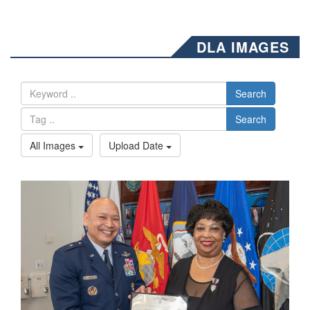
DLA IMAGES
Search
Search
All Images
Upload Date