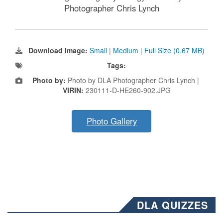
Photographer Chris Lynch
Download Image:
Small
|
Medium
|
Full Size (0.67 MB)
Tags:
Photo by:
Photo by DLA Photographer Chris Lynch |
VIRIN:
230111-D-HE260-902.JPG
Photo Gallery
DLA QUIZZES