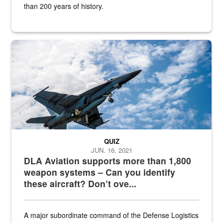
than 200 years of history.
Hornet
QUIZ
JUN. 16, 2021
DLA Aviation supports more than 1,800
weapon systems – Can you identify
these aircraft? Don’t ove...
A major subordinate command of the Defense Logistics