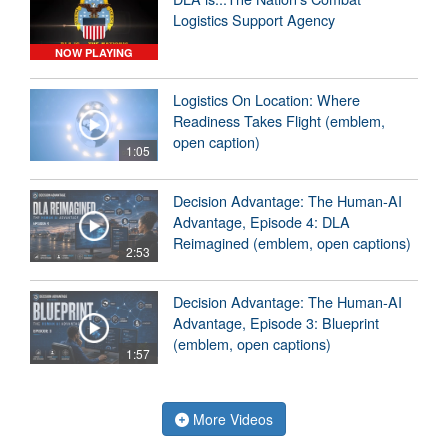
Logistics Support Agency
NOW PLAYING
Logistics On Location: Where
Readiness Takes Flight (emblem,
open caption)
1:05
Decision Advantage: The Human-AI
Advantage, Episode 4: DLA
Reimagined (emblem, open captions)
2:53
Decision Advantage: The Human-AI
Advantage, Episode 3: Blueprint
(emblem, open captions)
1:57
More Videos