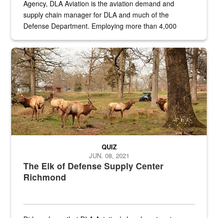
Agency, DLA Aviation is the aviation demand and
supply chain manager for DLA and much of the
Defense Department. Employing more than 4,000
civilian and military personnel in 18 locations across
the...
Maintenance supervisor drives wildlife biologist around the elk pa
QUIZ
JUN. 08, 2021
The Elk of Defense Supply Center
Richmond