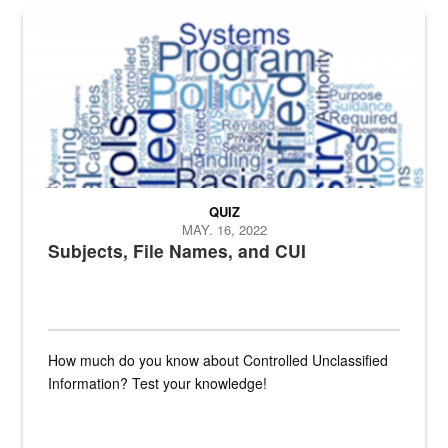
The Department of Defense recently released changed from “For Offi
QUIZ
MAY. 16, 2022
Subjects, File Names, and CUI
How much do you know about Controlled Unclassified
Information? Test your knowledge!