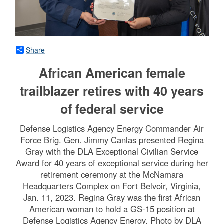
Share
African American female
trailblazer retires with 40 years
of federal service
Defense Logistics Agency Energy Commander Air
Force Brig. Gen. Jimmy Canlas presented Regina
Gray with the DLA Exceptional Civilian Service
Award for 40 years of exceptional service during her
retirement ceremony at the McNamara
Headquarters Complex on Fort Belvoir, Virginia,
Jan. 11, 2023. Regina Gray was the first African
American woman to hold a GS-15 position at
Defense Logistics Agency Energy. Photo by DLA