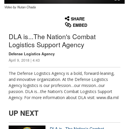
Video by Nutan Chada
None
English
SHARE
EMBED
DLA is...The Nation's Combat
Logistics Support Agency
Defense Logistics Agency
April 9, 2018 | 4:43
The Defense Logistics Agency is a bold, forward-leaning,
and innovative organization. At the Defense Logistics
Agency logistics is our profession…our mission...our
passion. DLA is…the Nation’s Combat Logistics Support
Agency. For more information about DLA visit: www.dla.mil
UP NEXT
DLA is...The Nation's Combat