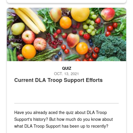
Fresh fruits and vegetables are displayed.
QUIZ
OCT. 13, 2021
Current DLA Troop Support Efforts
Have you already aced the quiz about DLA Troop
Support's history? But how much do you know about
what DLA Troop Support has been up to recently?