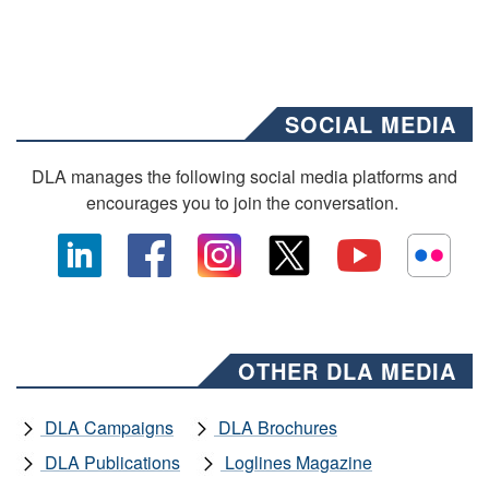
SOCIAL MEDIA
DLA manages the following social media platforms and
encourages you to join the conversation.
OTHER DLA MEDIA
DLA Campaigns
DLA Brochures
DLA Publications
Loglines Magazine