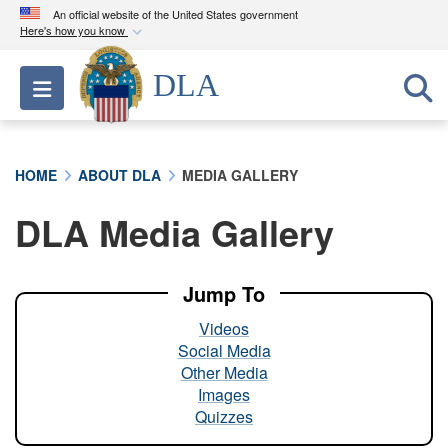
An official website of the United States government
Here's how you know
Official websites use .mil
DLA
Toggle navigation
A
.mil
website belongs to an official U.S.
Department of Defense organization in the United
States.
HOME
ABOUT DLA
MEDIA GALLERY
Secure .mil websites use HTTPS
DLA Media Gallery
A
lock (
)
or
https://
means you’ve safely
connected to the .mil website. Share sensitive
information only on official, secure websites.
Jump To
Videos
Social Media
Other Media
Images
Quizzes