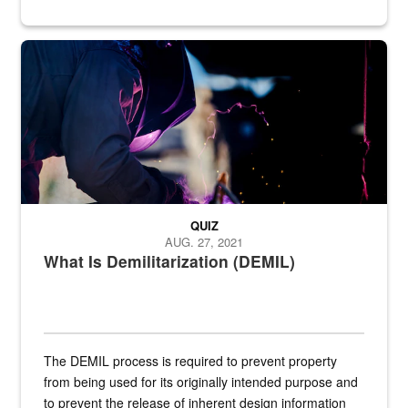
Steel plate welding
QUIZ
AUG. 27, 2021
What Is Demilitarization (DEMIL)
The DEMIL process is required to prevent property
from being used for its originally intended purpose and
to prevent the release of inherent design information